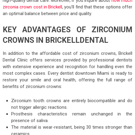
high-quality dental care. Moreover, if you inquire about
how much
zirconia crown cost in Brickell
, you’ll find that these options offer
an optimal balance between price and quality.
KEY ADVANTAGES OF ZIRCONIUM
CROWNS IN BRICKELLDENTAL
In addition to the affordable cost of zirconium crowns, Brickell
Dental Clinic offers services provided by professional dentists
with extensive experience and recognition for handling even the
most complex cases. Every dentist downtown Miami is ready to
restore your smile and oral health, offering the full range of
benefits of zirconium crowns:
Zirconium tooth crowns are entirely biocompatible and do
not trigger allergic reactions.
Prosthesis characteristics remain unchanged in the
presence of saliva.
The material is wear-resistant, being 30 times stronger than
ceramics.