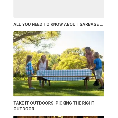
ALL YOU NEED TO KNOW ABOUT GARBAGE …
TAKE IT OUTDOORS: PICKING THE RIGHT
OUTDOOR …