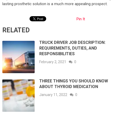
lasting prosthetic solution is a much more appealing prospect.
Pin It
RELATED
TRUCK DRIVER JOB DESCRIPTION:
REQUIREMENTS, DUTIES, AND
RESPONSIBILITIES
February 2, 2021
0
THREE THINGS YOU SHOULD KNOW
ABOUT THYROID MEDICATION
January 11, 2022
0