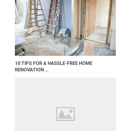
10 TIPS FOR A HASSLE-FREE HOME
RENOVATION …