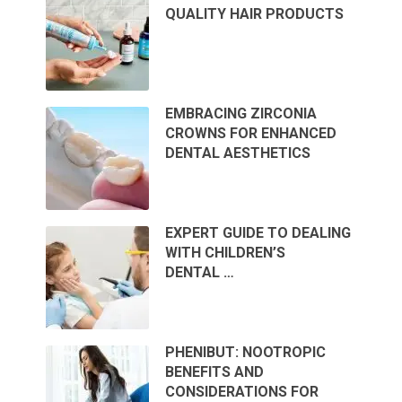
QUALITY HAIR PRODUCTS
EMBRACING ZIRCONIA
CROWNS FOR ENHANCED
DENTAL AESTHETICS
EXPERT GUIDE TO DEALING
WITH CHILDREN’S
DENTAL …
PHENIBUT: NOOTROPIC
BENEFITS AND
CONSIDERATIONS FOR