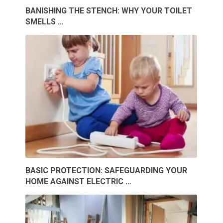
BANISHING THE STENCH: WHY YOUR TOILET
SMELLS …
BASIC PROTECTION: SAFEGUARDING YOUR
HOME AGAINST ELECTRIC …