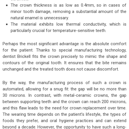
The crown thickness is as low as 0.4mm, so in cases of
minor tooth damage, removing a substantial amount of the
natural enamel is unnecessary.
The material exhibits low thermal conductivity, which is
particularly crucial for temperature-sensitive teeth.
Perhaps the most significant advantage is the absolute comfort
for the patient. Thanks to special manufacturing technology,
dentist Brickell fits the crown precisely to mimic the shape and
contours of the original tooth. It ensures that the bite remains
unchanged and the treated tooth does not cause discomfort.
By the way, the manufacturing process of such a crown is
automated, allowing for a snug fit: the gap will be no more than
30 microns. In contrast, with metal-ceramic crowns, the gap
between supporting teeth and the crown can reach 200 microns,
and this flaw leads to the need for crown replacement over time.
The wearing time depends on the patient’s lifestyle, the types of
foods they prefer, and oral hygiene practices and can extend
beyond a decade. However, the opportunity to have such a long-