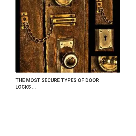
THE MOST SECURE TYPES OF DOOR
LOCKS …