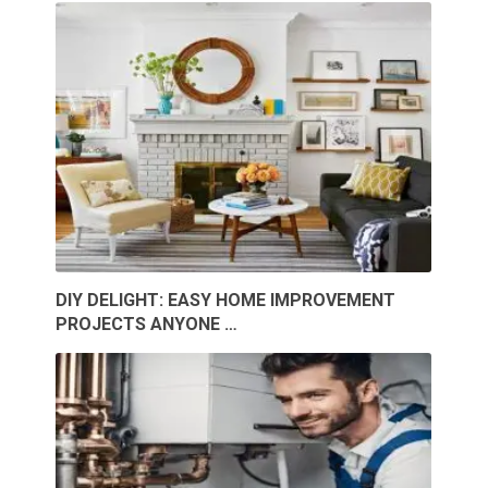
DIY DELIGHT: EASY HOME IMPROVEMENT
PROJECTS ANYONE …