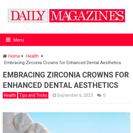
Menu
Home
Health
Embracing Zirconia Crowns for Enhanced Dental Aesthetics
EMBRACING ZIRCONIA CROWNS FOR
ENHANCED DENTAL AESTHETICS
Health
Tips and Tricks
September 6, 2023
0