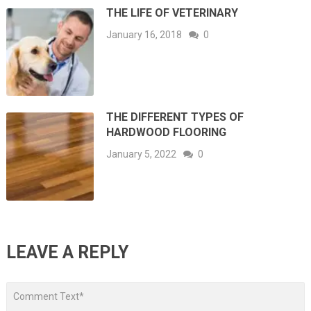
THE LIFE OF VETERINARY
January 16, 2018
0
THE DIFFERENT TYPES OF
HARDWOOD FLOORING
January 5, 2022
0
LEAVE A REPLY