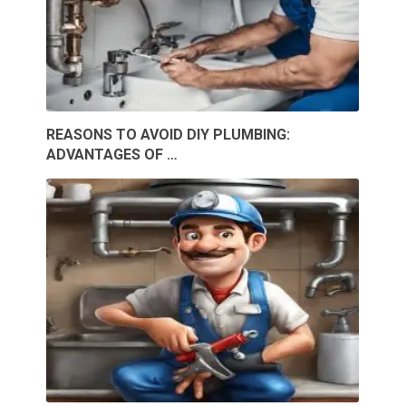
REASONS TO AVOID DIY PLUMBING:
ADVANTAGES OF …