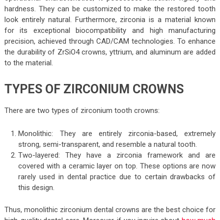
hardness. They can be customized to make the restored tooth
look entirely natural. Furthermore, zirconia is a material known
for its exceptional biocompatibility and high manufacturing
precision, achieved through CAD/CAM technologies. To enhance
the durability of ZrSiO4 crowns, yttrium, and aluminum are added
to the material.
TYPES OF ZIRCONIUM CROWNS
There are two types of zirconium tooth crowns:
Monolithic: They are entirely zirconia-based, extremely
strong, semi-transparent, and resemble a natural tooth.
Two-layered: They have a zirconia framework and are
covered with a ceramic layer on top. These options are now
rarely used in dental practice due to certain drawbacks of
this design.
Thus, monolithic zirconium dental crowns are the best choice for