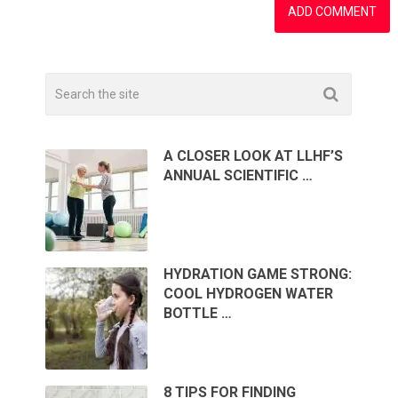
A CLOSER LOOK AT LLHF’S
ANNUAL SCIENTIFIC …
HYDRATION GAME STRONG:
COOL HYDROGEN WATER
BOTTLE …
8 TIPS FOR FINDING