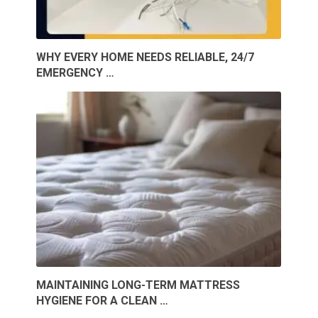
WHY EVERY HOME NEEDS RELIABLE, 24/7
EMERGENCY …
MAINTAINING LONG-TERM MATTRESS
HYGIENE FOR A CLEAN …