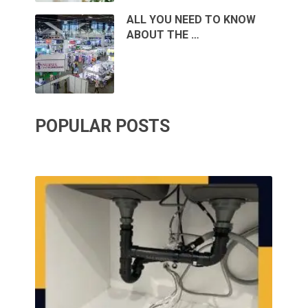
ALL YOU NEED TO KNOW
ABOUT THE …
POPULAR POSTS