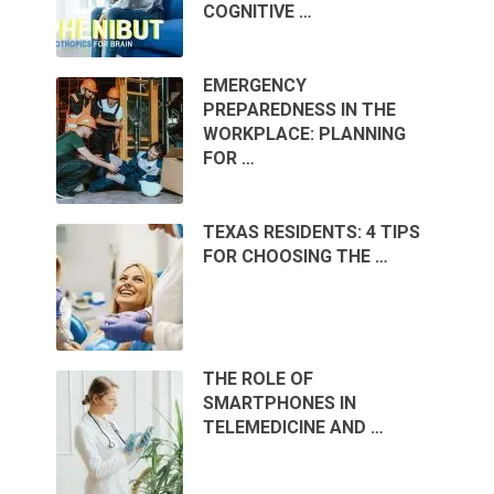
COGNITIVE …
EMERGENCY
PREPAREDNESS IN THE
WORKPLACE: PLANNING
FOR …
TEXAS RESIDENTS: 4 TIPS
FOR CHOOSING THE …
THE ROLE OF
SMARTPHONES IN
TELEMEDICINE AND …