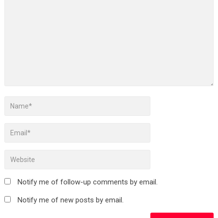
Notify me of follow-up comments by email.
Notify me of new posts by email.