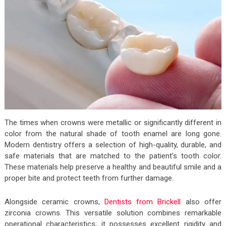
The times when crowns were metallic or significantly different in
color from the natural shade of tooth enamel are long gone.
Modern dentistry offers a selection of high-quality, durable, and
safe materials that are matched to the patient’s tooth color.
These materials help preserve a healthy and beautiful smile and a
proper bite and protect teeth from further damage.
Alongside ceramic crowns,
Dentists from Brickell
also offer
zirconia crowns. This versatile solution combines remarkable
operational characteristics; it possesses excellent rigidity and