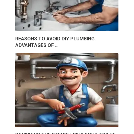
REASONS TO AVOID DIY PLUMBING:
ADVANTAGES OF …