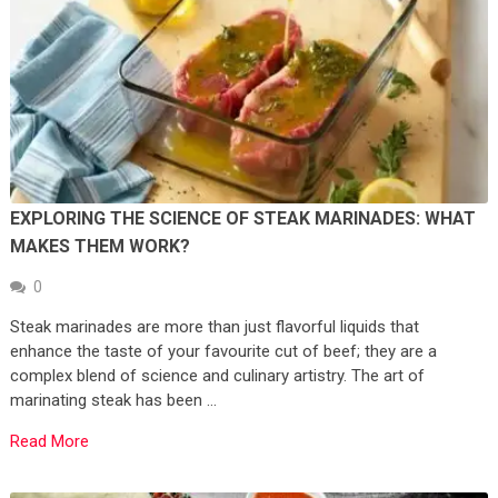
EXPLORING THE SCIENCE OF STEAK MARINADES: WHAT
MAKES THEM WORK?
0
Steak marinades are more than just flavorful liquids that
enhance the taste of your favourite cut of beef; they are a
complex blend of science and culinary artistry. The art of
marinating steak has been …
Read More