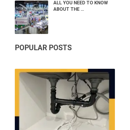
ALL YOU NEED TO KNOW
ABOUT THE …
POPULAR POSTS