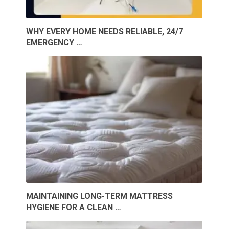
WHY EVERY HOME NEEDS RELIABLE, 24/7
EMERGENCY …
MAINTAINING LONG-TERM MATTRESS
HYGIENE FOR A CLEAN …