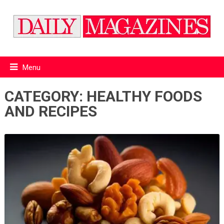
Menu
CATEGORY:
HEALTHY FOODS
AND RECIPES