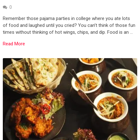
0
Remember those pajama parties in college where you ate lots
of food and laughed until you cried? You can’t think of those fun
times without thinking of hot wings, chips, and dip. Food is an …
Read More