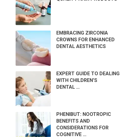
EMBRACING ZIRCONIA
CROWNS FOR ENHANCED
DENTAL AESTHETICS
EXPERT GUIDE TO DEALING
WITH CHILDREN’S
DENTAL …
PHENIBUT: NOOTROPIC
BENEFITS AND
CONSIDERATIONS FOR
COGNITIVE …