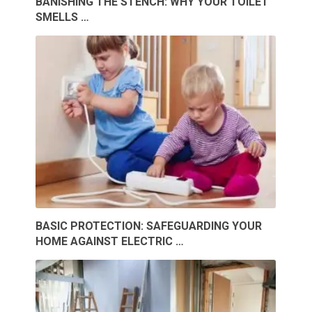
BANISHING THE STENCH: WHY YOUR TOILET
SMELLS …
BASIC PROTECTION: SAFEGUARDING YOUR
HOME AGAINST ELECTRIC …