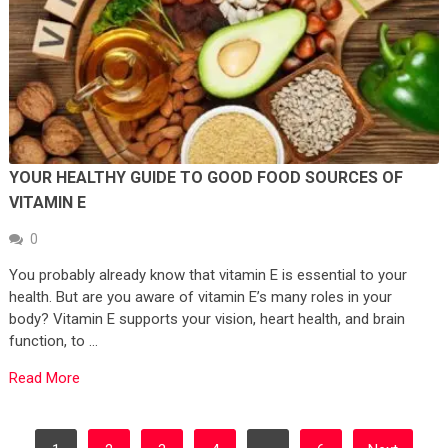
YOUR HEALTHY GUIDE TO GOOD FOOD SOURCES OF
VITAMIN E
0
You probably already know that vitamin E is essential to your
health. But are you aware of vitamin E’s many roles in your
body? Vitamin E supports your vision, heart health, and brain
function, to …
Read More
POSTS