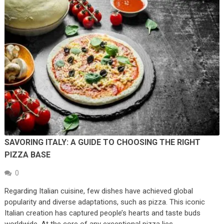
SAVORING ITALY: A GUIDE TO CHOOSING THE RIGHT
PIZZA BASE
0
Regarding Italian cuisine, few dishes have achieved global
popularity and diverse adaptations, such as pizza. This iconic
Italian creation has captured people’s hearts and taste buds
worldwide. At the core of any exceptional pizza lies …