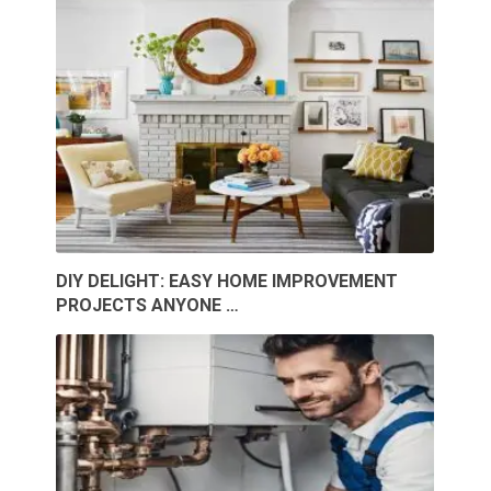
DIY DELIGHT: EASY HOME IMPROVEMENT
PROJECTS ANYONE …