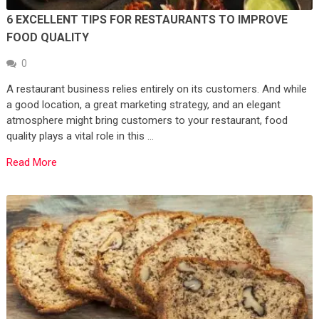
6 EXCELLENT TIPS FOR RESTAURANTS TO IMPROVE
FOOD QUALITY
0
A restaurant business relies entirely on its customers. And while
a good location, a great marketing strategy, and an elegant
atmosphere might bring customers to your restaurant, food
quality plays a vital role in this …
Read More