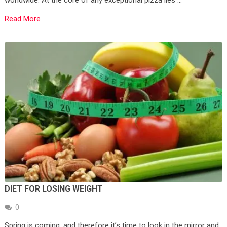
Read More
DIET FOR LOSING WEIGHT
0
Spring is coming, and therefore it’s time to look in the mirror and