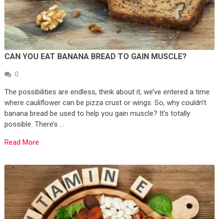
CAN YOU EAT BANANA BREAD TO GAIN MUSCLE?
0
The possibilities are endless, think about it, we’ve entered a time
where cauliflower can be pizza crust or wings. So, why couldn’t
banana bread be used to help you gain muscle? It’s totally
possible. There’s …
Read More