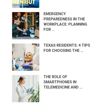
EMERGENCY
PREPAREDNESS IN THE
WORKPLACE: PLANNING
FOR …
TEXAS RESIDENTS: 4 TIPS
FOR CHOOSING THE …
THE ROLE OF
SMARTPHONES IN
TELEMEDICINE AND …