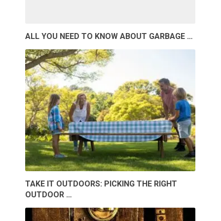
ALL YOU NEED TO KNOW ABOUT GARBAGE …
TAKE IT OUTDOORS: PICKING THE RIGHT
OUTDOOR …