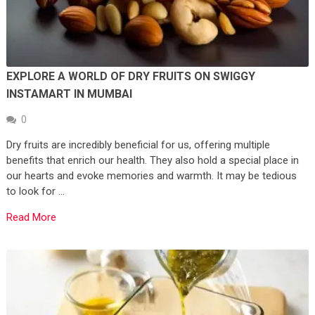
EXPLORE A WORLD OF DRY FRUITS ON SWIGGY
INSTAMART IN MUMBAI
0
Dry fruits are incredibly beneficial for us, offering multiple
benefits that enrich our health. They also hold a special place in
our hearts and evoke memories and warmth. It may be tedious
to look for …
Read More