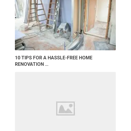
10 TIPS FOR A HASSLE-FREE HOME
RENOVATION …