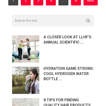
1
2
3
4
…
6
Next
PAGINATION
A CLOSER LOOK AT LLHF’S
ANNUAL SCIENTIFIC …
HYDRATION GAME STRONG:
COOL HYDROGEN WATER
BOTTLE …
8 TIPS FOR FINDING
QUALITY HAIR PRODUCTS