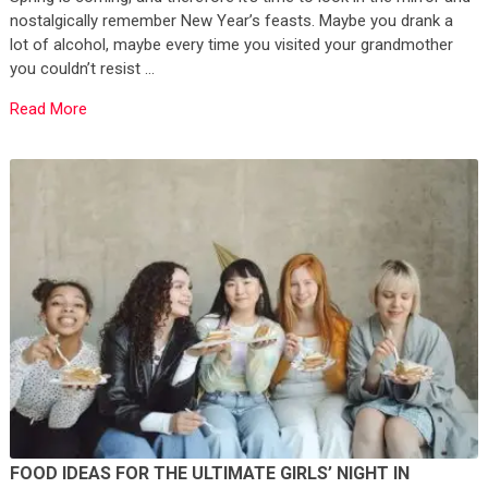
nostalgically remember New Year’s feasts. Maybe you drank a
lot of alcohol, maybe every time you visited your grandmother
you couldn’t resist …
Read More
FOOD IDEAS FOR THE ULTIMATE GIRLS’ NIGHT IN