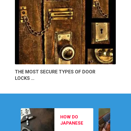
THE MOST SECURE TYPES OF DOOR
LOCKS …
MEN’S
HOW DO
FOOTWEAR
JAPANESE
PICKS TO
February 12, 202
SWORD
COMPLETE