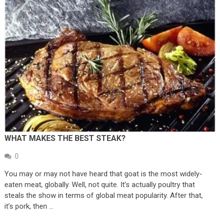
WHAT MAKES THE BEST STEAK?
0
You may or may not have heard that goat is the most widely-
eaten meat, globally. Well, not quite. It’s actually poultry that
steals the show in terms of global meat popularity. After that,
it’s pork, then …