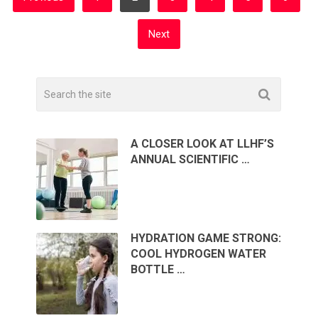
PAGINATION
Next
A CLOSER LOOK AT LLHF’S
ANNUAL SCIENTIFIC …
HYDRATION GAME STRONG:
COOL HYDROGEN WATER
BOTTLE …