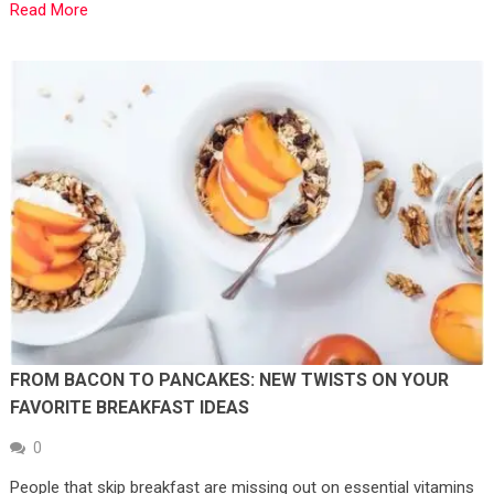
Read More
FROM BACON TO PANCAKES: NEW TWISTS ON YOUR
FAVORITE BREAKFAST IDEAS
0
People that skip breakfast are missing out on essential vitamins