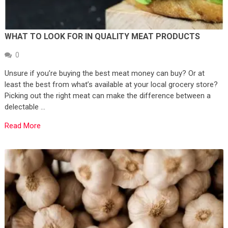
WHAT TO LOOK FOR IN QUALITY MEAT PRODUCTS
0
Unsure if you’re buying the best meat money can buy? Or at
least the best from what’s available at your local grocery store?
Picking out the right meat can make the difference between a
delectable …
Read More