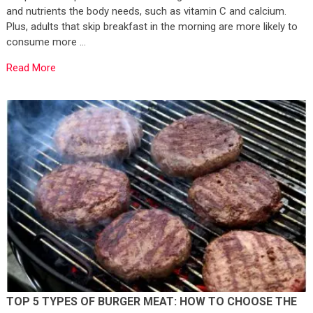
and nutrients the body needs, such as vitamin C and calcium.
Plus, adults that skip breakfast in the morning are more likely to
consume more …
Read More
TOP 5 TYPES OF BURGER MEAT: HOW TO CHOOSE THE