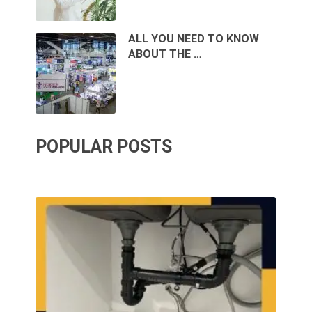
ALL YOU NEED TO KNOW
ABOUT THE …
POPULAR POSTS