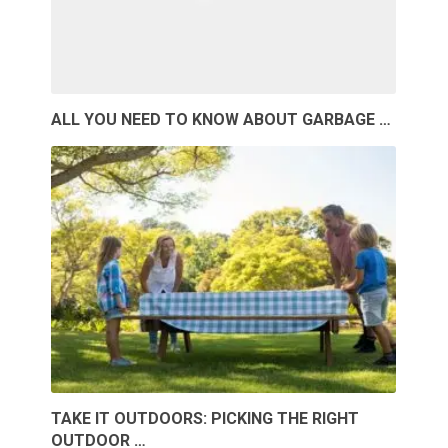
ALL YOU NEED TO KNOW ABOUT GARBAGE …
TAKE IT OUTDOORS: PICKING THE RIGHT
OUTDOOR …