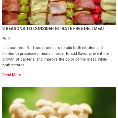
3 REASONS TO CONSIDER NITRATE FREE DELI MEAT
0
It is common for food producers to add both nitrates and
nitrites to processed meats in order to add flavor, prevent the
growth of bacteria, and improve the color of the meat. While
both nitrates …
Read More