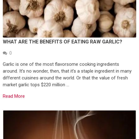
WHAT ARE THE BENEFITS OF EATING RAW GARLIC?
0
Garlic is one of the most flavorsome cooking ingredients
around. It’s no wonder, then, that it’s a staple ingredient in many
different cuisines around the world. Or that the value of fresh
market garlic tops $220 million …
Read More