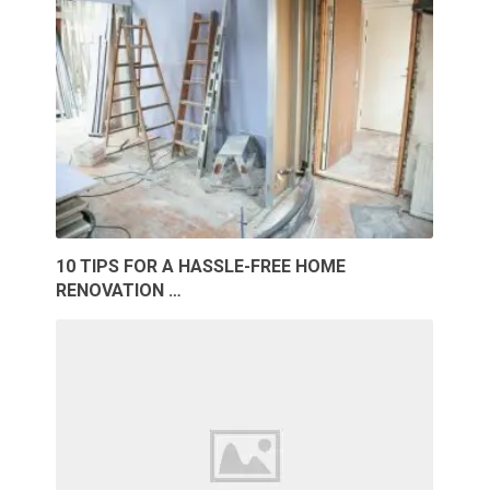
10 TIPS FOR A HASSLE-FREE HOME
RENOVATION …