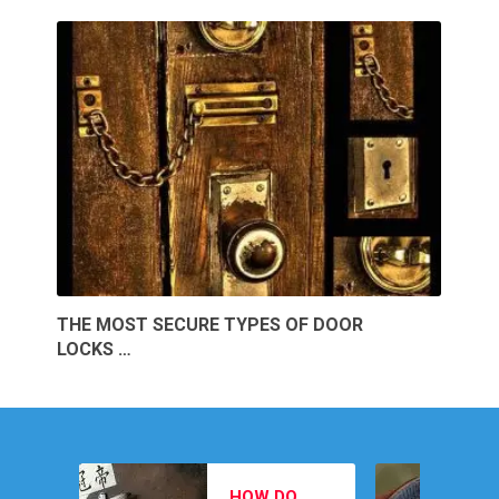
THE MOST SECURE TYPES OF DOOR
LOCKS …
MEN’S
HOW DO
FOOTWEAR