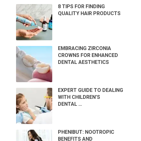
8 TIPS FOR FINDING
QUALITY HAIR PRODUCTS
EMBRACING ZIRCONIA
CROWNS FOR ENHANCED
DENTAL AESTHETICS
EXPERT GUIDE TO DEALING
WITH CHILDREN’S
DENTAL …
PHENIBUT: NOOTROPIC
BENEFITS AND