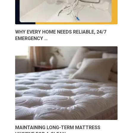
WHY EVERY HOME NEEDS RELIABLE, 24/7
EMERGENCY …
MAINTAINING LONG-TERM MATTRESS