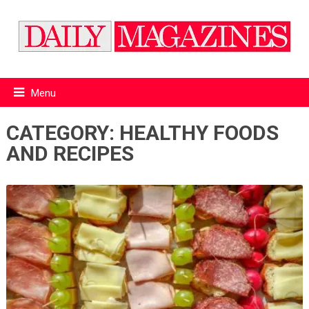
Menu
CATEGORY:
HEALTHY FOODS
AND RECIPES