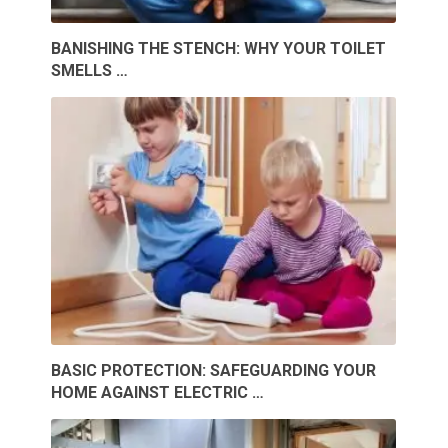
BANISHING THE STENCH: WHY YOUR TOILET
SMELLS …
BASIC PROTECTION: SAFEGUARDING YOUR
HOME AGAINST ELECTRIC …