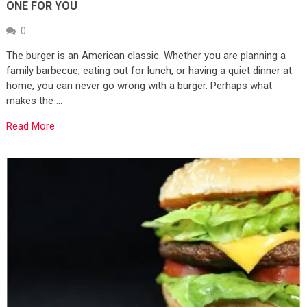
ONE FOR YOU
0
The burger is an American classic. Whether you are planning a
family barbecue, eating out for lunch, or having a quiet dinner at
home, you can never go wrong with a burger. Perhaps what
makes the …
Read More