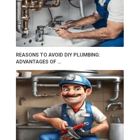
REASONS TO AVOID DIY PLUMBING:
ADVANTAGES OF …