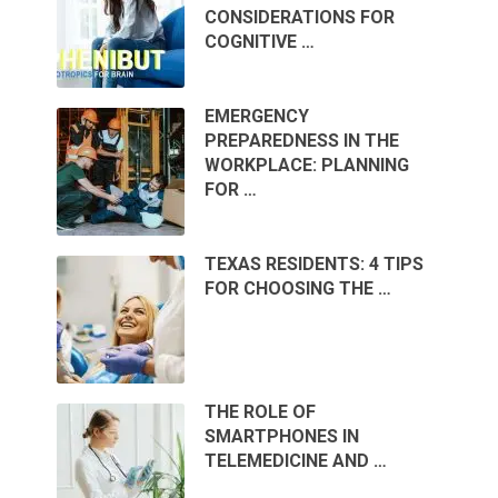
CONSIDERATIONS FOR
COGNITIVE …
EMERGENCY
PREPAREDNESS IN THE
WORKPLACE: PLANNING
FOR …
TEXAS RESIDENTS: 4 TIPS
FOR CHOOSING THE …
THE ROLE OF
SMARTPHONES IN
TELEMEDICINE AND …