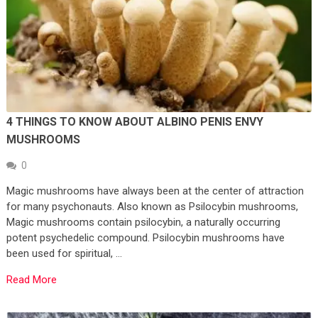
4 THINGS TO KNOW ABOUT ALBINO PENIS ENVY
MUSHROOMS
0
Magic mushrooms have always been at the center of attraction
for many psychonauts. Also known as Psilocybin mushrooms,
Magic mushrooms contain psilocybin, a naturally occurring
potent psychedelic compound. Psilocybin mushrooms have
been used for spiritual, …
Read More