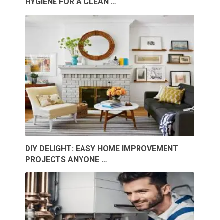
HYGIENE FOR A CLEAN …
DIY DELIGHT: EASY HOME IMPROVEMENT
PROJECTS ANYONE …