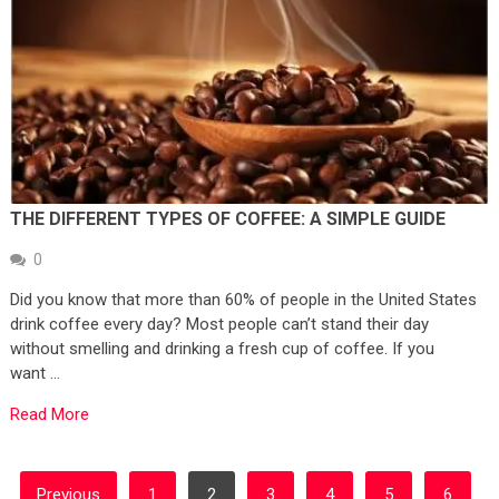
THE DIFFERENT TYPES OF COFFEE: A SIMPLE GUIDE
0
Did you know that more than 60% of people in the United States
drink coffee every day? Most people can’t stand their day
without smelling and drinking a fresh cup of coffee. If you
want …
Read More
POSTS
Previous
1
2
3
4
5
6