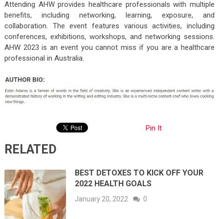
Attending AHW provides healthcare professionals with multiple
benefits, including networking, learning, exposure, and
collaboration. The event features various activities, including
conferences, exhibitions, workshops, and networking sessions.
AHW 2023 is an event you cannot miss if you are a healthcare
professional in Australia.
Pin It
RELATED
BEST DETOXES TO KICK OFF YOUR
2022 HEALTH GOALS
January 20, 2022
0