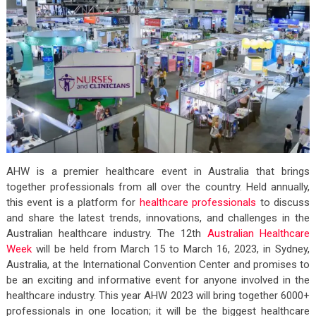
AHW is a premier healthcare event in Australia that brings
together professionals from all over the country. Held annually,
this event is a platform for
healthcare professionals
to discuss
and share the latest trends, innovations, and challenges in the
Australian healthcare industry.
The 12th
Australian Healthcare
Week
will be held from March 15 to March 16, 2023, in Sydney,
Australia, at the International Convention Center and promises to
be an exciting and informative event for anyone involved in the
healthcare industry. This year AHW 2023 will bring together 6000+
professionals in one location; it will be the biggest healthcare