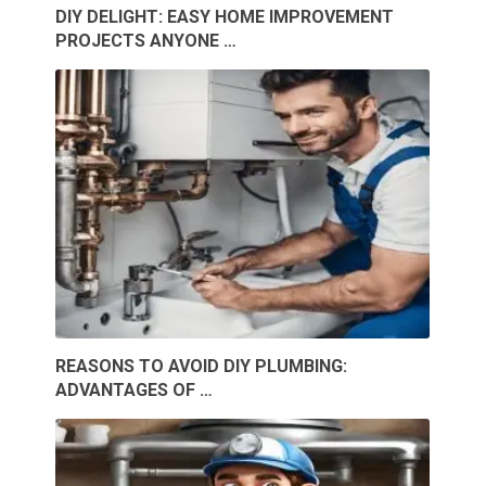
DIY DELIGHT: EASY HOME IMPROVEMENT
PROJECTS ANYONE …
REASONS TO AVOID DIY PLUMBING:
ADVANTAGES OF …