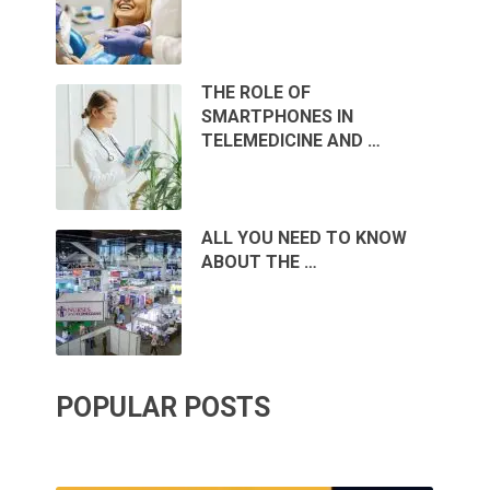
THE ROLE OF
SMARTPHONES IN
TELEMEDICINE AND …
ALL YOU NEED TO KNOW
ABOUT THE …
POPULAR POSTS