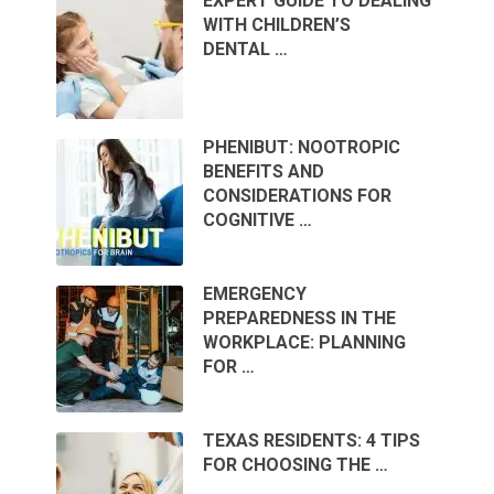
EXPERT GUIDE TO DEALING
WITH CHILDREN’S
DENTAL …
PHENIBUT: NOOTROPIC
BENEFITS AND
CONSIDERATIONS FOR
COGNITIVE …
EMERGENCY
PREPAREDNESS IN THE
WORKPLACE: PLANNING
FOR …
TEXAS RESIDENTS: 4 TIPS
FOR CHOOSING THE …