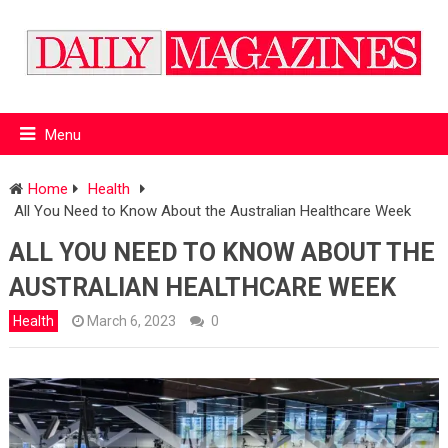
Menu
Home
Health
All You Need to Know About the Australian Healthcare Week
ALL YOU NEED TO KNOW ABOUT THE
AUSTRALIAN HEALTHCARE WEEK
Health
March 6, 2023
0