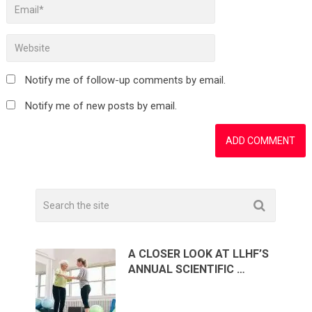
Notify me of follow-up comments by email.
Notify me of new posts by email.
A CLOSER LOOK AT LLHF’S
ANNUAL SCIENTIFIC …