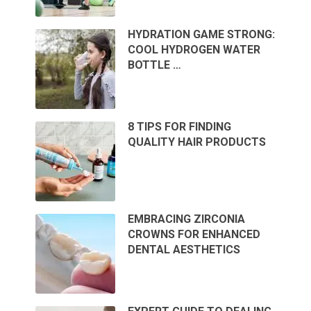
HYDRATION GAME STRONG:
COOL HYDROGEN WATER
BOTTLE …
8 TIPS FOR FINDING
QUALITY HAIR PRODUCTS
EMBRACING ZIRCONIA
CROWNS FOR ENHANCED
DENTAL AESTHETICS