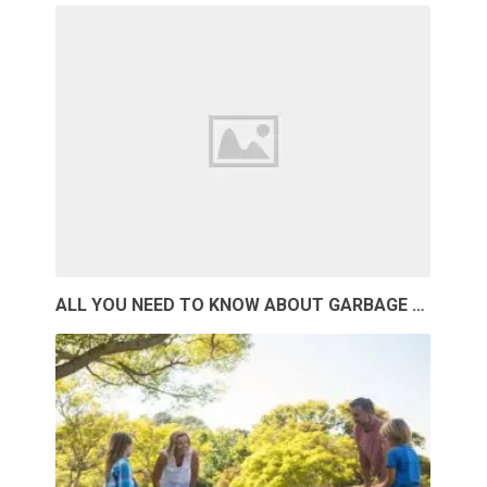
ALL YOU NEED TO KNOW ABOUT GARBAGE …