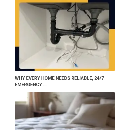
WHY EVERY HOME NEEDS RELIABLE, 24/7
EMERGENCY …