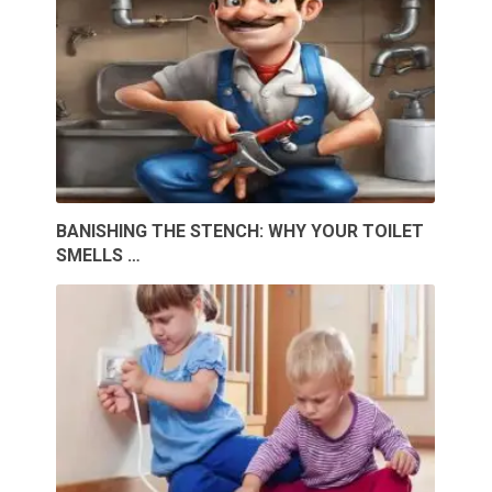
BANISHING THE STENCH: WHY YOUR TOILET
SMELLS …