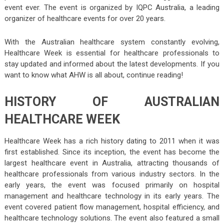
event ever. The event is organized by IQPC Australia, a leading
organizer of healthcare events for over 20 years.
With the Australian healthcare system constantly evolving,
Healthcare Week is essential for healthcare professionals to
stay updated and informed about the latest developments. If you
want to know what AHW is all about, continue reading!
HISTORY OF AUSTRALIAN
HEALTHCARE WEEK
Healthcare Week has a rich history dating to 2011 when it was
first established. Since its inception, the event has become the
largest healthcare event in Australia, attracting thousands of
healthcare professionals from various industry sectors. In the
early years, the event was focused primarily on hospital
management and healthcare technology in its early years. The
event covered patient flow management, hospital efficiency, and
healthcare technology solutions. The event also featured a small