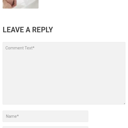
LEAVE A REPLY