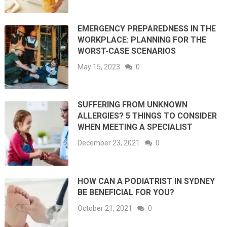
EMERGENCY PREPAREDNESS IN THE
WORKPLACE: PLANNING FOR THE
WORST-CASE SCENARIOS
May 15, 2023
0
SUFFERING FROM UNKNOWN
ALLERGIES? 5 THINGS TO CONSIDER
WHEN MEETING A SPECIALIST
December 23, 2021
0
HOW CAN A PODIATRIST IN SYDNEY
BE BENEFICIAL FOR YOU?
October 21, 2021
0