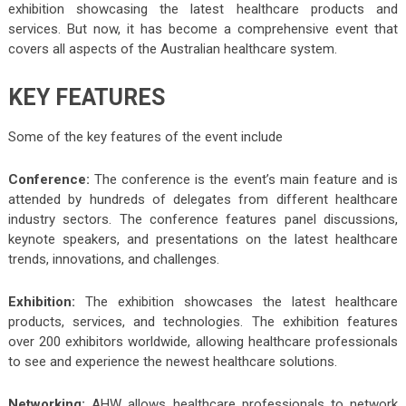
exhibition showcasing the latest healthcare products and
services. But now, it has become a comprehensive event that
covers all aspects of the Australian healthcare system.
KEY FEATURES
Some of the key features of the event include
Conference:
The conference is the event’s main feature and is
attended by hundreds of delegates from different healthcare
industry sectors. The conference features panel discussions,
keynote speakers, and presentations on the latest healthcare
trends, innovations, and challenges.
Exhibition:
The exhibition showcases the latest healthcare
products, services, and technologies. The exhibition features
over 200 exhibitors worldwide, allowing healthcare professionals
to see and experience the newest healthcare solutions.
Networking:
AHW allows healthcare professionals to network