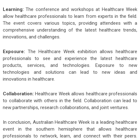
Learning:
The conference and workshops at Healthcare Week
allow healthcare professionals to learn from experts in the field.
The event covers various topics, providing attendees with a
comprehensive understanding of the latest healthcare trends,
innovations, and challenges.
Exposure:
The Healthcare Week exhibition allows healthcare
professionals to see and experience the latest healthcare
products, services, and technologies. Exposure to new
technologies and solutions can lead to new ideas and
innovations in healthcare.
Collaboration:
Healthcare Week allows healthcare professionals
to collaborate with others in the field. Collaboration can lead to
new partnerships, research collaborations, and joint ventures.
In conclusion,
Australian Healthcare Week
is a leading healthcare
event in the southern hemisphere that allows healthcare
professionals to network, learn, and connect with their peers.