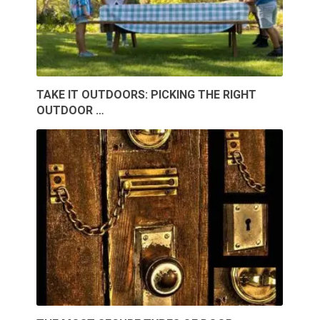
TAKE IT OUTDOORS: PICKING THE RIGHT
OUTDOOR …