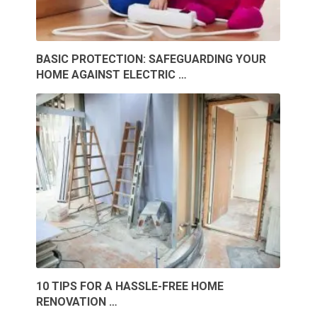
BASIC PROTECTION: SAFEGUARDING YOUR
HOME AGAINST ELECTRIC …
10 TIPS FOR A HASSLE-FREE HOME
RENOVATION …