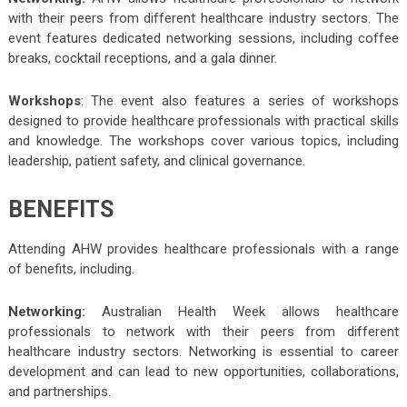
with their peers from different healthcare industry sectors. The
event features dedicated networking sessions, including coffee
breaks, cocktail receptions, and a gala dinner.
Workshops
: The event also features a series of workshops
designed to provide healthcare professionals with practical skills
and knowledge. The workshops cover various topics, including
leadership, patient safety, and clinical governance.
BENEFITS
Attending AHW provides healthcare professionals with a range
of benefits, including.
Networking:
Australian Health Week allows healthcare
professionals to network with their peers from different
healthcare industry sectors. Networking is essential to career
development and can lead to new opportunities, collaborations,
and partnerships.