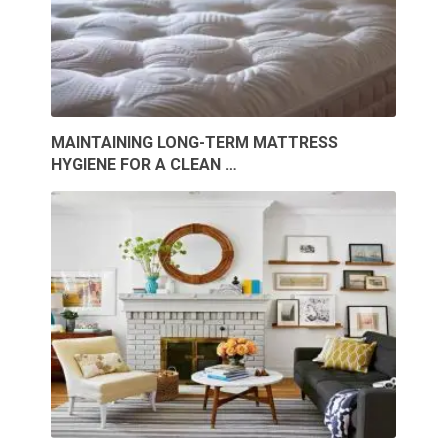
MAINTAINING LONG-TERM MATTRESS
HYGIENE FOR A CLEAN …