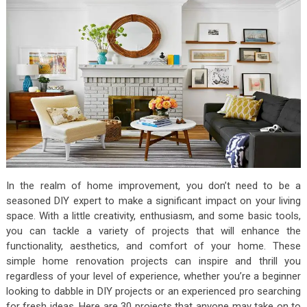
In the realm of home improvement, you don’t need to be a
seasoned DIY expert to make a significant impact on your living
space. With a little creativity, enthusiasm, and some basic tools,
you can tackle a variety of projects that will enhance the
functionality, aesthetics, and comfort of your home. These
simple home renovation projects can inspire and thrill you
regardless of your level of experience, whether you’re a beginner
looking to dabble in DIY projects or an experienced pro searching
for fresh ideas. Here are 30 projects that anyone may take on to