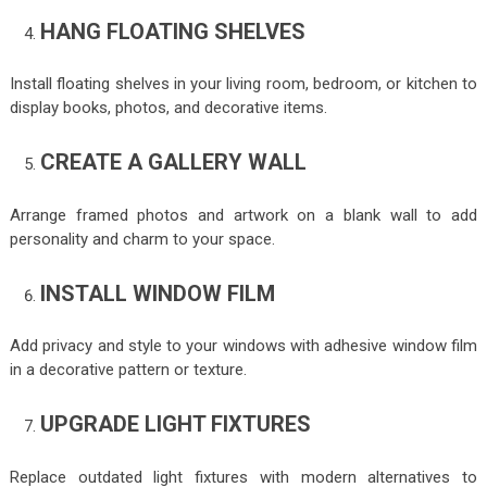
HANG FLOATING SHELVES
Install floating shelves in your living room, bedroom, or kitchen to
display books, photos, and decorative items.
CREATE A GALLERY WALL
Arrange framed photos and artwork on a blank wall to add
personality and charm to your space.
INSTALL WINDOW FILM
Add privacy and style to your windows with adhesive window film
in a decorative pattern or texture.
UPGRADE LIGHT FIXTURES
Replace outdated light fixtures with modern alternatives to