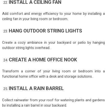
INSTALL A CEILING FAN
Add comfort and energy efficiency to your home by installing a
ceiling fan in your living room or bedroom.
HANG OUTDOOR STRING LIGHTS
Create a cozy ambiance in your backyard or patio by hanging
outdoor string lights overhead.
CREATE A HOME OFFICE NOOK
Transform a corner of your living room or bedroom into a
functional home office with a desk and storage solutions.
INSTALL A RAIN BARREL
Collect rainwater from your roof for watering plants and gardens
by installing a rain barrel in your backyard.