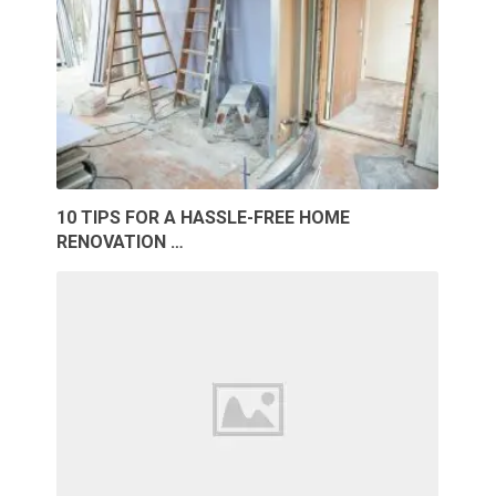
10 TIPS FOR A HASSLE-FREE HOME
RENOVATION …