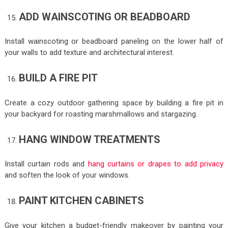
ADD WAINSCOTING OR BEADBOARD
Install wainscoting or beadboard paneling on the lower half of
your walls to add texture and architectural interest.
BUILD A FIRE PIT
Create a cozy outdoor gathering space by building a fire pit in
your backyard for roasting marshmallows and stargazing.
HANG WINDOW TREATMENTS
Install curtain rods and
hang curtains or drapes to add privacy
and soften the look of your windows.
PAINT KITCHEN CABINETS
Give your kitchen a budget-friendly makeover by painting your