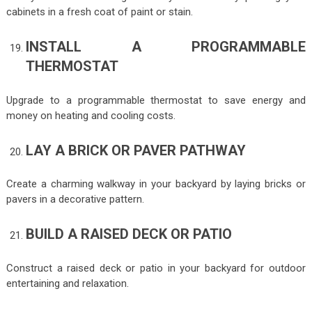
cabinets in a fresh coat of paint or stain.
INSTALL A PROGRAMMABLE
THERMOSTAT
Upgrade to a programmable thermostat to save energy and
money on heating and cooling costs.
LAY A BRICK OR PAVER PATHWAY
Create a charming walkway in your backyard by laying bricks or
pavers in a decorative pattern.
BUILD A RAISED DECK OR PATIO
Construct a raised deck or patio in your backyard for outdoor
entertaining and relaxation.