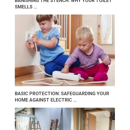
BANISHING THE STENCH: WHY YOUR TOILET
SMELLS …
BASIC PROTECTION: SAFEGUARDING YOUR
HOME AGAINST ELECTRIC …