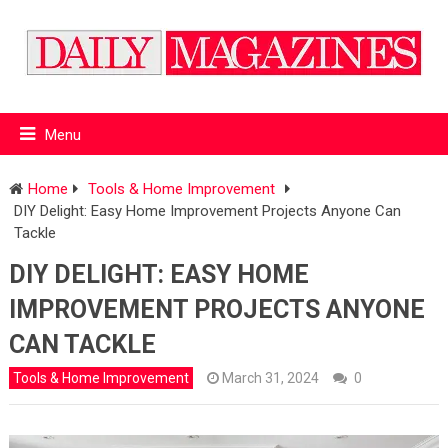
Menu
Home
Tools & Home Improvement
DIY Delight: Easy Home Improvement Projects Anyone Can
Tackle
DIY DELIGHT: EASY HOME
IMPROVEMENT PROJECTS ANYONE
CAN TACKLE
Tools & Home Improvement
March 31, 2024
0