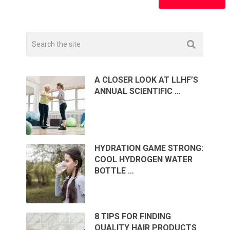
A CLOSER LOOK AT LLHF’S
ANNUAL SCIENTIFIC …
HYDRATION GAME STRONG:
COOL HYDROGEN WATER
BOTTLE …
8 TIPS FOR FINDING
QUALITY HAIR PRODUCTS