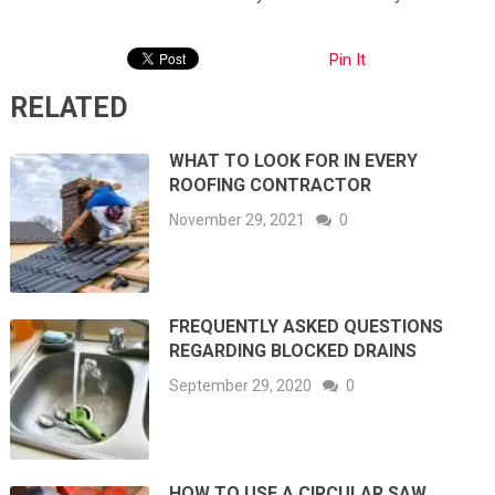
Pin It
RELATED
WHAT TO LOOK FOR IN EVERY
ROOFING CONTRACTOR
November 29, 2021
0
FREQUENTLY ASKED QUESTIONS
REGARDING BLOCKED DRAINS
September 29, 2020
0
HOW TO USE A CIRCULAR SAW