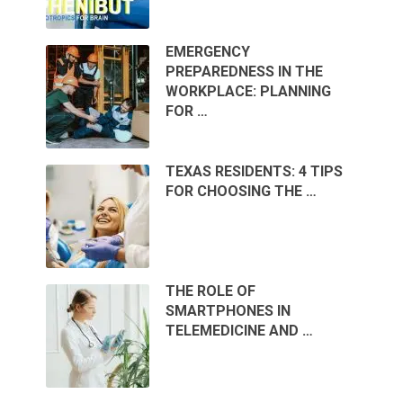
EMERGENCY
PREPAREDNESS IN THE
WORKPLACE: PLANNING
FOR …
TEXAS RESIDENTS: 4 TIPS
FOR CHOOSING THE …
THE ROLE OF
SMARTPHONES IN
TELEMEDICINE AND …