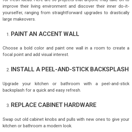
improve their living environment and discover their inner do-it-
yourselfer, ranging from straightforward upgrades to drastically
large makeovers.
PAINT AN ACCENT WALL
Choose a bold color and paint one wall in a room to create a
focal point and add visual interest.
INSTALL A PEEL-AND-STICK BACKSPLASH
Upgrade your kitchen or bathroom with a peel-and-stick
backsplash for a quick and easy refresh.
REPLACE CABINET HARDWARE
Swap out old cabinet knobs and pulls with new ones to give your
kitchen or bathroom a modern look.