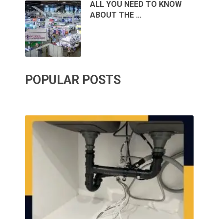
ALL YOU NEED TO KNOW
ABOUT THE …
POPULAR POSTS