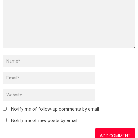
Notify me of follow-up comments by email.
Notify me of new posts by email.