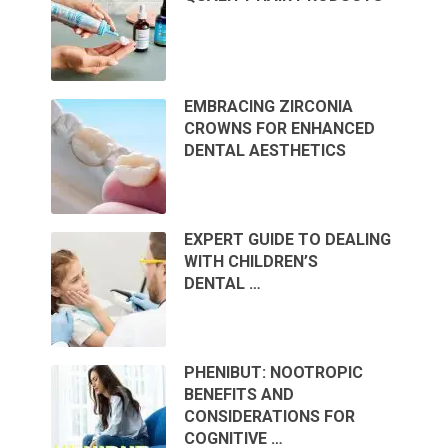
EMBRACING ZIRCONIA
CROWNS FOR ENHANCED
DENTAL AESTHETICS
EXPERT GUIDE TO DEALING
WITH CHILDREN’S
DENTAL …
PHENIBUT: NOOTROPIC
BENEFITS AND
CONSIDERATIONS FOR
COGNITIVE …