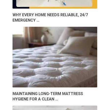
WHY EVERY HOME NEEDS RELIABLE, 24/7
EMERGENCY …
MAINTAINING LONG-TERM MATTRESS
HYGIENE FOR A CLEAN …