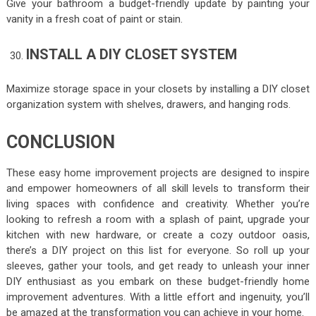
Give your bathroom a budget-friendly update by painting your
vanity in a fresh coat of paint or stain.
INSTALL A DIY CLOSET SYSTEM
Maximize storage space in your closets by installing a DIY closet
organization system with shelves, drawers, and hanging rods.
CONCLUSION
These easy home improvement projects are designed to inspire
and empower homeowners of all skill levels to transform their
living spaces with confidence and creativity. Whether you’re
looking to refresh a room with a splash of paint, upgrade your
kitchen with new hardware, or create a cozy outdoor oasis,
there’s a DIY project on this list for everyone. So roll up your
sleeves, gather your tools, and get ready to unleash your inner
DIY enthusiast as you embark on these budget-friendly home
improvement adventures. With a little effort and ingenuity, you’ll
be amazed at the transformation you can achieve in your home.