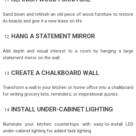
Sand down and refinish an old piece of wood furniture to restore
its beauty and give it a new lease on life.
HANG A STATEMENT MIRROR
Add depth and visual interest to a room by hanging a large
statement mirror on the wall.
CREATE A CHALKBOARD WALL
Transform a wall in your kitchen or home office into a chalkboard
for writing grocery lists, reminders, or inspirational quotes.
INSTALL UNDER-CABINET LIGHTING
Illuminate your kitchen countertops with easy-to-install LED
under-cabinet lighting for added task lighting.