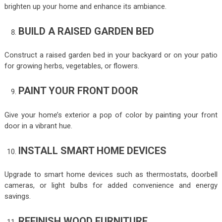
brighten up your home and enhance its ambiance.
BUILD A RAISED GARDEN BED
Construct a raised garden bed in your backyard or on your patio
for growing herbs, vegetables, or flowers.
PAINT YOUR FRONT DOOR
Give your home’s exterior a pop of color by painting your front
door in a vibrant hue.
INSTALL SMART HOME DEVICES
Upgrade to smart home devices such as thermostats, doorbell
cameras, or light bulbs for added convenience and energy
savings.
REFINISH WOOD FURNITURE