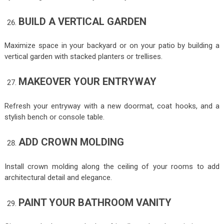
BUILD A VERTICAL GARDEN
Maximize space in your backyard or on your patio by building a
vertical garden with stacked planters or trellises.
MAKEOVER YOUR ENTRYWAY
Refresh your entryway with a new doormat, coat hooks, and a
stylish bench or console table.
ADD CROWN MOLDING
Install crown molding along the ceiling of your rooms to add
architectural detail and elegance.
PAINT YOUR BATHROOM VANITY