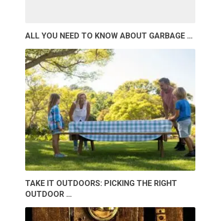
ALL YOU NEED TO KNOW ABOUT GARBAGE …
TAKE IT OUTDOORS: PICKING THE RIGHT
OUTDOOR …