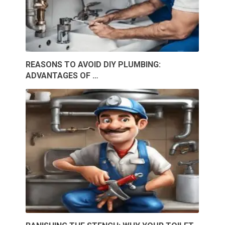
REASONS TO AVOID DIY PLUMBING:
ADVANTAGES OF …