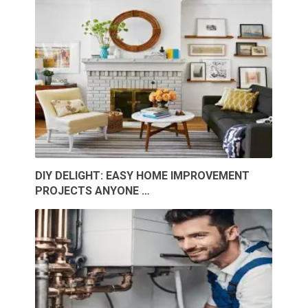
DIY DELIGHT: EASY HOME IMPROVEMENT
PROJECTS ANYONE …