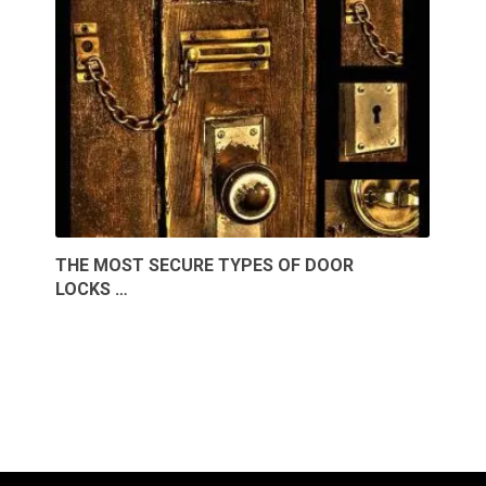
THE MOST SECURE TYPES OF DOOR
LOCKS …