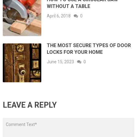
WITHOUT A TABLE
April 6, 2018
0
THE MOST SECURE TYPES OF DOOR
LOCKS FOR YOUR HOME
June 15, 2023
0
LEAVE A REPLY