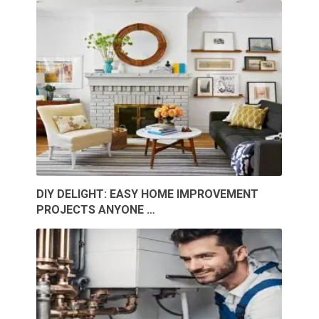
DIY DELIGHT: EASY HOME IMPROVEMENT
PROJECTS ANYONE …