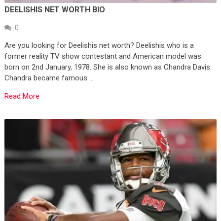
DEELISHIS NET WORTH BIO
0
Are you looking for Deelishis net worth? Deelishis who is a
former reality TV show contestant and American model was
born on 2nd January, 1978. She is also known as Chandra Davis.
Chandra became famous …
Read More