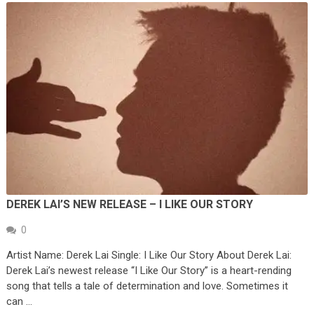
DEREK LAI’S NEW RELEASE – I LIKE OUR STORY
0
Artist Name: Derek Lai Single: I Like Our Story About Derek Lai:
Derek Lai’s newest release “I Like Our Story” is a heart-rending
song that tells a tale of determination and love. Sometimes it
can …