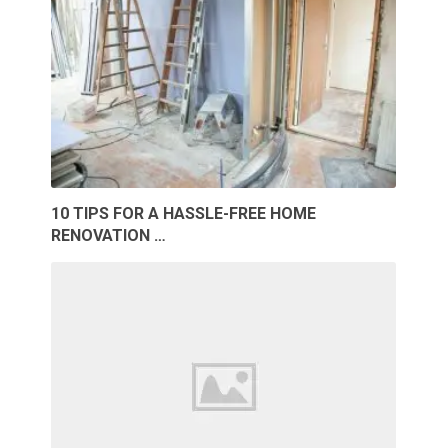
10 TIPS FOR A HASSLE-FREE HOME
RENOVATION …