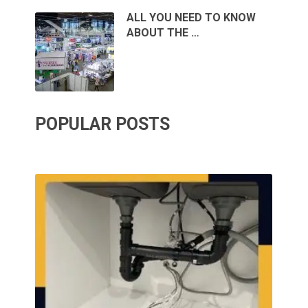
ALL YOU NEED TO KNOW
ABOUT THE …
POPULAR POSTS