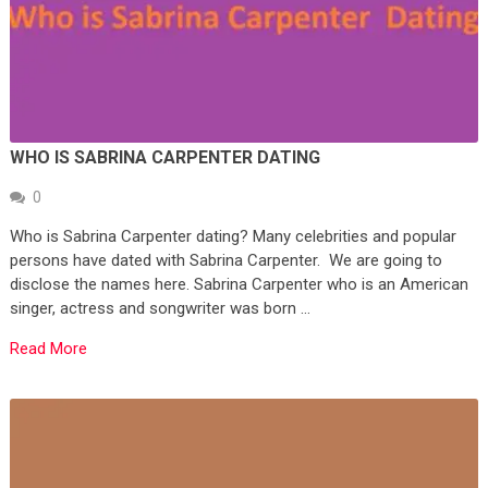
WHO IS SABRINA CARPENTER DATING
0
Who is Sabrina Carpenter dating? Many celebrities and popular
persons have dated with Sabrina Carpenter. We are going to
disclose the names here. Sabrina Carpenter who is an American
singer, actress and songwriter was born …
Read More