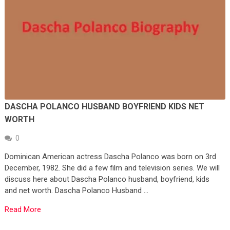
DASCHA POLANCO HUSBAND BOYFRIEND KIDS NET
WORTH
0
Dominican American actress Dascha Polanco was born on 3rd
December, 1982. She did a few film and television series. We will
discuss here about Dascha Polanco husband, boyfriend, kids
and net worth. Dascha Polanco Husband …
Read More