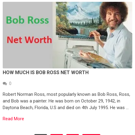
HOW MUCH IS BOB ROSS NET WORTH
0
Robert Norman Ross, most popularly known as Bob Ross, Ross,
and Bob was a painter. He was born on October 29, 1942, in
Daytona Beach, Florida, U.S and died on 4th July 1995. He was …
Read More