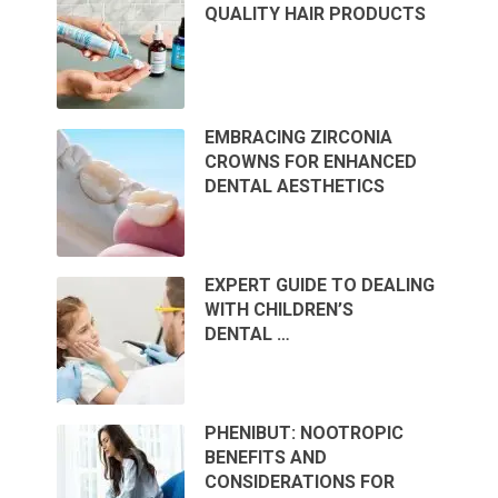
QUALITY HAIR PRODUCTS
EMBRACING ZIRCONIA
CROWNS FOR ENHANCED
DENTAL AESTHETICS
EXPERT GUIDE TO DEALING
WITH CHILDREN’S
DENTAL …
PHENIBUT: NOOTROPIC
BENEFITS AND
CONSIDERATIONS FOR