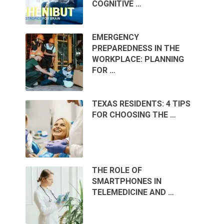
COGNITIVE …
EMERGENCY
PREPAREDNESS IN THE
WORKPLACE: PLANNING
FOR …
TEXAS RESIDENTS: 4 TIPS
FOR CHOOSING THE …
THE ROLE OF
SMARTPHONES IN
TELEMEDICINE AND …