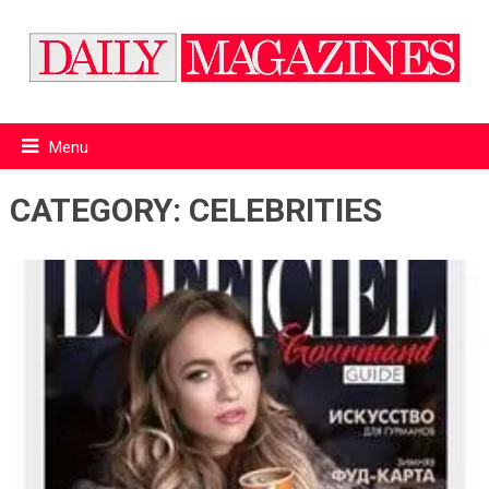
Menu
CATEGORY:
CELEBRITIES