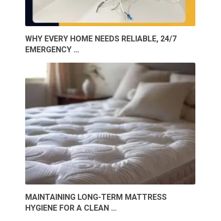
WHY EVERY HOME NEEDS RELIABLE, 24/7
EMERGENCY …
MAINTAINING LONG-TERM MATTRESS
HYGIENE FOR A CLEAN …