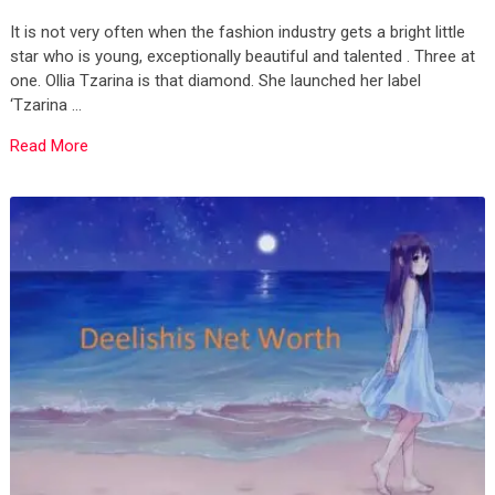
It is not very often when the fashion industry gets a bright little
star who is young, exceptionally beautiful and talented . Three at
one. Ollia Tzarina is that diamond. She launched her label
‘Tzarina …
Read More