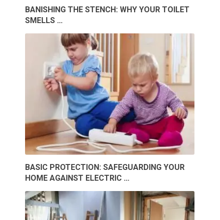
BANISHING THE STENCH: WHY YOUR TOILET
SMELLS …
BASIC PROTECTION: SAFEGUARDING YOUR
HOME AGAINST ELECTRIC …