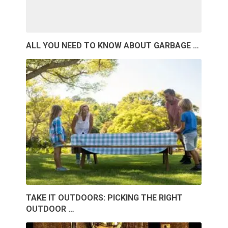
ALL YOU NEED TO KNOW ABOUT GARBAGE …
TAKE IT OUTDOORS: PICKING THE RIGHT
OUTDOOR …