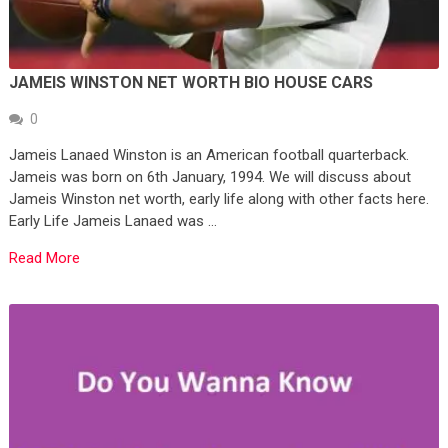
JAMEIS WINSTON NET WORTH BIO HOUSE CARS
0
Jameis Lanaed Winston is an American football quarterback.
Jameis was born on 6th January, 1994. We will discuss about
Jameis Winston net worth, early life along with other facts here.
Early Life Jameis Lanaed was …
Read More