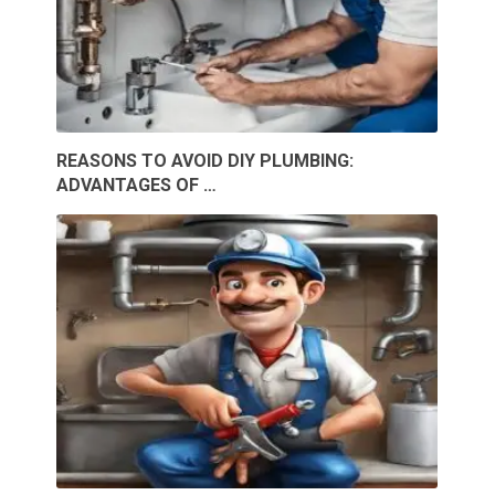
REASONS TO AVOID DIY PLUMBING:
ADVANTAGES OF …