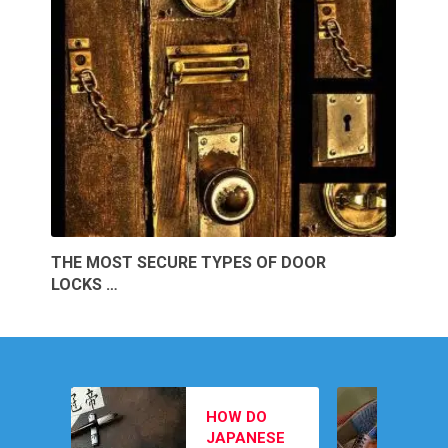
THE MOST SECURE TYPES OF DOOR
LOCKS …
MEN’S
HOW DO
FOOTWEAR
JAPANESE
PICKS TO