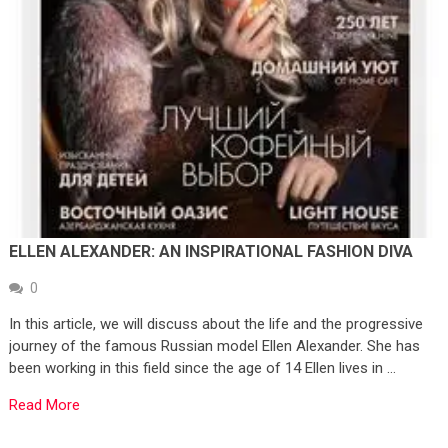
ELLEN ALEXANDER: AN INSPIRATIONAL FASHION DIVA
0
In this article, we will discuss about the life and the progressive
journey of the famous Russian model Ellen Alexander. She has
been working in this field since the age of 14 Ellen lives in …
Read More