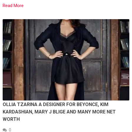
Read More
OLLIA TZARINA A DESIGNER FOR BEYONCE, KIM
KARDASHIAN, MARY J BLIGE AND MANY MORE NET
WORTH
0