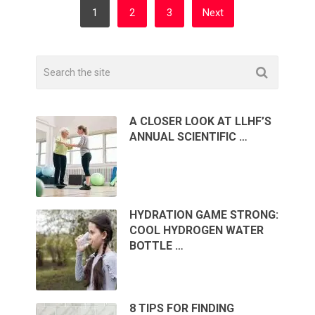
POSTS
1
2
3
Next
PAGINATION
A CLOSER LOOK AT LLHF’S
ANNUAL SCIENTIFIC …
HYDRATION GAME STRONG:
COOL HYDROGEN WATER
BOTTLE …
8 TIPS FOR FINDING