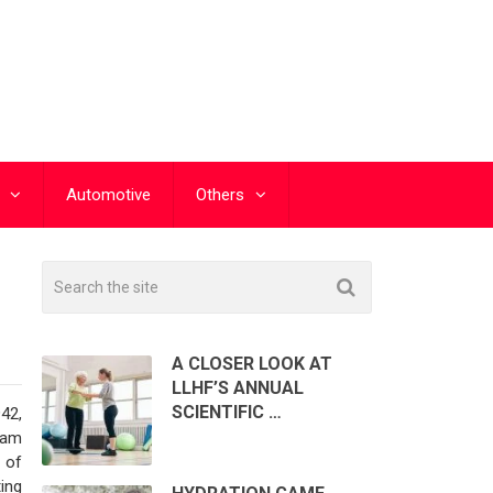
Automotive
Others
A CLOSER LOOK AT
LLHF’S ANNUAL
SCIENTIFIC …
42,
ram
 of
ing