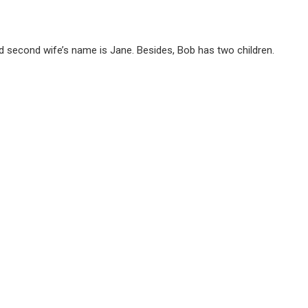
nd second wife’s name is Jane. Besides, Bob has two children.