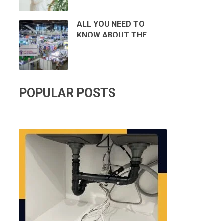
ALL YOU NEED TO
KNOW ABOUT THE …
POPULAR POSTS