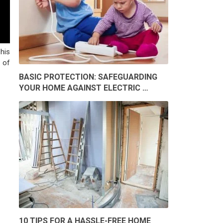
his
 of
BASIC PROTECTION: SAFEGUARDING
YOUR HOME AGAINST ELECTRIC …
10 TIPS FOR A HASSLE-FREE HOME