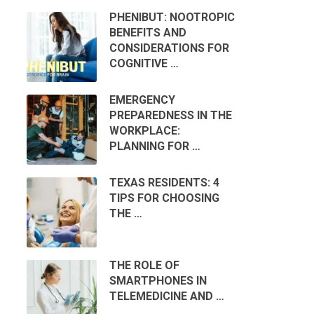
PHENIBUT: NOOTROPIC
BENEFITS AND
CONSIDERATIONS FOR
COGNITIVE …
EMERGENCY
PREPAREDNESS IN THE
WORKPLACE:
PLANNING FOR …
TEXAS RESIDENTS: 4
TIPS FOR CHOOSING
THE …
THE ROLE OF
SMARTPHONES IN
TELEMEDICINE AND …