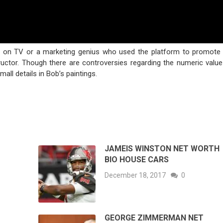
s on TV or a marketing genius who used the platform to promote 
tructor. Though there are controversies regarding the numeric value
ll details in Bob’s paintings.
JAMEIS WINSTON NET WORTH
BIO HOUSE CARS
December 18, 2017
0
GEORGE ZIMMERMAN NET