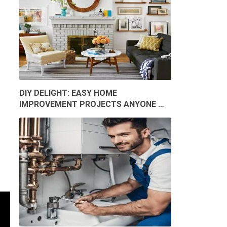
DIY DELIGHT: EASY HOME
IMPROVEMENT PROJECTS ANYONE …