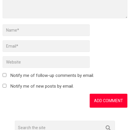
Notify me of follow-up comments by email.
Notify me of new posts by email.