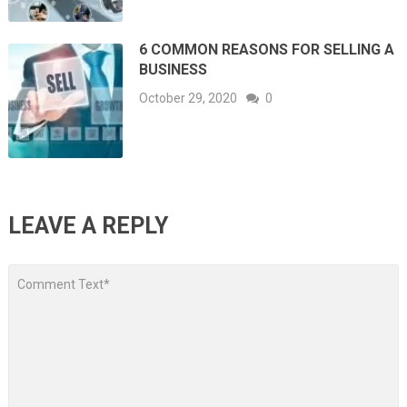
6 COMMON REASONS FOR SELLING A
BUSINESS
October 29, 2020
0
LEAVE A REPLY