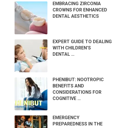
EMBRACING ZIRCONIA
CROWNS FOR ENHANCED
DENTAL AESTHETICS
EXPERT GUIDE TO DEALING
WITH CHILDREN’S
DENTAL …
PHENIBUT: NOOTROPIC
BENEFITS AND
CONSIDERATIONS FOR
COGNITIVE …
EMERGENCY
PREPAREDNESS IN THE