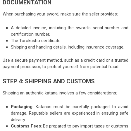
DOCUMENTATION
When purchasing your sword, make sure the seller provides:
A detailed invoice, including the sword’s serial number and
certification number.
The Torokusho certificate.
Shipping and handling details, including insurance coverage.
Use a secure payment method, such as a credit card or a trusted
payment processor, to protect yourself from potential fraud.
STEP 4: SHIPPING AND CUSTOMS
Shipping an authentic katana involves a few considerations:
Packaging
: Katanas must be carefully packaged to avoid
damage. Reputable sellers are experienced in ensuring safe
delivery.
Customs Fees
: Be prepared to pay import taxes or customs