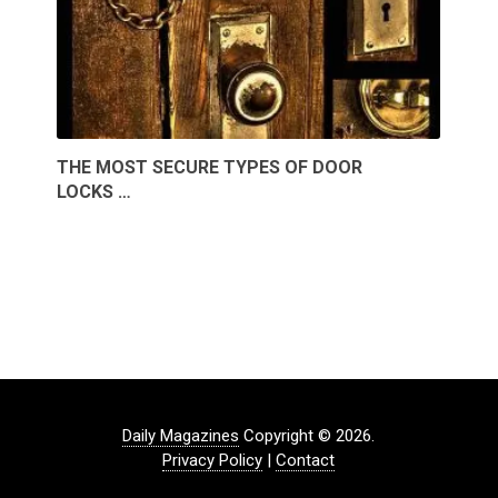
THE MOST SECURE TYPES OF DOOR
LOCKS …
Daily Magazines
Copyright © 2026.
Privacy Policy
|
Contact