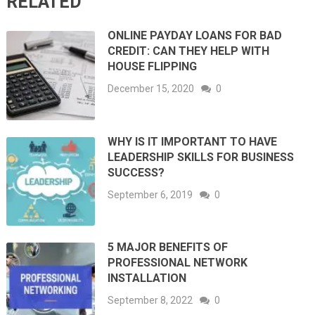
RELATED
ONLINE PAYDAY LOANS FOR BAD
CREDIT: CAN THEY HELP WITH
HOUSE FLIPPING
December 15, 2020
0
WHY IS IT IMPORTANT TO HAVE
LEADERSHIP SKILLS FOR BUSINESS
SUCCESS?
September 6, 2019
0
5 MAJOR BENEFITS OF
PROFESSIONAL NETWORK
INSTALLATION
September 8, 2022
0