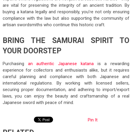
are vital for preserving the integrity of an ancient tradition. By
buying a katana legally and responsibly, you’re not only ensuring
compliance with the law but also supporting the community of
artisan swordsmiths who continue this historic craft.
BRING THE SAMURAI SPIRIT TO
YOUR DOORSTEP
Purchasing
an authentic Japanese katana
is a rewarding
experience for collectors and enthusiasts alike, but it requires
careful planning and compliance with both Japanese and
international regulations. By working with licensed sellers,
securing proper documentation, and adhering to import/export
laws, you can enjoy the beauty and craftsmanship of a real
Japanese sword with peace of mind.
Pin It