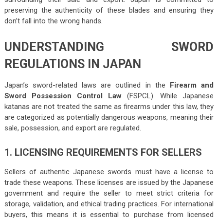
preserving the authenticity of these blades and ensuring they
don’t fall into the wrong hands.
UNDERSTANDING SWORD
REGULATIONS IN JAPAN
Japan’s sword-related laws are outlined in the
Firearm and
Sword Possession Control Law
(FSPCL). While Japanese
katanas are not treated the same as firearms under this law, they
are categorized as potentially dangerous weapons, meaning their
sale, possession, and export are regulated.
1. LICENSING REQUIREMENTS FOR SELLERS
Sellers of authentic Japanese swords must have a license to
trade these weapons. These licenses are issued by the Japanese
government and require the seller to meet strict criteria for
storage, validation, and ethical trading practices. For international
buyers, this means it is essential to purchase from licensed