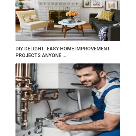
DIY DELIGHT: EASY HOME IMPROVEMENT
PROJECTS ANYONE …