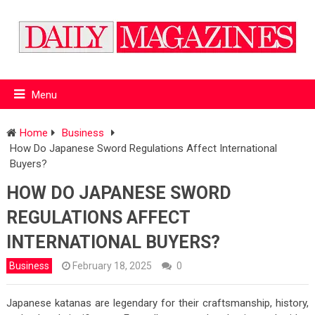
Menu
Home
Business
How Do Japanese Sword Regulations Affect International
Buyers?
HOW DO JAPANESE SWORD
REGULATIONS AFFECT
INTERNATIONAL BUYERS?
Business
February 18, 2025
0
Japanese katanas are legendary for their craftsmanship, history,