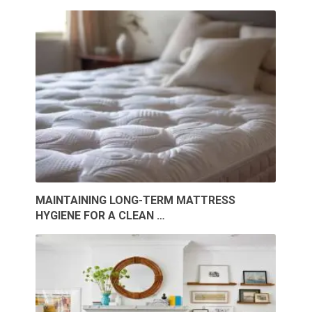
MAINTAINING LONG-TERM MATTRESS
HYGIENE FOR A CLEAN …