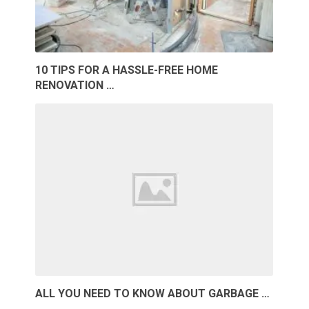
10 TIPS FOR A HASSLE-FREE HOME
RENOVATION …
ALL YOU NEED TO KNOW ABOUT GARBAGE …