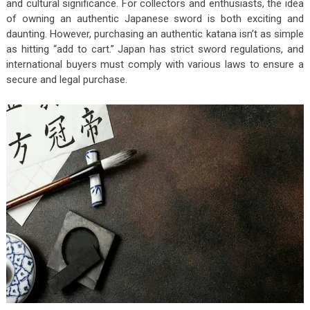
and cultural significance. For collectors and enthusiasts, the idea
of owning an authentic Japanese sword is both exciting and
daunting. However, purchasing an authentic katana isn’t as simple
as hitting “add to cart.” Japan has strict sword regulations, and
international buyers must comply with various laws to ensure a
secure and legal purchase.