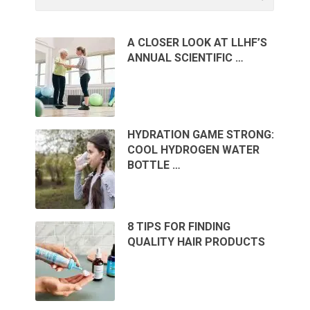
A CLOSER LOOK AT LLHF’S
ANNUAL SCIENTIFIC …
HYDRATION GAME STRONG:
COOL HYDROGEN WATER
BOTTLE …
8 TIPS FOR FINDING
QUALITY HAIR PRODUCTS