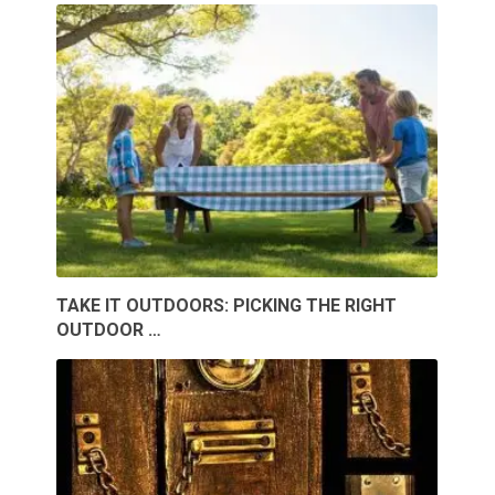
TAKE IT OUTDOORS: PICKING THE RIGHT
OUTDOOR …