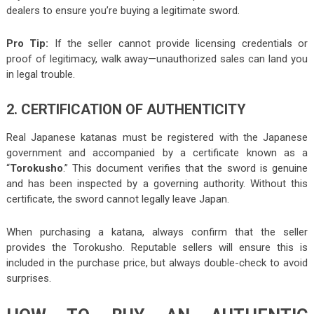
dealers to ensure you’re buying a legitimate sword.
Pro Tip:
If the seller cannot provide licensing credentials or
proof of legitimacy, walk away—unauthorized sales can land you
in legal trouble.
2. CERTIFICATION OF AUTHENTICITY
Real Japanese katanas must be registered with the Japanese
government and accompanied by a certificate known as a
“
Torokusho
.” This document verifies that the sword is genuine
and has been inspected by a governing authority. Without this
certificate, the sword cannot legally leave Japan.
When purchasing a katana, always confirm that the seller
provides the Torokusho. Reputable sellers will ensure this is
included in the purchase price, but always double-check to avoid
surprises.