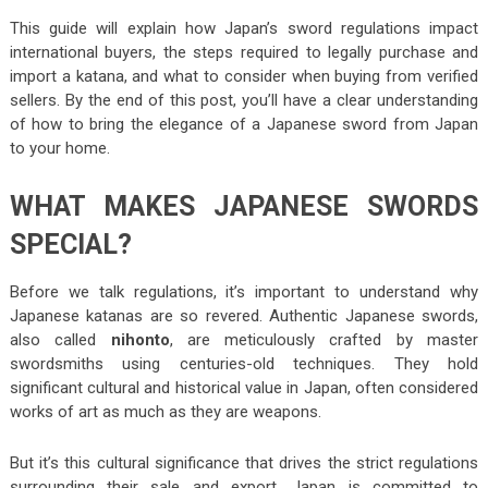
This guide will explain how Japan’s sword regulations impact
international buyers, the steps required to legally purchase and
import a katana, and what to consider when buying from verified
sellers. By the end of this post, you’ll have a clear understanding
of how to bring the elegance of a Japanese sword from Japan
to your home.
WHAT MAKES JAPANESE SWORDS
SPECIAL?
Before we talk regulations, it’s important to understand why
Japanese katanas are so revered. Authentic Japanese swords,
also called
nihonto
, are meticulously crafted by master
swordsmiths using centuries-old techniques. They hold
significant cultural and historical value in Japan, often considered
works of art as much as they are weapons.
But it’s this cultural significance that drives the strict regulations
surrounding their sale and export. Japan is committed to