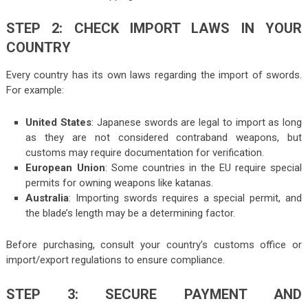
STEP 2: CHECK IMPORT LAWS IN YOUR
COUNTRY
Every country has its own laws regarding the import of swords.
For example:
United States
: Japanese swords are legal to import as long
as they are not considered contraband weapons, but
customs may require documentation for verification.
European Union
: Some countries in the EU require special
permits for owning weapons like katanas.
Australia
: Importing swords requires a special permit, and
the blade’s length may be a determining factor.
Before purchasing, consult your country’s customs office or
import/export regulations to ensure compliance.
STEP 3: SECURE PAYMENT AND