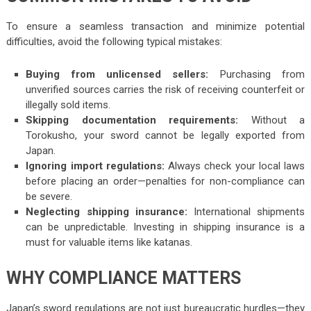
To ensure a seamless transaction and minimize potential
difficulties, avoid the following typical mistakes:
Buying from unlicensed sellers:
Purchasing from
unverified sources carries the risk of receiving counterfeit or
illegally sold items.
Skipping documentation requirements:
Without a
Torokusho, your sword cannot be legally exported from
Japan.
Ignoring import regulations:
Always check your local laws
before placing an order—penalties for non-compliance can
be severe.
Neglecting shipping insurance:
International shipments
can be unpredictable. Investing in shipping insurance is a
must for valuable items like katanas.
WHY COMPLIANCE MATTERS
Japan’s sword regulations are not just bureaucratic hurdles—they