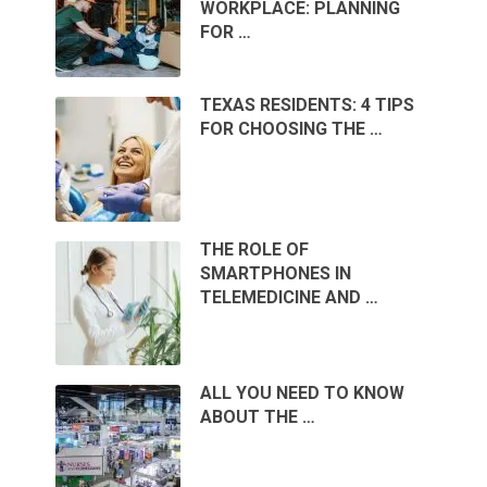
WORKPLACE: PLANNING
FOR …
TEXAS RESIDENTS: 4 TIPS
FOR CHOOSING THE …
THE ROLE OF
SMARTPHONES IN
TELEMEDICINE AND …
ALL YOU NEED TO KNOW
ABOUT THE …