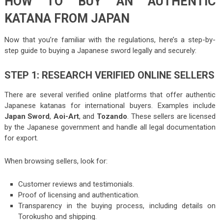
HOW TO BUY AN AUTHENTIC
KATANA FROM JAPAN
Now that you’re familiar with the regulations, here’s a step-by-
step guide to buying a Japanese sword legally and securely:
STEP 1: RESEARCH VERIFIED ONLINE SELLERS
There are several verified online platforms that offer authentic
Japanese katanas for international buyers. Examples include
Japan Sword
,
Aoi-Art
, and
Tozando
. These sellers are licensed
by the Japanese government and handle all legal documentation
for export.
When browsing sellers, look for:
Customer reviews and testimonials.
Proof of licensing and authentication.
Transparency in the buying process, including details on
Torokusho and shipping.