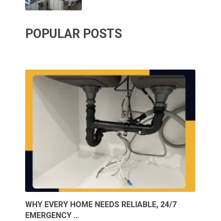
POPULAR POSTS
WHY EVERY HOME NEEDS RELIABLE, 24/7
EMERGENCY …