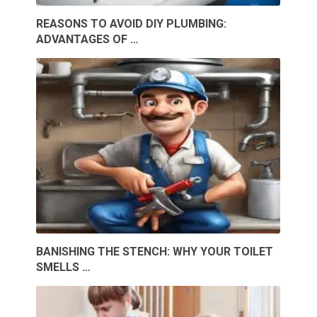
REASONS TO AVOID DIY PLUMBING:
ADVANTAGES OF …
BANISHING THE STENCH: WHY YOUR TOILET
SMELLS …