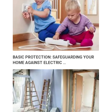
BASIC PROTECTION: SAFEGUARDING YOUR
HOME AGAINST ELECTRIC …