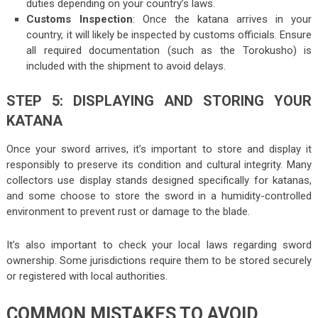
duties depending on your country’s laws.
Customs Inspection
: Once the katana arrives in your
country, it will likely be inspected by customs officials. Ensure
all required documentation (such as the Torokusho) is
included with the shipment to avoid delays.
STEP 5: DISPLAYING AND STORING YOUR
KATANA
Once your sword arrives, it’s important to store and display it
responsibly to preserve its condition and cultural integrity. Many
collectors use display stands designed specifically for katanas,
and some choose to store the sword in a humidity-controlled
environment to prevent rust or damage to the blade.
It’s also important to check your local laws regarding sword
ownership. Some jurisdictions require them to be stored securely
or registered with local authorities.
COMMON MISTAKES TO AVOID