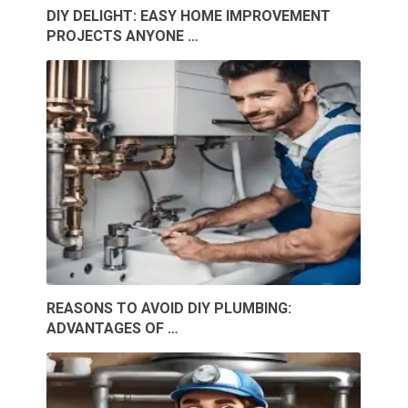
DIY DELIGHT: EASY HOME IMPROVEMENT
PROJECTS ANYONE …
REASONS TO AVOID DIY PLUMBING:
ADVANTAGES OF …