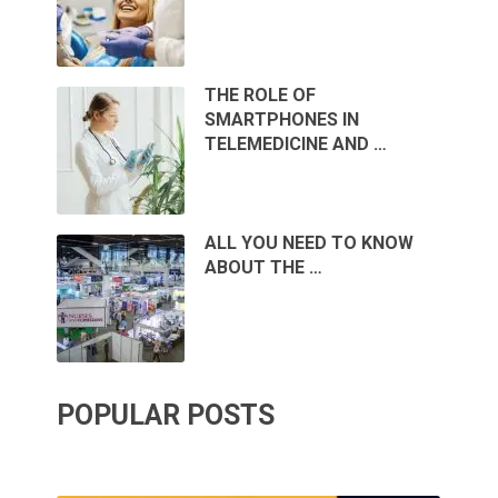
THE ROLE OF
SMARTPHONES IN
TELEMEDICINE AND …
ALL YOU NEED TO KNOW
ABOUT THE …
POPULAR POSTS