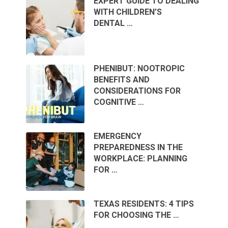
EXPERT GUIDE TO DEALING
WITH CHILDREN’S
DENTAL …
PHENIBUT: NOOTROPIC
BENEFITS AND
CONSIDERATIONS FOR
COGNITIVE …
EMERGENCY
PREPAREDNESS IN THE
WORKPLACE: PLANNING
FOR …
TEXAS RESIDENTS: 4 TIPS
FOR CHOOSING THE …