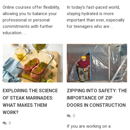
Online courses offer flexibility,
In today’s fast-paced world,
allowing you to balance your
staying hydrated is more
professional or personal
important than ever, especially
commitments with further
for teenagers who are …
education. …
EXPLORING THE SCIENCE
ZIPPING INTO SAFETY: THE
OF STEAK MARINADES:
IMPORTANCE OF ZIP
WHAT MAKES THEM
DOORS IN CONSTRUCTION
WORK?
0
0
If you are working on a