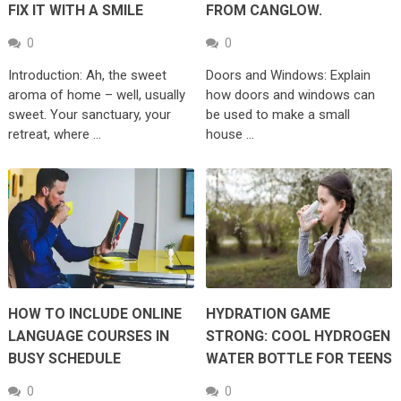
FIX IT WITH A SMILE
FROM CANGLOW.
0
0
Introduction: Ah, the sweet
Doors and Windows: Explain
aroma of home – well, usually
how doors and windows can
sweet. Your sanctuary, your
be used to make a small
retreat, where …
house …
HOW TO INCLUDE ONLINE
HYDRATION GAME
LANGUAGE COURSES IN
STRONG: COOL HYDROGEN
BUSY SCHEDULE
WATER BOTTLE FOR TEENS
0
0