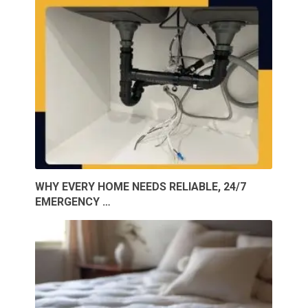
WHY EVERY HOME NEEDS RELIABLE, 24/7
EMERGENCY …