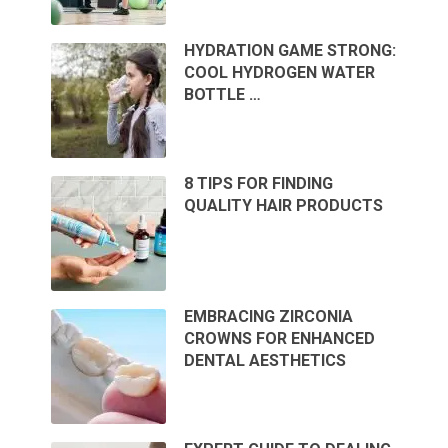
HYDRATION GAME STRONG:
COOL HYDROGEN WATER
BOTTLE …
8 TIPS FOR FINDING
QUALITY HAIR PRODUCTS
EMBRACING ZIRCONIA
CROWNS FOR ENHANCED
DENTAL AESTHETICS