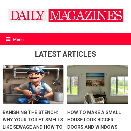
Menu
LATEST ARTICLES
BANISHING THE STENCH:
HOW TO MAKE A SMALL
WHY YOUR TOILET SMELLS
HOUSE LOOK BIGGER.
LIKE SEWAGE AND HOW TO
DOORS AND WINDOWS