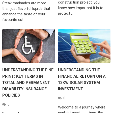
construction project, you
Steak marinades are more
know how important it is to
than just flavorful liquids that
protect …
enhance the taste of your
favourite cut …
UNDERSTANDING THE FINE
UNDERSTANDING THE
PRINT: KEY TERMS IN
FINANCIAL RETURN ON A
TOTAL AND PERMANENT
13KW SOLAR SYSTEM
DISABILITY INSURANCE
INVESTMENT
POLICIES
0
0
Welcome to a journey where
sunlight meets savings, the