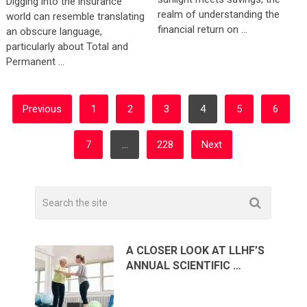
Digging into the insurance
realm of understanding the
world can resemble translating
financial return on …
an obscure language,
particularly about Total and
Permanent …
POSTS
Previous
1
2
3
4
5
6
PAGINATION
7
…
228
Next
A CLOSER LOOK AT LLHF’S
ANNUAL SCIENTIFIC …