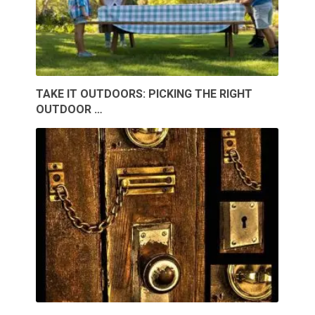
TAKE IT OUTDOORS: PICKING THE RIGHT
OUTDOOR …