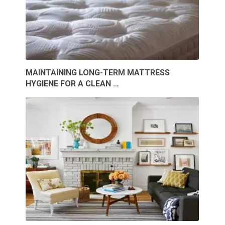
MAINTAINING LONG-TERM MATTRESS
HYGIENE FOR A CLEAN …