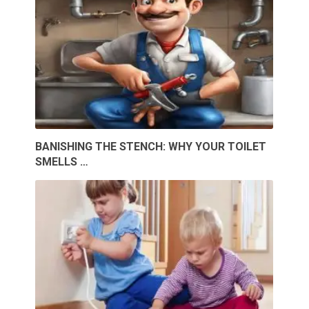
BANISHING THE STENCH: WHY YOUR TOILET
SMELLS …