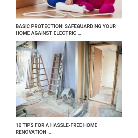
BASIC PROTECTION: SAFEGUARDING YOUR
HOME AGAINST ELECTRIC …
10 TIPS FOR A HASSLE-FREE HOME
RENOVATION …