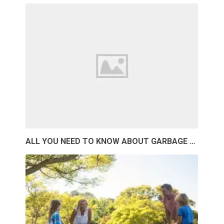
ALL YOU NEED TO KNOW ABOUT GARBAGE …