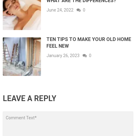
WHAT ARE THE DIFFERENCES?
June 24, 2022
0
TEN TIPS TO MAKE YOUR OLD HOME
FEEL NEW
January 26, 2023
0
LEAVE A REPLY