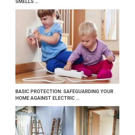
SMELLS …
BASIC PROTECTION: SAFEGUARDING YOUR
HOME AGAINST ELECTRIC …