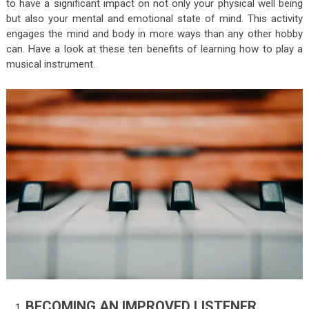
to have a significant impact on not only your physical well being
but also your mental and emotional state of mind. This activity
engages the mind and body in more ways than any other hobby
can. Have a look at these ten benefits of learning how to play a
musical instrument.
BECOMING AN IMPROVED LISTENER