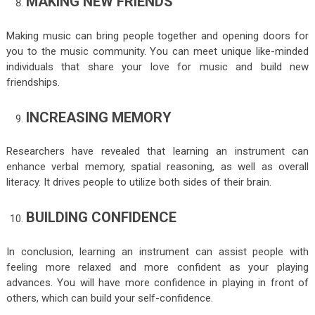
MAKING NEW FRIENDS
Making music can bring people together and opening doors for
you to the music community. You can meet unique like-minded
individuals that share your love for music and build new
friendships.
INCREASING MEMORY
Researchers have revealed that learning an instrument can
enhance verbal memory, spatial reasoning, as well as overall
literacy. It drives people to utilize both sides of their brain.
BUILDING CONFIDENCE
In conclusion, learning an instrument can assist people with
feeling more relaxed and more confident as your playing
advances. You will have more confidence in playing in front of
others, which can build your self-confidence.