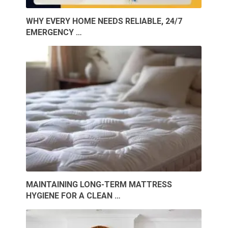
WHY EVERY HOME NEEDS RELIABLE, 24/7
EMERGENCY …
MAINTAINING LONG-TERM MATTRESS
HYGIENE FOR A CLEAN …