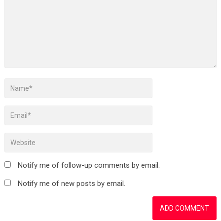
Notify me of follow-up comments by email.
Notify me of new posts by email.