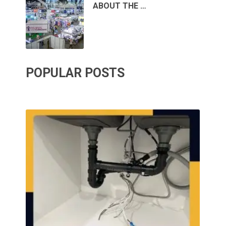
ABOUT THE …
POPULAR POSTS