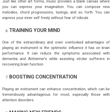
Just like other art forms, music provides a blank canvas where
you can express your imagination. You can compose new
melodies, chord progressions, tunings, and so forth. You can
express your inner self freely without fear of ridicule.
TRAINING YOUR MIND
One of the extraordinary and oven overlooked advantages of
playing an instrument is the optimistic influence it has on brain
performance. It can reduce the symptoms associated with
dementia and Alzheimer’s while assisting stroke sufferers in
recovering brain function.
BOOSTING CONCENTRATION
Playing an instrument can enhance concentration, which can be
tremendously advantageous for most, especially those with
attention disorders.