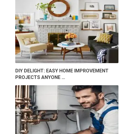
DIY DELIGHT: EASY HOME IMPROVEMENT
PROJECTS ANYONE …