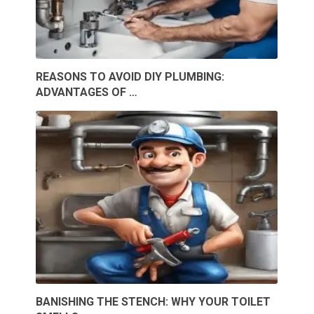
REASONS TO AVOID DIY PLUMBING:
ADVANTAGES OF …
BANISHING THE STENCH: WHY YOUR TOILET