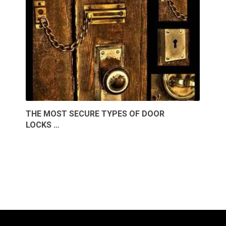
THE MOST SECURE TYPES OF DOOR
LOCKS …