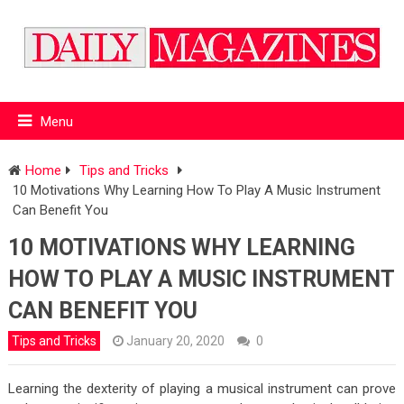
Menu
Home
Tips and Tricks
10 Motivations Why Learning How To Play A Music Instrument
Can Benefit You
10 MOTIVATIONS WHY LEARNING
HOW TO PLAY A MUSIC INSTRUMENT
CAN BENEFIT YOU
Tips and Tricks
January 20, 2020
0
Learning the dexterity of playing a musical instrument can prove