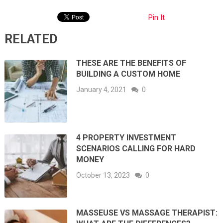
Pin It
RELATED
THESE ARE THE BENEFITS OF
BUILDING A CUSTOM HOME
January 4, 2021
0
4 PROPERTY INVESTMENT
SCENARIOS CALLING FOR HARD
MONEY
October 13, 2023
0
MASSEUSE VS MASSAGE THERAPIST: