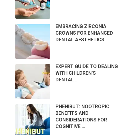
EMBRACING ZIRCONIA
CROWNS FOR ENHANCED
DENTAL AESTHETICS
EXPERT GUIDE TO DEALING
WITH CHILDREN’S
DENTAL …
PHENIBUT: NOOTROPIC
BENEFITS AND
CONSIDERATIONS FOR
COGNITIVE …