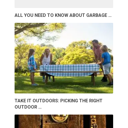
ALL YOU NEED TO KNOW ABOUT GARBAGE …
TAKE IT OUTDOORS: PICKING THE RIGHT
OUTDOOR …