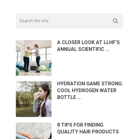
A CLOSER LOOK AT LLHF’S
ANNUAL SCIENTIFIC …
HYDRATION GAME STRONG:
COOL HYDROGEN WATER
BOTTLE …
8 TIPS FOR FINDING
QUALITY HAIR PRODUCTS