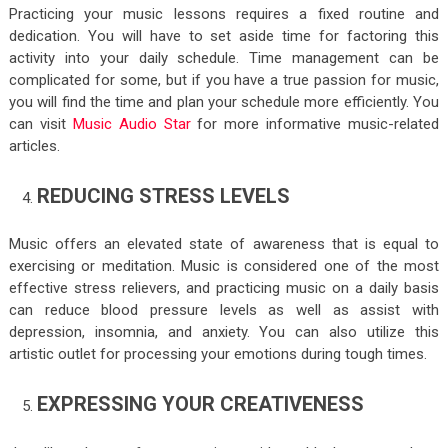
Practicing your music lessons requires a fixed routine and
dedication. You will have to set aside time for factoring this
activity into your daily schedule. Time management can be
complicated for some, but if you have a true passion for music,
you will find the time and plan your schedule more efficiently. You
can visit
Music Audio Star
for more informative music-related
articles.
REDUCING STRESS LEVELS
Music offers an elevated state of awareness that is equal to
exercising or meditation. Music is considered one of the most
effective stress relievers, and practicing music on a daily basis
can reduce blood pressure levels as well as assist with
depression, insomnia, and anxiety. You can also utilize this
artistic outlet for processing your emotions during tough times.
EXPRESSING YOUR CREATIVENESS