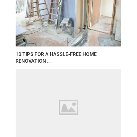
10 TIPS FOR A HASSLE-FREE HOME
RENOVATION …