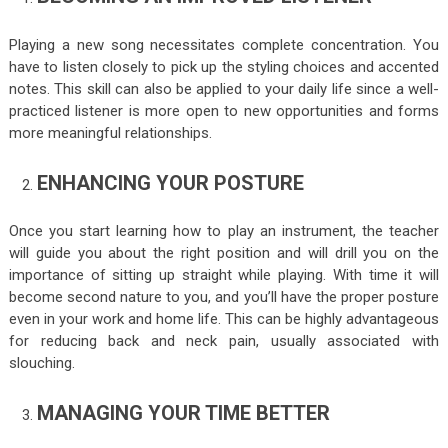
Playing a new song necessitates complete concentration. You
have to listen closely to pick up the styling choices and accented
notes. This skill can also be applied to your daily life since a well-
practiced listener is more open to new opportunities and forms
more meaningful relationships.
ENHANCING YOUR POSTURE
Once you start learning how to play an instrument, the teacher
will guide you about the right position and will drill you on the
importance of sitting up straight while playing. With time it will
become second nature to you, and you’ll have the proper posture
even in your work and home life. This can be highly advantageous
for reducing back and neck pain, usually associated with
slouching.
MANAGING YOUR TIME BETTER