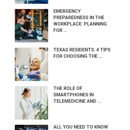
EMERGENCY
PREPAREDNESS IN THE
WORKPLACE: PLANNING
FOR …
TEXAS RESIDENTS: 4 TIPS
FOR CHOOSING THE …
THE ROLE OF
SMARTPHONES IN
TELEMEDICINE AND …
ALL YOU NEED TO KNOW