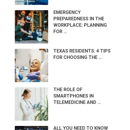
EMERGENCY
PREPAREDNESS IN THE
WORKPLACE: PLANNING
FOR …
TEXAS RESIDENTS: 4 TIPS
FOR CHOOSING THE …
THE ROLE OF
SMARTPHONES IN
TELEMEDICINE AND …
ALL YOU NEED TO KNOW