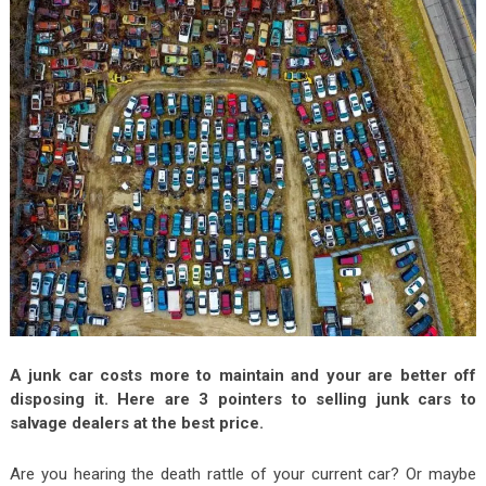
A junk car costs more to maintain and your are better off
disposing it. Here are 3 pointers to selling junk cars to
salvage dealers at the best price.
Are you hearing the death rattle of your current car? Or maybe