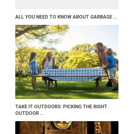
ALL YOU NEED TO KNOW ABOUT GARBAGE …
TAKE IT OUTDOORS: PICKING THE RIGHT
OUTDOOR …