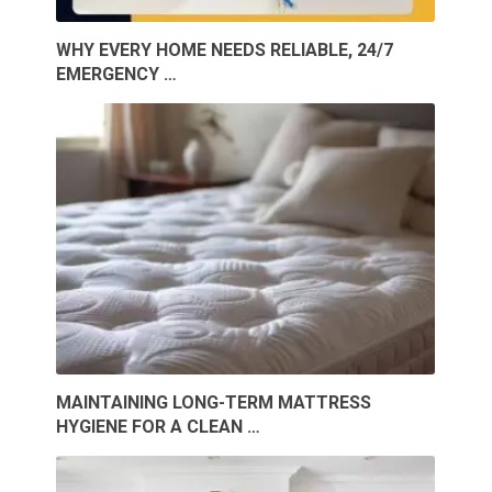
WHY EVERY HOME NEEDS RELIABLE, 24/7
EMERGENCY …
MAINTAINING LONG-TERM MATTRESS
HYGIENE FOR A CLEAN …