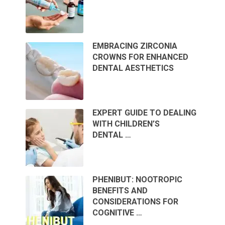
EMBRACING ZIRCONIA
CROWNS FOR ENHANCED
DENTAL AESTHETICS
EXPERT GUIDE TO DEALING
WITH CHILDREN’S
DENTAL …
PHENIBUT: NOOTROPIC
BENEFITS AND
CONSIDERATIONS FOR
COGNITIVE …