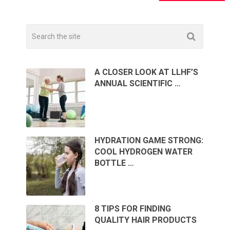
A CLOSER LOOK AT LLHF’S
ANNUAL SCIENTIFIC …
HYDRATION GAME STRONG:
COOL HYDROGEN WATER
BOTTLE …
8 TIPS FOR FINDING
QUALITY HAIR PRODUCTS