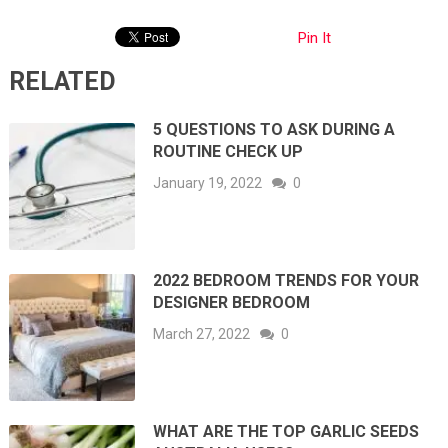
Pin It
RELATED
5 QUESTIONS TO ASK DURING A
ROUTINE CHECK UP
January 19, 2022
0
2022 BEDROOM TRENDS FOR YOUR
DESIGNER BEDROOM
March 27, 2022
0
WHAT ARE THE TOP GARLIC SEEDS