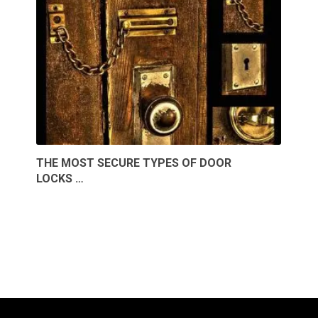
THE MOST SECURE TYPES OF DOOR
LOCKS …