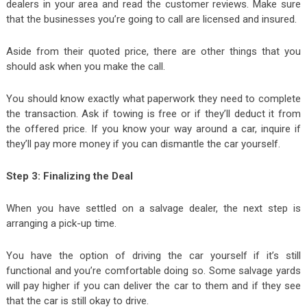
dealers in your area and read the customer reviews. Make sure
that the businesses you’re going to call are licensed and insured.
Aside from their quoted price, there are other things that you
should ask when you make the call.
You should know exactly what paperwork they need to complete
the transaction. Ask if towing is free or if they’ll deduct it from
the offered price. If you know your way around a car, inquire if
they’ll pay more money if you can dismantle the car yourself.
Step 3: Finalizing the Deal
When you have settled on a salvage dealer, the next step is
arranging a pick-up time.
You have the option of driving the car yourself if it’s still
functional and you’re comfortable doing so. Some salvage yards
will pay higher if you can deliver the car to them and if they see
that the car is still okay to drive.