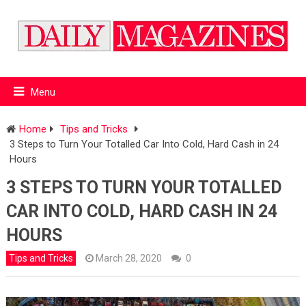
Menu
Home
Tips and Tricks
3 Steps to Turn Your Totalled Car Into Cold, Hard Cash in 24
Hours
3 STEPS TO TURN YOUR TOTALLED
CAR INTO COLD, HARD CASH IN 24
HOURS
Tips and Tricks
March 28, 2020
0