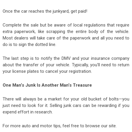
Once the car reaches the junkyard, get paid!
Complete the sale but be aware of local regulations that require
extra paperwork, like scrapping the entire body of the vehicle.
Most dealers will take care of the paperwork and all you need to
do is to sign the dotted line.
The last step is to notify the DMV and your insurance company
about the transfer of your vehicle. Typically, you’ll need to return
your license plates to cancel your registration.
One Man’s Junk Is Another Man’s Treasure
There will always be a market for your old bucket of bolts—you
just need to look for it. Selling junk cars can be rewarding if you
expend effort in research.
For more auto and motor tips, feel free to browse our site.