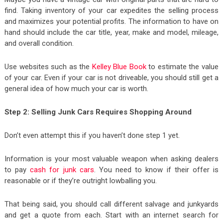
find. Taking inventory of your car expedites the selling process
and maximizes your potential profits. The information to have on
hand should include the car title, year, make and model, mileage,
and overall condition.
Use websites such as the
Kelley Blue Book
to estimate the value
of your car. Even if your car is not driveable, you should still get a
general idea of how much your car is worth.
Step 2: Selling Junk Cars Requires Shopping Around
Don’t even attempt this if you haven’t done step 1 yet.
Information is your most valuable weapon when asking dealers
to pay
cash for junk cars
. You need to know if their offer is
reasonable or if they’re outright lowballing you.
That being said, you should call different salvage and junkyards
and get a quote from each. Start with an internet search for