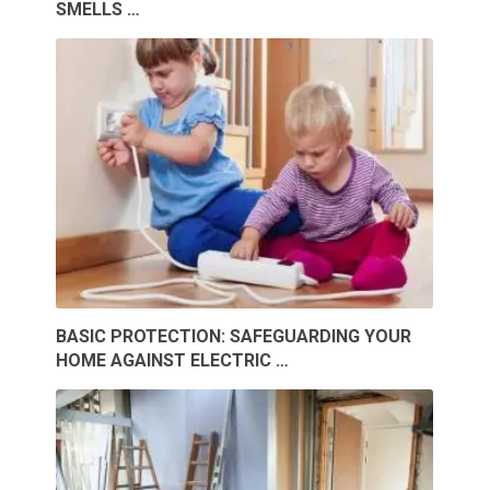
SMELLS …
BASIC PROTECTION: SAFEGUARDING YOUR
HOME AGAINST ELECTRIC …