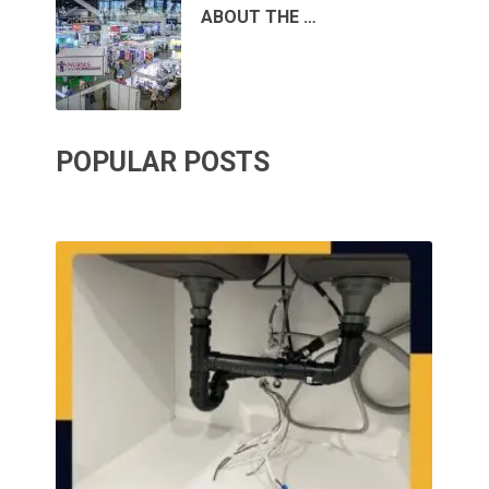
ABOUT THE …
POPULAR POSTS