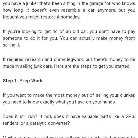
you have a junker that’s been sitting in the garage for who knows
how long. It doesn’t even resemble a car anymore, but you
thought you might restore it someday.
If you’re looking to get rid of an old car, you don’t have to pay
someone to do it for you. You can actually make money from
selling it.
It requires research and some legwork, but there’s money to be
made in selling junk cars. Here are the steps to get you started.
Step 1: Prep Work
If you want to make the most money out of selling your clunker,
you need to know exactly what you have on your hands.
Does it still run? If not, does it have valuable parts like a GPS,
fenders, or a catalytic converter?
Maybe you have a vintage car with original parts that are hard to