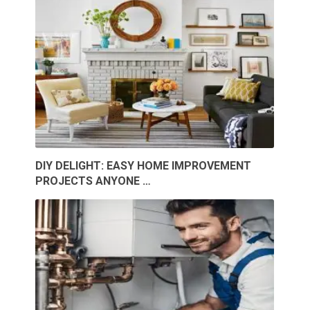
DIY DELIGHT: EASY HOME IMPROVEMENT
PROJECTS ANYONE …