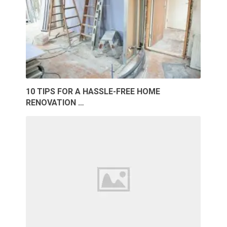
10 TIPS FOR A HASSLE-FREE HOME
RENOVATION …