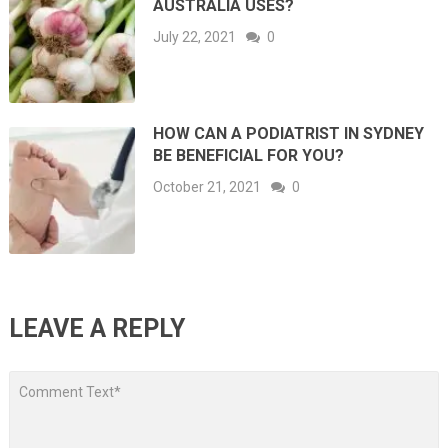
AUSTRALIA USES?
July 22, 2021
0
HOW CAN A PODIATRIST IN SYDNEY
BE BENEFICIAL FOR YOU?
October 21, 2021
0
LEAVE A REPLY