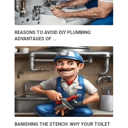
REASONS TO AVOID DIY PLUMBING:
ADVANTAGES OF …
BANISHING THE STENCH: WHY YOUR TOILET