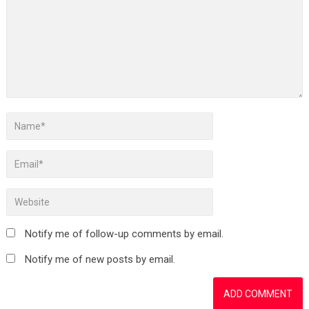
Notify me of follow-up comments by email.
Notify me of new posts by email.