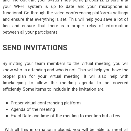
and find out that your system has some problems. Ensure that
your WI-FI system is up to date and your microphone is
functional. Go through the video conferencing platform’s settings
and ensure that everything is set. This will help you save a lot of
ties and ensure that there is a proper relay of information
between all your participants.
SEND INVITATIONS
By inviting your team members to the virtual meeting, you will
know who is attending and who is not. This will help you have the
proper plan for your virtual meeting. It will also help with
timekeeping to allow the meeting agenda to be covered
efficiently. Some items to include in the invitation are;
Proper virtual conferencing platform
Agenda of the meeting
Exact Date and time of the meeting to mention but a few.
With all this information included, you will be able to meet all