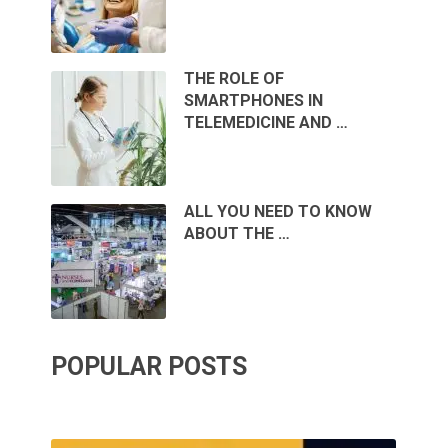
THE ROLE OF
SMARTPHONES IN
TELEMEDICINE AND …
ALL YOU NEED TO KNOW
ABOUT THE …
POPULAR POSTS