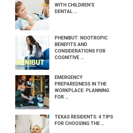
WITH CHILDREN’S
DENTAL …
PHENIBUT: NOOTROPIC
BENEFITS AND
CONSIDERATIONS FOR
COGNITIVE …
EMERGENCY
PREPAREDNESS IN THE
WORKPLACE: PLANNING
FOR …
TEXAS RESIDENTS: 4 TIPS
FOR CHOOSING THE …