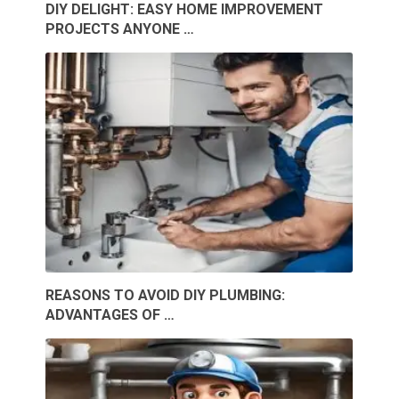
DIY DELIGHT: EASY HOME IMPROVEMENT
PROJECTS ANYONE …
REASONS TO AVOID DIY PLUMBING:
ADVANTAGES OF …