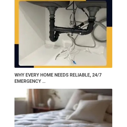
WHY EVERY HOME NEEDS RELIABLE, 24/7
EMERGENCY …