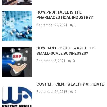
HOW PROFITABLE IS THE
PHARMACEUTICAL INDUSTRY?
September 22, 2021
0
HOW CAN ERP SOFTWARE HELP
SMALL-SCALE BUSINESSES?
September 6, 2021
0
COST EFFICIENT WEALTHY AFFILIATE
September 22, 2018
0