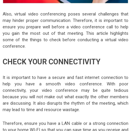
Also, virtual video conferencing poses several challenges that
may hinder proper communication. Therefore, it is important to
ensure you prepare well before a video conference call to help
you gain the most out of that meeting. This article highlights
some of the things to check before conducting a virtual video
conference.
CHECK YOUR CONNECTIVITY
It is important to have a secure and fast internet connection to
help you have a smooth video conference. With poor
connectivity, your video conference may be quite tedious
because you will not make out what exactly the other members
are discussing. It also disrupts the rhythm of the meeting, which
may lead to time and resource wastage.
Therefore, ensure you have a LAN cable or a strong connection
to your home WI-FI so that you can save time as you receive and