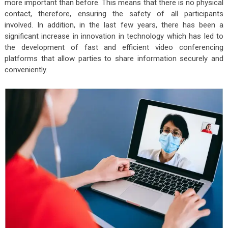
more important than before. This means that there is no physical
contact, therefore, ensuring the safety of all participants
involved. In addition, in the last few years, there has been a
significant increase in innovation in technology which has led to
the development of fast and efficient video conferencing
platforms that allow parties to share information securely and
conveniently.