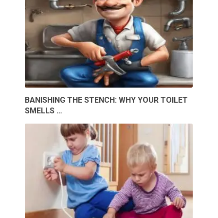
BANISHING THE STENCH: WHY YOUR TOILET
SMELLS …