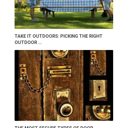
TAKE IT OUTDOORS: PICKING THE RIGHT
OUTDOOR …