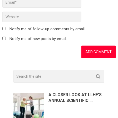
Notify me of follow-up comments by email.
Notify me of new posts by email.
A CLOSER LOOK AT LLHF’S
ANNUAL SCIENTIFIC …