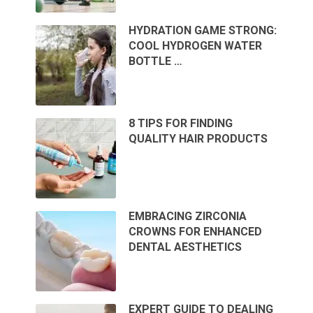
HYDRATION GAME STRONG:
COOL HYDROGEN WATER
BOTTLE …
8 TIPS FOR FINDING
QUALITY HAIR PRODUCTS
EMBRACING ZIRCONIA
CROWNS FOR ENHANCED
DENTAL AESTHETICS
EXPERT GUIDE TO DEALING