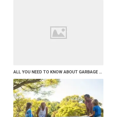
ALL YOU NEED TO KNOW ABOUT GARBAGE …