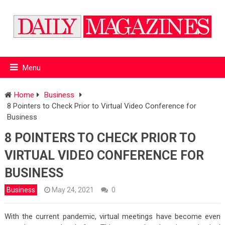
Menu
Home
Business
8 Pointers to Check Prior to Virtual Video Conference for
Business
8 POINTERS TO CHECK PRIOR TO
VIRTUAL VIDEO CONFERENCE FOR
BUSINESS
Business
May 24, 2021
0
With the current pandemic, virtual meetings have become even