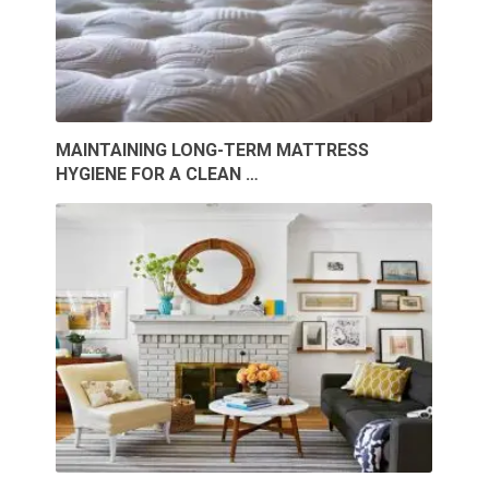
MAINTAINING LONG-TERM MATTRESS
HYGIENE FOR A CLEAN …