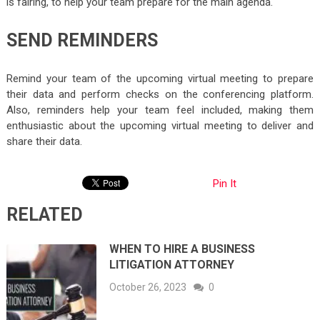
is fairing, to help your team prepare for the main agenda.
SEND REMINDERS
Remind your team of the upcoming virtual meeting to prepare
their data and perform checks on the conferencing platform.
Also, reminders help your team feel included, making them
enthusiastic about the upcoming virtual meeting to deliver and
share their data.
Pin It
RELATED
WHEN TO HIRE A BUSINESS
LITIGATION ATTORNEY
October 26, 2023
0