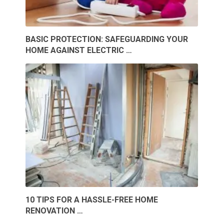
BASIC PROTECTION: SAFEGUARDING YOUR
HOME AGAINST ELECTRIC …
10 TIPS FOR A HASSLE-FREE HOME
RENOVATION …