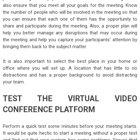
also ensure that you meet all your goals for the meeting. Know
the number of people who will be involved in the meeting so that
you can ensure that each one of them has the opportunity to
share and participate during the meeting. Also, a proper plan will
help you better manage any disruptions that may occur during
the meeting and help you capture your participants’ attention by
bringing them back to the subject matter.
It is also important to select the best place in your home or
office where you will set up. A location that has little to no
distractions and has a proper background to avoid distracting
your team.
TEST THE VIRTUAL VIDEO
CONFERENCE PLATFORM
Perform a quick test some minutes before your meeting starts.
It would be quite hectic to start a meeting without a proper test