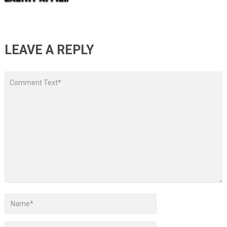
LEAVE A REPLY