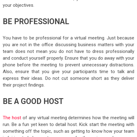
your objectives.
BE PROFESSIONAL
You have to be professional for a virtual meeting. Just because
you are not in the office discussing business matters with your
team does not mean you do not have to dress professionally
and conduct yourself properly. Ensure that you do away with your
phone before the meeting to prevent unnecessary distractions.
Also, ensure that you give your participants time to talk and
express their ideas. Do not cut someone short as they deliver
their project findings.
BE A GOOD HOST
The host
of any virtual meeting determines how the meeting will
run. Be a fun yet keen to detail host. Kick start the meeting with
something off the topic, such as getting to know how your team