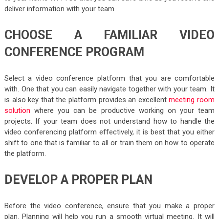
deliver information with your team.
CHOOSE A FAMILIAR VIDEO
CONFERENCE PROGRAM
Select a video conference platform that you are comfortable
with. One that you can easily navigate together with your team. It
is also key that the platform provides an excellent
meeting room
solution
where you can be productive working on your team
projects. If your team does not understand how to handle the
video conferencing platform effectively, it is best that you either
shift to one that is familiar to all or train them on how to operate
the platform.
DEVELOP A PROPER PLAN
Before the video conference, ensure that you make a proper
plan. Planning will help you run a smooth virtual meeting. It will