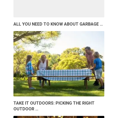
ALL YOU NEED TO KNOW ABOUT GARBAGE …
TAKE IT OUTDOORS: PICKING THE RIGHT
OUTDOOR …