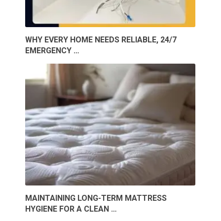
WHY EVERY HOME NEEDS RELIABLE, 24/7
EMERGENCY …
MAINTAINING LONG-TERM MATTRESS
HYGIENE FOR A CLEAN …