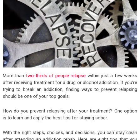
More than
two-thirds of people relapse
within just a few weeks
after receiving treatment for a drug or alcohol addiction. If you’re
trying to break an addiction, finding ways to prevent relapsing
should be one of your top goals.
How do you prevent relapsing after your treatment? One option
is to learn and apply the best tips for staying sober.
With the right steps, choices, and decisions, you can stay clean
after attending an addiction rehab. Here are eight tips that you