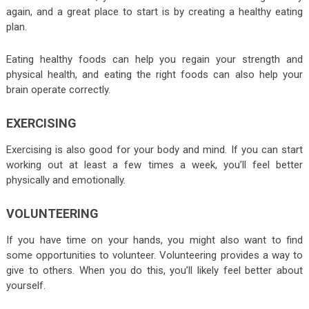
again, and a great place to start is by creating a healthy eating
plan.
Eating healthy foods can help you regain your strength and
physical health, and eating the right foods can also help your
brain operate correctly.
EXERCISING
Exercising is also good for your body and mind. If you can start
working out at least a few times a week, you’ll feel better
physically and emotionally.
VOLUNTEERING
If you have time on your hands, you might also want to find
some opportunities to volunteer. Volunteering provides a way to
give to others. When you do this, you’ll likely feel better about
yourself.