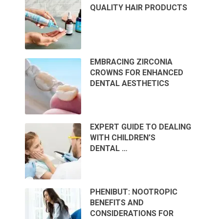
QUALITY HAIR PRODUCTS
EMBRACING ZIRCONIA
CROWNS FOR ENHANCED
DENTAL AESTHETICS
EXPERT GUIDE TO DEALING
WITH CHILDREN’S
DENTAL …
PHENIBUT: NOOTROPIC
BENEFITS AND
CONSIDERATIONS FOR