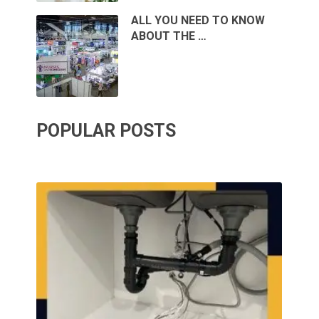
ALL YOU NEED TO KNOW
ABOUT THE …
POPULAR POSTS