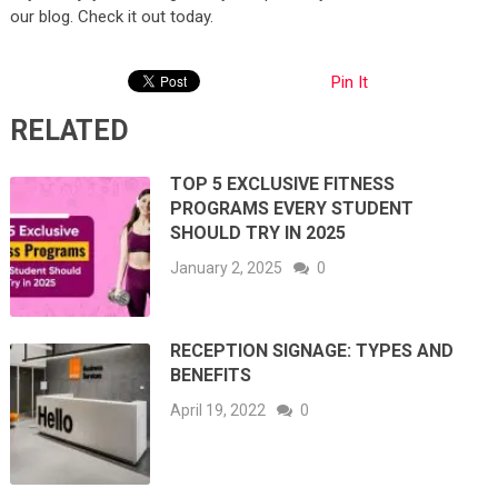
our blog. Check it out today.
Pin It
RELATED
TOP 5 EXCLUSIVE FITNESS
PROGRAMS EVERY STUDENT
SHOULD TRY IN 2025
January 2, 2025
0
RECEPTION SIGNAGE: TYPES AND
BENEFITS
April 19, 2022
0