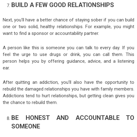
BUILD A FEW GOOD RELATIONSHIPS
Next, you’ll have a better chance of staying sober if you can build
one or two solid, healthy relationships. For example, you might
want to find a sponsor or accountability partner.
A person like this is someone you can talk to every day. If you
feel the urge to use drugs or drink, you can call them. This
person helps you by offering guidance, advice, and a listening
ear.
After quitting an addiction, you’ll also have the opportunity to
rebuild the damaged relationships you have with family members.
Addictions tend to hurt relationships, but getting clean gives you
the chance to rebuild them.
BE HONEST AND ACCOUNTABLE TO
SOMEONE