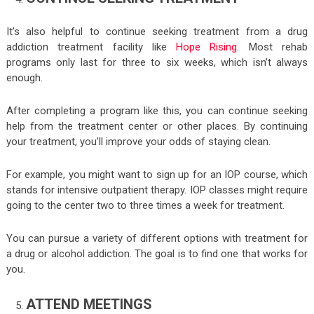
It’s also helpful to continue seeking treatment from a drug
addiction treatment facility like
Hope Rising
. Most rehab
programs only last for three to six weeks, which isn’t always
enough.
After completing a program like this, you can continue seeking
help from the treatment center or other places. By continuing
your treatment, you’ll improve your odds of staying clean.
For example, you might want to sign up for an IOP course, which
stands for intensive outpatient therapy. IOP classes might require
going to the center two to three times a week for treatment.
You can pursue a variety of different options with treatment for
a drug or alcohol addiction. The goal is to find one that works for
you.
ATTEND MEETINGS