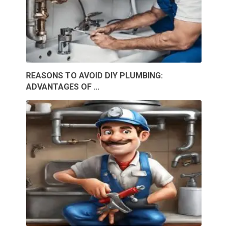
REASONS TO AVOID DIY PLUMBING:
ADVANTAGES OF …