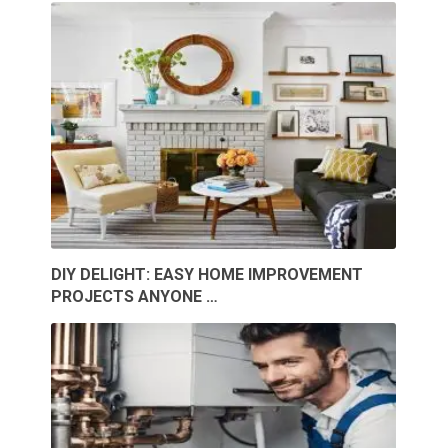
DIY DELIGHT: EASY HOME IMPROVEMENT
PROJECTS ANYONE …