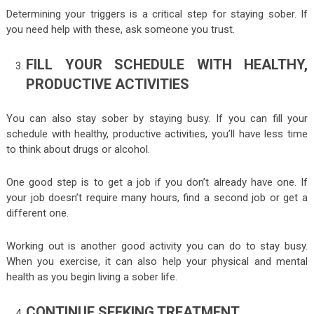
Determining your triggers is a critical step for staying sober. If
you need help with these, ask someone you trust.
FILL YOUR SCHEDULE WITH HEALTHY,
PRODUCTIVE ACTIVITIES
You can also stay sober by staying busy. If you can fill your
schedule with healthy, productive activities, you’ll have less time
to think about drugs or alcohol.
One good step is to get a job if you don’t already have one. If
your job doesn’t require many hours, find a second job or get a
different one.
Working out is another good activity you can do to stay busy.
When you exercise, it can also help your physical and mental
health as you begin living a sober life.
CONTINUE SEEKING TREATMENT