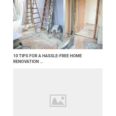
10 TIPS FOR A HASSLE-FREE HOME
RENOVATION …