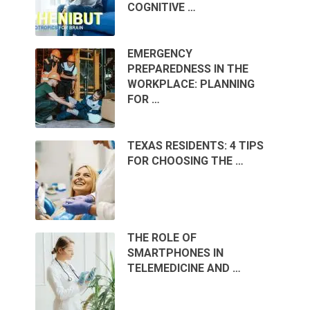
COGNITIVE …
EMERGENCY
PREPAREDNESS IN THE
WORKPLACE: PLANNING
FOR …
TEXAS RESIDENTS: 4 TIPS
FOR CHOOSING THE …
THE ROLE OF
SMARTPHONES IN
TELEMEDICINE AND …