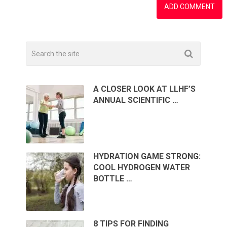
A CLOSER LOOK AT LLHF’S
ANNUAL SCIENTIFIC …
HYDRATION GAME STRONG:
COOL HYDROGEN WATER
BOTTLE …
8 TIPS FOR FINDING