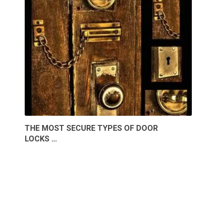
THE MOST SECURE TYPES OF DOOR
LOCKS …