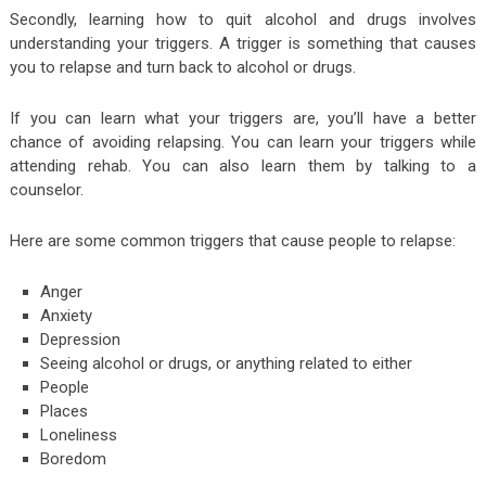
Secondly, learning how to quit alcohol and drugs involves
understanding your triggers. A trigger is something that causes
you to relapse and turn back to alcohol or drugs.
If you can learn what your triggers are, you’ll have a better
chance of avoiding relapsing. You can learn your triggers while
attending rehab. You can also learn them by talking to a
counselor.
Here are some common triggers that cause people to relapse:
Anger
Anxiety
Depression
Seeing alcohol or drugs, or anything related to either
People
Places
Loneliness
Boredom