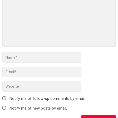
Notify me of follow-up comments by email.
Notify me of new posts by email.