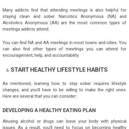
Many addicts find that attending meetings is also helpful for
staying clean and sober. Narcotics Anonymous (NA) and
Alcoholics Anonymous (AA) are the most common types of
meetings addicts attend.
You can find NA and AA meetings in most towns and cities. You
can also find other types of meetings you can attend for
encouragement, help, and accountability.
START HEALTHY LIFESTYLE HABITS
As mentioned, learning how to stay sober requires lifestyle
changes, and you’ll have to be willing to make the right ones.
Here are several that you can consider:
DEVELOPING A HEALTHY EATING PLAN
Abusing alcohol or drugs can leave your body with physical
issues. As a result, you’ll need to focus on becoming healthy