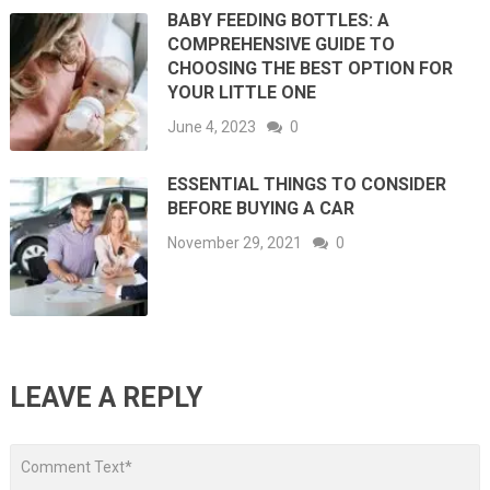
BABY FEEDING BOTTLES: A
COMPREHENSIVE GUIDE TO
CHOOSING THE BEST OPTION FOR
YOUR LITTLE ONE
June 4, 2023
0
ESSENTIAL THINGS TO CONSIDER
BEFORE BUYING A CAR
November 29, 2021
0
LEAVE A REPLY