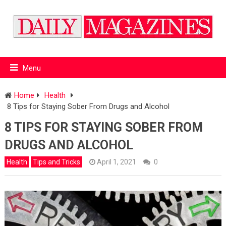
Menu
Home
Health
8 Tips for Staying Sober From Drugs and Alcohol
8 TIPS FOR STAYING SOBER FROM
DRUGS AND ALCOHOL
Health
Tips and Tricks
April 1, 2021
0