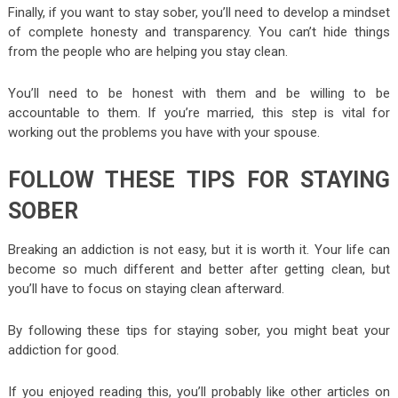
Finally, if you want to stay sober, you’ll need to develop a mindset
of complete honesty and transparency. You can’t hide things
from the people who are helping you stay clean.
You’ll need to be honest with them and be willing to be
accountable to them. If you’re married, this step is vital for
working out the problems you have with your spouse.
FOLLOW THESE TIPS FOR STAYING
SOBER
Breaking an addiction is not easy, but it is worth it. Your life can
become so much different and better after getting clean, but
you’ll have to focus on staying clean afterward.
By following these tips for staying sober, you might beat your
addiction for good.
If you enjoyed reading this, you’ll probably like other articles on