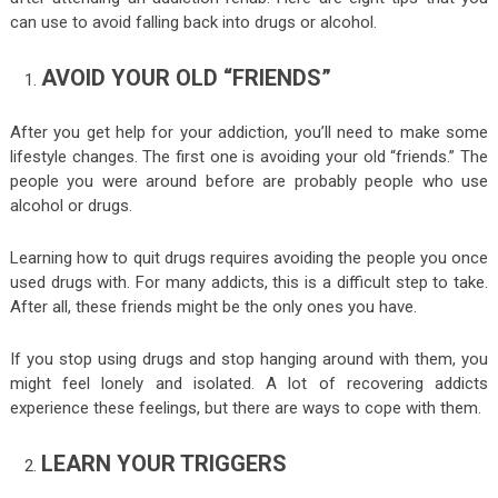
can use to avoid falling back into drugs or alcohol.
AVOID YOUR OLD “FRIENDS”
After you get help for your addiction, you’ll need to make some
lifestyle changes. The first one is avoiding your old “friends.” The
people you were around before are probably people who use
alcohol or drugs.
Learning how to quit drugs requires avoiding the people you once
used drugs with. For many addicts, this is a difficult step to take.
After all, these friends might be the only ones you have.
If you stop using drugs and stop hanging around with them, you
might feel lonely and isolated. A lot of recovering addicts
experience these feelings, but there are ways to cope with them.
LEARN YOUR TRIGGERS