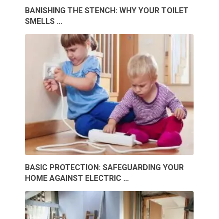
BANISHING THE STENCH: WHY YOUR TOILET
SMELLS …
BASIC PROTECTION: SAFEGUARDING YOUR
HOME AGAINST ELECTRIC …