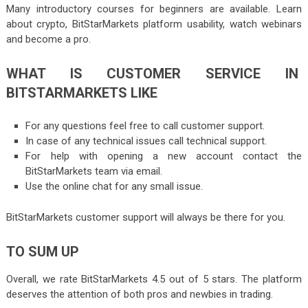
Many introductory courses for beginners are available. Learn
about crypto, BitStarMarkets platform usability, watch webinars
and become a pro.
WHAT IS CUSTOMER SERVICE IN
BITSTARMARKETS LIKE
For any questions feel free to call customer support.
In case of any technical issues call technical support.
For help with opening a new account contact the
BitStarMarkets team via email.
Use the online chat for any small issue.
BitStarMarkets customer support will always be there for you.
TO SUM UP
Overall, we rate BitStarMarkets 4.5 out of 5 stars. The platform
deserves the attention of both pros and newbies in trading.