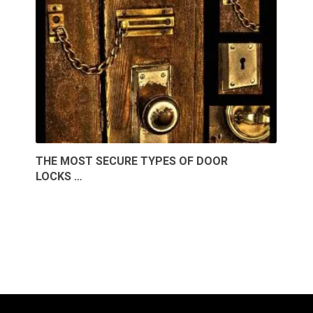
THE MOST SECURE TYPES OF DOOR
LOCKS …