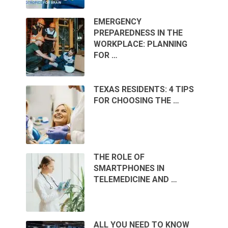
EMERGENCY
PREPAREDNESS IN THE
WORKPLACE: PLANNING
FOR …
TEXAS RESIDENTS: 4 TIPS
FOR CHOOSING THE …
THE ROLE OF
SMARTPHONES IN
TELEMEDICINE AND …
ALL YOU NEED TO KNOW