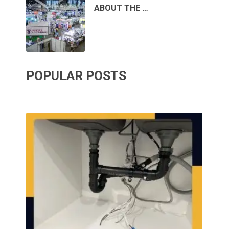
ABOUT THE …
POPULAR POSTS