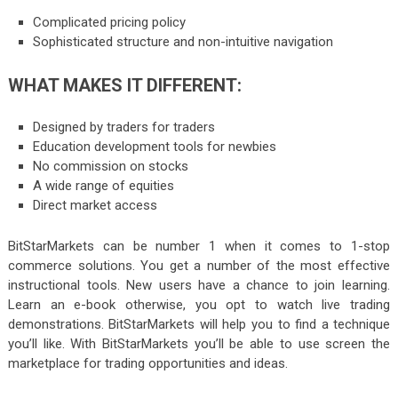
Complicated pricing policy
Sophisticated structure and non-intuitive navigation
WHAT MAKES IT DIFFERENT:
Designed by traders for traders
Education development tools for newbies
No commission on stocks
A wide range of equities
Direct market access
BitStarMarkets can be number 1 when it comes to 1-stop
commerce solutions. You get a number of the most effective
instructional tools. New users have a chance to join learning.
Learn an e-book otherwise, you opt to watch live trading
demonstrations. BitStarMarkets will help you to find a technique
you’ll like. With BitStarMarkets you’ll be able to use screen the
marketplace for trading opportunities and ideas.