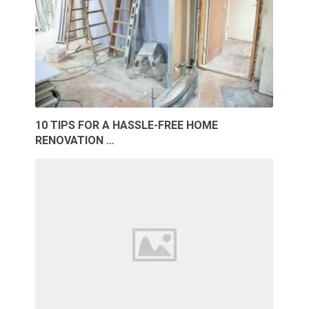
10 TIPS FOR A HASSLE-FREE HOME
RENOVATION …