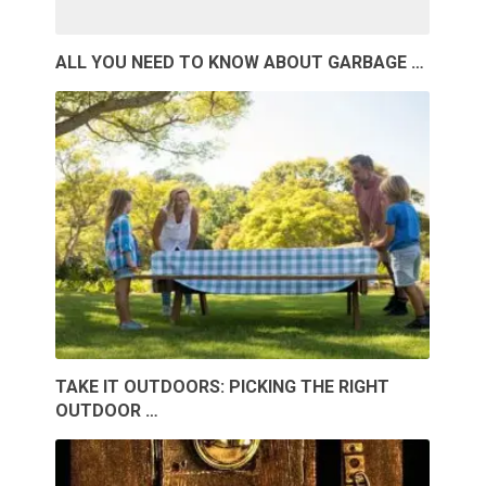
ALL YOU NEED TO KNOW ABOUT GARBAGE …
TAKE IT OUTDOORS: PICKING THE RIGHT
OUTDOOR …