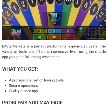
BitStarMarkets is a perfect platform for experienced users. The
variety of tools and offers is impressive. Even using the mobile
app you get a full trading experience.
WHAT YOU GET:
A professional set of trading tools
Secure operations
Quality mobile app
PROBLEMS YOU MAY FACE: