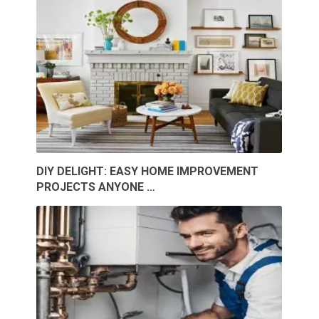
DIY DELIGHT: EASY HOME IMPROVEMENT
PROJECTS ANYONE …