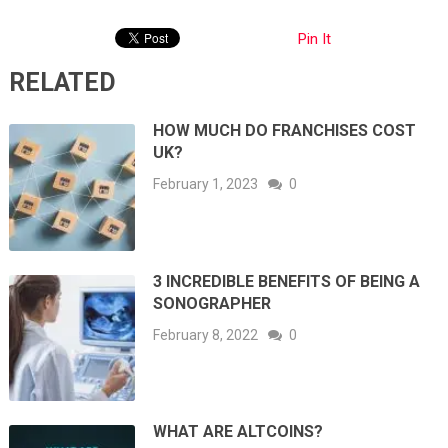
Pin It
RELATED
HOW MUCH DO FRANCHISES COST
UK?
February 1, 2023
0
3 INCREDIBLE BENEFITS OF BEING A
SONOGRAPHER
February 8, 2022
0
WHAT ARE ALTCOINS?