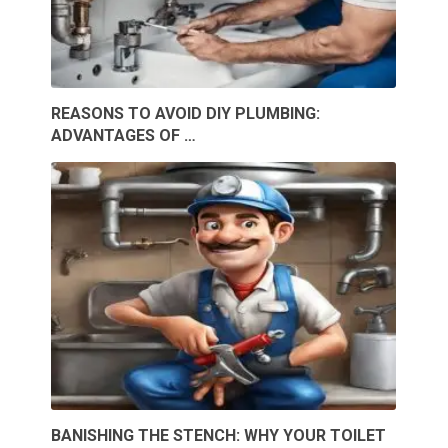
REASONS TO AVOID DIY PLUMBING:
ADVANTAGES OF …
BANISHING THE STENCH: WHY YOUR TOILET