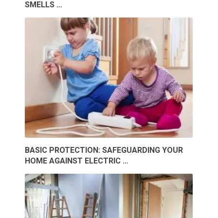
SMELLS …
BASIC PROTECTION: SAFEGUARDING YOUR
HOME AGAINST ELECTRIC …