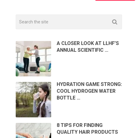
A CLOSER LOOK AT LLHF’S
ANNUAL SCIENTIFIC …
HYDRATION GAME STRONG:
COOL HYDROGEN WATER
BOTTLE …
8 TIPS FOR FINDING
QUALITY HAIR PRODUCTS