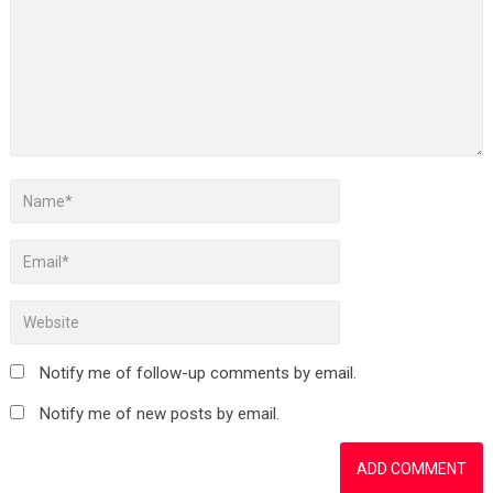
Notify me of follow-up comments by email.
Notify me of new posts by email.