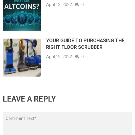
April 13, 2022
0
YOUR GUIDE TO PURCHASING THE
RIGHT FLOOR SCRUBBER
April 19, 2022
0
LEAVE A REPLY