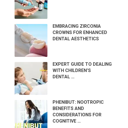
EMBRACING ZIRCONIA
CROWNS FOR ENHANCED
DENTAL AESTHETICS
EXPERT GUIDE TO DEALING
WITH CHILDREN’S
DENTAL …
PHENIBUT: NOOTROPIC
BENEFITS AND
CONSIDERATIONS FOR
COGNITIVE …