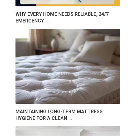
WHY EVERY HOME NEEDS RELIABLE, 24/7
EMERGENCY …
MAINTAINING LONG-TERM MATTRESS
HYGIENE FOR A CLEAN …