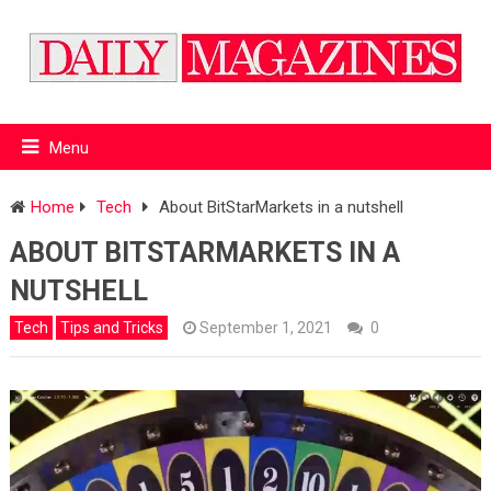
Menu
Home
Tech
About BitStarMarkets in a nutshell
ABOUT BITSTARMARKETS IN A
NUTSHELL
Tech
Tips and Tricks
September 1, 2021
0