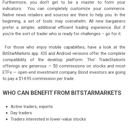
Furthermore, you don’t get to be a master to form your
indicators. You can completely customize your commerce.
Native news retailers and sources are there to help you. In the
beginning, a set of tools may overwhelm. All new bargainers
prefer a simpler, additional efficient trading experience. But if
you’re the sort of trader who is ready for challenges – go for it.
For those who enjoy mobile capabilities, have a look at the
BitStarMarkets app. IOS and Android versions offer the complete
compatibility of the desktop platform. Tho’ TradeStation’s
offerings are generous — $0 commissions on stocks and most
ETFs — open-end investment company. Bond investors are going
to pay a $14.95 commission per trade.
WHO CAN BENEFIT FROM BITSTARMARKETS
Active traders, experts
Day traders
Traders interested in lower-value stocks