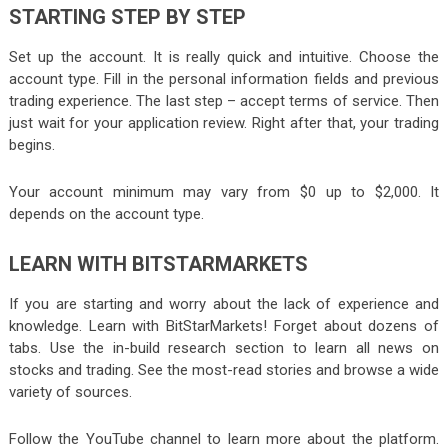
STARTING STEP BY STEP
Set up the account. It is really quick and intuitive. Choose the
account type. Fill in the personal information fields and previous
trading experience. The last step – accept terms of service. Then
just wait for your application review. Right after that, your trading
begins.
Your account minimum may vary from $0 up to $2,000. It
depends on the account type.
LEARN WITH BITSTARMARKETS
If you are starting and worry about the lack of experience and
knowledge. Learn with BitStarMarkets! Forget about dozens of
tabs. Use the in-build research section to learn all news on
stocks and trading. See the most-read stories and browse a wide
variety of sources.
Follow the YouTube channel to learn more about the platform.