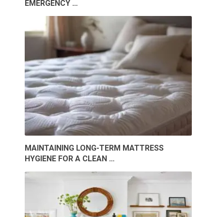
EMERGENCY …
MAINTAINING LONG-TERM MATTRESS
HYGIENE FOR A CLEAN …