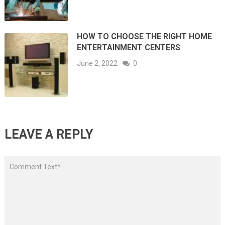
HOW TO CHOOSE THE RIGHT HOME
ENTERTAINMENT CENTERS
June 2, 2022
0
LEAVE A REPLY