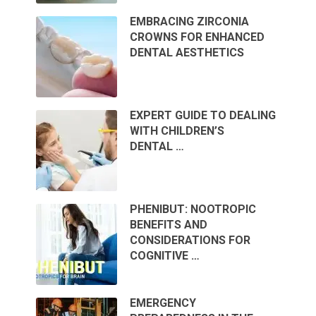
EMBRACING ZIRCONIA
CROWNS FOR ENHANCED
DENTAL AESTHETICS
EXPERT GUIDE TO DEALING
WITH CHILDREN’S
DENTAL …
PHENIBUT: NOOTROPIC
BENEFITS AND
CONSIDERATIONS FOR
COGNITIVE …
EMERGENCY