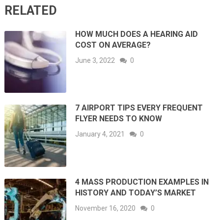
RELATED
HOW MUCH DOES A HEARING AID
COST ON AVERAGE?
June 3, 2022
0
7 AIRPORT TIPS EVERY FREQUENT
FLYER NEEDS TO KNOW
January 4, 2021
0
4 MASS PRODUCTION EXAMPLES IN
HISTORY AND TODAY’S MARKET
November 16, 2020
0