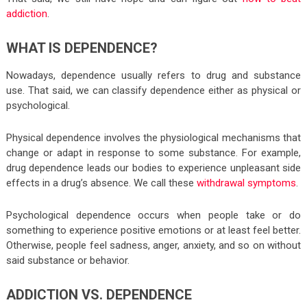
addiction
.
WHAT IS DEPENDENCE?
Nowadays, dependence usually refers to drug and substance
use. That said, we can classify dependence either as physical or
psychological.
Physical dependence involves the physiological mechanisms that
change or adapt in response to some substance. For example,
drug dependence leads our bodies to experience unpleasant side
effects in a drug’s absence. We call these
withdrawal symptoms
.
Psychological dependence occurs when people take or do
something to experience positive emotions or at least feel better.
Otherwise, people feel sadness, anger, anxiety, and so on without
said substance or behavior.
ADDICTION VS. DEPENDENCE