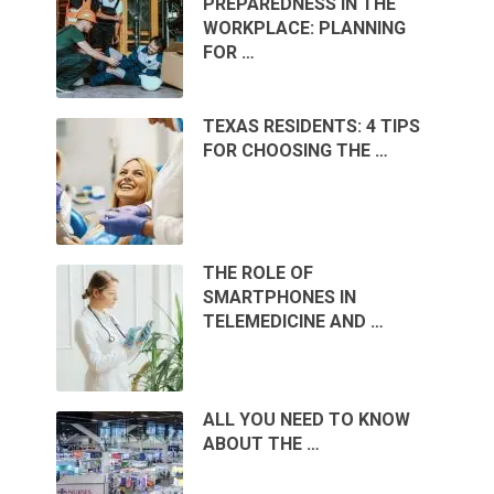
PREPAREDNESS IN THE
WORKPLACE: PLANNING
FOR …
TEXAS RESIDENTS: 4 TIPS
FOR CHOOSING THE …
THE ROLE OF
SMARTPHONES IN
TELEMEDICINE AND …
ALL YOU NEED TO KNOW
ABOUT THE …