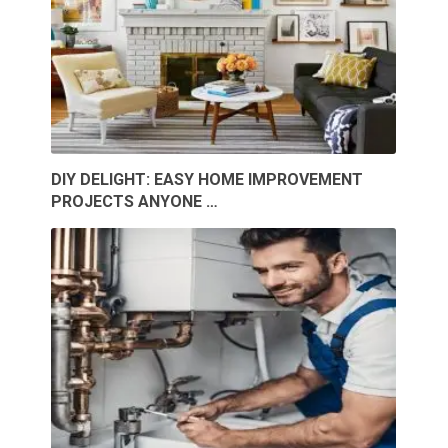
DIY DELIGHT: EASY HOME IMPROVEMENT
PROJECTS ANYONE …