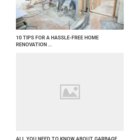
10 TIPS FOR A HASSLE-FREE HOME
RENOVATION …
ALL YOU NEED TO KNOW ABOUT GARBAGE …