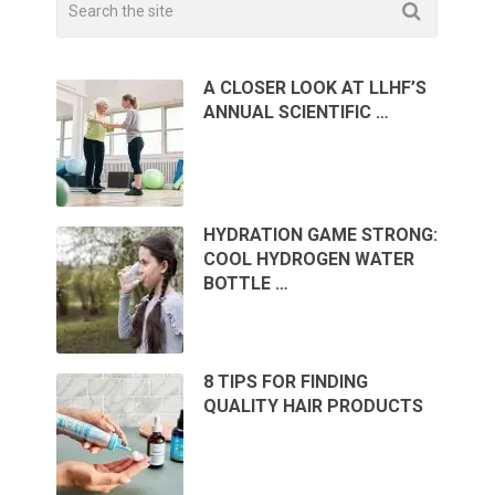
A CLOSER LOOK AT LLHF’S
ANNUAL SCIENTIFIC …
HYDRATION GAME STRONG:
COOL HYDROGEN WATER
BOTTLE …
8 TIPS FOR FINDING
QUALITY HAIR PRODUCTS