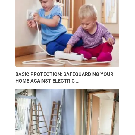
BASIC PROTECTION: SAFEGUARDING YOUR
HOME AGAINST ELECTRIC …