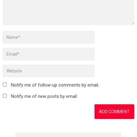
Notify me of follow-up comments by email.
Notify me of new posts by email.