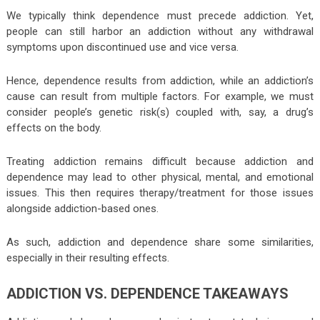
We typically think dependence must precede addiction. Yet,
people can still harbor an addiction without any withdrawal
symptoms upon discontinued use and vice versa.
Hence, dependence results from addiction, while an addiction’s
cause can result from multiple factors. For example, we must
consider people’s genetic risk(s) coupled with, say, a drug’s
effects on the body.
Treating addiction remains difficult because addiction and
dependence may lead to other physical, mental, and emotional
issues. This then requires therapy/treatment for those issues
alongside addiction-based ones.
As such, addiction and dependence share some similarities,
especially in their resulting effects.
ADDICTION VS. DEPENDENCE TAKEAWAYS