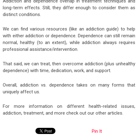
Addiction and dependence overlap in treatment techniques and
long-term effects. Still, they differ enough to consider them as
distinct conditions.
We can find various resources (like an addiction guide) to help
with either addiction or dependence. Dependence can still remain
normal, healthy (to an extent), while addiction always requires
professional assistance/intervention.
That said, we can treat, then overcome addiction (plus unhealthy
dependence) with time, dedication, work, and support.
Overall, addiction vs. dependence takes on many forms that
uniquely affect us.
For more information on different health-related issues,
addiction, treatment, and more check out our other articles.
Pin It