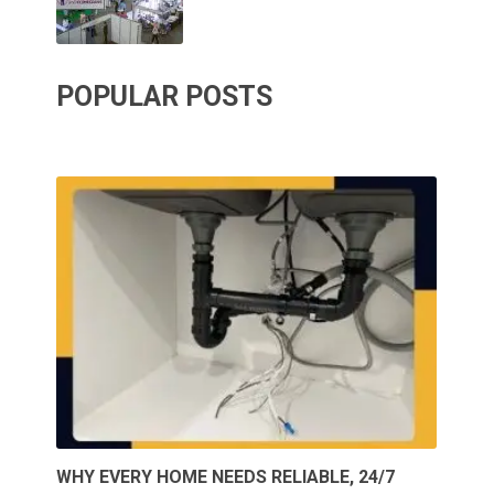
POPULAR POSTS
WHY EVERY HOME NEEDS RELIABLE, 24/7