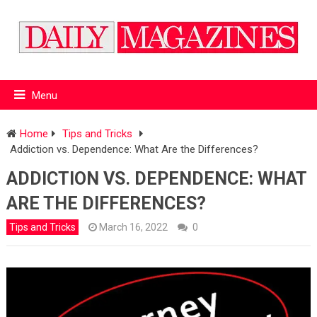
Menu
Home
Tips and Tricks
Addiction vs. Dependence: What Are the Differences?
ADDICTION VS. DEPENDENCE: WHAT
ARE THE DIFFERENCES?
Tips and Tricks
March 16, 2022
0