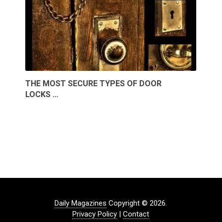
THE MOST SECURE TYPES OF DOOR
LOCKS …
Daily Magazines
Copyright © 2026.
Privacy Policy
|
Contact