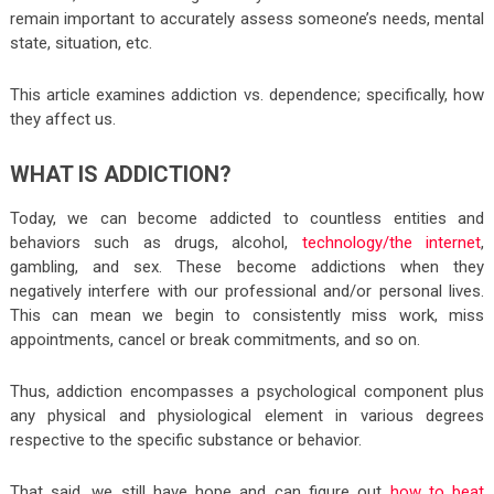
remain important to accurately assess someone’s needs, mental
state, situation, etc.
This article examines addiction vs. dependence; specifically, how
they affect us.
WHAT IS ADDICTION?
Today, we can become addicted to countless entities and
behaviors such as drugs, alcohol,
technology/the internet
,
gambling, and sex. These become addictions when they
negatively interfere with our professional and/or personal lives.
This can mean we begin to consistently miss work, miss
appointments, cancel or break commitments, and so on.
Thus, addiction encompasses a psychological component plus
any physical and physiological element in various degrees
respective to the specific substance or behavior.
That said, we still have hope and can figure out
how to beat