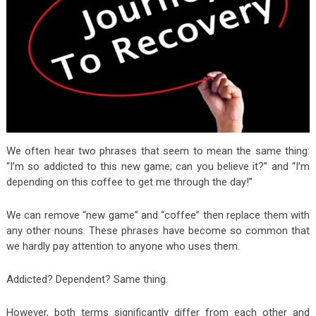
We often hear two phrases that seem to mean the same thing:
“I’m so addicted to this new game; can you believe it?” and “I’m
depending on this coffee to get me through the day!”
We can remove “new game” and “coffee” then replace them with
any other nouns. These phrases have become so common that
we hardly pay attention to anyone who uses them.
Addicted? Dependent? Same thing.
However, both terms significantly
differ from each other and