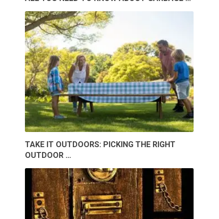
TAKE IT OUTDOORS: PICKING THE RIGHT
OUTDOOR …