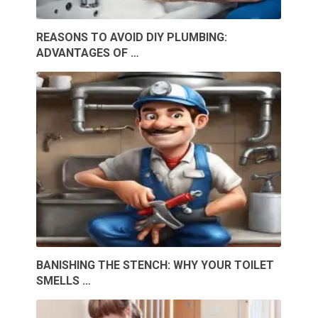
REASONS TO AVOID DIY PLUMBING:
ADVANTAGES OF …
BANISHING THE STENCH: WHY YOUR TOILET
SMELLS …