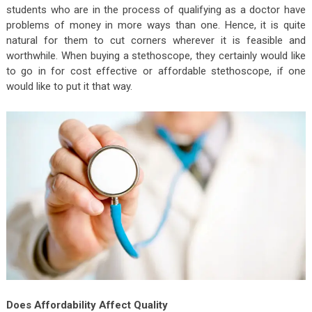
students who are in the process of qualifying as a doctor have
problems of money in more ways than one. Hence, it is quite
natural for them to cut corners wherever it is feasible and
worthwhile. When buying a stethoscope, they certainly would like
to go in for cost effective or affordable stethoscope, if one
would like to put it that way.
Does Affordability Affect Quality