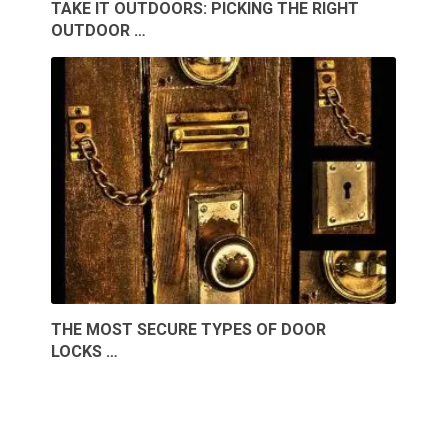
TAKE IT OUTDOORS: PICKING THE RIGHT
OUTDOOR …
THE MOST SECURE TYPES OF DOOR
LOCKS …