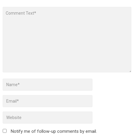
Notify me of follow-up comments by email.