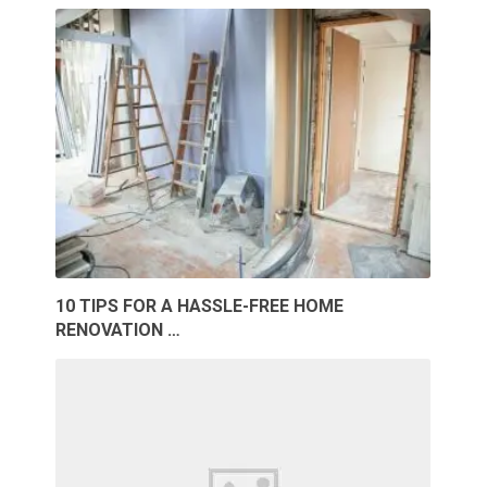
10 TIPS FOR A HASSLE-FREE HOME
RENOVATION …