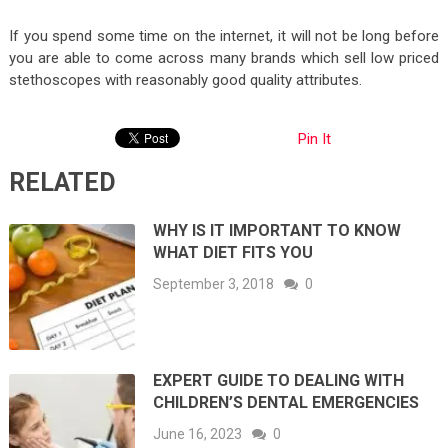
If you spend some time on the internet, it will not be long before
you are able to come across many brands which sell low priced
stethoscopes with reasonably good quality attributes.
Pin It
RELATED
WHY IS IT IMPORTANT TO KNOW
WHAT DIET FITS YOU
September 3, 2018
0
EXPERT GUIDE TO DEALING WITH
CHILDREN’S DENTAL EMERGENCIES
June 16, 2023
0