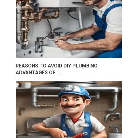
REASONS TO AVOID DIY PLUMBING:
ADVANTAGES OF …