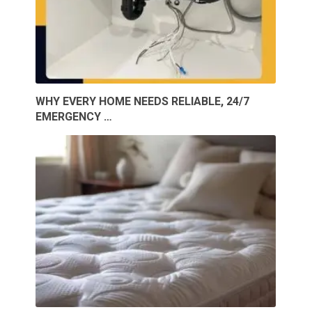
WHY EVERY HOME NEEDS RELIABLE, 24/7
EMERGENCY …