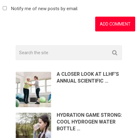
Notify me of new posts by email.
A CLOSER LOOK AT LLHF’S
ANNUAL SCIENTIFIC …
HYDRATION GAME STRONG:
COOL HYDROGEN WATER
BOTTLE …