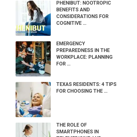
PHENIBUT: NOOTROPIC
BENEFITS AND
CONSIDERATIONS FOR
COGNITIVE …
EMERGENCY
PREPAREDNESS IN THE
WORKPLACE: PLANNING
FOR …
TEXAS RESIDENTS: 4 TIPS
FOR CHOOSING THE …
THE ROLE OF
SMARTPHONES IN