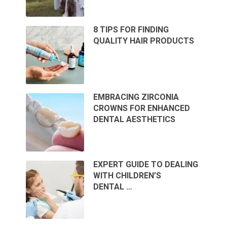
8 TIPS FOR FINDING
QUALITY HAIR PRODUCTS
EMBRACING ZIRCONIA
CROWNS FOR ENHANCED
DENTAL AESTHETICS
EXPERT GUIDE TO DEALING
WITH CHILDREN’S
DENTAL …