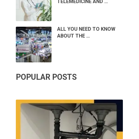
TELEMEDICINE AND …
ALL YOU NEED TO KNOW
ABOUT THE …
POPULAR POSTS