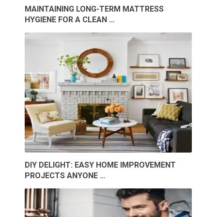
MAINTAINING LONG-TERM MATTRESS
HYGIENE FOR A CLEAN …
DIY DELIGHT: EASY HOME IMPROVEMENT
PROJECTS ANYONE …