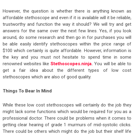
However, the question is whether there is anything known as
affordable stethoscope and even if it is available will it be reliable,
trustworthy and function the way it should? We will try and get
answers for the same over the next few lines. Yes, if you look
around, do some research and then go in for purchases you will
be able easily identify stethoscopes within the price range of
$100 which certainly is quite affordable. However, information is
the key and you must not hesitate to spend time in some
renowned websites like
Stethoscopes.ninja
.
You will be able to
get a fair idea about the different types of low cost
stethoscopes which are also of good quality.
Things To Bear In Mind
While these low cost stethoscopes will certainly do the job they
might lack some functions which would be required for you as a
professional doctor. There could be problems when it comes to
getting clear hearing of grade 1 murmurs of mid-systolic clicks.
There could be others which might do the job but their shelf life