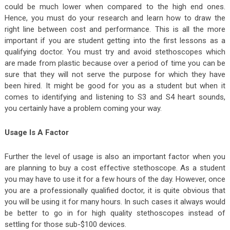
could be much lower when compared to the high end ones.
Hence, you must do your research and learn how to draw the
right line between cost and performance. This is all the more
important if you are student getting into the first lessons as a
qualifying doctor. You must try and avoid stethoscopes which
are made from plastic because over a period of time you can be
sure that they will not serve the purpose for which they have
been hired. It might be good for you as a student but when it
comes to identifying and listening to S3 and S4 heart sounds,
you certainly have a problem coming your way.
Usage Is A Factor
Further the level of usage is also an important factor when you
are planning to buy a cost effective stethoscope. As a student
you may have to use it for a few hours of the day. However, once
you are a professionally qualified doctor, it is quite obvious that
you will be using it for many hours. In such cases it always would
be better to go in for high quality stethoscopes instead of
settling for those sub-$100 devices.