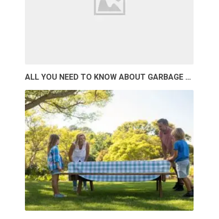
ALL YOU NEED TO KNOW ABOUT GARBAGE …