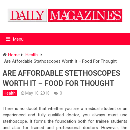
Menu
Home
Health
Are Affordable Stethoscopes Worth It – Food For Thought
ARE AFFORDABLE STETHOSCOPES
WORTH IT – FOOD FOR THOUGHT
Health
May 10, 2018
0
There is no doubt that whether you are a medical student or an
experienced and fully qualified doctor, you always must use
stethoscope. It forms the foundation both for trainee students
and also for trained and professional doctors. However, the