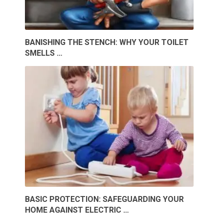
BANISHING THE STENCH: WHY YOUR TOILET
SMELLS …
BASIC PROTECTION: SAFEGUARDING YOUR
HOME AGAINST ELECTRIC …