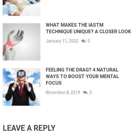
WHAT MAKES THE IASTM
TECHNIQUE UNIQUE? A CLOSER LOOK
January 11, 2022
0
FEELING THE DRAG? 4 NATURAL
WAYS TO BOOST YOUR MENTAL
FOCUS
November 8, 2019
0
LEAVE A REPLY