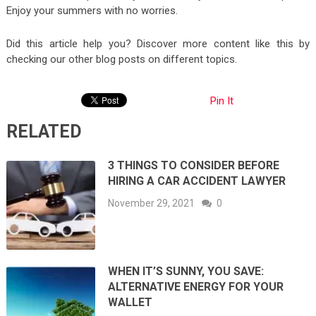
Enjoy your summers with no worries.
Did this article help you? Discover more content like this by
checking our other blog posts on different topics.
Pin It
RELATED
3 THINGS TO CONSIDER BEFORE
HIRING A CAR ACCIDENT LAWYER
November 29, 2021
0
WHEN IT’S SUNNY, YOU SAVE:
ALTERNATIVE ENERGY FOR YOUR
WALLET