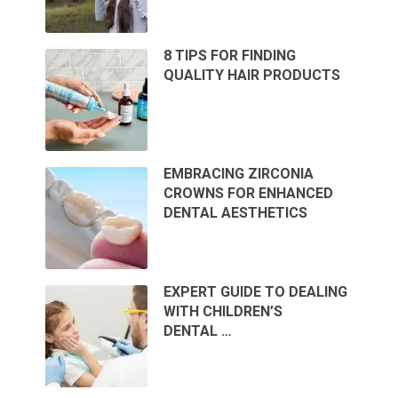
8 TIPS FOR FINDING
QUALITY HAIR PRODUCTS
EMBRACING ZIRCONIA
CROWNS FOR ENHANCED
DENTAL AESTHETICS
EXPERT GUIDE TO DEALING
WITH CHILDREN’S
DENTAL …