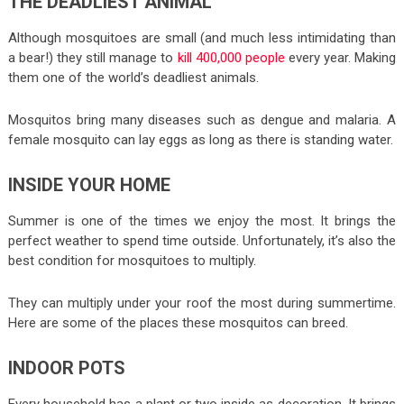
THE DEADLIEST ANIMAL
Although mosquitoes are small (and much less intimidating than
a bear!) they still manage to
kill 400,000 people
every year. Making
them one of the world’s deadliest animals.
Mosquitos bring many diseases such as dengue and malaria. A
female mosquito can lay eggs as long as there is standing water.
INSIDE YOUR HOME
Summer is one of the times we enjoy the most. It brings the
perfect weather to spend time outside. Unfortunately, it’s also the
best condition for mosquitoes to multiply.
They can multiply under your roof the most during summertime.
Here are some of the places these mosquitos can breed.
INDOOR POTS
Every household has a plant or two inside as decoration. It brings