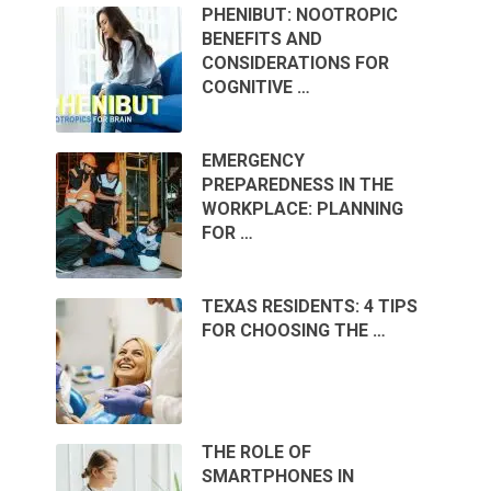
PHENIBUT: NOOTROPIC
BENEFITS AND
CONSIDERATIONS FOR
COGNITIVE …
EMERGENCY
PREPAREDNESS IN THE
WORKPLACE: PLANNING
FOR …
TEXAS RESIDENTS: 4 TIPS
FOR CHOOSING THE …
THE ROLE OF
SMARTPHONES IN