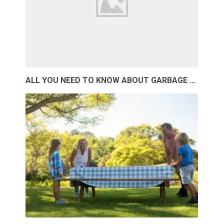
ALL YOU NEED TO KNOW ABOUT GARBAGE …