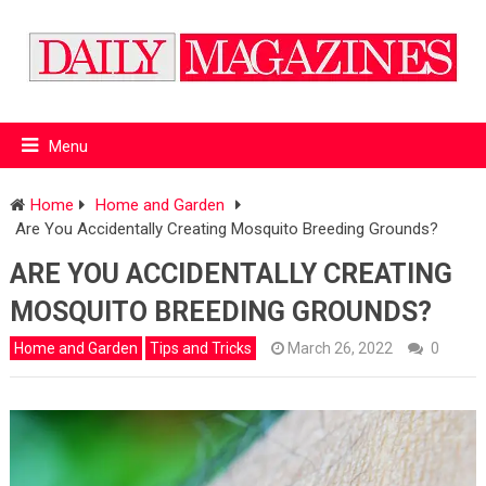
Menu
Home
Home and Garden
Are You Accidentally Creating Mosquito Breeding Grounds?
ARE YOU ACCIDENTALLY CREATING
MOSQUITO BREEDING GROUNDS?
Home and Garden
Tips and Tricks
March 26, 2022
0