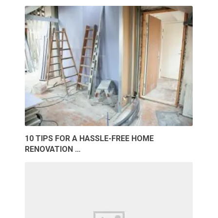
10 TIPS FOR A HASSLE-FREE HOME
RENOVATION …