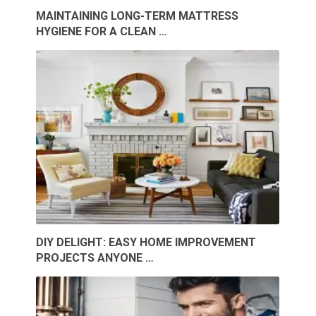
MAINTAINING LONG-TERM MATTRESS
HYGIENE FOR A CLEAN …
DIY DELIGHT: EASY HOME IMPROVEMENT
PROJECTS ANYONE …