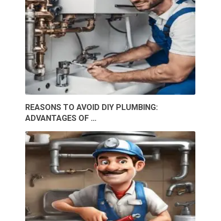
REASONS TO AVOID DIY PLUMBING:
ADVANTAGES OF …