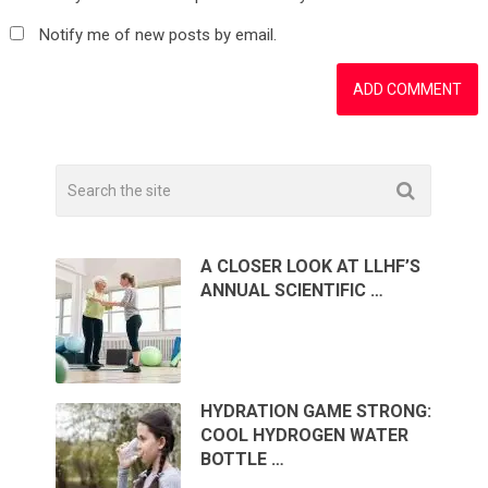
Notify me of new posts by email.
A CLOSER LOOK AT LLHF’S
ANNUAL SCIENTIFIC …
HYDRATION GAME STRONG:
COOL HYDROGEN WATER
BOTTLE …