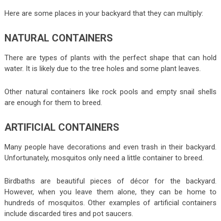
Here are some places in your backyard that they can multiply:
NATURAL CONTAINERS
There are types of plants with the perfect shape that can hold
water. It is likely due to the tree holes and some plant leaves.
Other natural containers like rock pools and empty snail shells
are enough for them to breed.
ARTIFICIAL CONTAINERS
Many people have decorations and even trash in their backyard.
Unfortunately, mosquitos only need a little container to breed.
Birdbaths are beautiful pieces of décor for the backyard.
However, when you leave them alone, they can be home to
hundreds of mosquitos. Other examples of artificial containers
include discarded tires and pot saucers.