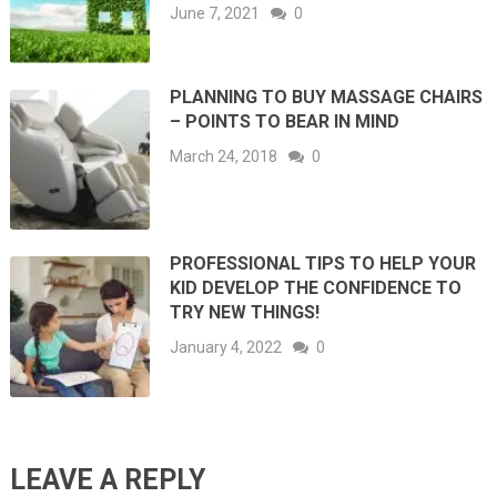
June 7, 2021
0
PLANNING TO BUY MASSAGE CHAIRS
– POINTS TO BEAR IN MIND
March 24, 2018
0
PROFESSIONAL TIPS TO HELP YOUR
KID DEVELOP THE CONFIDENCE TO
TRY NEW THINGS!
January 4, 2022
0
LEAVE A REPLY