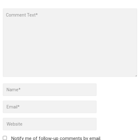
Notify me of follow-up comments by email.