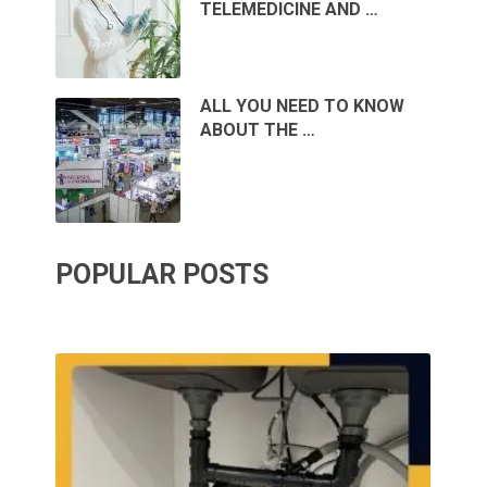
TELEMEDICINE AND …
ALL YOU NEED TO KNOW
ABOUT THE …
POPULAR POSTS