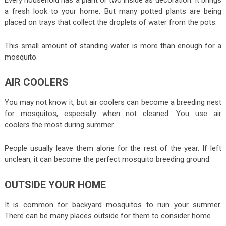
a fresh look to your home. But many potted plants are being
placed on trays that collect the droplets of water from the pots.
This small amount of standing water is more than enough for a
mosquito.
AIR COOLERS
You may not know it, but air coolers can become a breeding nest
for mosquitos, especially when not cleaned. You use air
coolers the most during summer.
People usually leave them alone for the rest of the year. If left
unclean, it can become the perfect mosquito breeding ground.
OUTSIDE YOUR HOME
It is common for backyard mosquitos to ruin your summer.
There can be many places outside for them to consider home.