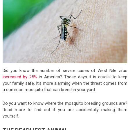
Did you know the number of severe cases of West Nile virus
increased by 25%
in America? These days it is crucial to keep
your family safe. It’s more alarming when the threat comes from
a common mosquito that can breed in your yard.
Do you want to know where the mosquito breeding grounds are?
Read more to find out if you are accidentally making them
yourself.