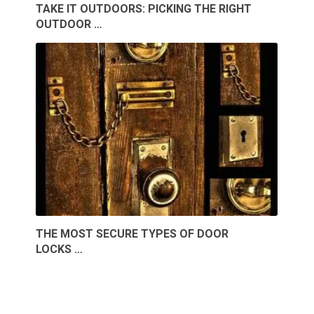
TAKE IT OUTDOORS: PICKING THE RIGHT
OUTDOOR …
THE MOST SECURE TYPES OF DOOR
LOCKS …