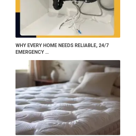
WHY EVERY HOME NEEDS RELIABLE, 24/7
EMERGENCY …