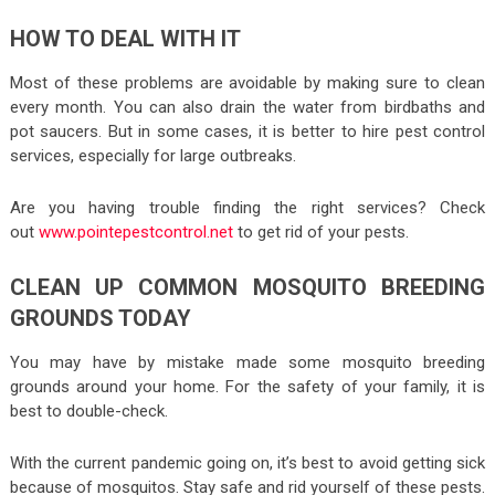
HOW TO DEAL WITH IT
Most of these problems are avoidable by making sure to clean
every month. You can also drain the water from birdbaths and
pot saucers. But in some cases, it is better to hire pest control
services, especially for large outbreaks.
Are you having trouble finding the right services? Check
out
www.pointepestcontrol.net
to get rid of your pests.
CLEAN UP COMMON MOSQUITO BREEDING
GROUNDS TODAY
You may have by mistake made some mosquito breeding
grounds around your home. For the safety of your family, it is
best to double-check.
With the current pandemic going on, it’s best to avoid getting sick
because of mosquitos. Stay safe and rid yourself of these pests.