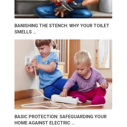
BANISHING THE STENCH: WHY YOUR TOILET
SMELLS …
BASIC PROTECTION: SAFEGUARDING YOUR
HOME AGAINST ELECTRIC …