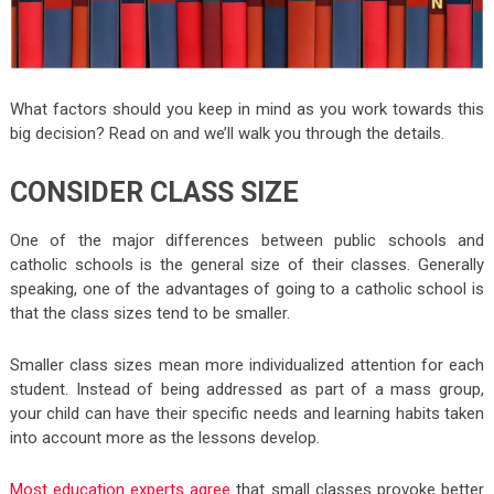
What factors should you keep in mind as you work towards this
big decision? Read on and we’ll walk you through the details.
CONSIDER CLASS SIZE
One of the major differences between public schools and
catholic schools is the general size of their classes. Generally
speaking, one of the advantages of going to a catholic school is
that the class sizes tend to be smaller.
Smaller class sizes mean more individualized attention for each
student. Instead of being addressed as part of a mass group,
your child can have their specific needs and learning habits taken
into account more as the lessons develop.
Most education experts agree
that small classes provoke better