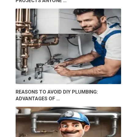
PROJECTS ANYONE …
REASONS TO AVOID DIY PLUMBING:
ADVANTAGES OF …