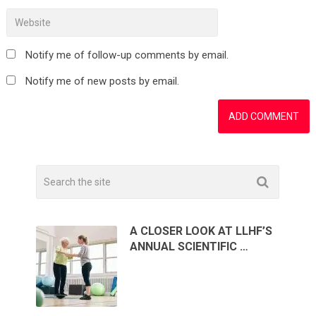
Notify me of follow-up comments by email.
Notify me of new posts by email.
A CLOSER LOOK AT LLHF’S
ANNUAL SCIENTIFIC …