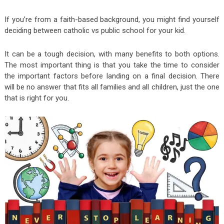
If you’re from a faith-based background, you might find yourself
deciding between catholic vs public school for your kid.
It can be a tough decision, with many benefits to both options.
The most important thing is that you take the time to consider
the important factors before landing on a final decision. There
will be no answer that fits all families and all children, just the one
that is right for you.