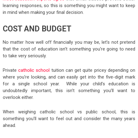
learning responses, so this is something you might want to keep
in mind when making your final decision.
COST AND BUDGET
No matter how well off financially you may be, let’s not pretend
that the cost of education isn’t something you’re going to need
to take very seriously.
Private
catholic school
tuition can get quite pricey depending on
where you’re looking, and can easily get into the five-digit mark
for a single school year. While your child’s education is
undoubtedly important, this isn’t something you’ll want to
overlook either.
When weighing catholic school vs public school, this is
something you’ll want to feel out and consider the many years
ahead.