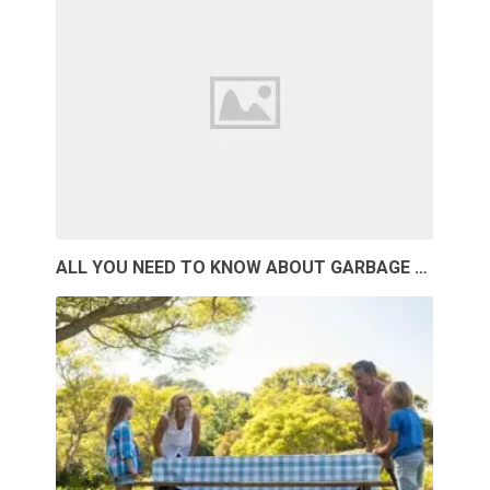
ALL YOU NEED TO KNOW ABOUT GARBAGE …