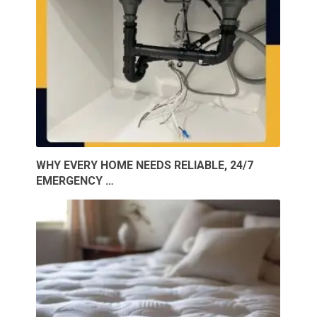
WHY EVERY HOME NEEDS RELIABLE, 24/7
EMERGENCY …