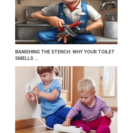
BANISHING THE STENCH: WHY YOUR TOILET
SMELLS …