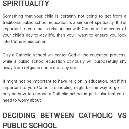
SPIRITUALITY
Something that your child is certainly not going to get from a
traditional public school education is a sense of spirituality. If it is
important to you that a relationship with God is at the center of
your child’s day-to-day life, then you’ll want to ensure you look
into Catholic education.
Only a Catholic school will center God in the education process,
while a public school education obviously will purposefully shy
away from religious context of any sort.
It might not be important to have religion in education, but if it’s
important to you, Catholic schooling might be the way to go. It’ll
only be how to choose a Catholic school in particular that you’ll
need to worry about.
DECIDING BETWEEN CATHOLIC VS
PUBLIC SCHOOL