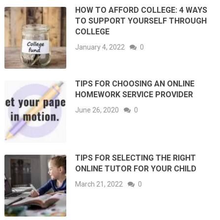
HOW TO AFFORD COLLEGE: 4 WAYS
TO SUPPORT YOURSELF THROUGH
COLLEGE
January 4, 2022
0
TIPS FOR CHOOSING AN ONLINE
HOMEWORK SERVICE PROVIDER
June 26, 2020
0
TIPS FOR SELECTING THE RIGHT
ONLINE TUTOR FOR YOUR CHILD
March 21, 2022
0