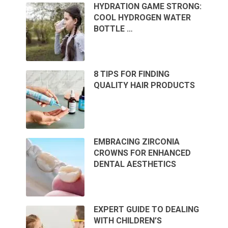
HYDRATION GAME STRONG:
COOL HYDROGEN WATER
BOTTLE …
8 TIPS FOR FINDING
QUALITY HAIR PRODUCTS
EMBRACING ZIRCONIA
CROWNS FOR ENHANCED
DENTAL AESTHETICS
EXPERT GUIDE TO DEALING
WITH CHILDREN’S