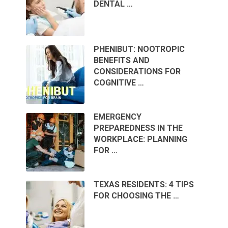
DENTAL …
PHENIBUT: NOOTROPIC
BENEFITS AND
CONSIDERATIONS FOR
COGNITIVE …
EMERGENCY
PREPAREDNESS IN THE
WORKPLACE: PLANNING
FOR …
TEXAS RESIDENTS: 4 TIPS
FOR CHOOSING THE …