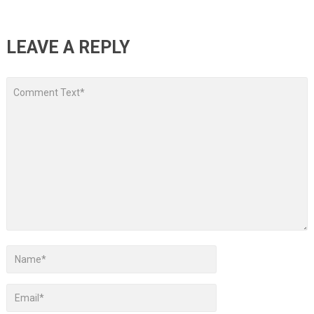
LEAVE A REPLY