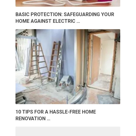
BASIC PROTECTION: SAFEGUARDING YOUR
HOME AGAINST ELECTRIC …
10 TIPS FOR A HASSLE-FREE HOME
RENOVATION …