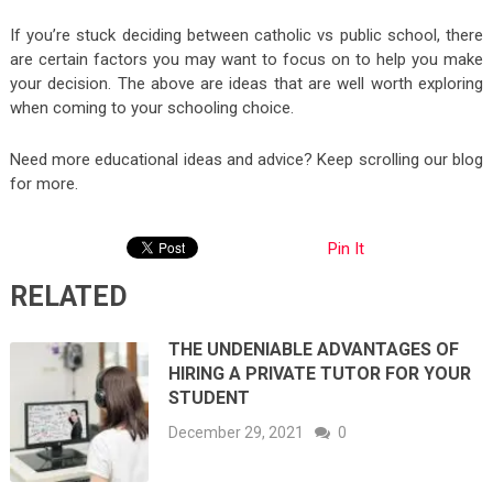
If you’re stuck deciding between catholic vs public school, there
are certain factors you may want to focus on to help you make
your decision. The above are ideas that are well worth exploring
when coming to your schooling choice.
Need more educational ideas and advice? Keep scrolling our blog
for more.
Pin It
RELATED
THE UNDENIABLE ADVANTAGES OF
HIRING A PRIVATE TUTOR FOR YOUR
STUDENT
December 29, 2021
0