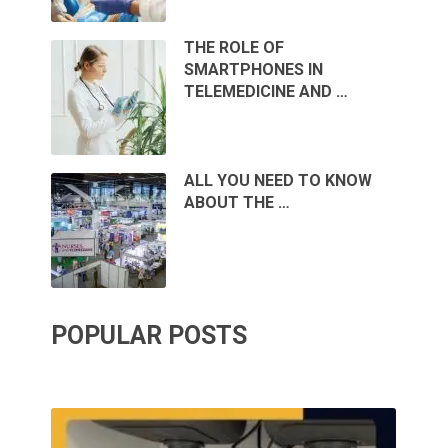
THE ROLE OF
SMARTPHONES IN
TELEMEDICINE AND …
ALL YOU NEED TO KNOW
ABOUT THE …
POPULAR POSTS