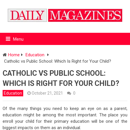
Menu
Home
Education
Catholic vs Public School: Which Is Right for Your Child?
CATHOLIC VS PUBLIC SCHOOL:
WHICH IS RIGHT FOR YOUR CHILD?
Education
October 21, 2021
0
Of the many things you need to keep an eye on as a parent,
education might be among the most important. The place you
enroll your child for their primary education will be one of the
biggest impacts on them as an individual.