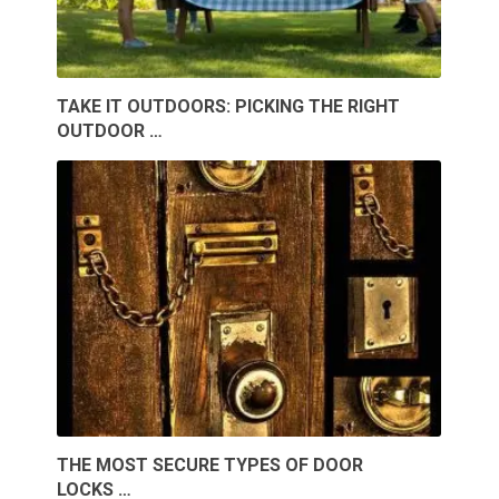
TAKE IT OUTDOORS: PICKING THE RIGHT
OUTDOOR …
THE MOST SECURE TYPES OF DOOR
LOCKS …