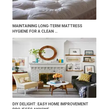
MAINTAINING LONG-TERM MATTRESS
HYGIENE FOR A CLEAN …
DIY DELIGHT: EASY HOME IMPROVEMENT