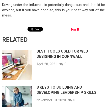
Driving under the influence is potentially dangerous and should be
avoided, but if you have done so, this is your best way out of the
mess.
Pin It
RELATED
BEST TOOLS USED FOR WEB
DESIGNING IN CORNWALL
April 28, 2021
0
8 KEYS TO BUILDING AND
DEVELOPING LEADERSHIP SKILLS
November 10, 2020
0