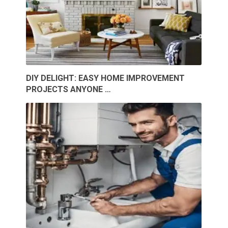
DIY DELIGHT: EASY HOME IMPROVEMENT
PROJECTS ANYONE …