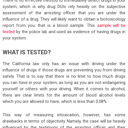
There is no effective method to immediately detect drugs in your
system, which is why drug DUIs rely heavily on the subjective
assessment of the arresting officer that you are under the
influence of a drug. They will likely want to obtain a biotoxicology
report from you; that is a blood sample. This
sample will be
tested
by the police lab and used as evidence of having drugs in
your system.
WHAT IS TESTED?
The California law only has an issue with driving under the
influence of drugs if those drugs are preventing you from driving
safely. That is to say that there is no limit to how much drugs
you can have in your system, as long as you are not endangering
yourself or others with your driving. When it comes to alcohol,
there are clear limits for the amount of blood alcohol levels
which you are allowed to have, which is less than 0.08%.
This way of measuring intoxication, however, has some
drawbacks in terms of objectivity. Namely, the case will be heavily
influenced by the testimony of the arresting officer and their