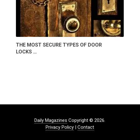
THE MOST SECURE TYPES OF DOOR
LOCKS …
Daily Magazines
Copyright © 2026.
Privacy Policy
|
Contact