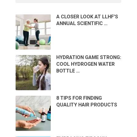
A CLOSER LOOK AT LLHF’S
ANNUAL SCIENTIFIC …
HYDRATION GAME STRONG:
COOL HYDROGEN WATER
BOTTLE …
8 TIPS FOR FINDING
QUALITY HAIR PRODUCTS