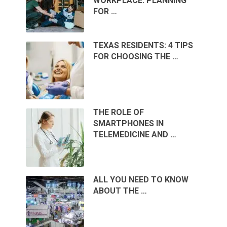
WORKPLACE: PLANNING
FOR …
TEXAS RESIDENTS: 4 TIPS
FOR CHOOSING THE …
THE ROLE OF
SMARTPHONES IN
TELEMEDICINE AND …
ALL YOU NEED TO KNOW
ABOUT THE …