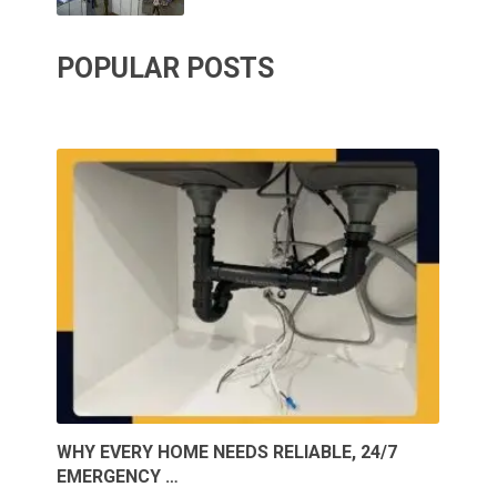
POPULAR POSTS
WHY EVERY HOME NEEDS RELIABLE, 24/7
EMERGENCY …