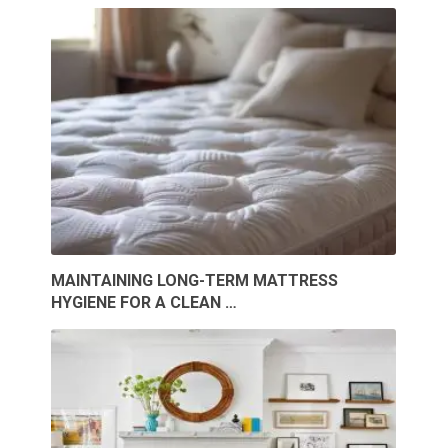
MAINTAINING LONG-TERM MATTRESS
HYGIENE FOR A CLEAN …