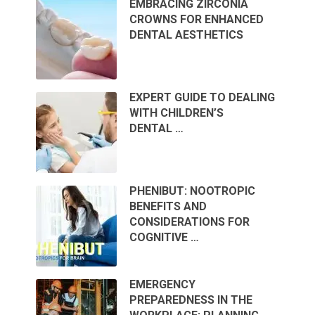
EMBRACING ZIRCONIA
CROWNS FOR ENHANCED
DENTAL AESTHETICS
EXPERT GUIDE TO DEALING
WITH CHILDREN’S
DENTAL …
PHENIBUT: NOOTROPIC
BENEFITS AND
CONSIDERATIONS FOR
COGNITIVE …
EMERGENCY
PREPAREDNESS IN THE