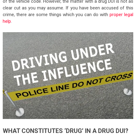
of the vehicle code. However, the matter with a drug DUI is not as
clear cut as you may assume. If you have been accused of this
crime, there are some things which you can do with
proper legal
help
.
WHAT CONSTITUTES ‘DRUG’ IN A DRUG DUI?