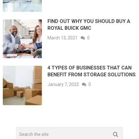
FIND OUT WHY YOU SHOULD BUY A
ROYAL BUICK GMC
March 13, 2021
0
4 TYPES OF BUSINESSES THAT CAN
BENEFIT FROM STORAGE SOLUTIONS
January 7, 2022
0