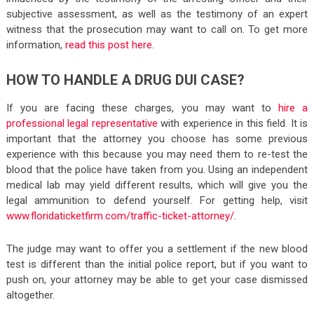
subjective assessment, as well as the testimony of an expert
witness that the prosecution may want to call on. To get more
information,
read this post here
.
HOW TO HANDLE A DRUG DUI CASE?
If you are facing these charges, you may want to
hire a
professional legal representative
with experience in this field. It is
important that the attorney you choose has some previous
experience with this because you may need them to re-test the
blood that the police have taken from you. Using an independent
medical lab may yield different results, which will give you the
legal ammunition to defend yourself. For getting help, visit
www.floridaticketfirm.com/traffic-ticket-attorney/
.
The judge may want to offer you a settlement if the new blood
test is different than the initial police report, but if you want to
push on, your attorney may be able to get your case dismissed
altogether.