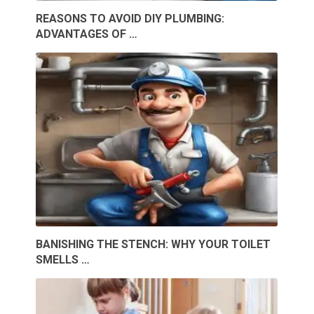
REASONS TO AVOID DIY PLUMBING:
ADVANTAGES OF …
BANISHING THE STENCH: WHY YOUR TOILET
SMELLS …