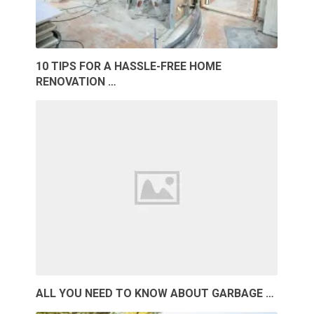
10 TIPS FOR A HASSLE-FREE HOME
RENOVATION …
ALL YOU NEED TO KNOW ABOUT GARBAGE …