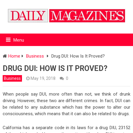
Menu
Home
Business
Drug DUI: How Is It Proved?
DRUG DUI: HOW IS IT PROVED?
Business
May 19, 2018
0
When people say DUI, more often than not, we think of drunk
driving. However, these two are different crimes. In fact, DUI can
be related to any substance which has the power to alter our
consciousness, which means that it can also be related to drugs.
California has a separate code in its laws for a drug DIU, 23152