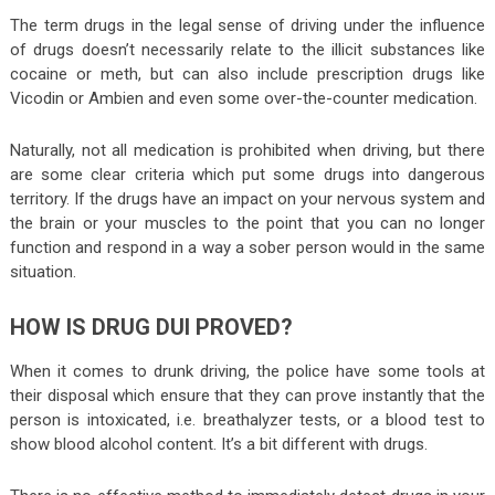
The term drugs in the legal sense of driving under the influence
of drugs doesn’t necessarily relate to the illicit substances like
cocaine or meth, but can also include prescription drugs like
Vicodin or Ambien and even some over-the-counter medication.
Naturally, not all medication is prohibited when driving, but there
are some clear criteria which put some drugs into dangerous
territory. If the drugs have an impact on your nervous system and
the brain or your muscles to the point that you can no longer
function and respond in a way a sober person would in the same
situation.
HOW IS DRUG DUI PROVED?
When it comes to drunk driving, the police have some tools at
their disposal which ensure that they can prove instantly that the
person is intoxicated, i.e. breathalyzer tests, or a blood test to
show blood alcohol content. It’s a bit different with drugs.