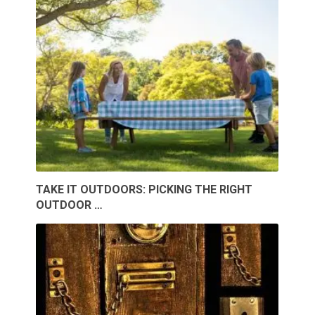
TAKE IT OUTDOORS: PICKING THE RIGHT
OUTDOOR …