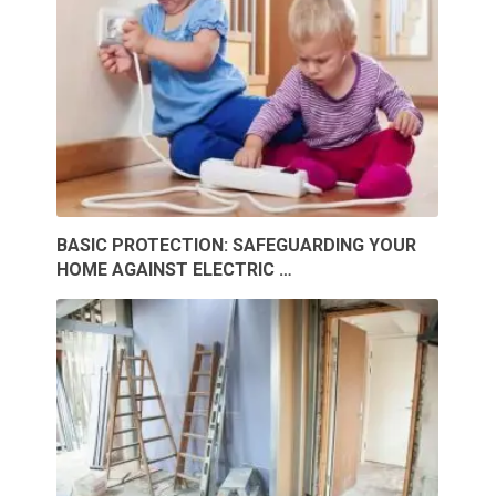
BASIC PROTECTION: SAFEGUARDING YOUR
HOME AGAINST ELECTRIC …