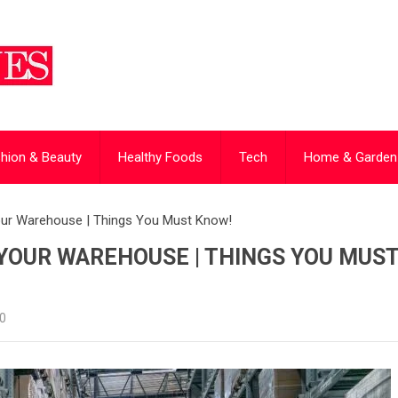
hion & Beauty
Healthy Foods
Tech
Home & Garden
your Warehouse | Things You Must Know!
YOUR WAREHOUSE | THINGS YOU MUS
0