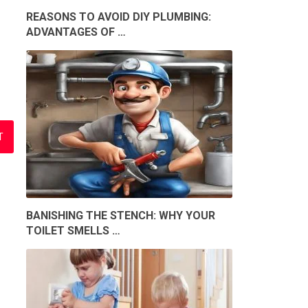
REASONS TO AVOID DIY PLUMBING:
ADVANTAGES OF …
BANISHING THE STENCH: WHY YOUR
TOILET SMELLS …