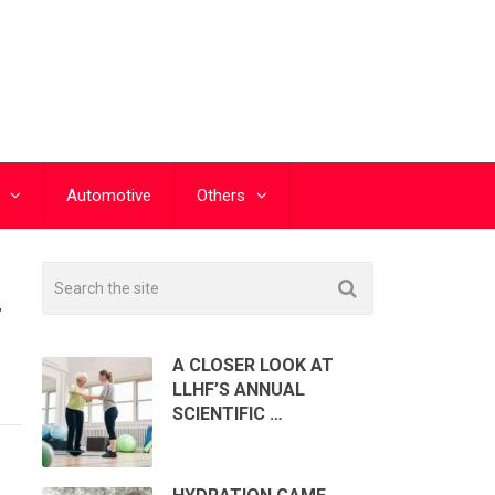
Automotive
Others
T
A CLOSER LOOK AT
LLHF’S ANNUAL
SCIENTIFIC …