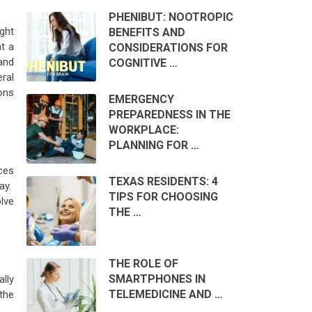
PHENIBUT: NOOTROPIC
ght
BENEFITS AND
t a
CONSIDERATIONS FOR
and
COGNITIVE …
eral
ions
EMERGENCY
PREPAREDNESS IN THE
WORKPLACE:
PLANNING FOR …
ces
TEXAS RESIDENTS: 4
lay.
TIPS FOR CHOOSING
lve
THE …
THE ROLE OF
SMARTPHONES IN
ally
TELEMEDICINE AND …
the