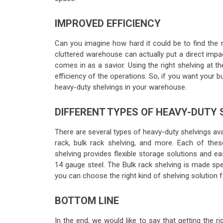
IMPROVED EFFICIENCY
Can you imagine how hard it could be to find the 
cluttered warehouse can actually put a direct impa
comes in as a savior. Using the right shelving at 
efficiency of the operations. So, if you want your b
heavy-duty shelvings in your warehouse.
DIFFERENT TYPES OF HEAVY-DUTY
There are several types of heavy-duty shelvings avai
rack, bulk rack shelving, and more. Each of th
shelving provides flexible storage solutions and eas
14 gauge steel. The Bulk rack shelving is made spe
you can choose the right kind of shelving solution
BOTTOM LINE
In the end, we would like to say that getting the ri