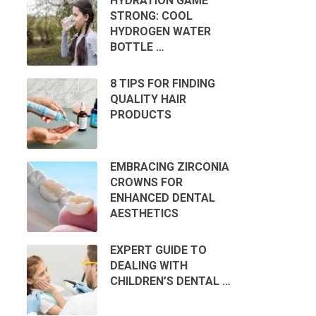
HYDRATION GAME
STRONG: COOL
HYDROGEN WATER
BOTTLE …
8 TIPS FOR FINDING
QUALITY HAIR
PRODUCTS
EMBRACING ZIRCONIA
CROWNS FOR
ENHANCED DENTAL
AESTHETICS
EXPERT GUIDE TO
DEALING WITH
CHILDREN’S DENTAL …