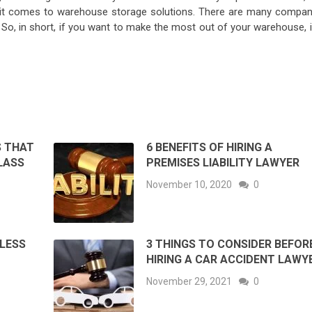
n it comes to warehouse storage solutions. There are many compan
So, in short, if you want to make the most out of your warehouse, it
S THAT
6 BENEFITS OF HIRING A
LASS
PREMISES LIABILITY LAWYER
November 10, 2020
0
 LESS
3 THINGS TO CONSIDER BEFOR
HIRING A CAR ACCIDENT LAWY
November 29, 2021
0