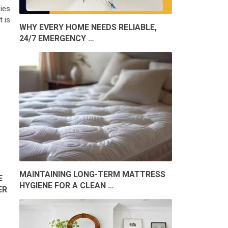
ies
 is
WHY EVERY HOME NEEDS RELIABLE,
24/7 EMERGENCY …
MAINTAINING LONG-TERM MATTRESS
E
HYGIENE FOR A CLEAN …
ER