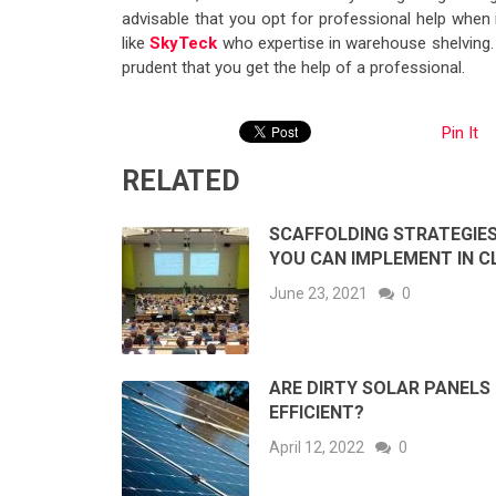
advisable that you opt for professional help whe
like
SkyTeck
who expertise in warehouse shelving. 
prudent that you get the help of a professional.
Pin It
RELATED
SCAFFOLDING STRATEGIE
YOU CAN IMPLEMENT IN C
June 23, 2021
0
ARE DIRTY SOLAR PANELS
EFFICIENT?
April 12, 2022
0