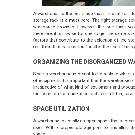
A warehouse is the one place that is meant for sto
storage rack is a must here. The right storage sol
warehouse provides. However, the one thing y
therefore, it is unwise for one to get the same she
factors that contribute to the selection of the sto
one thing that is common for all is the use of heavy
ORGANIZING THE DISORGANIZED 
Since a warehouse is meant to be a place where on
of equipment, it is important that the warehouse is
Irrespective of what kind of equipment and product
the issue of disorganization and avoid clutter, savi
SPACE UTILIZATION
A warehouse is usually an open space that is meant t
used. With a proper storage plan for installing 
space.