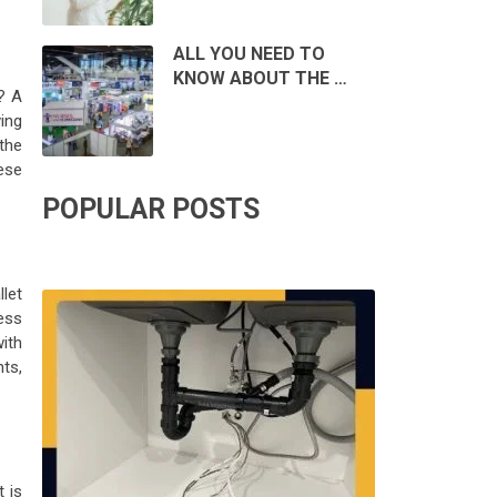
ALL YOU NEED TO
KNOW ABOUT THE …
? A
ing
the
hese
POPULAR POSTS
llet
ess
with
ts,
t is