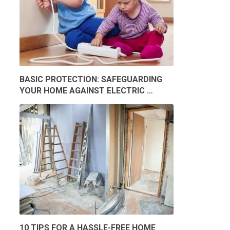
BASIC PROTECTION: SAFEGUARDING
YOUR HOME AGAINST ELECTRIC …
10 TIPS FOR A HASSLE-FREE HOME