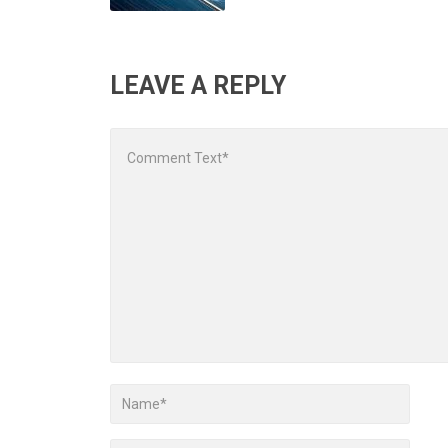
LEAVE A REPLY