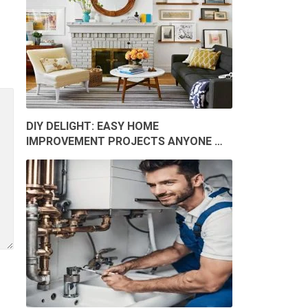
DIY DELIGHT: EASY HOME
IMPROVEMENT PROJECTS ANYONE …