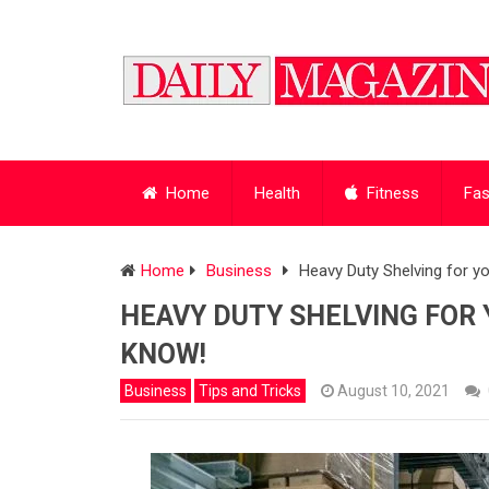
Home
Health
Fitness
Fas
Home
Business
Heavy Duty Shelving for 
HEAVY DUTY SHELVING FOR 
KNOW!
Business
Tips and Tricks
August 10, 2021