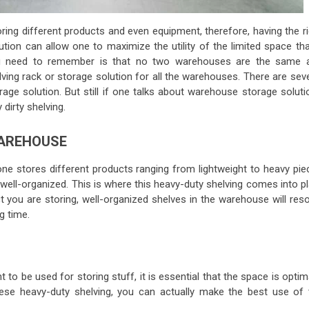
ring different products and even equipment, therefore, having the ri
ution can allow one to maximize the utility of the limited space tha
ou need to remember is that no two warehouses are the same 
lving rack or storage solution for all the warehouses. There are sev
rage solution. But still if one talks about warehouse storage solut
 dirty shelving.
WAREHOUSE
e stores different products ranging from lightweight to heavy pie
 well-organized. This is where this heavy-duty shelving comes into p
 you are storing, well-organized shelves in the warehouse will reso
ng time.
o be used for storing stuff, it is essential that the space is optim
these heavy-duty shelving, you can actually make the best use of 