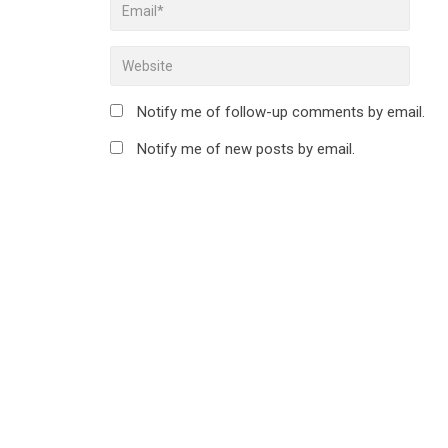
Notify me of follow-up comments by email.
Notify me of new posts by email.