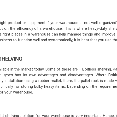
right product or equipment if your warehouse is not well-organized
ct on the efficiency of a warehouse. This is where heavy-duty shelv
the right places in a warehouse can help manage things and improve 
usiness to function well and systematically, it is best that you use t
 SHELVING
lable in the market today. Some of these are – Boltless shelving, Pa
ese types has its own advantages and disadvantages. Where Boltl
y installation using a rubber mallet, there, the pallet rack is made 
cifically for storing bulky heavy items. Depending on the requiremen
 for your warehouse.
ght shelving solution for your warehouse is very important. Hence, i