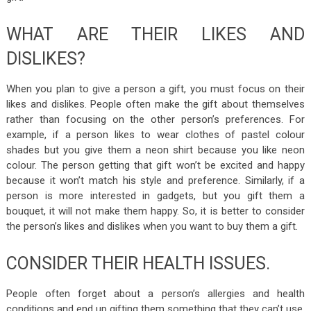
WHAT ARE THEIR LIKES AND
DISLIKES?
When you plan to give a person a gift, you must focus on their
likes and dislikes. People often make the gift about themselves
rather than focusing on the other person’s preferences. For
example, if a person likes to wear clothes of pastel colour
shades but you give them a neon shirt because you like neon
colour. The person getting that gift won’t be excited and happy
because it won’t match his style and preference. Similarly, if a
person is more interested in gadgets, but you gift them a
bouquet, it will not make them happy. So, it is better to consider
the person’s likes and dislikes when you want to buy them a gift.
CONSIDER THEIR HEALTH ISSUES.
People often forget about a person’s allergies and health
conditions and end up gifting them something that they can’t use,