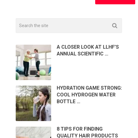
A CLOSER LOOK AT LLHF’S
ANNUAL SCIENTIFIC …
HYDRATION GAME STRONG:
COOL HYDROGEN WATER
BOTTLE …
8 TIPS FOR FINDING
QUALITY HAIR PRODUCTS