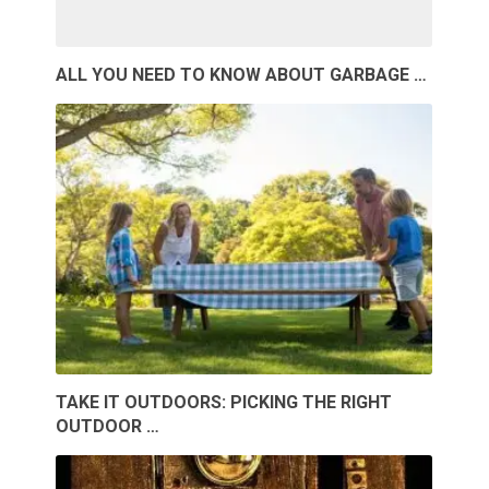
ALL YOU NEED TO KNOW ABOUT GARBAGE …
TAKE IT OUTDOORS: PICKING THE RIGHT
OUTDOOR …