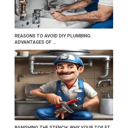
REASONS TO AVOID DIY PLUMBING:
ADVANTAGES OF …
BANISHING THE STENCH: WHY YOUR TOILET