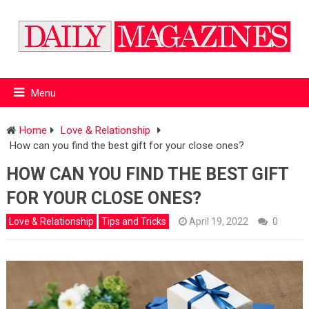
Menu
Home
Love & Relationship
How can you find the best gift for your close ones?
HOW CAN YOU FIND THE BEST GIFT
FOR YOUR CLOSE ONES?
Love & Relationship
Tips and Tricks
April 19, 2022
0