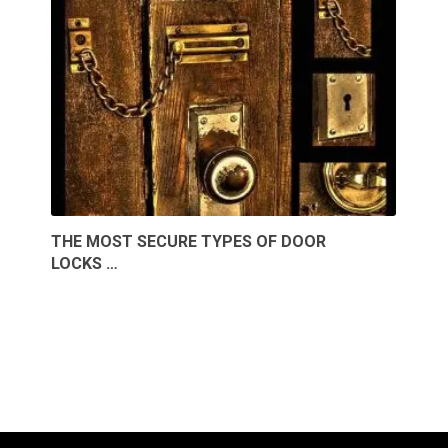
THE MOST SECURE TYPES OF DOOR
LOCKS …