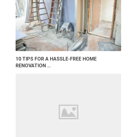
10 TIPS FOR A HASSLE-FREE HOME
RENOVATION …