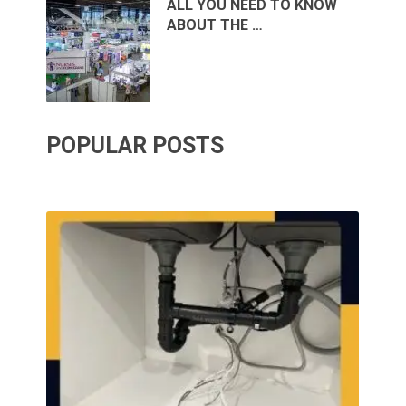
ALL YOU NEED TO KNOW
ABOUT THE …
POPULAR POSTS