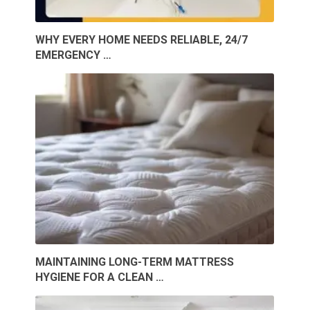
WHY EVERY HOME NEEDS RELIABLE, 24/7
EMERGENCY …
MAINTAINING LONG-TERM MATTRESS
HYGIENE FOR A CLEAN …