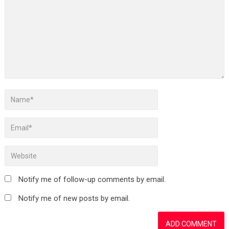
Notify me of follow-up comments by email.
Notify me of new posts by email.