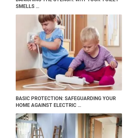
SMELLS …
BASIC PROTECTION: SAFEGUARDING YOUR
HOME AGAINST ELECTRIC …