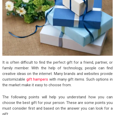
It is often difficult to find the perfect gift for a friend, partner, or
family member. With the help of technology, people can find
creative ideas on the internet. Many brands and websites provide
customizable
gift hampers
with many gift items. Such options in
the market make it easy to choose from.
The following points will help you understand how you can
choose the best gift for your person. These are some points you
must consider first and based on the answer you can look for a
gift: