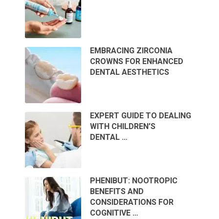
EMBRACING ZIRCONIA
CROWNS FOR ENHANCED
DENTAL AESTHETICS
EXPERT GUIDE TO DEALING
WITH CHILDREN’S
DENTAL …
PHENIBUT: NOOTROPIC
BENEFITS AND
CONSIDERATIONS FOR
COGNITIVE …