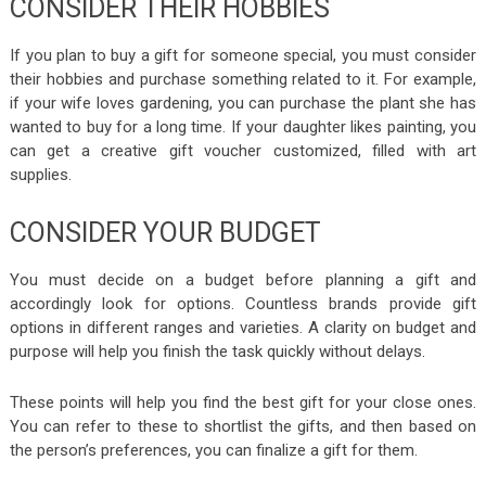
CONSIDER THEIR HOBBIES
If you plan to buy a gift for someone special, you must consider
their hobbies and purchase something related to it. For example,
if your wife loves gardening, you can purchase the plant she has
wanted to buy for a long time. If your daughter likes painting, you
can get a creative gift voucher customized, filled with art
supplies.
CONSIDER YOUR BUDGET
You must decide on a budget before planning a gift and
accordingly look for options. Countless brands provide gift
options in different ranges and varieties. A clarity on budget and
purpose will help you finish the task quickly without delays.
These points will help you find the best gift for your close ones.
You can refer to these to shortlist the gifts, and then based on
the person’s preferences, you can finalize a gift for them.