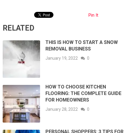
Pin It
RELATED
THIS IS HOW TO START A SNOW
REMOVAL BUSINESS
January 19, 2022
0
HOW TO CHOOSE KITCHEN
FLOORING: THE COMPLETE GUIDE
FOR HOMEOWNERS
January 28, 2022
0
PERSONAL SHOPPERS: 3 TIPS FOR