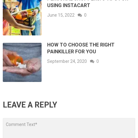
USING INSTACART
June 15, 2022
0
HOW TO CHOOSE THE RIGHT
PAINKILLER FOR YOU
September 24, 2020
0
LEAVE A REPLY