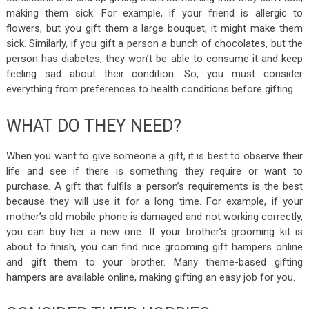
making them sick. For example, if your friend is allergic to
flowers, but you gift them a large bouquet, it might make them
sick. Similarly, if you gift a person a bunch of chocolates, but the
person has diabetes, they won’t be able to consume it and keep
feeling sad about their condition. So, you must consider
everything from preferences to health conditions before gifting.
WHAT DO THEY NEED?
When you want to give someone a gift, it is best to observe their
life and see if there is something they require or want to
purchase. A gift that fulfils a person’s requirements is the best
because they will use it for a long time. For example, if your
mother’s old mobile phone is damaged and not working correctly,
you can buy her a new one. If your brother’s grooming kit is
about to finish, you can find nice grooming
gift hampers
online
and gift them to your brother. Many theme-based gifting
hampers are available online, making gifting an easy job for you.