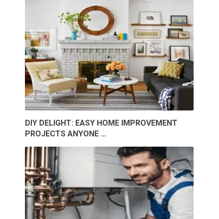
DIY DELIGHT: EASY HOME IMPROVEMENT
PROJECTS ANYONE …