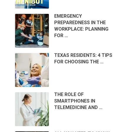
EMERGENCY
PREPAREDNESS IN THE
WORKPLACE: PLANNING
FOR …
TEXAS RESIDENTS: 4 TIPS
FOR CHOOSING THE …
THE ROLE OF
SMARTPHONES IN
TELEMEDICINE AND …