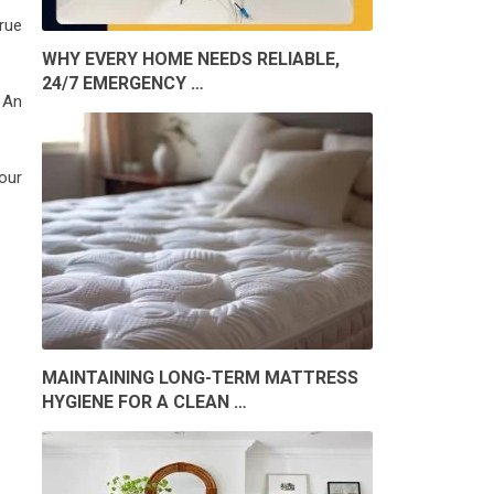
rue
WHY EVERY HOME NEEDS RELIABLE,
24/7 EMERGENCY …
 An
 our
MAINTAINING LONG-TERM MATTRESS
HYGIENE FOR A CLEAN …