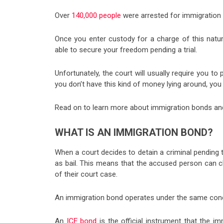
Over
140,000 people
were arrested for immigration 
Once you enter custody for a charge of this natur
able to secure your freedom pending a trial.
Unfortunately, the court will usually require you to
you don’t have this kind of money lying around, you
Read on to learn more about immigration bonds and
WHAT IS AN IMMIGRATION BOND?
When a court decides to detain a criminal pending t
as bail. This means that the accused person can c
of their court case.
An immigration bond operates under the same concep
An
ICE bond
is the official instrument that the i