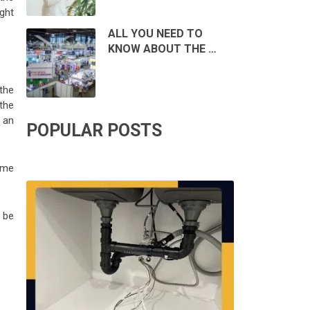
ght
ALL YOU NEED TO
KNOW ABOUT THE …
the
the
 an
POPULAR POSTS
ome
o be