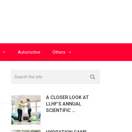
Automotive
Others
A CLOSER LOOK AT
LLHF’S ANNUAL
SCIENTIFIC …