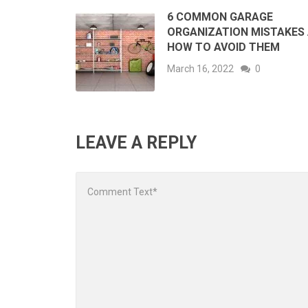
6 COMMON GARAGE
ORGANIZATION MISTAKES
HOW TO AVOID THEM
March 16, 2022
0
LEAVE A REPLY