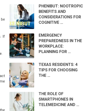
PHENIBUT: NOOTROPIC
BENEFITS AND
CONSIDERATIONS FOR
 be
COGNITIVE …
EMERGENCY
. If
PREPAREDNESS IN THE
WORKPLACE:
PLANNING FOR …
e.
TEXAS RESIDENTS: 4
TIPS FOR CHOOSING
THE …
 act
ime
THE ROLE OF
SMARTPHONES IN
TELEMEDICINE AND …
the