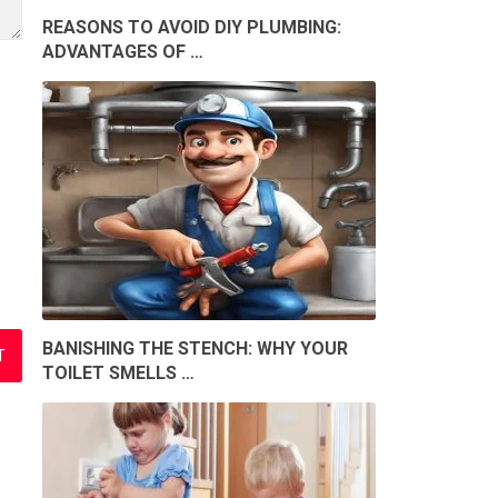
REASONS TO AVOID DIY PLUMBING:
ADVANTAGES OF …
BANISHING THE STENCH: WHY YOUR
TOILET SMELLS …