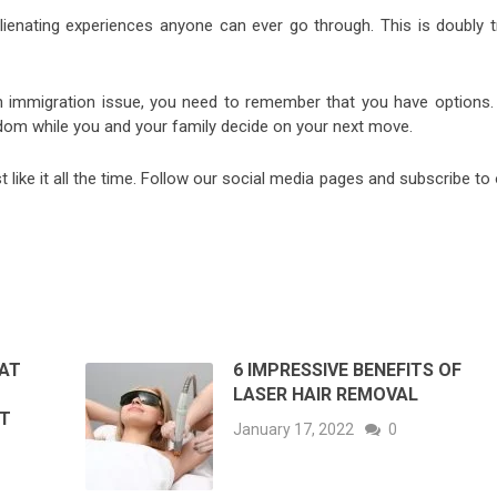
lienating experiences anyone can ever go through. This is doubly t
an immigration issue, you need to remember that you have options.
dom while you and your family decide on your next move.
st like it all the time. Follow our social media pages and subscribe to
HAT
6 IMPRESSIVE BENEFITS OF
LASER HAIR REMOVAL
OT
January 17, 2022
0