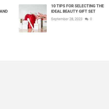
10 TIPS FOR SELECTING THE
 AND
IDEAL BEAUTY GIFT SET
September 28, 2023
0