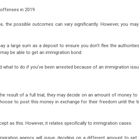
offenses in 2019.
e, the possible outcomes can vary significantly. However, you may
 pay a large sum as a deposit to ensure you don’t flee the authorities
 may be able to get an immigration bond.
 what to do if you’ve been arrested because of an immigration issu
he result of a full trial, they may decide on an amount of money to
hoose to post this money in exchange for their freedom until the t
t as this. However, it relates specifically to immigration cases.
mmigration agency will issue, deciding on a different amount to set 