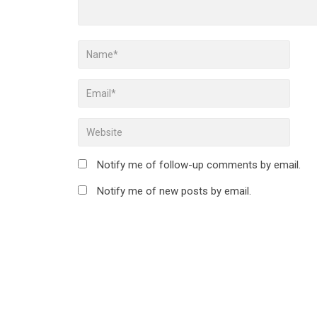
Notify me of follow-up comments by email.
Notify me of new posts by email.