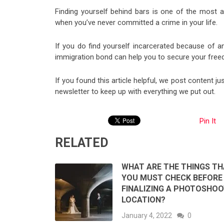
Finding yourself behind bars is one of the most a
when you’ve never committed a crime in your life.
If you do find yourself incarcerated because of 
immigration bond can help you to secure your free
If you found this article helpful, we post content ju
newsletter to keep up with everything we put out.
Pin It
RELATED
WHAT ARE THE THINGS T
YOU MUST CHECK BEFORE
FINALIZING A PHOTOSHO
LOCATION?
January 4, 2022
0