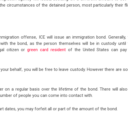
he circumstances of the detained person, most particularly their fli
migration offense, ICE will issue an immigration bond. Generally, 
ith the bond, as the person themselves will be in custody until 
al citizen or
green card resident
of the United States can pay
ur behalf, you will be free to leave custody. However there are s
er on a regular basis over the lifetime of the bond. There will als
 number of people you can come into contact with.
ourt dates, you may forfeit all or part of the amount of the bond.