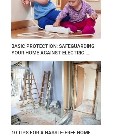
BASIC PROTECTION: SAFEGUARDING
YOUR HOME AGAINST ELECTRIC …
10 TIPS FOR A HASSLE-FREE HOME