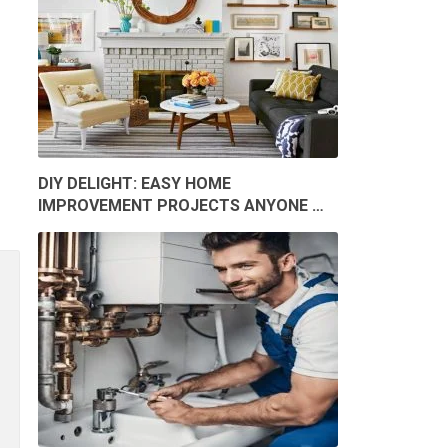
DIY DELIGHT: EASY HOME
IMPROVEMENT PROJECTS ANYONE …