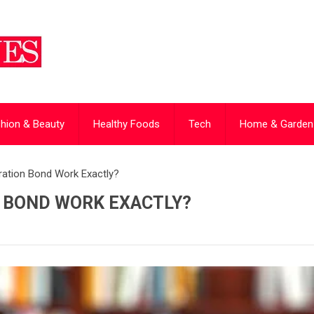
hion & Beauty
Healthy Foods
Tech
Home & Garden
ation Bond Work Exactly?
 BOND WORK EXACTLY?