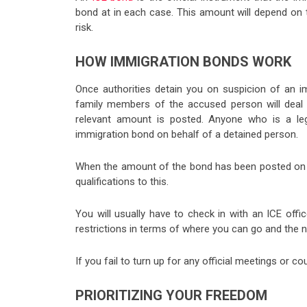
bond at in each case. This amount will depend on t
risk.
HOW IMMIGRATION BONDS WORK
Once authorities detain you on suspicion of an im
family members of the accused person will deal w
relevant amount is posted. Anyone who is a leg
immigration bond on behalf of a detained person.
When the amount of the bond has been posted on yo
qualifications to this.
You will usually have to check in with an ICE offic
restrictions in terms of where you can go and the
If you fail to turn up for any official meetings or c
PRIORITIZING YOUR FREEDOM