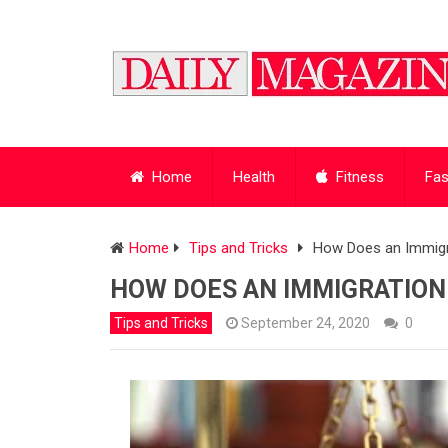
Home
Health
Fitness
Fas
Home
Tips and Tricks
How Does an Immigr
HOW DOES AN IMMIGRATION
Tips and Tricks
September 24, 2020
0