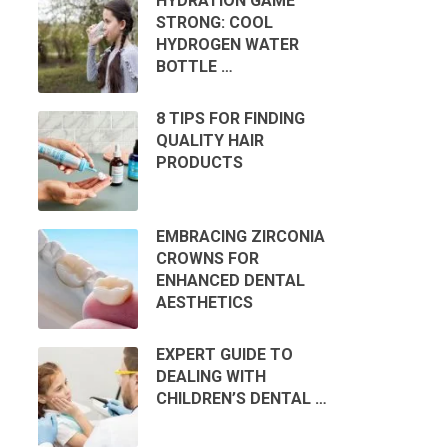
HYDRATION GAME
STRONG: COOL
HYDROGEN WATER
BOTTLE …
8 TIPS FOR FINDING
QUALITY HAIR
PRODUCTS
EMBRACING ZIRCONIA
CROWNS FOR
ENHANCED DENTAL
AESTHETICS
EXPERT GUIDE TO
DEALING WITH
CHILDREN’S DENTAL …