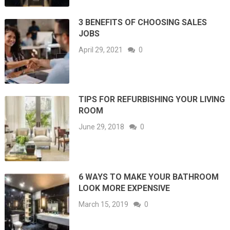
3 BENEFITS OF CHOOSING SALES
JOBS
April 29, 2021
0
TIPS FOR REFURBISHING YOUR LIVING
ROOM
June 29, 2018
0
6 WAYS TO MAKE YOUR BATHROOM
LOOK MORE EXPENSIVE
March 15, 2019
0