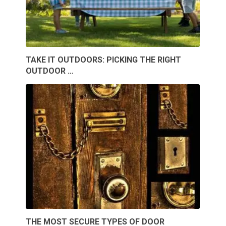
TAKE IT OUTDOORS: PICKING THE RIGHT
OUTDOOR …
THE MOST SECURE TYPES OF DOOR