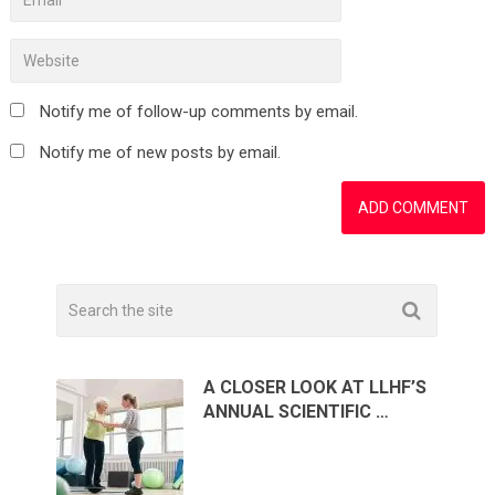
Notify me of follow-up comments by email.
Notify me of new posts by email.
A CLOSER LOOK AT LLHF’S
ANNUAL SCIENTIFIC …