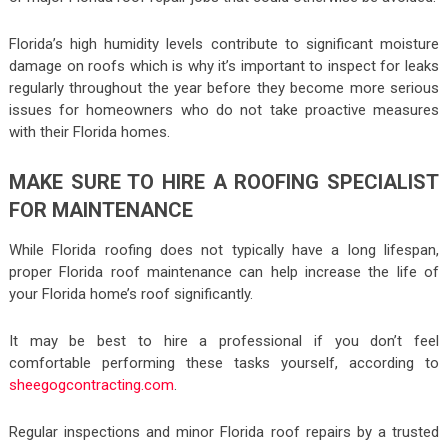
Florida’s high humidity levels contribute to significant moisture
damage on roofs which is why it’s important to inspect for leaks
regularly throughout the year before they become more serious
issues for homeowners who do not take proactive measures
with their Florida homes.
MAKE SURE TO HIRE A ROOFING SPECIALIST
FOR MAINTENANCE
While Florida roofing does not typically have a long lifespan,
proper Florida roof maintenance can help increase the life of
your Florida home’s roof significantly.
It may be best to hire a professional if you don’t feel
comfortable performing these tasks yourself, according to
sheegogcontracting.com
.
Regular inspections and minor Florida roof repairs by a trusted