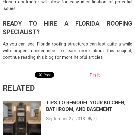
Florida contractor will allow for easy identification of potential
issues.
READY TO HIRE A FLORIDA ROOFING
SPECIALIST?
As you can see, Florida roofing structures can last quite a while
with proper maintenance. To learn more about this subject,
continue reading this blog for more helpful articles.
Pin It
RELATED
TIPS TO REMODEL YOUR KITCHEN,
BATHROOM, AND BASEMENT
September 27, 2018
0