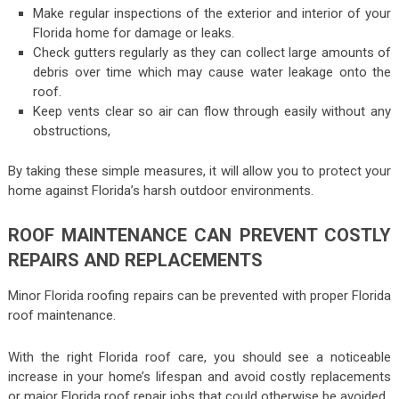
Make regular inspections of the exterior and interior of your
Florida home for damage or leaks.
Check gutters regularly as they can collect large amounts of
debris over time which may cause water leakage onto the
roof.
Keep vents clear so air can flow through easily without any
obstructions,
By taking these simple measures, it will allow you to protect your
home against Florida’s harsh outdoor environments.
ROOF MAINTENANCE CAN PREVENT COSTLY
REPAIRS AND REPLACEMENTS
Minor Florida roofing repairs can be prevented with proper Florida
roof maintenance.
With the right Florida roof care, you should see a noticeable
increase in your home’s lifespan and avoid costly replacements
or major Florida roof repair jobs that could otherwise be avoided.