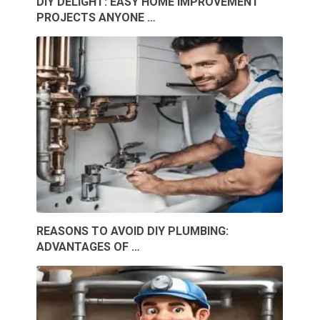
DIY DELIGHT: EASY HOME IMPROVEMENT
PROJECTS ANYONE …
REASONS TO AVOID DIY PLUMBING:
ADVANTAGES OF …