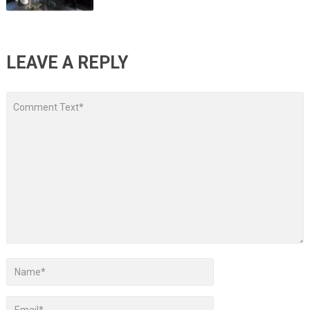
LEAVE A REPLY