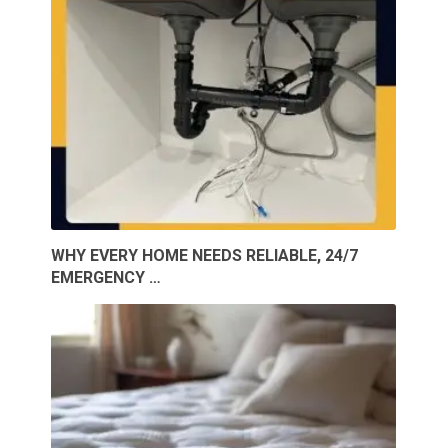
WHY EVERY HOME NEEDS RELIABLE, 24/7
EMERGENCY …