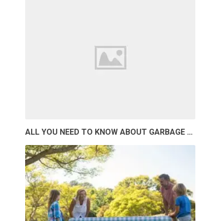
ALL YOU NEED TO KNOW ABOUT GARBAGE …