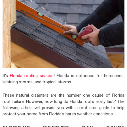
It’s
Florida roofing season
! Florida is notorious for hurricanes,
lightning storms, and tropical storms.
These natural disasters are the number one cause of Florida
roof failure. However, how long do Florida roofs really last? The
following article will provide you with a roof care guide to help
protect your home from Florida’s harsh weather conditions.