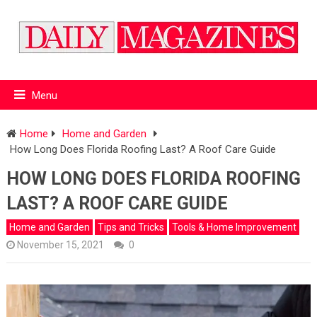
Menu
Home
Home and Garden
How Long Does Florida Roofing Last? A Roof Care Guide
HOW LONG DOES FLORIDA ROOFING
LAST? A ROOF CARE GUIDE
Home and Garden
Tips and Tricks
Tools & Home Improvement
November 15, 2021
0