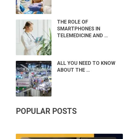
THE ROLE OF
SMARTPHONES IN
TELEMEDICINE AND …
ALL YOU NEED TO KNOW
ABOUT THE …
POPULAR POSTS