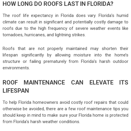
HOW LONG DO ROOFS LAST IN FLORIDA?
The roof life expectancy in Florida does vary. Florida’s humid
climate can result in significant and potentially costly damage to
roofs due to the high frequency of severe weather events like
tornadoes, hurricanes, and lightning strikes.
Roofs that are not properly maintained may shorten their
lifespan significantly by allowing moisture into the home’s
structure or failing prematurely from Florida’s harsh outdoor
environments.
ROOF MAINTENANCE CAN ELEVATE ITS
LIFESPAN
To help Florida homeowners avoid costly roof repairs that could
otherwise be avoided, there are a few roof maintenance tips you
should keep in mind to make sure your Florida home is protected
from Florida’s harsh weather conditions.