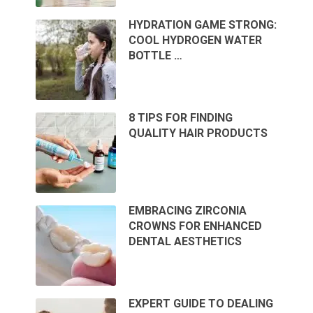
HYDRATION GAME STRONG:
COOL HYDROGEN WATER
BOTTLE …
8 TIPS FOR FINDING
QUALITY HAIR PRODUCTS
EMBRACING ZIRCONIA
CROWNS FOR ENHANCED
DENTAL AESTHETICS
EXPERT GUIDE TO DEALING