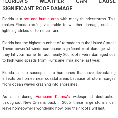
FLORIDA’S WEATHER CAN CAUSE
SIGNIFICANT ROOF DAMAGE
Florida is a
hot and humid area
with many thunderstorms. This
makes Florida roofing vulnerable to weather damage, such as
lightning strikes or torrential rain.
Florida has the highest number of tornadoes in the United States!
These powerful winds can cause significant roof damage when
they hit your home. In fact, nearly 200 roofs were damaged due
to high wind speeds from Hurricane Irma alone last year.
Florida is also susceptible to hurricanes that have devastating
effects on homes near coastal areas because of storm surges
from ocean waves crashing into shorelines.
As seen during
Hurricane Katrina’s
widespread destruction
throughout New Orleans back in 2005, these large storms can
leave homeowners wondering how long their roofs will last.