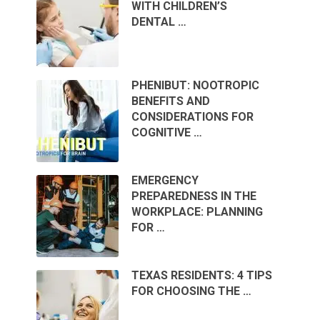
WITH CHILDREN’S
DENTAL …
PHENIBUT: NOOTROPIC
BENEFITS AND
CONSIDERATIONS FOR
COGNITIVE …
EMERGENCY
PREPAREDNESS IN THE
WORKPLACE: PLANNING
FOR …
TEXAS RESIDENTS: 4 TIPS
FOR CHOOSING THE …