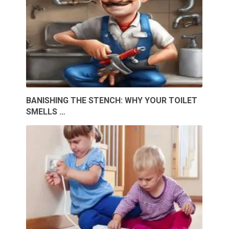
BANISHING THE STENCH: WHY YOUR TOILET
SMELLS …