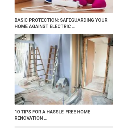
BASIC PROTECTION: SAFEGUARDING YOUR
HOME AGAINST ELECTRIC …
10 TIPS FOR A HASSLE-FREE HOME
RENOVATION …