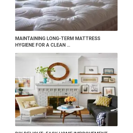
MAINTAINING LONG-TERM MATTRESS
HYGIENE FOR A CLEAN …