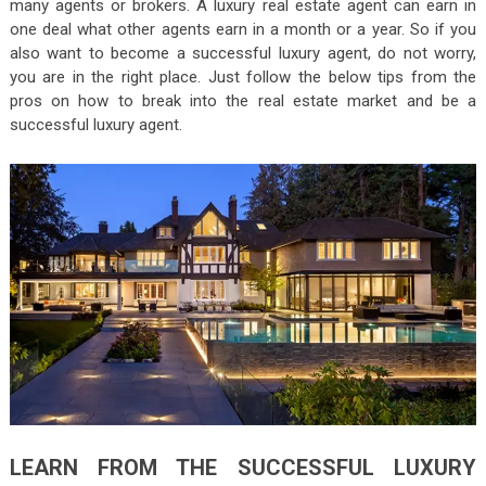
many agents or brokers. A luxury real estate agent can earn in
one deal what other agents earn in a month or a year. So if you
also want to become a successful luxury agent, do not worry,
you are in the right place. Just follow the below tips from the
pros on how to break into the real estate market and be a
successful luxury agent.
LEARN FROM THE SUCCESSFUL LUXURY