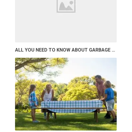
ALL YOU NEED TO KNOW ABOUT GARBAGE …