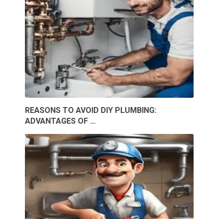
REASONS TO AVOID DIY PLUMBING:
ADVANTAGES OF …