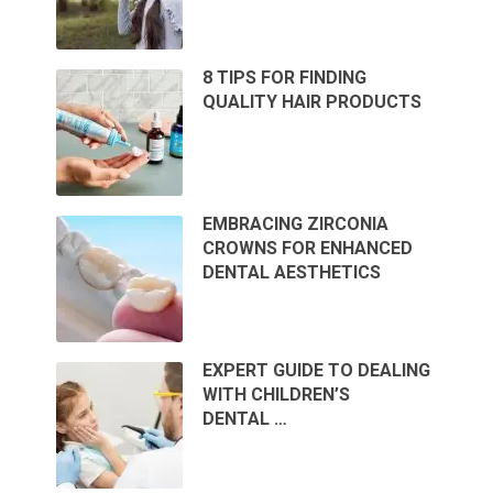
8 TIPS FOR FINDING
QUALITY HAIR PRODUCTS
EMBRACING ZIRCONIA
CROWNS FOR ENHANCED
DENTAL AESTHETICS
EXPERT GUIDE TO DEALING
WITH CHILDREN’S
DENTAL …