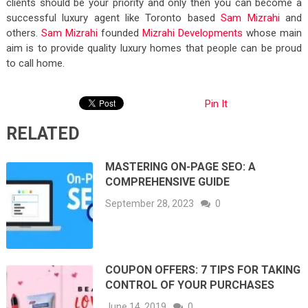
clients should be your priority and only then you can become a
successful luxury agent like Toronto based
Sam Mizrahi
and
others.
Sam Mizrahi
founded
Mizrahi Developments
whose main
aim is to provide quality luxury homes that people can be proud
to call home.
Pin It
RELATED
MASTERING ON-PAGE SEO: A
COMPREHENSIVE GUIDE
September 28, 2023
0
COUPON OFFERS: 7 TIPS FOR TAKING
CONTROL OF YOUR PURCHASES
June 14, 2019
0