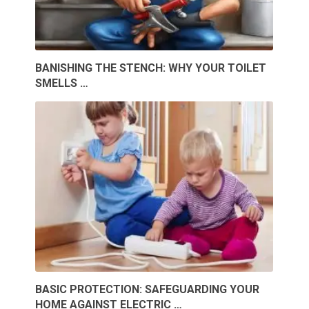
BANISHING THE STENCH: WHY YOUR TOILET
SMELLS …
BASIC PROTECTION: SAFEGUARDING YOUR
HOME AGAINST ELECTRIC …