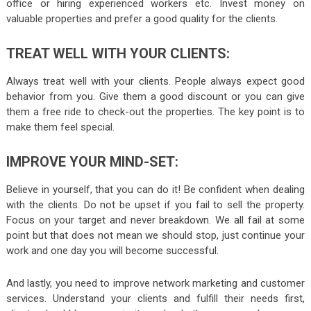
office or hiring experienced workers etc. Invest money on
valuable properties and prefer a good quality for the clients.
TREAT
WELL WITH YOUR CLIENTS:
Always treat well with your clients. People always expect good
behavior from you. Give them a good discount or you can give
them a free ride to check-out the properties. The key point is to
make them feel special.
IMPROVE
YOUR MIND-SET:
Believe in yourself, that you can do it! Be confident when dealing
with the clients. Do not be upset if you fail to sell the property.
Focus on your target and never breakdown. We all fail at some
point but that does not mean we should stop, just continue your
work and one day you will become successful.
And lastly, you need to improve network marketing and customer
services. Understand your clients and fulfill their needs first,