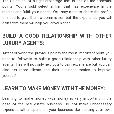
The Selection of a right brokerage firm is one of the essential
points. You should select a firm that has experience in the
market and fulfill your needs. You may need to share the profits
or need to give them a commission but the experience you will
gain from them will help you grow higher.
BUILD
A GOOD RELATIONSHIP WITH OTHER
LUXURY AGENTS:
After following the previous points the most important point you
need to follow is to build a good relationship with other luxury
agents. This will not only help you to gain experience but you can
also get more clients and their business tactics to improve
yourself.
LEARN
TO MAKE MONEY WITH THE MONEY:
Learning to make money with money is very important in the
case of the real estate business. Do not make unnecessary
expenses rather spend on your business like building your own