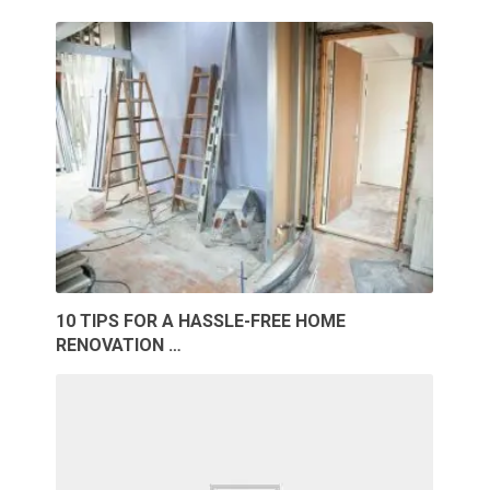
10 TIPS FOR A HASSLE-FREE HOME
RENOVATION …