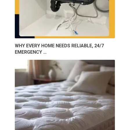
WHY EVERY HOME NEEDS RELIABLE, 24/7
EMERGENCY …