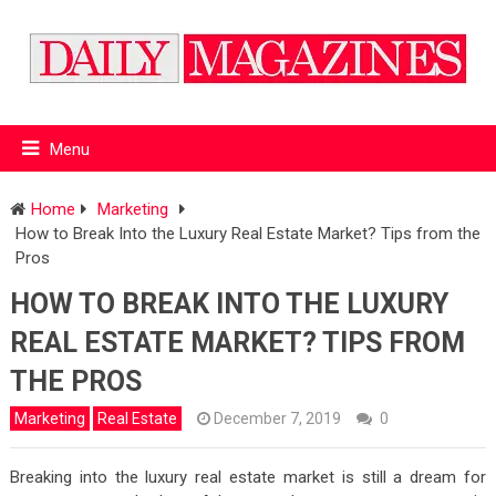
Menu
Home
Marketing
How to Break Into the Luxury Real Estate Market? Tips from the
Pros
HOW TO BREAK INTO THE LUXURY
REAL ESTATE MARKET? TIPS FROM
THE PROS
Marketing
Real Estate
December 7, 2019
0
Breaking into the luxury real estate market is still a dream for