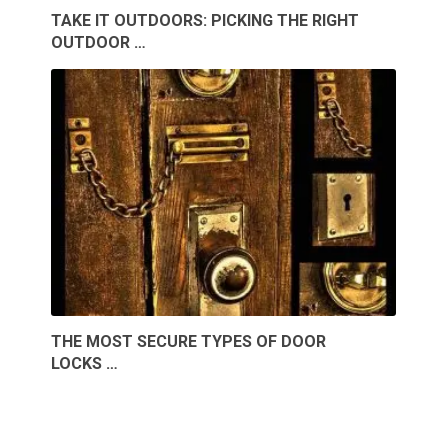
TAKE IT OUTDOORS: PICKING THE RIGHT
OUTDOOR …
THE MOST SECURE TYPES OF DOOR
LOCKS …