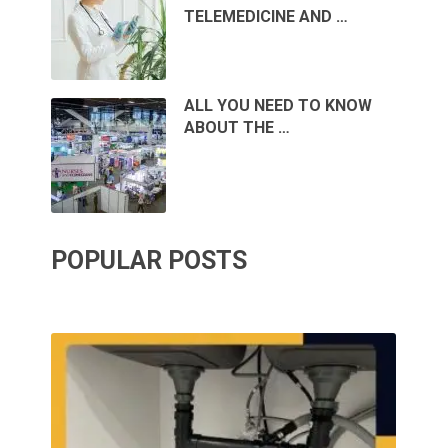
TELEMEDICINE AND …
ALL YOU NEED TO KNOW
ABOUT THE …
POPULAR POSTS