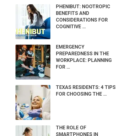
PHENIBUT: NOOTROPIC
BENEFITS AND
CONSIDERATIONS FOR
COGNITIVE …
EMERGENCY
PREPAREDNESS IN THE
WORKPLACE: PLANNING
FOR …
TEXAS RESIDENTS: 4 TIPS
FOR CHOOSING THE …
THE ROLE OF
SMARTPHONES IN