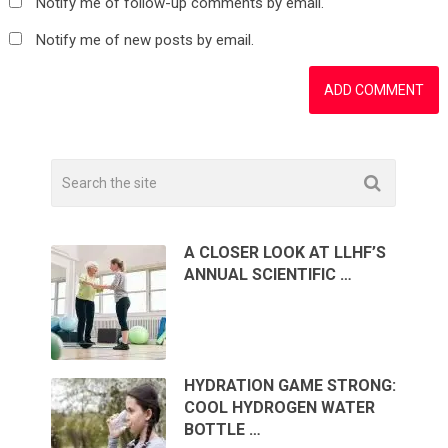
Notify me of follow-up comments by email.
Notify me of new posts by email.
A CLOSER LOOK AT LLHF’S
ANNUAL SCIENTIFIC …
HYDRATION GAME STRONG:
COOL HYDROGEN WATER
BOTTLE …