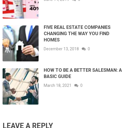
FIVE REAL ESTATE COMPANIES
CHANGING THE WAY YOU FIND
HOMES
December 13, 2018
0
HOW TO BE A BETTER SALESMAN: A
BASIC GUIDE
March 18, 2021
0
LEAVE A REPLY