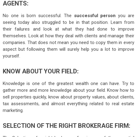
AGENTS:
No one is born successful. The
successful person
you are
seeing today also struggled to be in that position. Learn from
their failures and look at what they had done to improve
themselves. Look at how they deal with clients and manage their
companies. That does not mean you need to copy them in every
aspect but following them will surely help you a lot to improve
yourself.
KNOW ABOUT YOUR FIELD:
Knowledge is one of the greatest wealth one can have. Try to
gather more and more knowledge about your field. Know how to
sell properties quickly, know about property values, about clients,
tax assessments, and almost everything related to real estate
marketing.
SELECTION
OF THE RIGHT BROKERAGE FIRM: