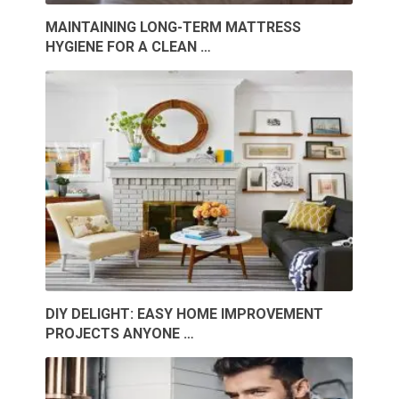
MAINTAINING LONG-TERM MATTRESS
HYGIENE FOR A CLEAN …
DIY DELIGHT: EASY HOME IMPROVEMENT
PROJECTS ANYONE …