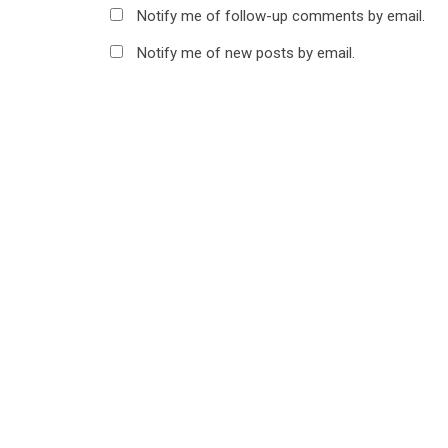
Notify me of follow-up comments by email.
Notify me of new posts by email.