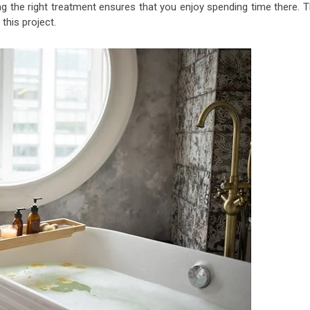
g the right treatment ensures that you enjoy spending time there. T
this project.