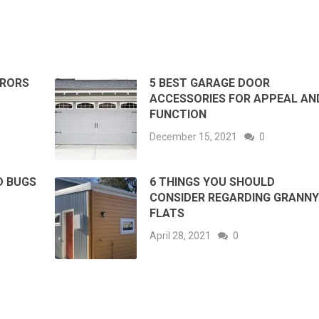
RRORS
5 BEST GARAGE DOOR
ACCESSORIES FOR APPEAL AN
FUNCTION
December 15, 2021
0
D BUGS
6 THINGS YOU SHOULD
CONSIDER REGARDING GRANN
FLATS
April 28, 2021
0