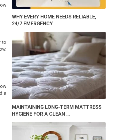
dow
WHY EVERY HOME NEEDS RELIABLE,
24/7 EMERGENCY …
 to
ow.
dow
d a
MAINTAINING LONG-TERM MATTRESS
HYGIENE FOR A CLEAN …