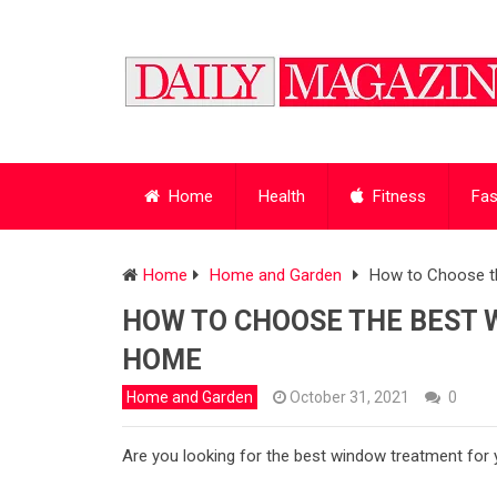
Home
Health
Fitness
Fas
Home
Home and Garden
How to Choose t
HOW TO CHOOSE THE BEST 
HOME
Home and Garden
October 31, 2021
0
Are you looking for the best window treatment fo