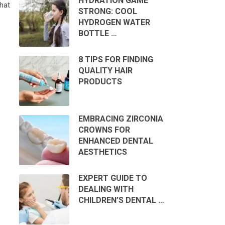
HYDRATION GAME
hat
STRONG: COOL
HYDROGEN WATER
BOTTLE …
8 TIPS FOR FINDING
QUALITY HAIR
PRODUCTS
EMBRACING ZIRCONIA
CROWNS FOR
ENHANCED DENTAL
AESTHETICS
EXPERT GUIDE TO
DEALING WITH
CHILDREN’S DENTAL …