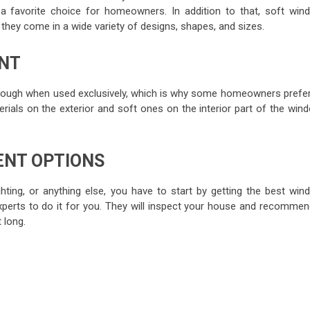
 favorite choice for homeowners. In addition to that, soft win
hey come in a wide variety of designs, shapes, and sizes.
NT
nough when used exclusively, which is why some homeowners prefer
rials on the exterior and soft ones on the interior part of the wind
ENT OPTIONS
ghting, or anything else, you have to start by getting the best win
experts to do it for you. They will inspect your house and recommen
 long.