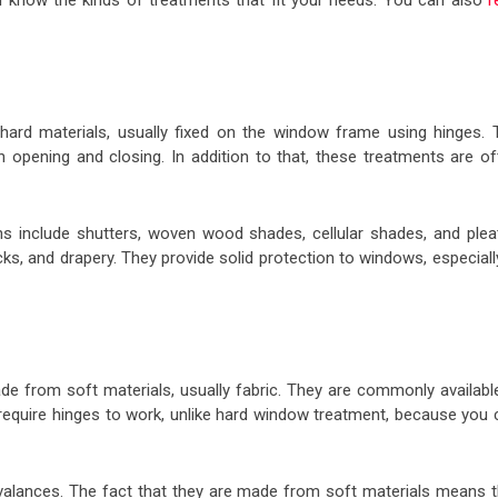
 know the kinds of treatments that fit your needs. You can also
r
ard materials, usually fixed on the window frame using hinges. 
opening and closing. In addition to that, these treatments are of
include shutters, woven wood shades, cellular shades, and plea
acks, and drapery. They provide solid protection to windows, especiall
e from soft materials, usually fabric. They are commonly available
 require hinges to work, unlike hard window treatment, because you 
 valances. The fact that they are made from soft materials means t