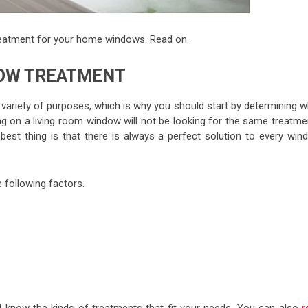
reatment for your home windows. Read on.
DOW TREATMENT
ariety of purposes, which is why you should start by determining w
g on a living room window will not be looking for the same treatme
st thing is that there is always a perfect solution to every win
following factors.