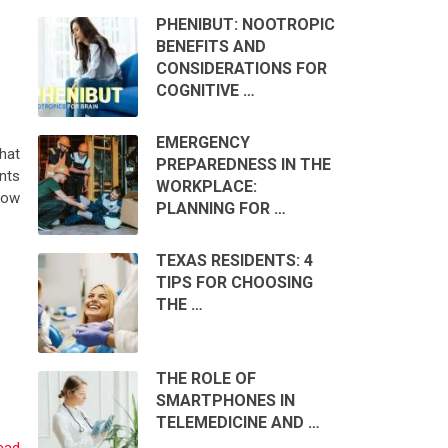
PHENIBUT: NOOTROPIC
BENEFITS AND
CONSIDERATIONS FOR
COGNITIVE …
EMERGENCY
hat
PREPAREDNESS IN THE
nts
WORKPLACE:
dow
PLANNING FOR …
TEXAS RESIDENTS: 4
TIPS FOR CHOOSING
THE …
THE ROLE OF
SMARTPHONES IN
TELEMEDICINE AND …