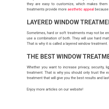
they are easy to customize, which makes them a
treatments provide more
aesthetic appeal
because t
LAYERED WINDOW TREATME
Sometimes, hard or soft treatments may not be e
use a combination of both. They will use hard mate
That is why it is called a layered window treatment.
THE BEST WINDOW TREATM
Whether you want to increase privacy, security, li
treatment. That is why you should only trust the 
treatment that will give you the best results and last
Enjoy more articles on our website!