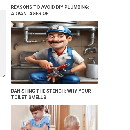
REASONS TO AVOID DIY PLUMBING:
ADVANTAGES OF …
BANISHING THE STENCH: WHY YOUR
TOILET SMELLS …