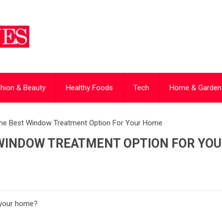
hion & Beauty
Healthy Foods
Tech
Home & Garden
he Best Window Treatment Option For Your Home
WINDOW TREATMENT OPTION FOR YO
r your home?