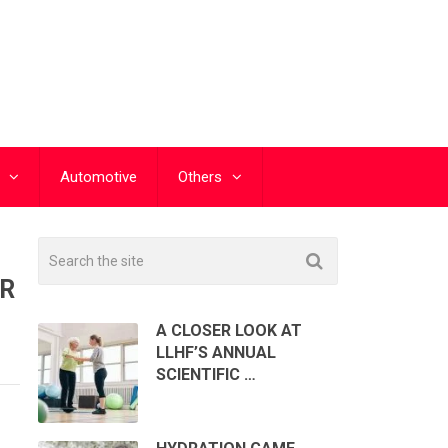
Automotive
Others
UR
A CLOSER LOOK AT
LLHF’S ANNUAL
SCIENTIFIC …