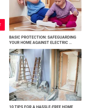
BASIC PROTECTION: SAFEGUARDING
YOUR HOME AGAINST ELECTRIC …
10 TIPS FOR A HASSLE-FREE HOME