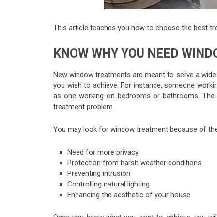
This article teaches you how to choose the best t
KNOW WHY YOU NEED WIN
New window treatments are meant to serve a wide v
you wish to achieve. For instance, someone workin
as one working on bedrooms or bathrooms. The be
treatment problem.
You may look for window treatment because of the 
Need for more privacy
Protection from harsh weather conditions
Preventing intrusion
Controlling natural lighting
Enhancing the aesthetic of your house