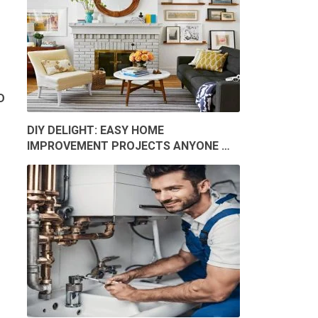
D
DIY DELIGHT: EASY HOME
IMPROVEMENT PROJECTS ANYONE …
Y