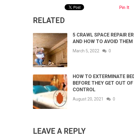
Pin It
RELATED
5 CRAWL SPACE REPAIR E
AND HOW TO AVOID THEM
March 5, 2022
0
HOW TO EXTERMINATE BE
BEFORE THEY GET OUT OF
CONTROL
August 20, 2021
0
LEAVE A REPLY