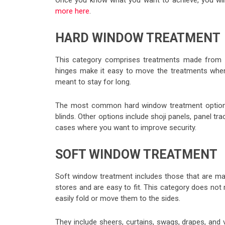
Once you know what you want to achieve, you will
more here
.
HARD WINDOW TREATMENT
This category comprises treatments made from h
hinges make it easy to move the treatments when 
meant to stay for long.
The most common hard window treatment options 
blinds. Other options include shoji panels, panel tr
cases where you want to improve security.
SOFT WINDOW TREATMENT
Soft window treatment includes those that are mad
stores and are easy to fit. This category does not
easily fold or move them to the sides.
They include sheers, curtains, swags, drapes, and