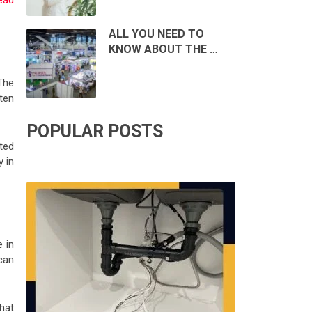
ead
ALL YOU NEED TO
KNOW ABOUT THE …
The
ten
POPULAR POSTS
ted
y in
 in
can
hat