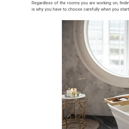
Regardless of the rooms you are working on, findin
is why you have to choose carefully when you start 