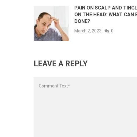
PAIN ON SCALP AND TING
ON THE HEAD: WHAT CAN 
DONE?
March 2, 2023
0
LEAVE A REPLY