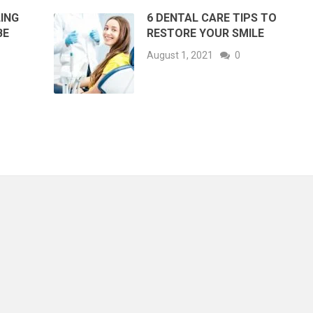
LING
6 DENTAL CARE TIPS TO
BE
RESTORE YOUR SMILE
August 1, 2021
0