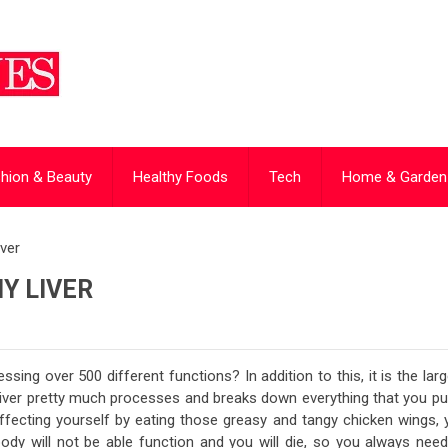
hion & Beauty
Healthy Foods
Tech
Home & Garden
ver
Y LIVER
ssing over 500 different functions? In addition to this, it is the lar
 liver pretty much processes and breaks down everything that you pu
affecting yourself by eating those greasy and tangy chicken wings, 
body will not be able function and you will die, so you always need