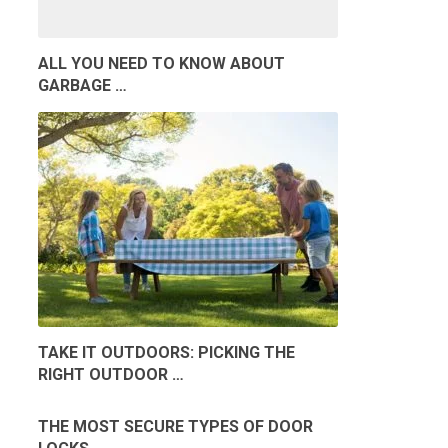
ALL YOU NEED TO KNOW ABOUT
GARBAGE …
TAKE IT OUTDOORS: PICKING THE
RIGHT OUTDOOR …
THE MOST SECURE TYPES OF DOOR