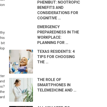
PHENIBUT: NOOTROPIC
ion
BENEFITS AND
CONSIDERATIONS FOR
COGNITIVE …
EMERGENCY
PREPAREDNESS IN THE
thy
WORKPLACE:
this
PLANNING FOR …
 bit
lop
TEXAS RESIDENTS: 4
TIPS FOR CHOOSING
THE …
tter
THE ROLE OF
and
SMARTPHONES IN
ns?
TELEMEDICINE AND …
the
ard