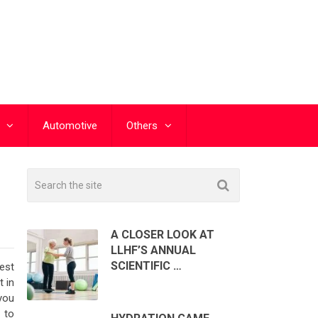
Automotive
Others
A CLOSER LOOK AT
LLHF’S ANNUAL
SCIENTIFIC …
gest
t in
you
 to