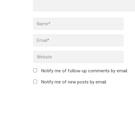
Notify me of follow-up comments by email.
Notify me of new posts by email.