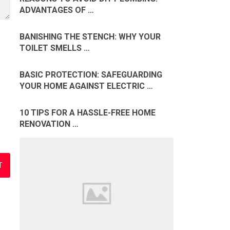
ADVANTAGES OF …
BANISHING THE STENCH: WHY YOUR
TOILET SMELLS …
BASIC PROTECTION: SAFEGUARDING
YOUR HOME AGAINST ELECTRIC …
10 TIPS FOR A HASSLE-FREE HOME
RENOVATION …