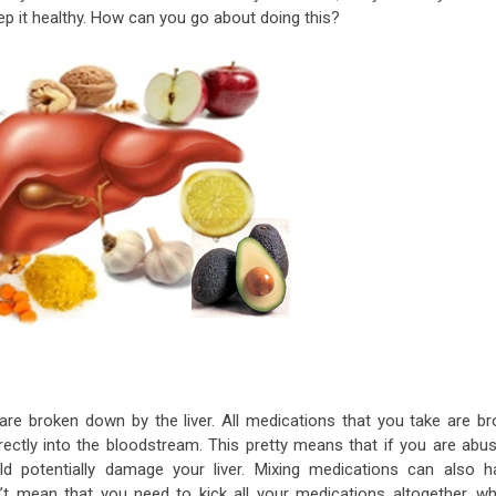
ep it healthy. How can you go about doing this?
re broken down by the liver. All medications that you take are br
irectly into the bloodstream. This pretty means that if you are abus
ld potentially damage your liver. Mixing medications can also h
’t mean that you need to kick all your medications altogether, wh