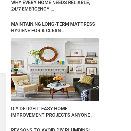
WHY EVERY HOME NEEDS RELIABLE,
24/7 EMERGENCY …
MAINTAINING LONG-TERM MATTRESS
HYGIENE FOR A CLEAN …
DIY DELIGHT: EASY HOME
IMPROVEMENT PROJECTS ANYONE …
REASONS TO AVOID DIY PLUMBING: