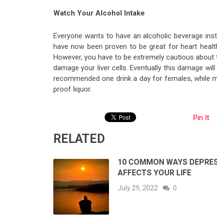
Watch Your Alcohol Intake
Everyone wants to have an alcoholic beverage ins
have now been proven to be great for heart health
However, you have to be extremely cautious about
damage your liver cells. Eventually this damage will 
recommended one drink a day for females, while ma
proof liquor.
Pin It
RELATED
10 COMMON WAYS DEPRE
AFFECTS YOUR LIFE
July 29, 2022
0