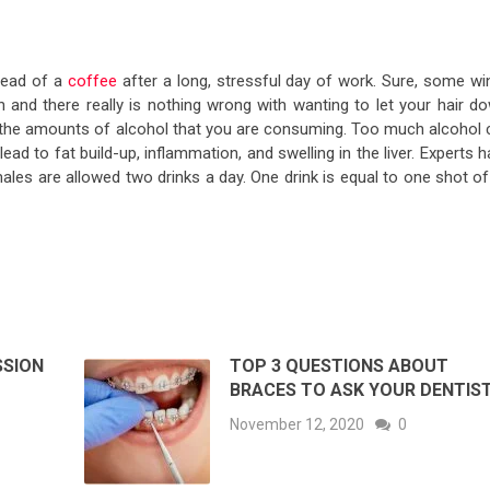
tead of a
coffee
after a long, stressful day of work. Sure, some wi
 and there really is nothing wrong with wanting to let your hair do
 the amounts of alcohol that you are consuming. Too much alcohol 
lead to fat build-up, inflammation, and swelling in the liver. Experts 
les are allowed two drinks a day. One drink is equal to one shot of
SSION
TOP 3 QUESTIONS ABOUT
BRACES TO ASK YOUR DENTIS
November 12, 2020
0