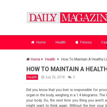
Home
Health
Fitness
Fas
Home
Health
How To Maintain A Healthy Li
HOW TO MAINTAIN A HEALTH
Health
July 26, 2018
0
Did you know that you liver is responsible for proce
organ in the body, weighing in a 1.4 kilograms. The
your body. So, the next time you thing you aren’t 
might want to think again. Without the liver your 