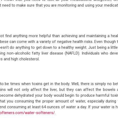
st need to make sure that you are monitoring and using your medicat
not find anything more helpful than achieving and maintaining a heal
obese can come with a variety of negative health risks. Even though 
esn’t do anything to get down to a healthy weight. Just being a little
ping non-alcoholic fatty liver disease (NAFLD). Individuals who deve
es and high cholesterol.
o be times when toxins get in the body. Well, there is simply no be
ns will not only affect the liver, but they can affect the bowels 
 become dehydrated your body would begin to produce harmful toxi
that you consuming the proper amount of water, especially during 
 consuming at least 64 ounces of water a day. If your water is h
ofteners.com/water-softeners/
.