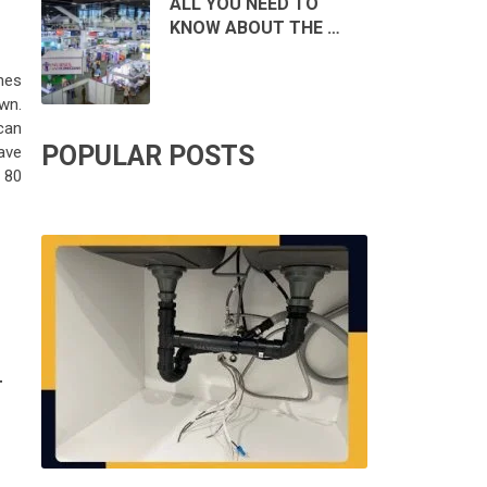
ALL YOU NEED TO
KNOW ABOUT THE …
nes
wn.
can
POPULAR POSTS
have
 80
T