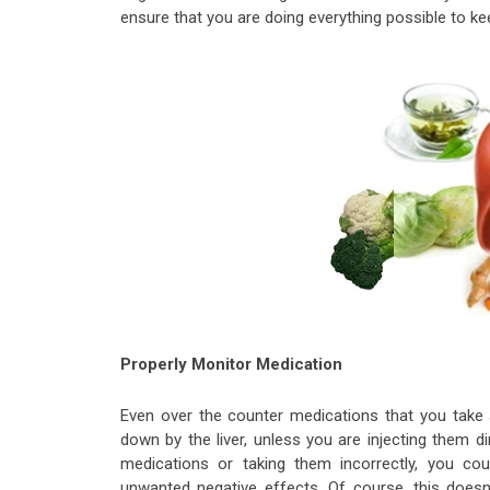
ensure that you are doing everything possible to ke
Properly Monitor Medication
Even over the counter medications that you take a
down by the liver, unless you are injecting them d
medications or taking them incorrectly, you cou
unwanted negative effects. Of course, this doesn