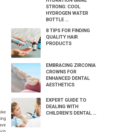
HYDRATION GAME
STRONG: COOL
HYDROGEN WATER
BOTTLE …
8 TIPS FOR FINDING
QUALITY HAIR
PRODUCTS
EMBRACING ZIRCONIA
CROWNS FOR
ENHANCED DENTAL
AESTHETICS
EXPERT GUIDE TO
DEALING WITH
oke
CHILDREN’S DENTAL …
ing
ave
ich