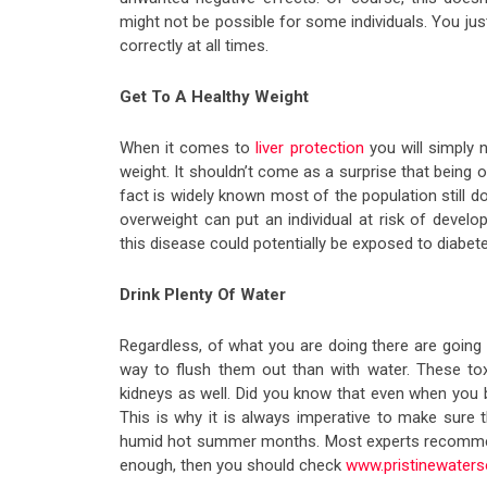
might not be possible for some individuals. You ju
correctly at all times.
Get To A Healthy Weight
When it comes to
liver protection
you will simply 
weight. It shouldn’t come as a surprise that being 
fact is widely known most of the population still do
overweight can put an individual at risk of develo
this disease could potentially be exposed to diabet
Drink Plenty Of Water
Regardless, of what you are doing there are going t
way to flush them out than with water. These toxi
kidneys as well. Did you know that even when you
This is why it is always imperative to make sure 
humid hot summer months. Most experts recommend
enough, then you should check
www.pristinewaters