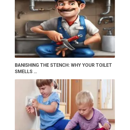
BANISHING THE STENCH: WHY YOUR TOILET
SMELLS …