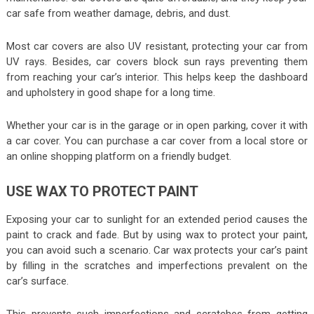
car safe from weather damage, debris, and dust.
Most car covers are also UV resistant, protecting your car from
UV rays. Besides, car covers block sun rays preventing them
from reaching your car’s interior. This helps keep the dashboard
and upholstery in good shape for a long time.
Whether your car is in the garage or in open parking, cover it with
a car cover. You can purchase a car cover from a local store or
an online shopping platform on a friendly budget.
USE WAX TO PROTECT PAINT
Exposing your car to sunlight for an extended period causes the
paint to crack and fade. But by using wax to protect your paint,
you can avoid such a scenario. Car wax protects your car’s paint
by filling in the scratches and imperfections prevalent on the
car’s surface.
This prevents such imperfections and scratches from getting