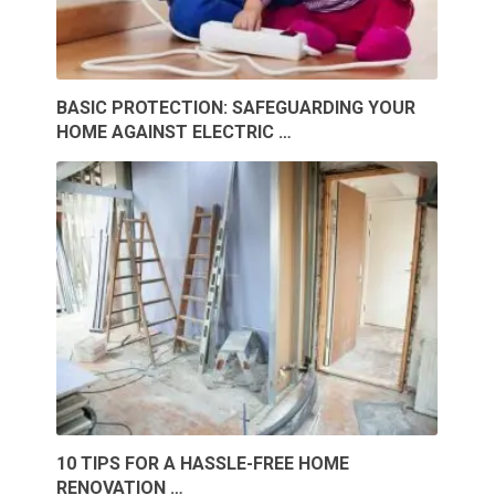
BASIC PROTECTION: SAFEGUARDING YOUR
HOME AGAINST ELECTRIC …
10 TIPS FOR A HASSLE-FREE HOME
RENOVATION …