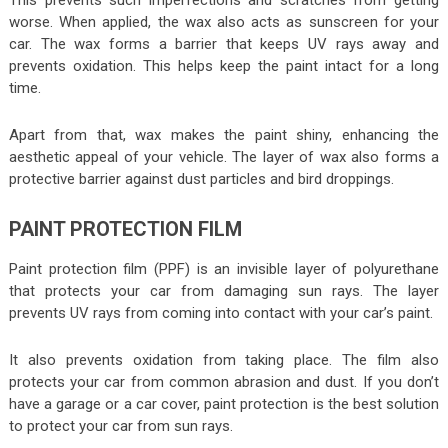
worse. When applied, the wax also acts as sunscreen for your
car. The wax forms a barrier that keeps UV rays away and
prevents oxidation. This helps keep the paint intact for a long
time.
Apart from that, wax makes the paint shiny, enhancing the
aesthetic appeal of your vehicle. The layer of wax also forms a
protective barrier against dust particles and bird droppings.
PAINT PROTECTION FILM
Paint protection film (PPF) is an invisible layer of polyurethane
that protects your car from damaging sun rays. The layer
prevents UV rays from coming into contact with your car’s paint.
It also prevents oxidation from taking place. The film also
protects your car from common abrasion and dust. If you don’t
have a garage or a car cover, paint protection is the best solution
to protect your car from sun rays.