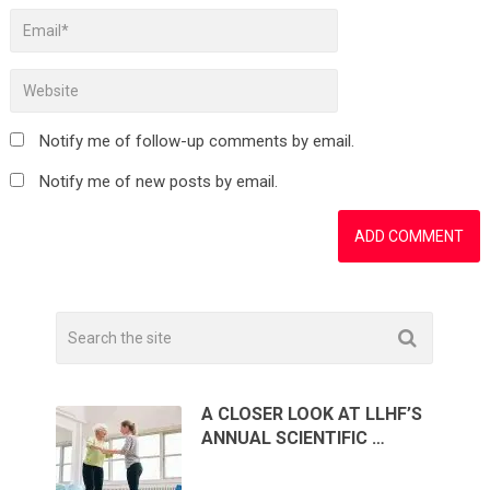
Notify me of follow-up comments by email.
Notify me of new posts by email.
A CLOSER LOOK AT LLHF’S
ANNUAL SCIENTIFIC …