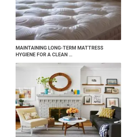
MAINTAINING LONG-TERM MATTRESS
HYGIENE FOR A CLEAN …