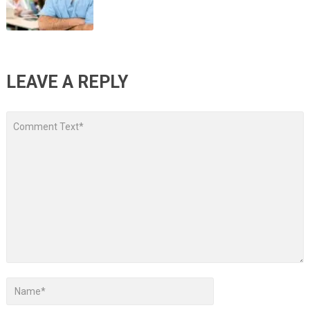
LEAVE A REPLY