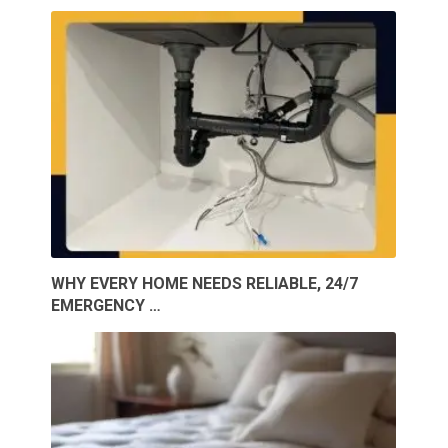
WHY EVERY HOME NEEDS RELIABLE, 24/7
EMERGENCY …