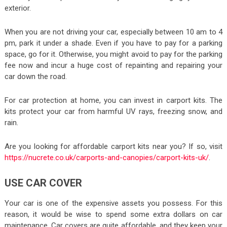
exterior.
When you are not driving your car, especially between 10 am to 4
pm, park it under a shade. Even if you have to pay for a parking
space, go for it. Otherwise, you might avoid to pay for the parking
fee now and incur a huge cost of repainting and repairing your
car down the road.
For car protection at home, you can invest in carport kits. The
kits protect your car from harmful UV rays, freezing snow, and
rain.
Are you looking for affordable carport kits near you? If so, visit
https://nucrete.co.uk/carports-and-canopies/carport-kits-uk/
.
USE CAR COVER
Your car is one of the expensive assets you possess. For this
reason, it would be wise to spend some extra dollars on car
maintenance. Car covers are quite affordable, and they keep your