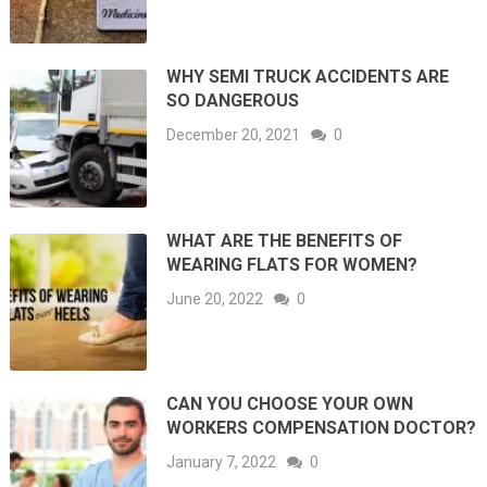
WHY SEMI TRUCK ACCIDENTS ARE
SO DANGEROUS
December 20, 2021
0
WHAT ARE THE BENEFITS OF
WEARING FLATS FOR WOMEN?
June 20, 2022
0
CAN YOU CHOOSE YOUR OWN
WORKERS COMPENSATION DOCTOR?
January 7, 2022
0