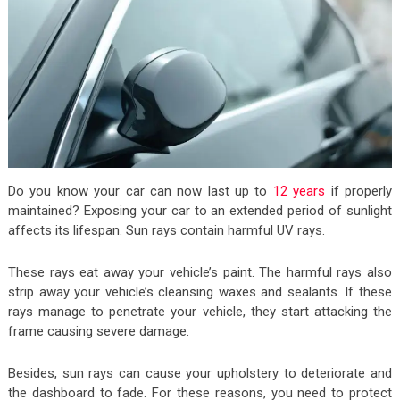
Do you know your car can now last up to
12 years
if properly
maintained? Exposing your car to an extended period of sunlight
affects its lifespan. Sun rays contain harmful UV rays.
These rays eat away your vehicle’s paint. The harmful rays also
strip away your vehicle’s cleansing waxes and sealants. If these
rays manage to penetrate your vehicle, they start attacking the
frame causing severe damage.
Besides, sun rays can cause your upholstery to deteriorate and
the dashboard to fade. For these reasons, you need to protect