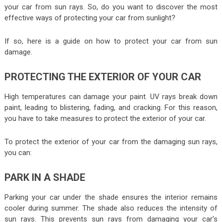
your car from sun rays. So, do you want to discover the most
effective ways of protecting your car from sunlight?
If so, here is a guide on how to protect your car from sun
damage.
PROTECTING THE EXTERIOR OF YOUR CAR
High temperatures can damage your paint. UV rays break down
paint, leading to blistering, fading, and cracking. For this reason,
you have to take measures to protect the exterior of your car.
To protect the exterior of your car from the damaging sun rays,
you can:
PARK IN A SHADE
Parking your car under the shade ensures the interior remains
cooler during summer. The shade also reduces the intensity of
sun rays. This prevents sun rays from damaging your car’s