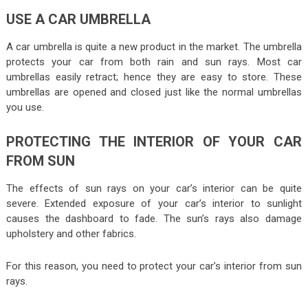
USE A CAR UMBRELLA
A car umbrella is quite a new product in the market. The umbrella
protects your car from both rain and sun rays. Most car
umbrellas easily retract; hence they are easy to store. These
umbrellas are opened and closed just like the normal umbrellas
you use.
PROTECTING THE INTERIOR OF YOUR CAR
FROM SUN
The effects of sun rays on your car’s interior can be quite
severe. Extended exposure of your car’s interior to sunlight
causes the dashboard to fade. The sun’s rays also damage
upholstery and other fabrics.
For this reason, you need to protect your car’s interior from sun
rays.