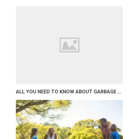
ALL YOU NEED TO KNOW ABOUT GARBAGE …