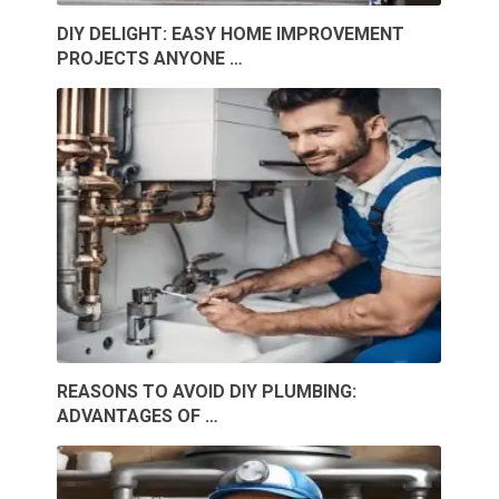
DIY DELIGHT: EASY HOME IMPROVEMENT
PROJECTS ANYONE …
REASONS TO AVOID DIY PLUMBING:
ADVANTAGES OF …