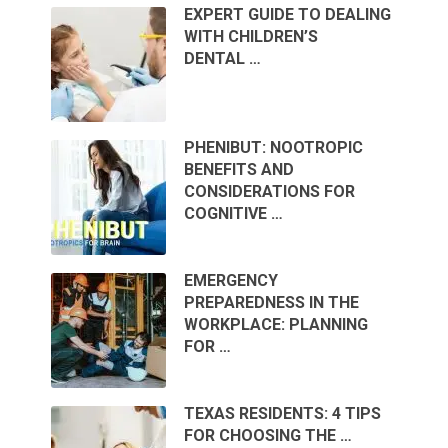
EXPERT GUIDE TO DEALING
WITH CHILDREN’S
DENTAL …
PHENIBUT: NOOTROPIC
BENEFITS AND
CONSIDERATIONS FOR
COGNITIVE …
EMERGENCY
PREPAREDNESS IN THE
WORKPLACE: PLANNING
FOR …
TEXAS RESIDENTS: 4 TIPS
FOR CHOOSING THE …