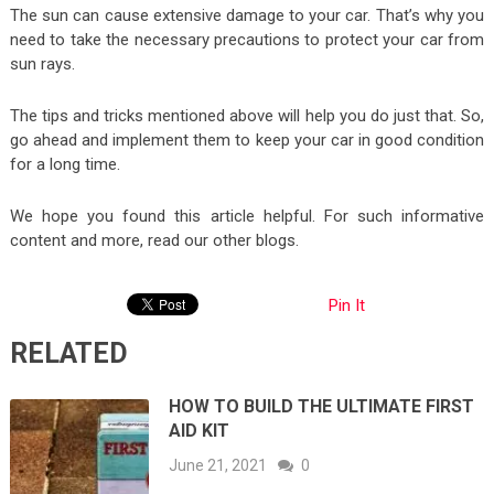
The sun can cause extensive damage to your car. That’s why you
need to take the necessary precautions to protect your car from
sun rays.
The tips and tricks mentioned above will help you do just that. So,
go ahead and implement them to keep your car in good condition
for a long time.
We hope you found this article helpful. For such informative
content and more, read our other blogs.
Pin It
RELATED
HOW TO BUILD THE ULTIMATE FIRST
AID KIT
June 21, 2021
0