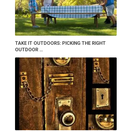
TAKE IT OUTDOORS: PICKING THE RIGHT
OUTDOOR …