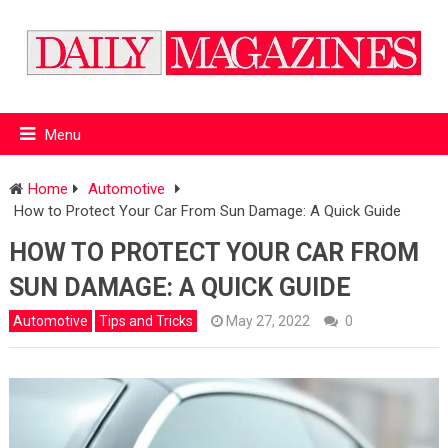
Menu
Home
Automotive
How to Protect Your Car From Sun Damage: A Quick Guide
HOW TO PROTECT YOUR CAR FROM
SUN DAMAGE: A QUICK GUIDE
Automotive
Tips and Tricks
May 27, 2022
0