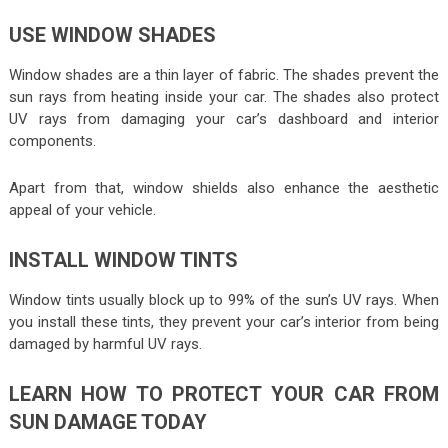
USE WINDOW SHADES
Window shades are a thin layer of fabric. The shades prevent the
sun rays from heating inside your car. The shades also protect
UV rays from damaging your car’s dashboard and interior
components.
Apart from that, window shields also enhance the aesthetic
appeal of your vehicle.
INSTALL WINDOW TINTS
Window tints usually block up to 99% of the sun’s UV rays. When
you install these tints, they prevent your car’s interior from being
damaged by harmful UV rays.
LEARN HOW TO PROTECT YOUR CAR FROM
SUN DAMAGE TODAY