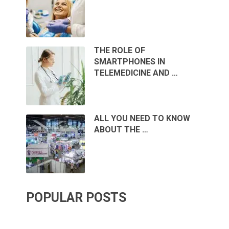
THE ROLE OF
SMARTPHONES IN
TELEMEDICINE AND …
ALL YOU NEED TO KNOW
ABOUT THE …
POPULAR POSTS