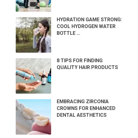
HYDRATION GAME STRONG:
COOL HYDROGEN WATER
BOTTLE …
8 TIPS FOR FINDING
QUALITY HAIR PRODUCTS
EMBRACING ZIRCONIA
CROWNS FOR ENHANCED
DENTAL AESTHETICS