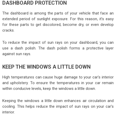
DASHBOARD PROTECTION
The dashboard is among the parts of your vehicle that face an
extended period of sunlight exposure. For this reason, it’s easy
for these parts to get discolored, become dry, or even develop
cracks.
To reduce the impact of sun rays on your dashboard, you can
use a dash polish. The dash polish forms a protective layer
against sun rays.
KEEP THE WINDOWS A LITTLE DOWN
High temperatures can cause huge damage to your car’s interior
and upholstery. To ensure the temperatures in your car remain
within conducive levels, keep the windows a little down.
Keeping the windows a little down enhances air circulation and
cooling. This helps reduce the impact of sun rays on your car’s
interior.