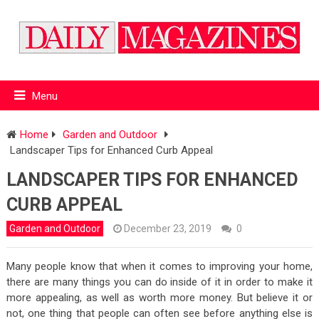
Menu
Home
Garden and Outdoor
Landscaper Tips for Enhanced Curb Appeal
LANDSCAPER TIPS FOR ENHANCED
CURB APPEAL
Garden and Outdoor
December 23, 2019
0
Many people know that when it comes to improving your home,
there are many things you can do inside of it in order to make it
more appealing, as well as worth more money. But believe it or
not, one thing that people can often see before anything else is