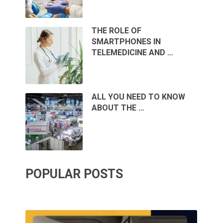
THE ROLE OF
SMARTPHONES IN
TELEMEDICINE AND …
ALL YOU NEED TO KNOW
ABOUT THE …
POPULAR POSTS