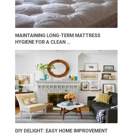
MAINTAINING LONG-TERM MATTRESS
HYGIENE FOR A CLEAN …
DIY DELIGHT: EASY HOME IMPROVEMENT