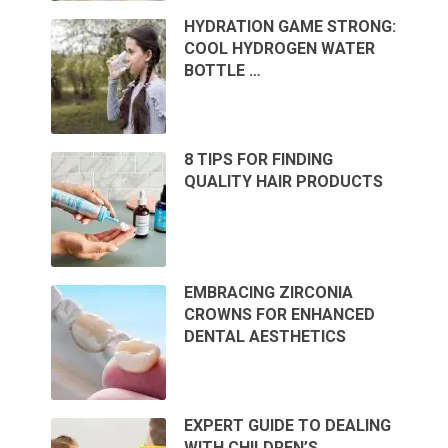
HYDRATION GAME STRONG:
COOL HYDROGEN WATER
BOTTLE …
8 TIPS FOR FINDING
QUALITY HAIR PRODUCTS
EMBRACING ZIRCONIA
CROWNS FOR ENHANCED
DENTAL AESTHETICS
EXPERT GUIDE TO DEALING
WITH CHILDREN’S