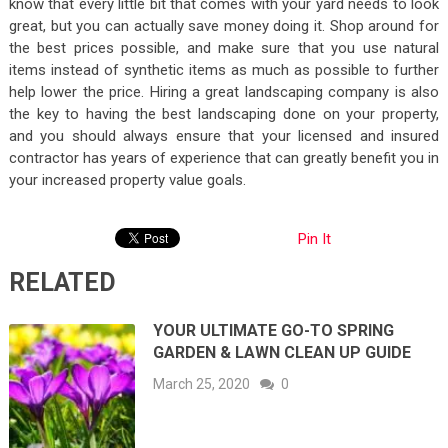
know that every little bit that comes with your yard needs to look
great, but you can actually save money doing it. Shop around for
the best prices possible, and make sure that you use natural
items instead of synthetic items as much as possible to further
help lower the price. Hiring a great landscaping company is also
the key to having the best landscaping done on your property,
and you should always ensure that your licensed and insured
contractor has years of experience that can greatly benefit you in
your increased property value goals.
Pin It
RELATED
YOUR ULTIMATE GO-TO SPRING
GARDEN & LAWN CLEAN UP GUIDE
March 25, 2020
0