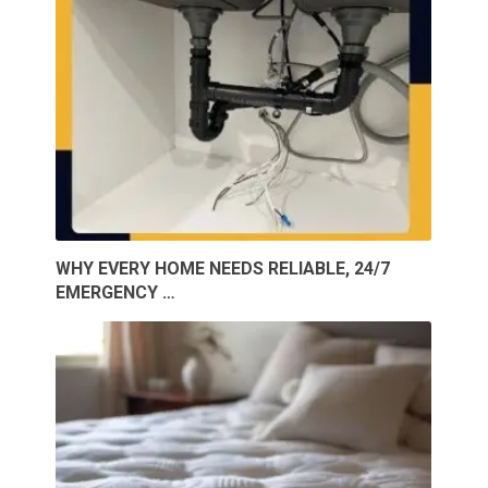
WHY EVERY HOME NEEDS RELIABLE, 24/7
EMERGENCY …