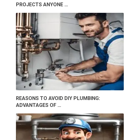
PROJECTS ANYONE …
REASONS TO AVOID DIY PLUMBING:
ADVANTAGES OF …