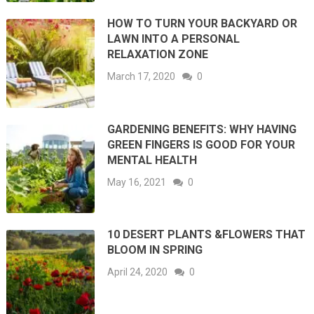
HOW TO TURN YOUR BACKYARD OR
LAWN INTO A PERSONAL
RELAXATION ZONE
March 17, 2020
0
GARDENING BENEFITS: WHY HAVING
GREEN FINGERS IS GOOD FOR YOUR
MENTAL HEALTH
May 16, 2021
0
10 DESERT PLANTS &FLOWERS THAT
BLOOM IN SPRING
April 24, 2020
0