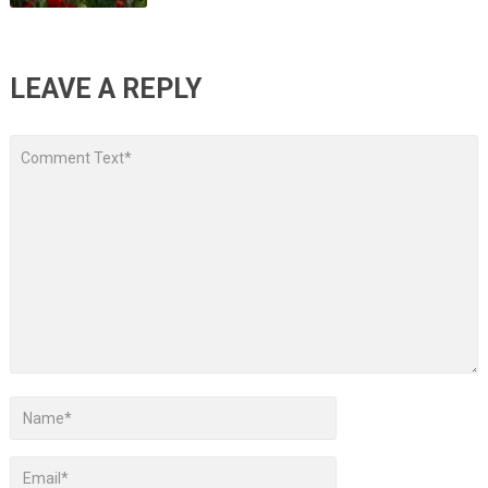
LEAVE A REPLY