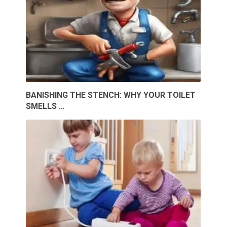
BANISHING THE STENCH: WHY YOUR TOILET
SMELLS …