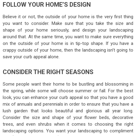
FOLLOW YOUR HOME’S DESIGN
Believe it or not, the outside of your home is the very first thing
you want to consider. Make sure that you take the size and
shape of your home seriously, and design your landscaping
around that. At the same time, you want to make sure everything
on the outside of your home is in tip-top shape. If you have a
crappy outside of your home, then the landscaping isn’t going to
save your curb appeal alone.
CONSIDER THE RIGHT SEASONS
Some people want their home to be bustling and blossoming in
the spring, while some will choose summer or fall. For the best
look, you can enhance your curb appeal so that you have a good
mix of annuals and perennials in order to ensure that you have a
lush garden that looks beautiful and glorious all year long.
Consider the size and shape of your flower beds, decorative
trees, and even shrubs when it comes to choosing the right
landscaping options. You want your landscaping to compliment