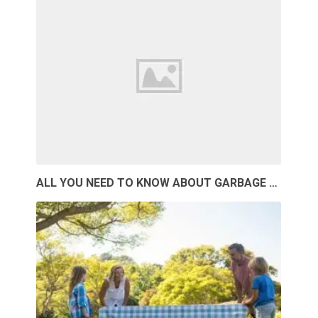
ALL YOU NEED TO KNOW ABOUT GARBAGE …