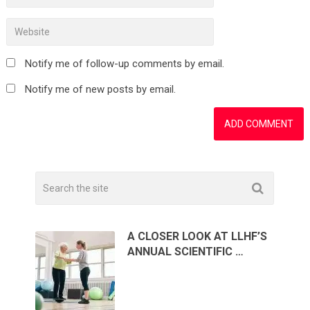
Notify me of follow-up comments by email.
Notify me of new posts by email.
A CLOSER LOOK AT LLHF’S
ANNUAL SCIENTIFIC …