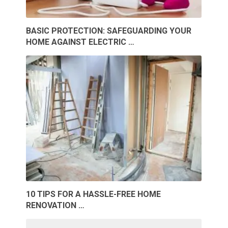
BASIC PROTECTION: SAFEGUARDING YOUR
HOME AGAINST ELECTRIC …
10 TIPS FOR A HASSLE-FREE HOME
RENOVATION …