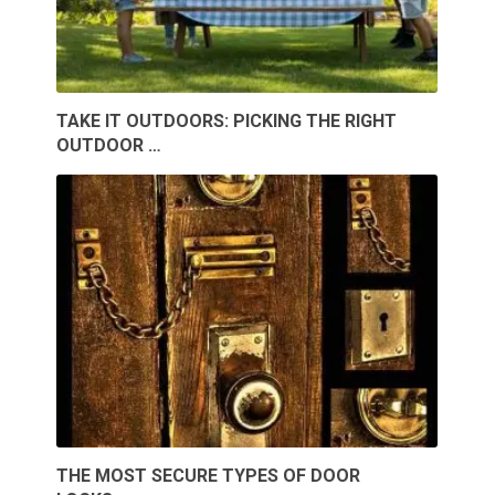
TAKE IT OUTDOORS: PICKING THE RIGHT
OUTDOOR …
THE MOST SECURE TYPES OF DOOR