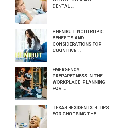
DENTAL …
PHENIBUT: NOOTROPIC
BENEFITS AND
CONSIDERATIONS FOR
COGNITIVE …
EMERGENCY
PREPAREDNESS IN THE
WORKPLACE: PLANNING
FOR …
TEXAS RESIDENTS: 4 TIPS
FOR CHOOSING THE …