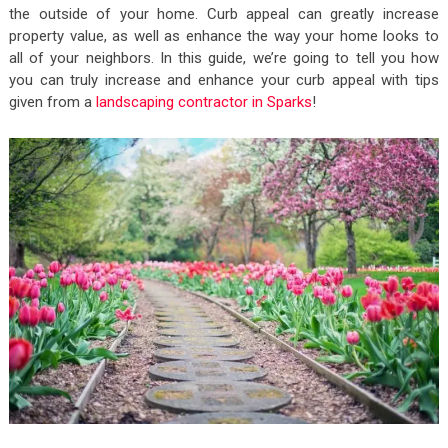
the outside of your home. Curb appeal can greatly increase
property value, as well as enhance the way your home looks to
all of your neighbors. In this guide, we’re going to tell you how
you can truly increase and enhance your curb appeal with tips
given from a
landscaping contractor in Sparks
!