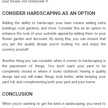
your house, not overpower it.
CONSIDER HARDSCAPING AS AN OPTION
Adding the ability to hardscape your lawn means adding extra
buildings, rock gardens, and more. Consider this as an option to
enhance the look of your curbside appeal by adding them to your
flower garden and decorate. By doing this, you can ensure that
you get the quality design you’re looking for, and enjoy the
scenery yourself.
Another thing you can consider when it comes to hardscaping is
the placement of things. You don’t want your yard to be
completely closed in where it looks cluttered. Having a quality
design laid out will make things look better, while keeping your
yard full, and complimenting both your yard and your home.
CONCLUSION
When you’re wanting to get the best in landscaping, you need to