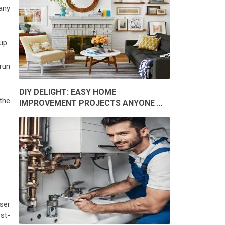
 any
up.
run
DIY DELIGHT: EASY HOME
 the
IMPROVEMENT PROJECTS ANYONE …
ser
st-