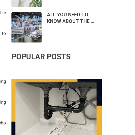
ble
ALL YOU NEED TO
KNOW ABOUT THE …
 to
POPULAR POSTS
ing
ing
who