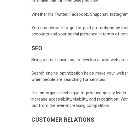
effective and efficient way possible.
Whether it’s Twitter, Facebook, Snapchat, Instagram,
You can choose to go for paid promotions by looki
accounts and your social presence in terms of co
SEO
Being a small business, to develop a solid web pr
Search engine optimization helps make your website 
when people are searching for services.
It is an organic technique to produce quality lead
increase accessibility, visibility, and recognition. 
out from the ever-increasing competition.
CUSTOMER RELATIONS