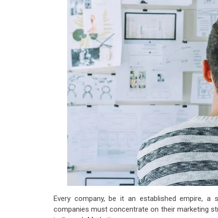
Every company, be it an established empire, a s
companies must concentrate on their marketing stra