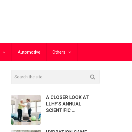
Automotive
Others
A CLOSER LOOK AT
LLHF’S ANNUAL
SCIENTIFIC …