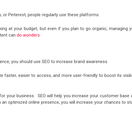
 or Pinterest, people regularly use these platforms.
ng at your budget, but even if you plan to go organic, managing y
ntent can
do wonders
.
esence, you should use SEO to increase brand awareness.
faster, easier to access, and more user-friendly to boost its visibi
s for your business. SEO will help you increase your customer base 
With an optimized online presence, you will increase your chances to s