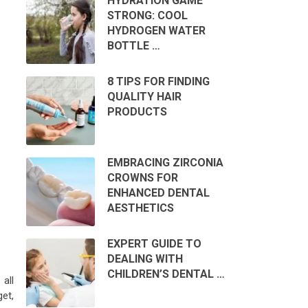
HYDRATION GAME
STRONG: COOL
HYDROGEN WATER
BOTTLE …
8 TIPS FOR FINDING
QUALITY HAIR
PRODUCTS
EMBRACING ZIRCONIA
CROWNS FOR
ENHANCED DENTAL
AESTHETICS
EXPERT GUIDE TO
DEALING WITH
CHILDREN’S DENTAL …
all
et,