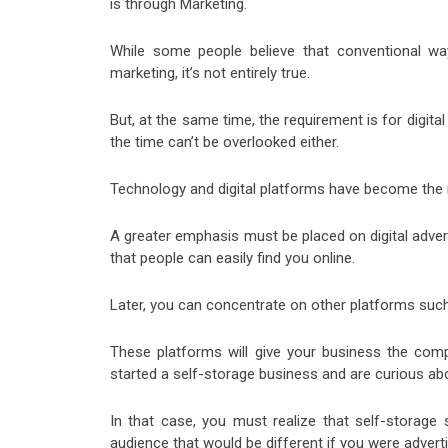
is through Marketing.
While some people believe that conventional way
marketing, it’s not entirely true.
But, at the same time, the requirement is for digit
the time can’t be overlooked either.
Technology and digital platforms have become the m
A greater emphasis must be placed on digital advertis
that people can easily find you online.
Later, you can concentrate on other platforms such
These platforms will give your business the comp
started a self-storage business and are curious abo
In that case, you must realize that self-storage s
audience that would be different if you were adverti