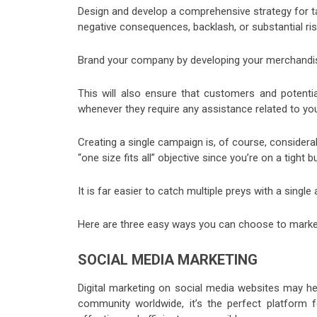
Design and develop a comprehensive strategy for taki
negative consequences, backlash, or substantial ris
Brand your company by developing your merchandise.
This will also ensure that customers and potential
whenever they require any assistance related to y
Creating a single campaign is, of course, considera
“one size fits all” objective since you’re on a tight b
It is far easier to catch multiple preys with a singl
Here are three easy ways you can choose to market
SOCIAL MEDIA MARKETING
Digital marketing on social media websites may he
community worldwide, it’s the perfect platform