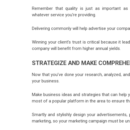
Remember that quality is just as important as q
whatever service you’re providing.
Delivering commonly will help advertise your company 
Winning your client’s trust is critical because it l
company will benefit from higher annual yields.
STRATEGIZE AND MAKE COMPREHE
Now that you’ve done your research, analyzed, and u
your business.
Make business ideas and strategies that can help
most of a popular platform in the area to ensure t
Smartly and stylishly design your advertisements, 
marketing, so your marketing campaign must be unf