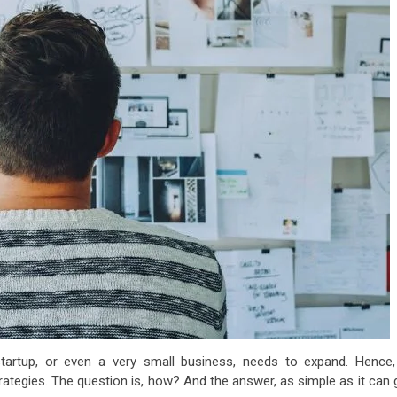
tartup, or even a very small business, needs to expand. Hence, 
tegies. The question is, how? And the answer, as simple as it can g