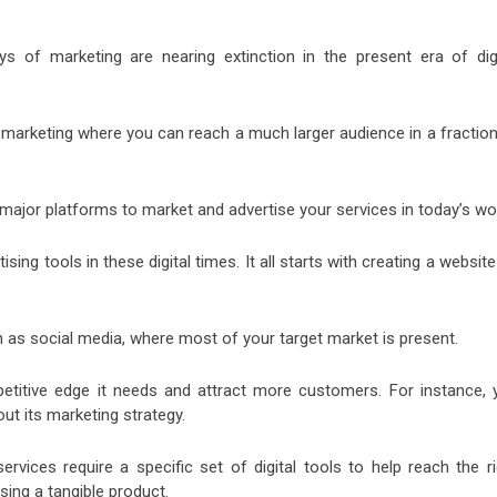
s of marketing are nearing extinction in the present era of digi
al marketing where you can reach a much larger audience in a fractio
ajor platforms to market and advertise your services in today’s wor
ing tools in these digital times. It all starts with creating a websit
 as social media, where most of your target market is present.
etitive edge it needs and attract more customers. For instance, 
ut its marketing strategy.
ervices require a specific set of digital tools to help reach the ri
sing a tangible product.