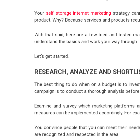
Your
self storage internet marketing
strategy can
product. Why? Because services and products requi
With that said, here are a few tried and tested m
understand the basics and work your way through.
Let’s get started.
RESEARCH, ANALYZE AND SHORTLI
The best thing to do when on a budget is to invest
campaign is to conduct a thorough analysis before
Examine and survey which marketing platforms ar
measures can be implemented accordingly. For exam
You convince people that you can meet their needs
are recognized and respected in the area.