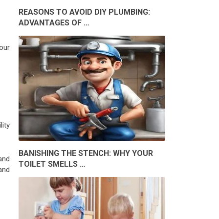
REASONS TO AVOID DIY PLUMBING:
ADVANTAGES OF …
our
lity
BANISHING THE STENCH: WHY YOUR
and
TOILET SMELLS …
tand