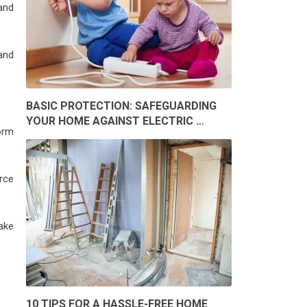
 and
and
BASIC PROTECTION: SAFEGUARDING
YOUR HOME AGAINST ELECTRIC …
form
rce
ake
10 TIPS FOR A HASSLE-FREE HOME