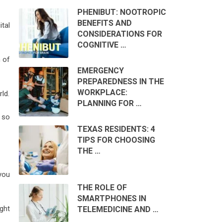
PHENIBUT: NOOTROPIC
BENEFITS AND
tal
CONSIDERATIONS FOR
COGNITIVE …
n of
EMERGENCY
PREPAREDNESS IN THE
WORKPLACE:
ld.
PLANNING FOR …
e so
TEXAS RESIDENTS: 4
TIPS FOR CHOOSING
THE …
you
THE ROLE OF
SMARTPHONES IN
ght
TELEMEDICINE AND …