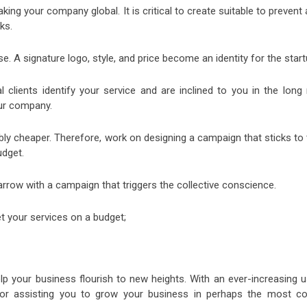
ng your company global. It is critical to create suitable to prevent
ks.
 A signature logo, style, and price become an identity for the start
 clients identify your service and are inclined to you in the long 
our company.
bly cheaper. Therefore, work on designing a campaign that sticks to
udget.
e arrow with a campaign that triggers the collective conscience.
 your services on a budget;
lp your business flourish to new heights. With an ever-increasing u
 for assisting you to grow your business in perhaps the most co