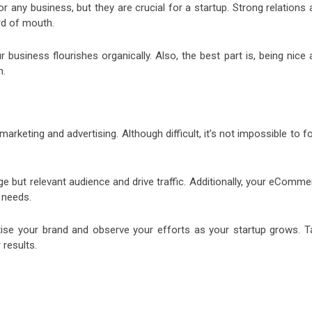
r any business, but they are crucial for a startup. Strong relations
rd of mouth.
business flourishes organically. Also, the best part is, being nice 
h.
arketing and advertising. Although difficult, it’s not impossible to 
e but relevant audience and drive traffic. Additionally, your eComme
 needs.
tise your brand and observe your efforts as your startup grows. T
 results.