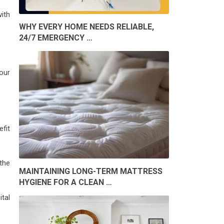
ith
WHY EVERY HOME NEEDS RELIABLE,
24/7 EMERGENCY …
your
efit
the
MAINTAINING LONG-TERM MATTRESS
HYGIENE FOR A CLEAN …
tal