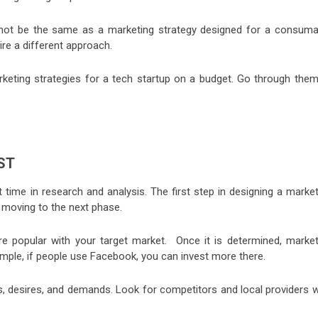
not be the same as a marketing strategy designed for a consuma
re a different approach.
arketing strategies for a tech startup on a budget. Go through them
ST
 time in research and analysis. The first step in designing a market
 moving to the next phase.
e popular with your target market. Once it is determined, market
ple, if people use Facebook, you can invest more there.
, desires, and demands. Look for competitors and local providers 