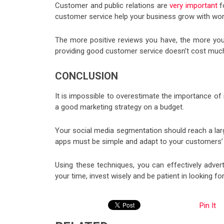
Customer and public relations are
very important
fo
customer service help your business grow with wo
The more positive reviews you have, the more your 
providing good customer service doesn’t cost muc
CONCLUSION
It is impossible to overestimate the importance of m
a good marketing strategy on a budget.
Your social media segmentation should reach a larg
apps must be simple and adapt to your customers’
Using these techniques, you can effectively adver
your time, invest wisely and be patient in looking for
Pin It