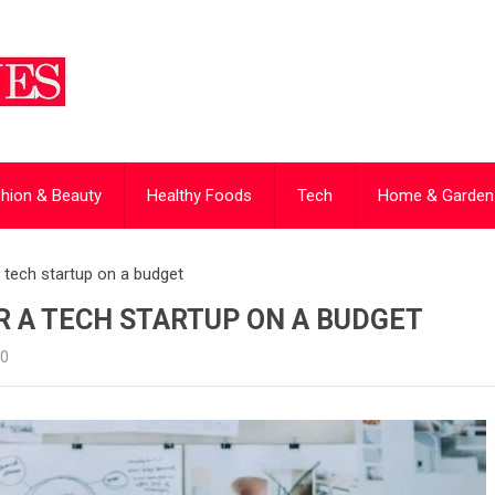
hion & Beauty
Healthy Foods
Tech
Home & Garden
 a tech startup on a budget
R A TECH STARTUP ON A BUDGET
0