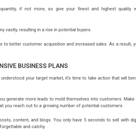
uantity, if not more, so give your finest and highest quality w
vastly, resulting in a rise in potential buyers.
eads to better customer acquisition and increased sales. As a result, 
NSIVE BUSINESS PLANS
nderstood your target market, it’s time to take action that will ben
 you generate more leads to mold themselves into customers. Make 
hat you reach out to a growing number of potential customers.
posts, content, and blogs. You only have 5 seconds to sell with digi
orgettable and catchy.