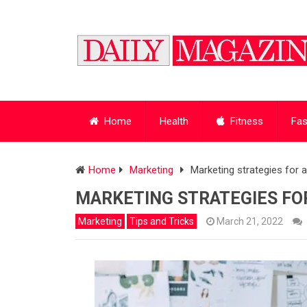
Home
Health
Fitness
Fas
Home
Marketing
Marketing strategies for
MARKETING STRATEGIES FO
Marketing
Tips and Tricks
March 21, 2022