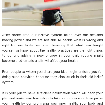
After some time our believe system takes over our decision
making power and we are not able to decide what is wrong and
right for our body. We start believing that what you taught
yourself or know about the healthy practices are the right things
to do and adding a new change in your daily routine might
become problematic and it will affect your health.
Even people to whom you share your idea might criticize you for
doing such activities because they also stuck in their old belief
system.
It is your job to have sufficient information which will back your
plan and make your brain align to take strong decision to improve
your health by compromising your inner health. Your body and