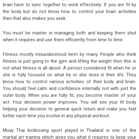
brain have to sync together to work effectively. If you are fit by
the body but do not know how to control your brain activities
then that also makes you seek.
You must be master in managing both and keeping them shut
when it requires and use them efficiently from time to time.
Fitness mostly misunderstood term by many. People who think
fitness is just going to the gym and lifting the weight then this is
not what fitness is all about. A person considered fit when he or
she is fully focused on what he or she does in their life. They
know how to control various activities of their body and brain.
You should feel calm and confidence internally not with just the
outer body. When you are fully fit, you become master of your
act. Your decision power improves. You will see your fit body
helping your decision to general quick return and make you feel
better each time you involve in any physical workout.
Muay Thai kickboxing sport played in Thailand is one of the
martial art training which gives you what it requires to keep your