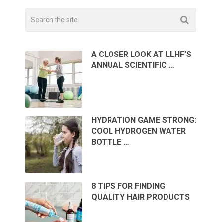
A CLOSER LOOK AT LLHF’S
ANNUAL SCIENTIFIC …
HYDRATION GAME STRONG:
COOL HYDROGEN WATER
BOTTLE …
8 TIPS FOR FINDING
QUALITY HAIR PRODUCTS