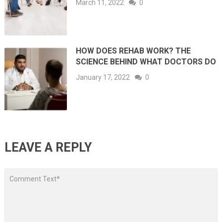
March 11, 2022
0
HOW DOES REHAB WORK? THE
SCIENCE BEHIND WHAT DOCTORS DO
January 17, 2022
0
LEAVE A REPLY