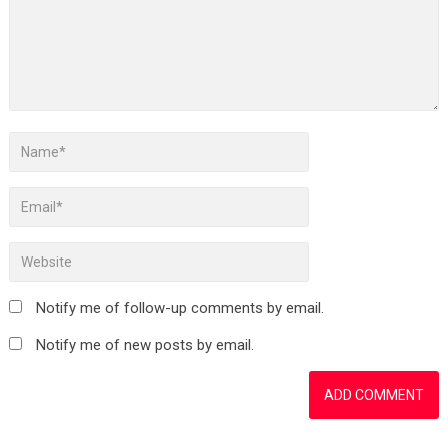
Notify me of follow-up comments by email.
Notify me of new posts by email.