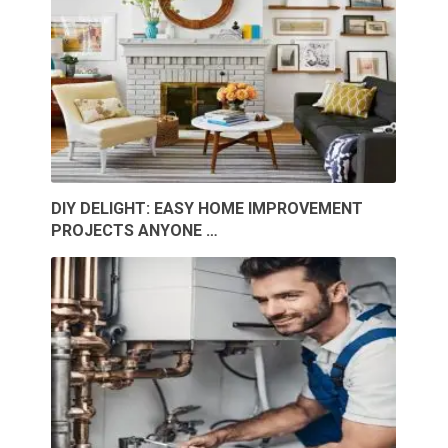
DIY DELIGHT: EASY HOME IMPROVEMENT
PROJECTS ANYONE …