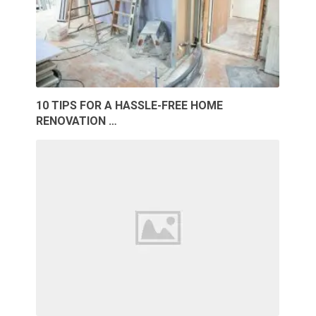
10 TIPS FOR A HASSLE-FREE HOME
RENOVATION …