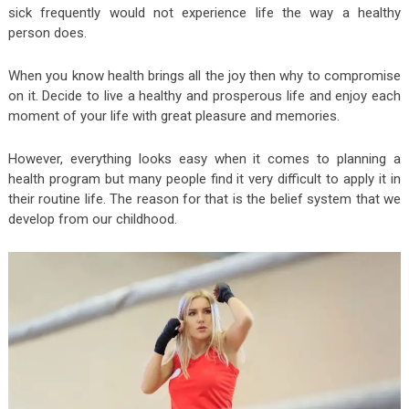
sick frequently would not experience life the way a healthy
person does.
When you know health brings all the joy then why to compromise
on it. Decide to live a healthy and prosperous life and enjoy each
moment of your life with great pleasure and memories.
However, everything looks easy when it comes to planning a
health program but many people find it very difficult to apply it in
their routine life. The reason for that is the belief system that we
develop from our childhood.