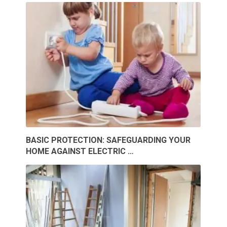
BASIC PROTECTION: SAFEGUARDING YOUR
HOME AGAINST ELECTRIC …