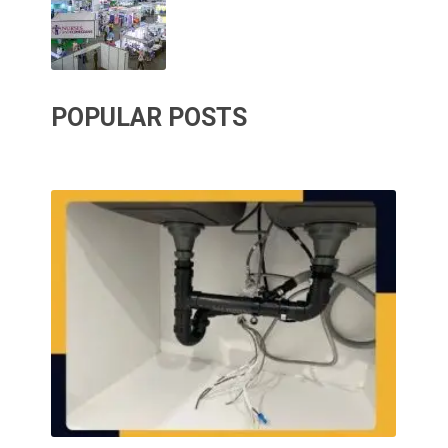
POPULAR POSTS