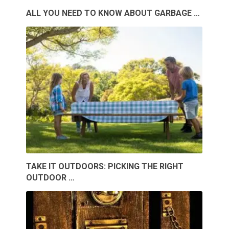
ALL YOU NEED TO KNOW ABOUT GARBAGE …
TAKE IT OUTDOORS: PICKING THE RIGHT
OUTDOOR …