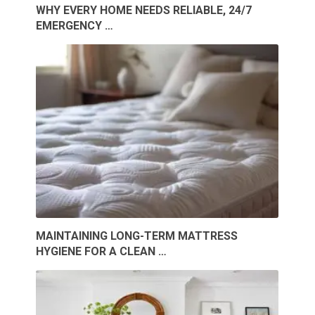
WHY EVERY HOME NEEDS RELIABLE, 24/7
EMERGENCY …
MAINTAINING LONG-TERM MATTRESS
HYGIENE FOR A CLEAN …