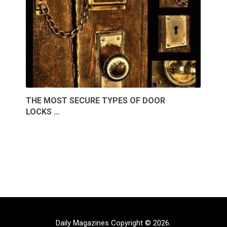
THE MOST SECURE TYPES OF DOOR
LOCKS …
Daily Magazines
Copyright © 2026.