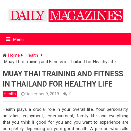
Menu
Home
Health
Muay Thai Training and Fitness in Thailand for Healthy Life
MUAY THAI TRAINING AND FITNESS
IN THAILAND FOR HEALTHY LIFE
Health
December 9, 2019
0
Health plays a crucial role in your overall life. Your personality,
activities, enjoyment, entertainment, family life and everything
that you think if good for you and you want to experience are
completely depending on your good health. A person who falls