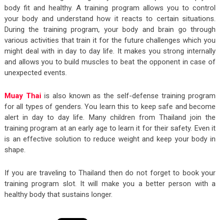
body fit and healthy. A training program allows you to control
your body and understand how it reacts to certain situations.
During the training program, your body and brain go through
various activities that train it for the future challenges which you
might deal with in day to day life. It makes you strong internally
and allows you to build muscles to beat the opponent in case of
unexpected events.
Muay Thai
is also known as the self-defense training program
for all types of genders. You learn this to keep safe and become
alert in day to day life. Many children from Thailand join the
training program at an early age to learn it for their safety. Even it
is an effective solution to reduce weight and keep your body in
shape.
If you are traveling to Thailand then do not forget to book your
training program slot. It will make you a better person with a
healthy body that sustains longer.