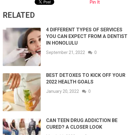
Pin It
RELATED
4 DIFFERENT TYPES OF SERVICES
YOU CAN EXPECT FROM A DENTIST
IN HONOLULU
September 21, 2022
0
BEST DETOXES TO KICK OFF YOUR
2022 HEALTH GOALS
January 20, 2022
0
CAN TEEN DRUG ADDICTION BE
CURED? A CLOSER LOOK