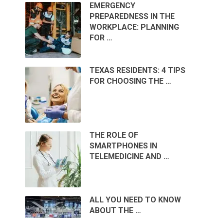
EMERGENCY
PREPAREDNESS IN THE
WORKPLACE: PLANNING
FOR …
TEXAS RESIDENTS: 4 TIPS
FOR CHOOSING THE …
THE ROLE OF
SMARTPHONES IN
TELEMEDICINE AND …
ALL YOU NEED TO KNOW
ABOUT THE …