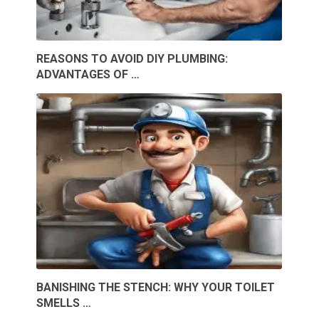
REASONS TO AVOID DIY PLUMBING:
ADVANTAGES OF …
BANISHING THE STENCH: WHY YOUR TOILET
SMELLS …