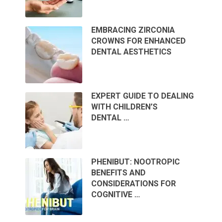
EMBRACING ZIRCONIA
CROWNS FOR ENHANCED
DENTAL AESTHETICS
EXPERT GUIDE TO DEALING
WITH CHILDREN’S
DENTAL …
PHENIBUT: NOOTROPIC
BENEFITS AND
CONSIDERATIONS FOR
COGNITIVE …