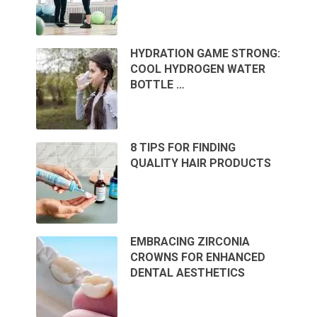
HYDRATION GAME STRONG:
COOL HYDROGEN WATER
BOTTLE …
8 TIPS FOR FINDING
QUALITY HAIR PRODUCTS
EMBRACING ZIRCONIA
CROWNS FOR ENHANCED
DENTAL AESTHETICS