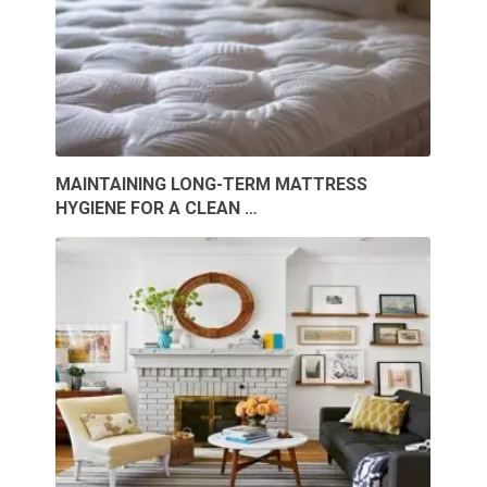
MAINTAINING LONG-TERM MATTRESS
HYGIENE FOR A CLEAN …