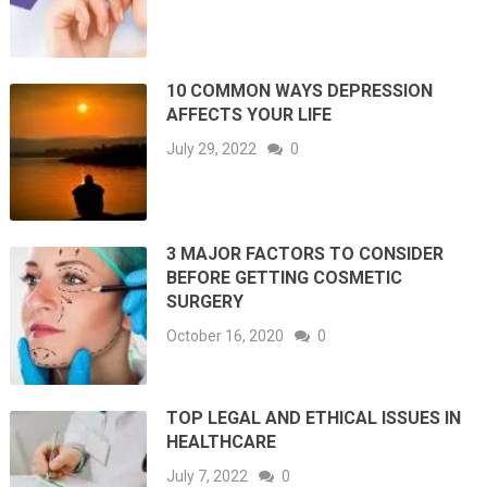
10 COMMON WAYS DEPRESSION
AFFECTS YOUR LIFE
July 29, 2022
0
3 MAJOR FACTORS TO CONSIDER
BEFORE GETTING COSMETIC
SURGERY
October 16, 2020
0
TOP LEGAL AND ETHICAL ISSUES IN
HEALTHCARE
July 7, 2022
0