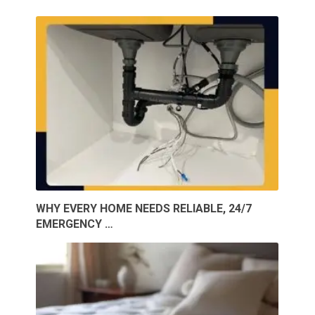
WHY EVERY HOME NEEDS RELIABLE, 24/7
EMERGENCY …