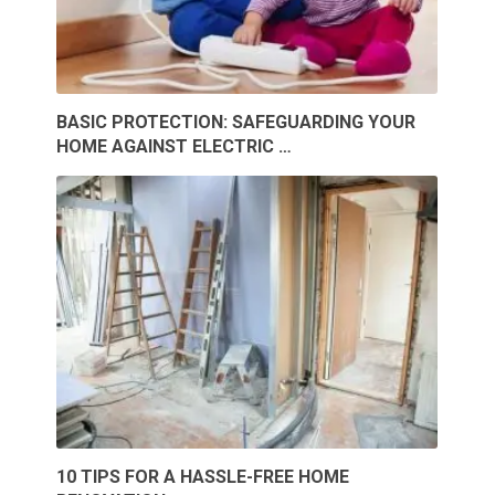
BASIC PROTECTION: SAFEGUARDING YOUR
HOME AGAINST ELECTRIC …
10 TIPS FOR A HASSLE-FREE HOME