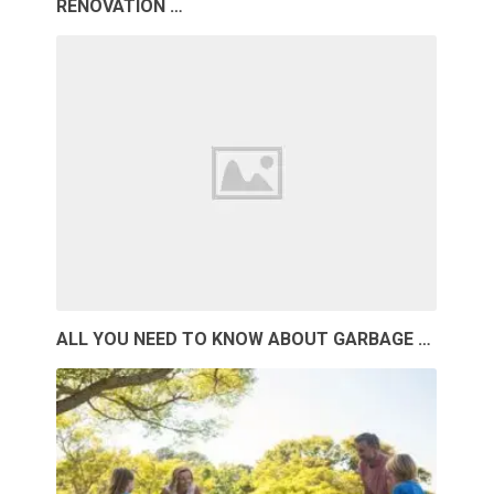
RENOVATION …
ALL YOU NEED TO KNOW ABOUT GARBAGE …