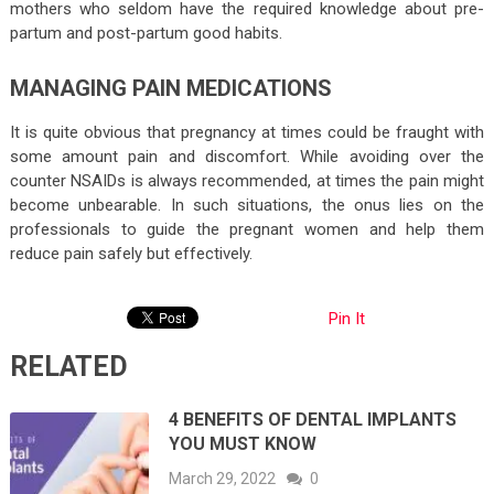
mothers who seldom have the required knowledge about pre-
partum and post-partum good habits.
MANAGING PAIN MEDICATIONS
It is quite obvious that pregnancy at times could be fraught with
some amount pain and discomfort. While avoiding over the
counter NSAIDs is always recommended, at times the pain might
become unbearable. In such situations, the onus lies on the
professionals to guide the pregnant women and help them
reduce pain safely but effectively.
Pin It
RELATED
4 BENEFITS OF DENTAL IMPLANTS
YOU MUST KNOW
March 29, 2022
0