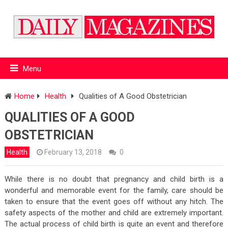
Menu
Home
Health
Qualities of A Good Obstetrician
QUALITIES OF A GOOD
OBSTETRICIAN
Health
February 13, 2018
0
While there is no doubt that pregnancy and child birth is a
wonderful and memorable event for the family, care should be
taken to ensure that the event goes off without any hitch. The
safety aspects of the mother and child are extremely important.
The actual process of child birth is quite an event and therefore