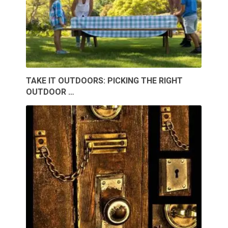
TAKE IT OUTDOORS: PICKING THE RIGHT
OUTDOOR …