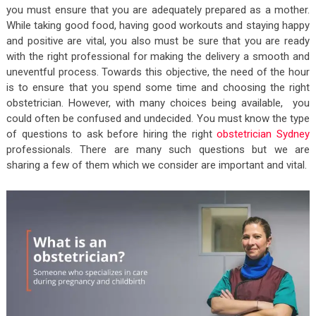
you must ensure that you are adequately prepared as a mother.
While taking good food, having good workouts and staying happy
and positive are vital, you also must be sure that you are ready
with the right professional for making the delivery a smooth and
uneventful process. Towards this objective, the need of the hour
is to ensure that you spend some time and choosing the right
obstetrician. However, with many choices being available, you
could often be confused and undecided. You must know the type
of questions to ask before hiring the right
obstetrician Sydney
professionals. There are many such questions but we are
sharing a few of them which we consider are important and vital.