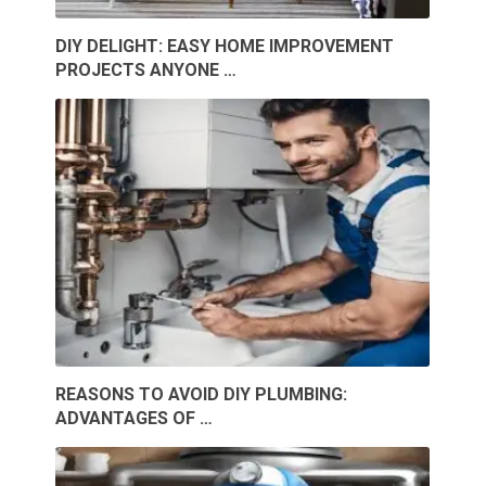
DIY DELIGHT: EASY HOME IMPROVEMENT
PROJECTS ANYONE …
REASONS TO AVOID DIY PLUMBING:
ADVANTAGES OF …