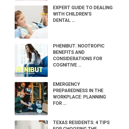
EXPERT GUIDE TO DEALING
WITH CHILDREN’S
DENTAL …
PHENIBUT: NOOTROPIC
BENEFITS AND
CONSIDERATIONS FOR
COGNITIVE …
EMERGENCY
PREPAREDNESS IN THE
WORKPLACE: PLANNING
FOR …
TEXAS RESIDENTS: 4 TIPS
FOR CHOOSING THE …