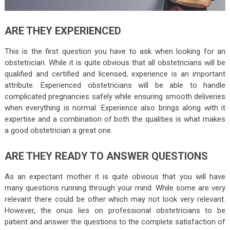
ARE THEY EXPERIENCED
This is the first question you have to ask when looking for an
obstetrician. While it is quite obvious that all obstetricians will be
qualified and certified and licensed, experience is an important
attribute. Experienced obstetricians will be able to handle
complicated pregnancies safely while ensuring smooth deliveries
when everything is normal. Experience also brings along with it
expertise and a combination of both the qualities is what makes
a good obstetrician a great one.
ARE THEY READY TO ANSWER QUESTIONS
As an expectant mother it is quite obvious that you will have
many questions running through your mind. While some are very
relevant there could be other which may not look very relevant.
However, the onus lies on professional obstetricians to be
patient and answer the questions to the complete satisfaction of