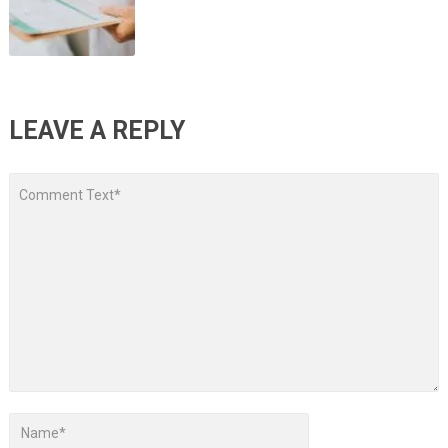
LEAVE A REPLY