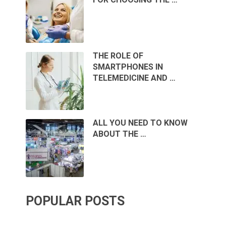
THE ROLE OF
SMARTPHONES IN
TELEMEDICINE AND …
ALL YOU NEED TO KNOW
ABOUT THE …
POPULAR POSTS