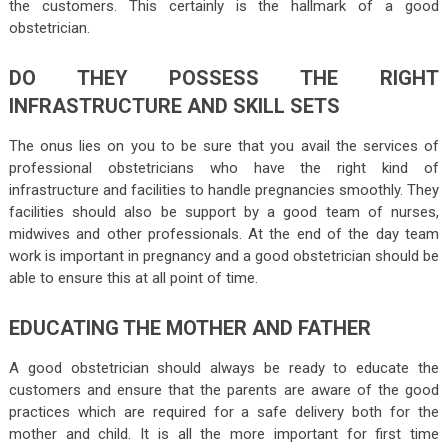
the customers. This certainly is the hallmark of a good
obstetrician.
DO THEY POSSESS THE RIGHT
INFRASTRUCTURE AND SKILL SETS
The onus lies on you to be sure that you avail the services of
professional obstetricians who have the right kind of
infrastructure and facilities to handle pregnancies smoothly. They
facilities should also be support by a good team of nurses,
midwives and other professionals. At the end of the day team
work is important in pregnancy and a good obstetrician should be
able to ensure this at all point of time.
EDUCATING THE MOTHER AND FATHER
A good obstetrician should always be ready to educate the
customers and ensure that the parents are aware of the good
practices which are required for a safe delivery both for the
mother and child. It is all the more important for first time