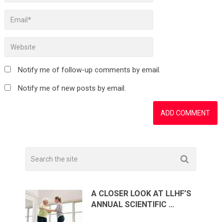
Notify me of follow-up comments by email.
Notify me of new posts by email.
A CLOSER LOOK AT LLHF’S
ANNUAL SCIENTIFIC …