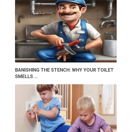
BANISHING THE STENCH: WHY YOUR TOILET
SMELLS …