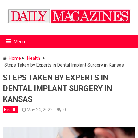
Menu
Home
Health
Steps Taken by Experts in Dental Implant Surgery in Kansas
STEPS TAKEN BY EXPERTS IN
DENTAL IMPLANT SURGERY IN
KANSAS
Health
May 24, 2022
0