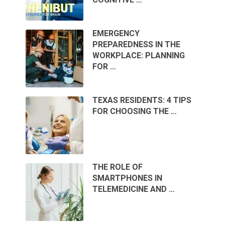
EMERGENCY
PREPAREDNESS IN THE
WORKPLACE: PLANNING
FOR …
TEXAS RESIDENTS: 4 TIPS
FOR CHOOSING THE …
THE ROLE OF
SMARTPHONES IN
TELEMEDICINE AND …