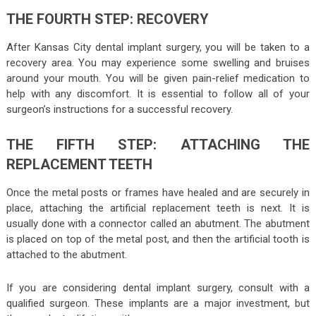
THE FOURTH STEP: RECOVERY
After Kansas City dental implant surgery, you will be taken to a
recovery area. You may experience some swelling and bruises
around your mouth. You will be given pain-relief medication to
help with any discomfort. It is essential to follow all of your
surgeon’s instructions for a successful recovery.
THE FIFTH STEP: ATTACHING THE
REPLACEMENT TEETH
Once the metal posts or frames have healed and are securely in
place, attaching the artificial replacement teeth is next. It is
usually done with a connector called an abutment. The abutment
is placed on top of the metal post, and then the artificial tooth is
attached to the abutment.
If you are considering dental implant surgery, consult with a
qualified surgeon. These implants are a major investment, but