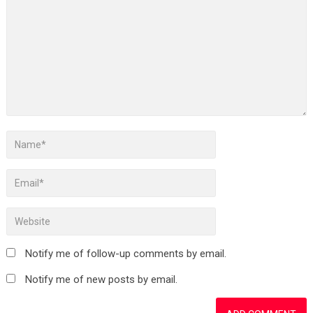
Notify me of follow-up comments by email.
Notify me of new posts by email.