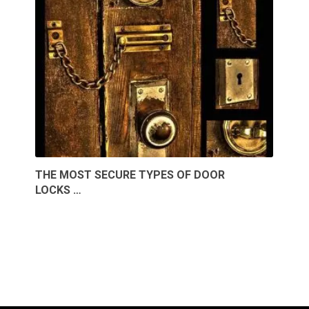
THE MOST SECURE TYPES OF DOOR
LOCKS …