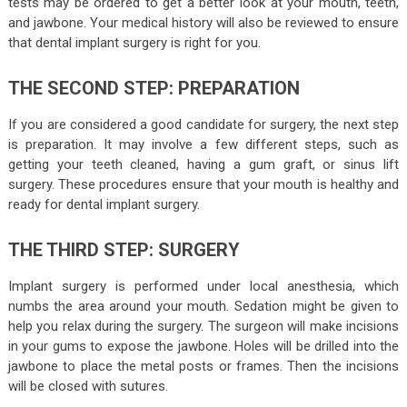
tests may be ordered to get a better look at your mouth, teeth,
and jawbone. Your medical history will also be reviewed to ensure
that dental implant surgery is right for you.
THE SECOND STEP: PREPARATION
If you are considered a good candidate for surgery, the next step
is preparation. It may involve a few different steps, such as
getting your teeth cleaned, having a gum graft, or sinus lift
surgery. These procedures ensure that your mouth is healthy and
ready for dental implant surgery.
THE THIRD STEP: SURGERY
Implant surgery is performed under local anesthesia, which
numbs the area around your mouth. Sedation might be given to
help you relax during the surgery. The surgeon will make incisions
in your gums to expose the jawbone. Holes will be drilled into the
jawbone to place the metal posts or frames. Then the incisions
will be closed with sutures.