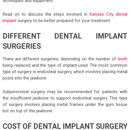
techniques and equipment.
Read on to discuss the steps involved in
Kansas City dental
implant
surgery to be better prepared for your treatment.
DIFFERENT DENTAL IMPLANT
SURGERIES
There are different surgeries, depending on the number of
teeth
being replaced and the type of implant used. The most common
type of surgery is endosteal surgery, which involves placing metal
posts into the jawbone.
Subperiosteal surgery may be recommended for patients with
the insufficient jawbone to support endosteal surgery. This type
of surgery involves placing metal frames under the gum tissue
but on top of the jawbone.
COST OF DENTAL IMPLANT SURGERY