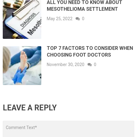
ALL YOU NEED TO KNOW ABOUT
MESOTHELIOMA SETTLEMENT
May 25, 2022
0
TOP 7 FACTORS TO CONSIDER WHEN
CHOOSING FOOT DOCTORS
November 30, 2020
0
LEAVE A REPLY