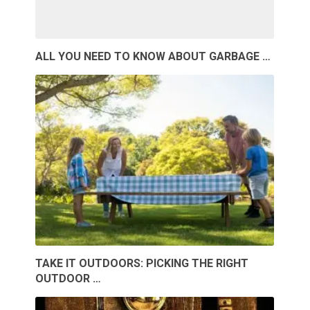
ALL YOU NEED TO KNOW ABOUT GARBAGE …
TAKE IT OUTDOORS: PICKING THE RIGHT
OUTDOOR …