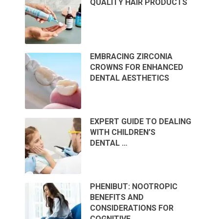
QUALITY HAIR PRODUCTS
EMBRACING ZIRCONIA
CROWNS FOR ENHANCED
DENTAL AESTHETICS
EXPERT GUIDE TO DEALING
WITH CHILDREN’S
DENTAL …
PHENIBUT: NOOTROPIC
BENEFITS AND
CONSIDERATIONS FOR
COGNITIVE …