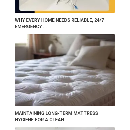
WHY EVERY HOME NEEDS RELIABLE, 24/7
EMERGENCY …
MAINTAINING LONG-TERM MATTRESS
HYGIENE FOR A CLEAN …