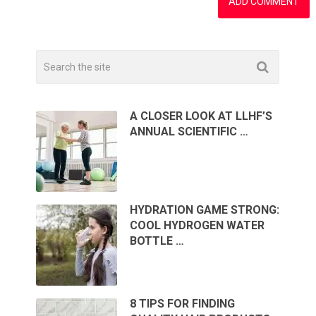
A CLOSER LOOK AT LLHF’S
ANNUAL SCIENTIFIC …
HYDRATION GAME STRONG:
COOL HYDROGEN WATER
BOTTLE …
8 TIPS FOR FINDING