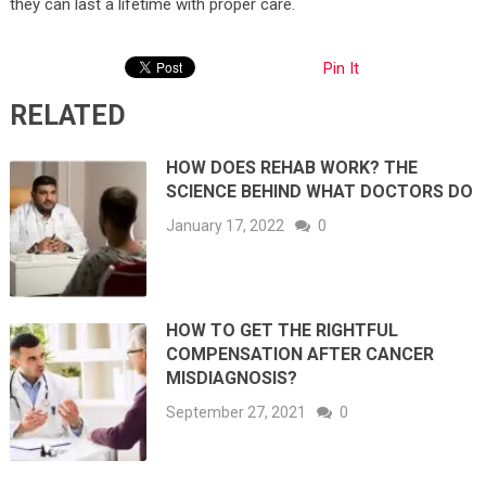
they can last a lifetime with proper care.
Pin It
RELATED
HOW DOES REHAB WORK? THE
SCIENCE BEHIND WHAT DOCTORS DO
January 17, 2022
0
HOW TO GET THE RIGHTFUL
COMPENSATION AFTER CANCER
MISDIAGNOSIS?
September 27, 2021
0