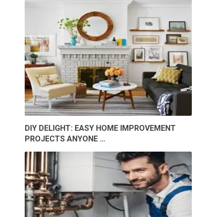
DIY DELIGHT: EASY HOME IMPROVEMENT
PROJECTS ANYONE …