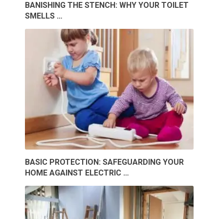
BANISHING THE STENCH: WHY YOUR TOILET
SMELLS …
BASIC PROTECTION: SAFEGUARDING YOUR
HOME AGAINST ELECTRIC …