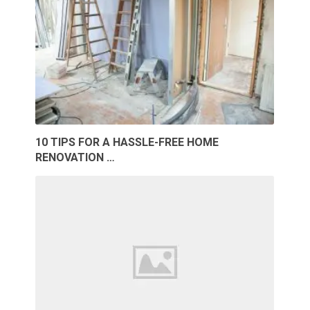
10 TIPS FOR A HASSLE-FREE HOME
RENOVATION …