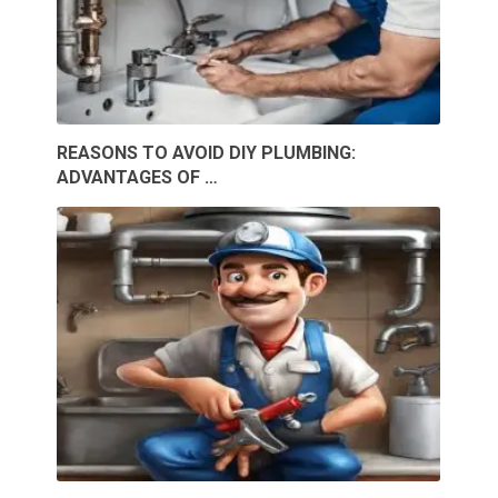
REASONS TO AVOID DIY PLUMBING:
ADVANTAGES OF …