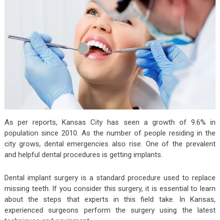
As per reports, Kansas City has seen a growth of 9.6% in
population since 2010. As the number of people residing in the
city grows, dental emergencies also rise. One of the prevalent
and helpful dental procedures is getting implants.
Dental implant surgery is a standard procedure used to replace
missing teeth. If you consider this surgery, it is essential to learn
about the steps that experts in this field take. In Kansas,
experienced surgeons perform the surgery using the latest