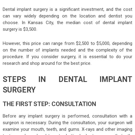
Dental implant surgery is a significant investment, and the cost
can vary widely depending on the location and dentist you
choose. In Kansas City, the median cost of dental implant
surgery is $3,500.
However, this price can range from $2,500 to $5,000, depending
on the number of implants needed and the complexity of the
procedure. If you consider surgery, it is essential to do your
research and shop around for the best price.
STEPS IN DENTAL IMPLANT
SURGERY
THE FIRST STEP: CONSULTATION
Before any implant surgery is performed, consultation with a
surgeon is necessary. During the consultation, your surgeon will
examine your mouth, teeth, and gums. X-rays and other imaging