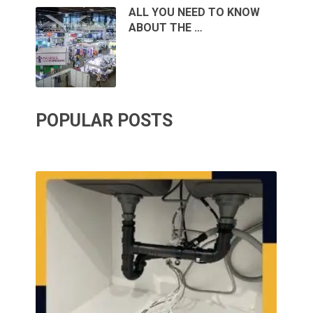
ALL YOU NEED TO KNOW
ABOUT THE …
POPULAR POSTS