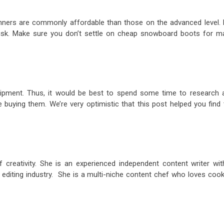
ners are commonly affordable than those on the advanced level. 
 risk. Make sure you don’t settle on cheap snowboard boots for m
uipment. Thus, it would be best to spend some time to research 
 buying them. We’re very optimistic that this post helped you find 
 creativity. She is an experienced independent content writer wit
 editing industry. She is a multi-niche content chef who loves cook