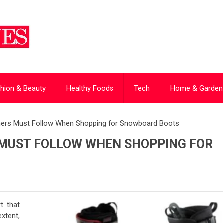
hion & Beauty
Healthy Foods
Tech
Home & Garden
inners Must Follow When Shopping for Snowboard Boots
S MUST FOLLOW WHEN SHOPPING FOR
t that
xtent,