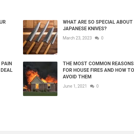
UR
WHAT ARE SO SPECIAL ABOUT
JAPANESE KNIVES?
March 23, 2023
0
 PAIN
THE MOST COMMON REASONS
 DEAL
FOR HOUSE FIRES AND HOW T
AVOID THEM
June 1, 2021
0