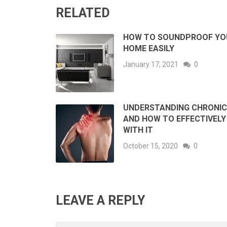
RELATED
HOW TO SOUNDPROOF YO
HOME EASILY
January 17, 2021
0
UNDERSTANDING CHRONIC
AND HOW TO EFFECTIVELY
WITH IT
October 15, 2020
0
LEAVE A REPLY