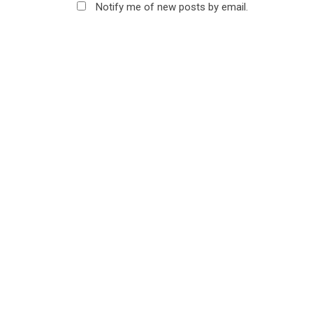
Notify me of new posts by email.