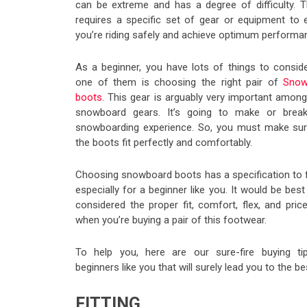
can be extreme and has a degree of difficulty. Th
requires a specific set of gear or equipment to 
you’re riding safely and achieve optimum performa
As a beginner, you have lots of things to conside
one of them is choosing the right pair of
Snow
boots
. This gear is arguably very important among
snowboard gears. It’s going to make or brea
snowboarding experience. So, you must make sur
the boots fit perfectly and comfortably.
Choosing snowboard boots has a specification to f
especially for a beginner like you. It would be best
considered the proper fit, comfort, flex, and pric
when you’re buying a pair of this footwear.
To help you, here are our sure-fire buying ti
beginners like you that will surely lead you to the 
FITTING