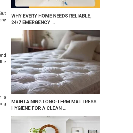
But
WHY EVERY HOME NEEDS RELIABLE,
any
24/7 EMERGENCY …
and
the
h a
MAINTAINING LONG-TERM MATTRESS
ing
HYGIENE FOR A CLEAN …