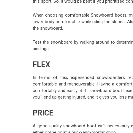
this sport. So, it would be best if you prioritized
When choosing comfortable
Snowboard boots
, m
lower body comfortable while riding the slopes. Also
the snowboard.
Test the snowboard by walking around to determine
bindings.
FLEX
In terms of flex, experienced snowboarders r
comfortable and maneuverable. Having a comforta
comfortably and easily. Stiff snowboard boot flex
you’ll end up getting injured, and it gives you less 
PRICE
A good-quality snowboard boot isn’t necessarily 
either online or at a brick-and-mortar shop.