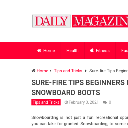
Home
Health
Fitness
Fas
Home
Tips and Tricks
Sure-fire Tips Beg
SURE-FIRE TIPS BEGINNER
SNOWBOARD BOOTS
Tips and Tricks
February 3, 2021
0
Snowboarding is not just a fun recreational spor
you can take for granted. Snowboarding, to some e