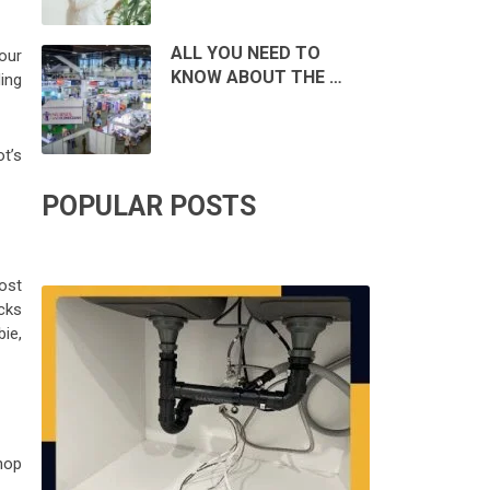
ALL YOU NEED TO
our
KNOW ABOUT THE …
ding
t’s
POPULAR POSTS
ost
cks
ie,
hop