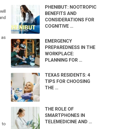
PHENIBUT: NOOTROPIC
ill
BENEFITS AND
 and
CONSIDERATIONS FOR
COGNITIVE …
 as
EMERGENCY
PREPAREDNESS IN THE
WORKPLACE:
PLANNING FOR …
TEXAS RESIDENTS: 4
TIPS FOR CHOOSING
THE …
THE ROLE OF
SMARTPHONES IN
TELEMEDICINE AND …
 to