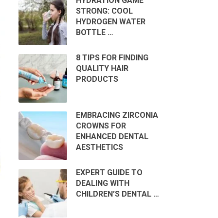
HYDRATION GAME
STRONG: COOL
HYDROGEN WATER
BOTTLE …
8 TIPS FOR FINDING
QUALITY HAIR
PRODUCTS
EMBRACING ZIRCONIA
CROWNS FOR
ENHANCED DENTAL
AESTHETICS
EXPERT GUIDE TO
DEALING WITH
CHILDREN’S DENTAL …