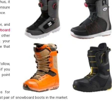
us, it
ensure
nce.
r, and
board
 other
k your
e that
ollow,
 if you
e point
ps for
best pair of snowboard boots in the market.