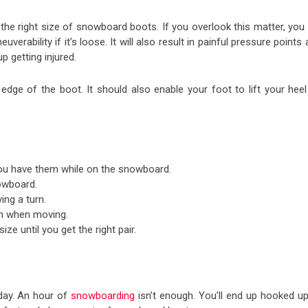
e right size of snowboard boots. If you overlook this matter, you w
rability if it’s loose. It will also result in painful pressure points
up getting injured.
edge of the boot. It should also enable your foot to lift your heel
 you have them while on the snowboard.
nowboard.
ing a turn.
ain when moving.
ze until you get the right pair.
 day. An hour of
snowboarding
isn’t enough. You’ll end up hooked up