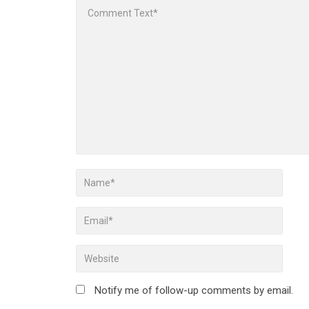
Notify me of follow-up comments by email.