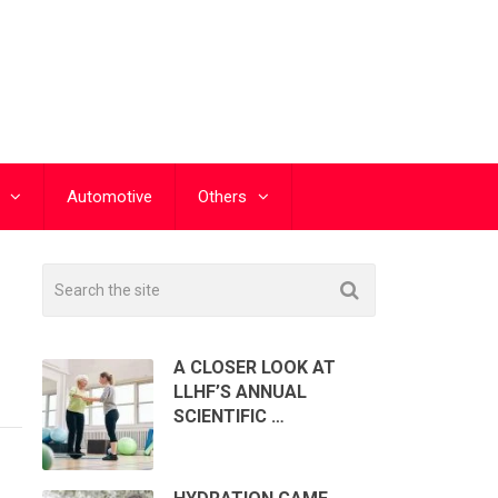
Automotive
Others
A CLOSER LOOK AT
LLHF’S ANNUAL
SCIENTIFIC …