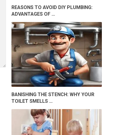
REASONS TO AVOID DIY PLUMBING:
ADVANTAGES OF …
BANISHING THE STENCH: WHY YOUR
TOILET SMELLS …