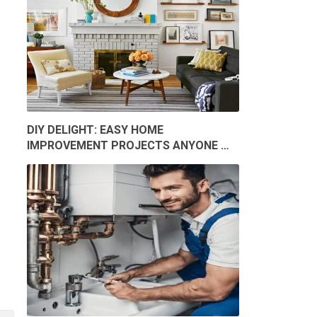
DIY DELIGHT: EASY HOME
IMPROVEMENT PROJECTS ANYONE …
O