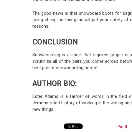
The good news is that snowboard boots for begin
going cheap on this gear will put your safety at
reasons.
CONCLUSION
Snowboarding is a sport that requires proper eq
scrutinize all of the pairs you come across before
best pair of snowboarding boots!
AUTHOR BIO:
Ester Adams is a farmer of words in the field of
demonstrated history of working in the writing and
new things.
Pin It