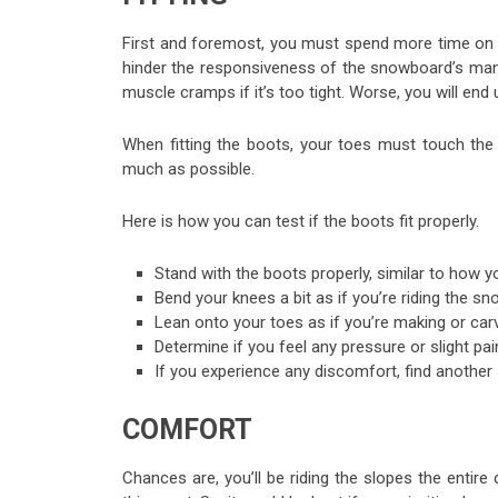
First and foremost, you must spend more time on th
hinder the responsiveness of the snowboard’s maneuve
muscle cramps if it’s too tight. Worse, you will end 
When fitting the boots, your toes must touch the 
much as possible.
Here is how you can test if the boots fit properly.
Stand with the boots properly, similar to how
Bend your knees a bit as if you’re riding the s
Lean onto your toes as if you’re making or carv
Determine if you feel any pressure or slight p
If you experience any discomfort, find another si
COMFORT
Chances are, you’ll be riding the slopes the entire