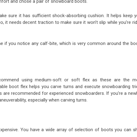
 comfort and chose a pair of snowboard boots.
ake sure it has sufficient shock-absorbing cushion. It helps keep y
, it needs decent traction to make sure it won’t slip while you’re ri
 if you notice any calf-bite, which is very common around the boo
ecommend using medium-soft or soft flex as these are the m
ble boot flex helps you carve turns and execute snowboarding tri
es are recommended for experienced snowboarders. If you’re a newb
maneuverability, especially when carving turns.
expensive. You have a wide array of selection of boots you can s