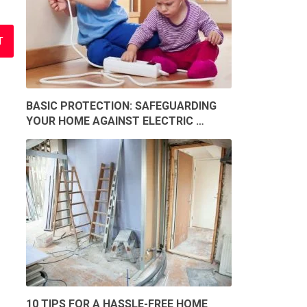
BASIC PROTECTION: SAFEGUARDING
YOUR HOME AGAINST ELECTRIC …
10 TIPS FOR A HASSLE-FREE HOME