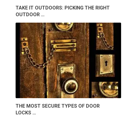
TAKE IT OUTDOORS: PICKING THE RIGHT
OUTDOOR …
THE MOST SECURE TYPES OF DOOR
LOCKS …