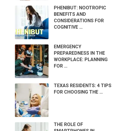
PHENIBUT: NOOTROPIC
BENEFITS AND
CONSIDERATIONS FOR
COGNITIVE …
EMERGENCY
PREPAREDNESS IN THE
WORKPLACE: PLANNING
FOR …
TEXAS RESIDENTS: 4 TIPS
FOR CHOOSING THE …
THE ROLE OF
SMARTPHONES IN