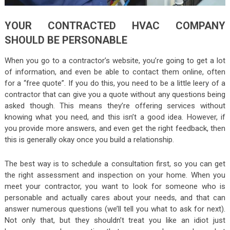
YOUR CONTRACTED HVAC COMPANY
SHOULD BE PERSONABLE
When you go to a contractor’s website, you’re going to get a lot
of information, and even be able to contact them online, often
for a “free quote”. If you do this, you need to be a little leery of a
contractor that can give you a quote without any questions being
asked though. This means they’re offering services without
knowing what you need, and this isn’t a good idea. However, if
you provide more answers, and even get the right feedback, then
this is generally okay once you build a relationship.
The best way is to schedule a consultation first, so you can get
the right assessment and inspection on your home. When you
meet your contractor, you want to look for someone who is
personable and actually cares about your needs, and that can
answer numerous questions (we’ll tell you what to ask for next).
Not only that, but they shouldn’t treat you like an idiot just