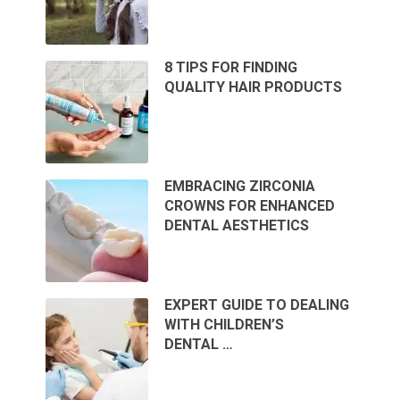
8 TIPS FOR FINDING
QUALITY HAIR PRODUCTS
EMBRACING ZIRCONIA
CROWNS FOR ENHANCED
DENTAL AESTHETICS
EXPERT GUIDE TO DEALING
WITH CHILDREN’S
DENTAL …