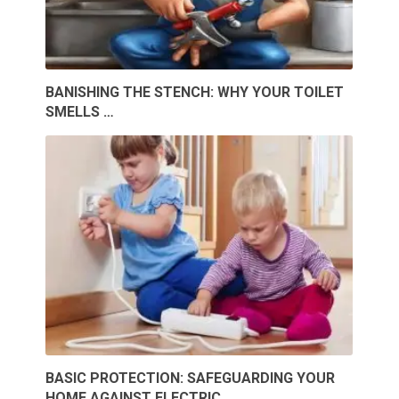
BANISHING THE STENCH: WHY YOUR TOILET
SMELLS …
BASIC PROTECTION: SAFEGUARDING YOUR
HOME AGAINST ELECTRIC …