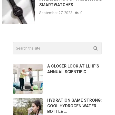
SMARTWATCHES
September 27, 2023
0
A CLOSER LOOK AT LLHF’S
ANNUAL SCIENTIFIC …
HYDRATION GAME STRONG:
COOL HYDROGEN WATER
BOTTLE …