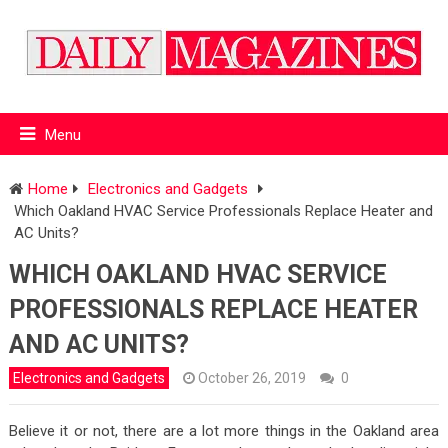
Menu
Home
Electronics and Gadgets
Which Oakland HVAC Service Professionals Replace Heater and
AC Units?
WHICH OAKLAND HVAC SERVICE
PROFESSIONALS REPLACE HEATER
AND AC UNITS?
Electronics and Gadgets
October 26, 2019
0
Believe it or not, there are a lot more things in the Oakland area