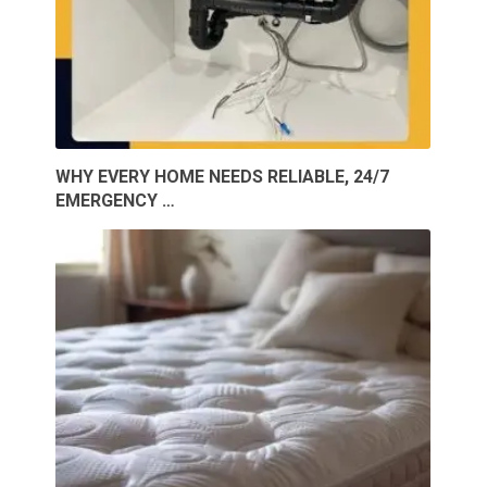
WHY EVERY HOME NEEDS RELIABLE, 24/7
EMERGENCY …