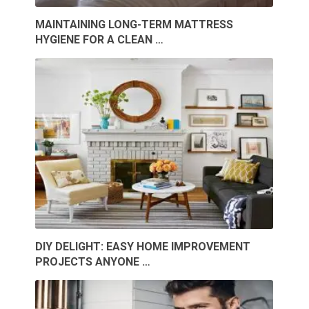
MAINTAINING LONG-TERM MATTRESS
HYGIENE FOR A CLEAN …
DIY DELIGHT: EASY HOME IMPROVEMENT
PROJECTS ANYONE …