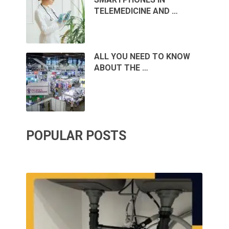
TELEMEDICINE AND …
ALL YOU NEED TO KNOW
ABOUT THE …
POPULAR POSTS