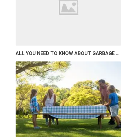
ALL YOU NEED TO KNOW ABOUT GARBAGE …