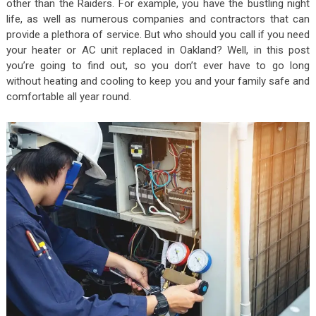
other than the Raiders. For example, you have the bustling night
life, as well as numerous companies and contractors that can
provide a plethora of service. But who should you call if you need
your heater or AC unit replaced in Oakland? Well, in this post
you’re going to find out, so you don’t ever have to go long
without heating and cooling to keep you and your family safe and
comfortable all year round.