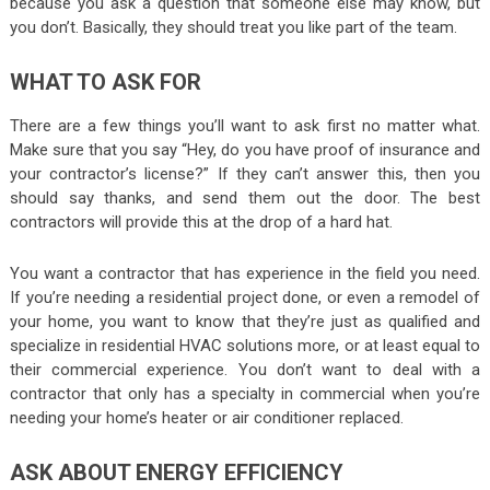
because you ask a question that someone else may know, but
you don’t. Basically, they should treat you like part of the team.
WHAT TO ASK FOR
There are a few things you’ll want to ask first no matter what.
Make sure that you say “Hey, do you have proof of insurance and
your contractor’s license?” If they can’t answer this, then you
should say thanks, and send them out the door. The best
contractors will provide this at the drop of a hard hat.
You want a contractor that has experience in the field you need.
If you’re needing a residential project done, or even a remodel of
your home, you want to know that they’re just as qualified and
specialize in residential HVAC solutions more, or at least equal to
their commercial experience. You don’t want to deal with a
contractor that only has a specialty in commercial when you’re
needing your home’s heater or air conditioner replaced.
ASK ABOUT ENERGY EFFICIENCY