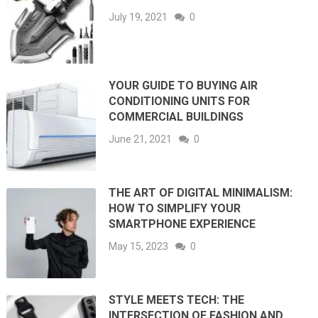
July 19, 2021
0
YOUR GUIDE TO BUYING AIR
CONDITIONING UNITS FOR
COMMERCIAL BUILDINGS
June 21, 2021
0
THE ART OF DIGITAL MINIMALISM:
HOW TO SIMPLIFY YOUR
SMARTPHONE EXPERIENCE
May 15, 2023
0
STYLE MEETS TECH: THE
INTERSECTION OF FASHION AND