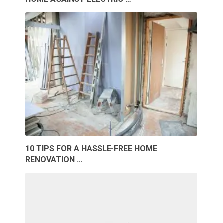
10 TIPS FOR A HASSLE-FREE HOME
RENOVATION …