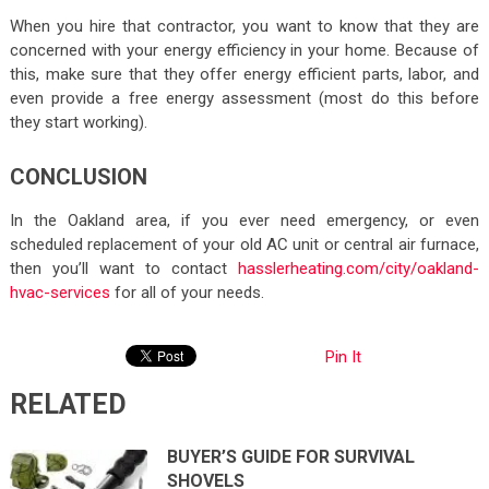
When you hire that contractor, you want to know that they are
concerned with your energy efficiency in your home. Because of
this, make sure that they offer energy efficient parts, labor, and
even provide a free energy assessment (most do this before
they start working).
CONCLUSION
In the Oakland area, if you ever need emergency, or even
scheduled replacement of your old AC unit or central air furnace,
then you’ll want to contact
hasslerheating.com/city/oakland-
hvac-services
for all of your needs.
Pin It
RELATED
BUYER’S GUIDE FOR SURVIVAL
SHOVELS