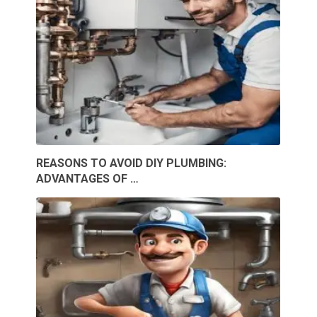
REASONS TO AVOID DIY PLUMBING:
ADVANTAGES OF …