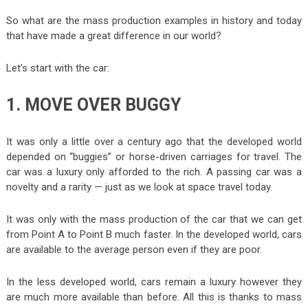
So what are the mass production examples in history and today
that have made a great difference in our world?
Let’s start with the car:
1. MOVE OVER BUGGY
It was only a little over a century ago that the developed world
depended on “buggies” or horse-driven carriages for travel. The
car was a luxury only afforded to the rich. A passing car was a
novelty and a rarity — just as we look at space travel today.
It was only with the mass production of the car that we can get
from Point A to Point B much faster. In the developed world, cars
are available to the average person even if they are poor.
In the less developed world, cars remain a luxury however they
are much more available than before. All this is thanks to mass