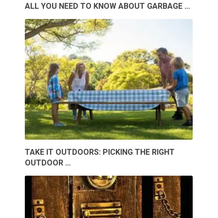
ALL YOU NEED TO KNOW ABOUT GARBAGE …
TAKE IT OUTDOORS: PICKING THE RIGHT
OUTDOOR …