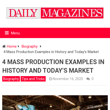
Menu
Home
Biography
4 Mass Production Examples in History and Today’s Market
4 MASS PRODUCTION EXAMPLES IN
HISTORY AND TODAY’S MARKET
Biography
Tips and Tricks
November 16, 2020
0