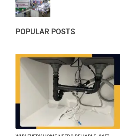
POPULAR POSTS