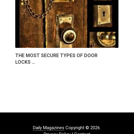
THE MOST SECURE TYPES OF DOOR
LOCKS …
Daily Magazines
Copyright © 2026.