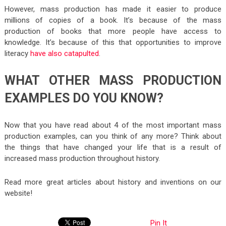
However, mass production has made it easier to produce
millions of copies of a book. It’s because of the mass
production of books that more people have access to
knowledge. It’s because of this that opportunities to improve
literacy
have also catapulted
.
WHAT OTHER MASS PRODUCTION
EXAMPLES DO YOU KNOW?
Now that you have read about 4 of the most important mass
production examples, can you think of any more? Think about
the things that have changed your life that is a result of
increased mass production throughout history.
Read more great articles about history and inventions on our
website!
Pin It