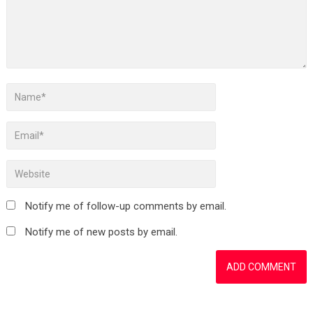
Notify me of follow-up comments by email.
Notify me of new posts by email.