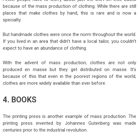
because of the mass production of clothing. While there are still
places that make clothes by hand, this is rare and is now a
specialty.
But handmade clothes were once the norm throughout the world.
If you lived in an area that didn’t have a local tailor, you couldn’t
expect to have an abundance of clothing.
With the advent of mass production, clothes are not only
produced en masse but they get distributed on masse. It’s
because of this that even in the poorest regions of the world,
clothes are more widely available than ever before.
4. BOOKS
The printing press is another example of mass production. The
printing press invented by Johannes Gutenberg was made
centuries prior to the industrial revolution.