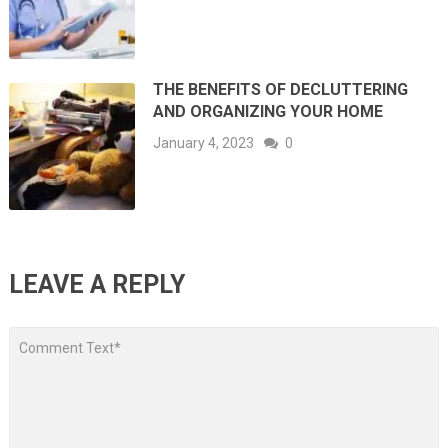
THE BENEFITS OF DECLUTTERING
AND ORGANIZING YOUR HOME
January 4, 2023
0
LEAVE A REPLY