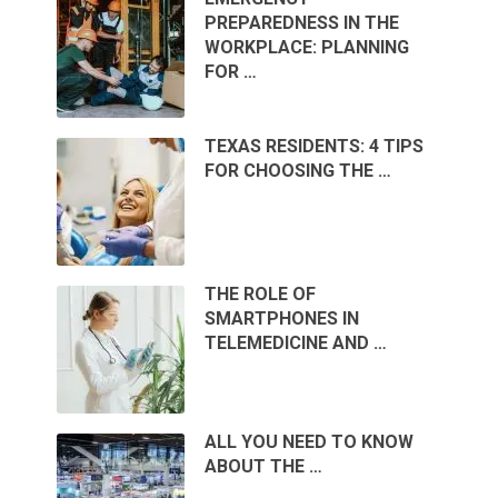
PREPAREDNESS IN THE
WORKPLACE: PLANNING
FOR …
TEXAS RESIDENTS: 4 TIPS
FOR CHOOSING THE …
THE ROLE OF
SMARTPHONES IN
TELEMEDICINE AND …
ALL YOU NEED TO KNOW
ABOUT THE …