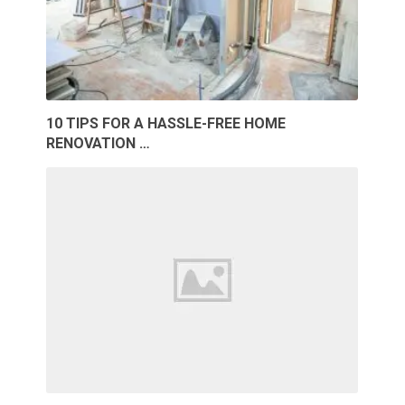
10 TIPS FOR A HASSLE-FREE HOME
RENOVATION …