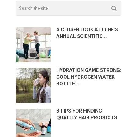
A CLOSER LOOK AT LLHF’S
ANNUAL SCIENTIFIC …
HYDRATION GAME STRONG:
COOL HYDROGEN WATER
BOTTLE …
8 TIPS FOR FINDING
QUALITY HAIR PRODUCTS