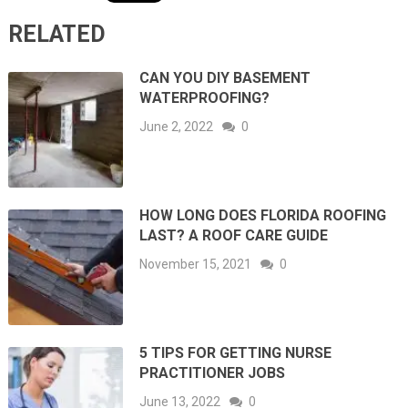
RELATED
CAN YOU DIY BASEMENT
WATERPROOFING?
June 2, 2022
0
HOW LONG DOES FLORIDA ROOFING
LAST? A ROOF CARE GUIDE
November 15, 2021
0
5 TIPS FOR GETTING NURSE
PRACTITIONER JOBS
June 13, 2022
0