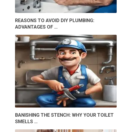
REASONS TO AVOID DIY PLUMBING:
ADVANTAGES OF …
BANISHING THE STENCH: WHY YOUR TOILET
SMELLS …