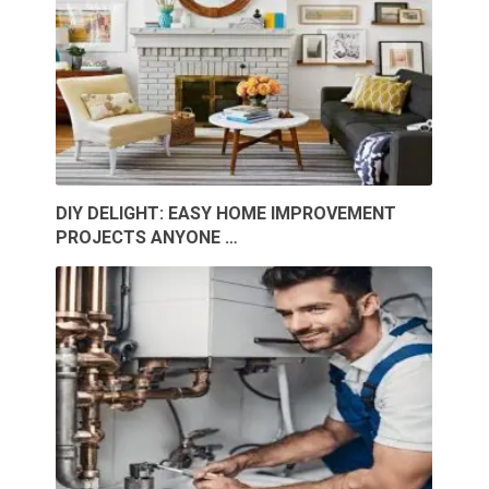
DIY DELIGHT: EASY HOME IMPROVEMENT
PROJECTS ANYONE …