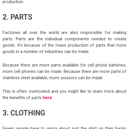
production.
2. PARTS
Factories all over the world are also responsible for making
parts. Parts are the individual components needed to create
goods. It’s because of the mass production of parts that more
goods in a number of industries can be made.
Because there are more parts available for cell phone batteries,
more cell phones can be made. Because there are more parts of
stainless steel available, more scissors can be made.
This is often overlooked and you might like to learn more about
the benefits of parts
here
.
3. CLOTHING
Fewer people have to worry about just the shirt on their backs