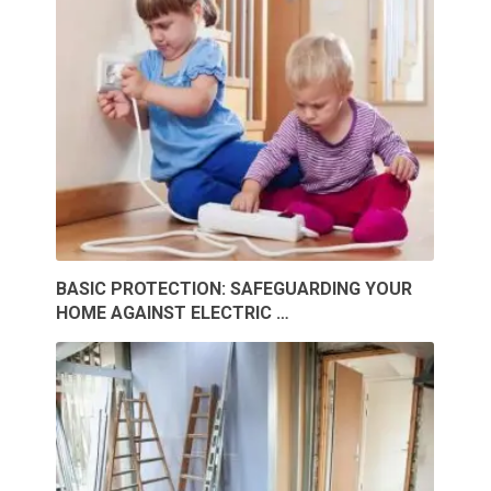
BASIC PROTECTION: SAFEGUARDING YOUR
HOME AGAINST ELECTRIC …