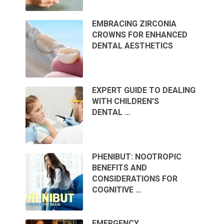
EMBRACING ZIRCONIA
CROWNS FOR ENHANCED
DENTAL AESTHETICS
EXPERT GUIDE TO DEALING
WITH CHILDREN’S
DENTAL …
PHENIBUT: NOOTROPIC
BENEFITS AND
CONSIDERATIONS FOR
COGNITIVE …
EMERGENCY