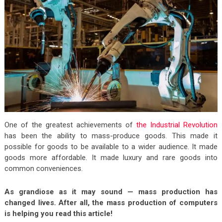
One of the greatest achievements of
the Industrial Revolution
has been the ability to mass-produce goods. This made it
possible for goods to be available to a wider audience. It made
goods more affordable. It made luxury and rare goods into
common conveniences.
As grandiose as it may sound — mass production has
changed lives. After all, the mass production of computers
is helping you read this article!