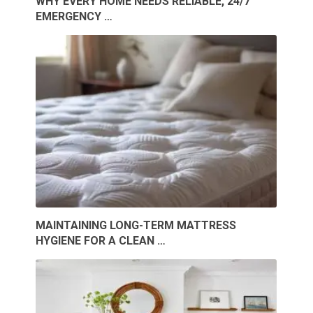
WHY EVERY HOME NEEDS RELIABLE, 24/7
EMERGENCY …
MAINTAINING LONG-TERM MATTRESS
HYGIENE FOR A CLEAN …