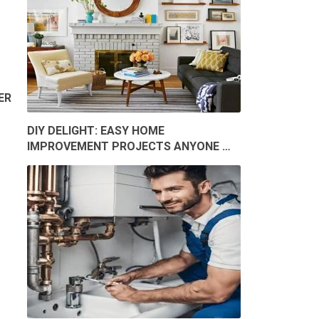
ER
DIY DELIGHT: EASY HOME
IMPROVEMENT PROJECTS ANYONE …