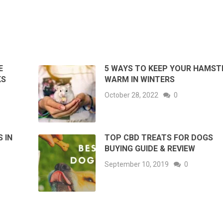
E
5 WAYS TO KEEP YOUR HAMST
KS
WARM IN WINTERS
October 28, 2022
0
 IN
TOP CBD TREATS FOR DOGS
BUYING GUIDE & REVIEW
September 10, 2019
0