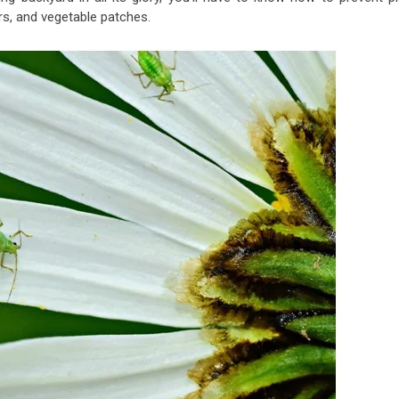
s, and vegetable patches.