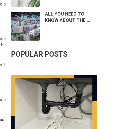
be a
ALL YOU NEED TO
KNOW ABOUT THE …
ese
 be
POPULAR POSTS
off
use
ast