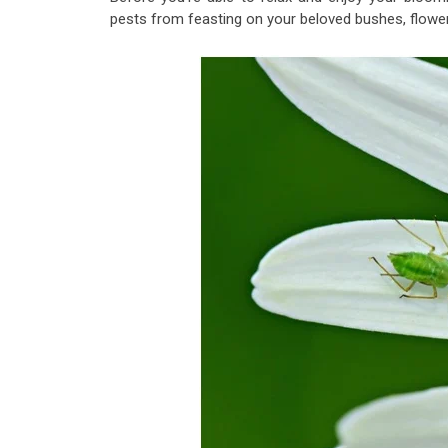
pests from feasting on your beloved bushes, flower