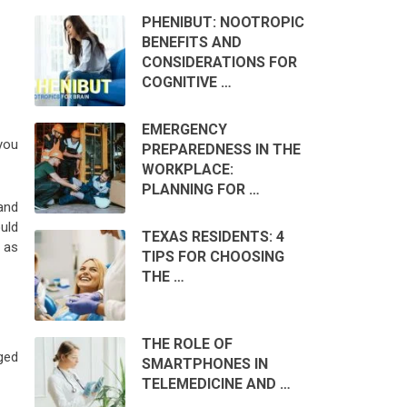
PHENIBUT: NOOTROPIC
BENEFITS AND
CONSIDERATIONS FOR
COGNITIVE …
EMERGENCY
you
PREPAREDNESS IN THE
WORKPLACE:
PLANNING FOR …
and
uld
TEXAS RESIDENTS: 4
 as
TIPS FOR CHOOSING
THE …
THE ROLE OF
ged
SMARTPHONES IN
TELEMEDICINE AND …