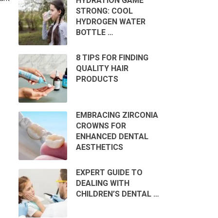
HYDRATION GAME
STRONG: COOL
HYDROGEN WATER
BOTTLE …
8 TIPS FOR FINDING
QUALITY HAIR
PRODUCTS
EMBRACING ZIRCONIA
CROWNS FOR
ENHANCED DENTAL
AESTHETICS
EXPERT GUIDE TO
DEALING WITH
CHILDREN’S DENTAL …