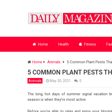
Home
Health
Fitness
Fas
Home
Animals
5 Common Plant Pests That
5 COMMON PLANT PESTS TH
Animals
May 20, 2021
0
The long, hot days of summer signal vacation 
season is when they’re most active.
Before you’re able to relax and enjoy your bloomi