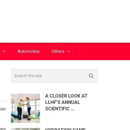
Automotive
Others
A CLOSER LOOK AT
LLHF’S ANNUAL
SCIENTIFIC …
mer
ant