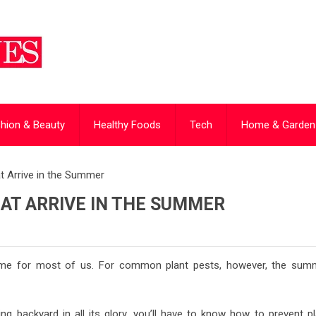
hion & Beauty
Healthy Foods
Tech
Home & Garden
 Arrive in the Summer
AT ARRIVE IN THE SUMMER
time for most of us. For common plant pests, however, the sum
ng backyard in all its glory, you’ll have to know how to prevent pl