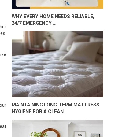
WHY EVERY HOME NEEDS RELIABLE,
24/7 EMERGENCY …
her
es.
ize
MAINTAINING LONG-TERM MATTRESS
our
HYGIENE FOR A CLEAN …
eat