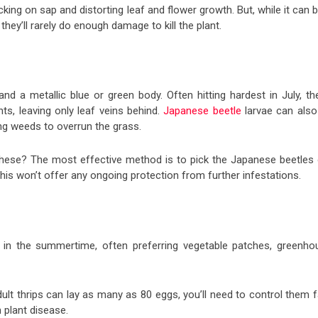
ing on sap and distorting leaf and flower growth. But, while it can 
hey’ll rarely do enough damage to kill the plant.
d a metallic blue or green body. Often hitting hardest in July, th
ts, leaving only leaf veins behind.
Japanese beetle
larvae can also
ing weeds to overrun the grass.
these? The most effective method is to pick the Japanese beetles 
his won’t offer any ongoing protection from further infestations.
e in the summertime, often preferring vegetable patches, greenho
lt thrips can lay as many as 80 eggs, you’ll need to control them f
 plant disease.