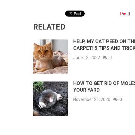
Pin It
RELATED
HELP, MY CAT PEED ON TH
CARPET! 5 TIPS AND TRIC
June 13, 2022
0
HOW TO GET RID OF MOLES
YOUR YARD
November 21, 2020
0