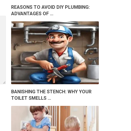
REASONS TO AVOID DIY PLUMBING:
ADVANTAGES OF …
BANISHING THE STENCH: WHY YOUR
TOILET SMELLS …