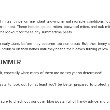
d mites thrive on any plant growing in unfavorable conditions, ot
ferred host. These include spruce mites, boxwood mites, and oak mit
 the lookout for these tiny summertime pests.
n early June, before they become too numerous. But, their teeny s
oblem on their hands until they notice their leaves turning yellow.
SUMMER
lt, especially when many of them are so tiny yet so determined!
 to look out for, at least you’ll be better prepared to protect y
 sure to check out our other blog posts, full of handy advice and gr