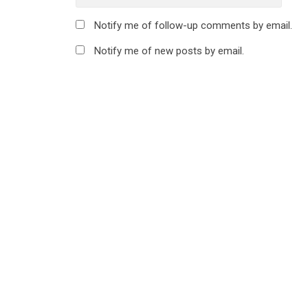
Notify me of follow-up comments by email.
Notify me of new posts by email.