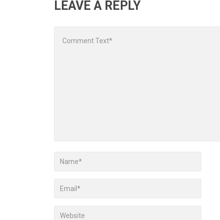
LEAVE A REPLY