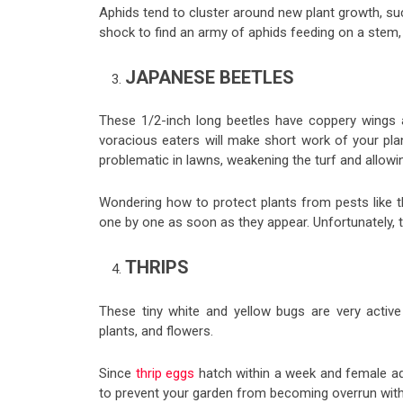
Aphids tend to cluster around new plant growth, suck
shock to find an army of aphids feeding on a stem, t
JAPANESE BEETLES
These 1/2-inch long beetles have coppery wings an
voracious eaters will make short work of your plan
problematic in lawns, weakening the turf and allow
Wondering how to protect plants from pests like 
one by one as soon as they appear. Unfortunately, t
THRIPS
These tiny white and yellow bugs are very activ
plants, and flowers.
Since
thrip eggs
hatch within a week and female adu
to prevent your garden from becoming overrun with