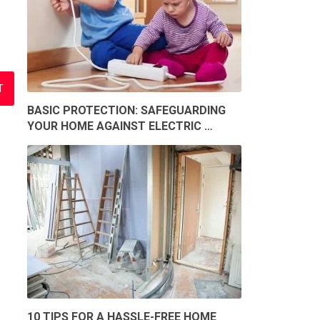
BASIC PROTECTION: SAFEGUARDING
YOUR HOME AGAINST ELECTRIC …
10 TIPS FOR A HASSLE-FREE HOME