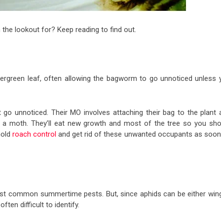
e lookout for? Keep reading to find out.
vergreen leaf, often allowing the bagworm to go unnoticed unless 
go unnoticed. Their MO involves attaching their bag to the plant 
nto a moth. They’ll eat new growth and most of the tree so you sho
hold
roach control
and get rid of these unwanted occupants as soon
ost common summertime pests. But, since aphids can be either win
ften difficult to identify.