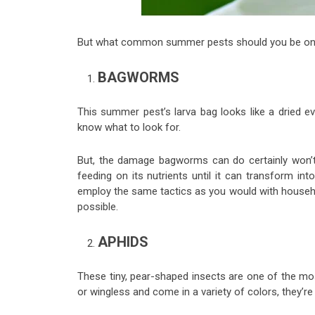
But what common summer pests should you be on th
BAGWORMS
This summer pest’s larva bag looks like a dried e
know what to look for.
But, the damage bagworms can do certainly won’t 
feeding on its nutrients until it can transform i
employ the same tactics as you would with house
possible.
APHIDS
These tiny, pear-shaped insects are one of the m
or wingless and come in a variety of colors, they’re o