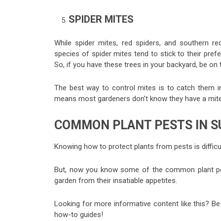
SPIDER MITES
While spider mites, red spiders, and southern re
species of spider mites tend to stick to their pre
So, if you have these trees in your backyard, be on
The best way to control mites is to catch them i
means most gardeners don’t know they have a mite pr
COMMON PLANT PESTS IN 
Knowing how to protect plants from pests is difficu
But, now you know some of the common plant pests
garden from their insatiable appetites.
Looking for more informative content like this? Be
how-to guides!