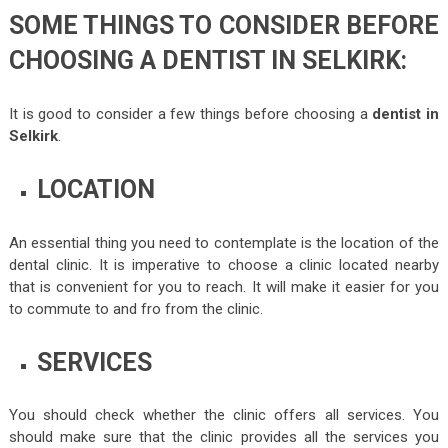
SOME THINGS TO CONSIDER BEFORE
CHOOSING A DENTIST IN SELKIRK:
It is good to consider a few things before choosing a
dentist in
Selkirk
.
LOCATION
An essential thing you need to contemplate is the location of the
dental clinic. It is imperative to choose a clinic located nearby
that is convenient for you to reach. It will make it easier for you
to commute to and fro from the clinic.
SERVICES
You should check whether the clinic offers all services. You
should make sure that the clinic provides all the services you