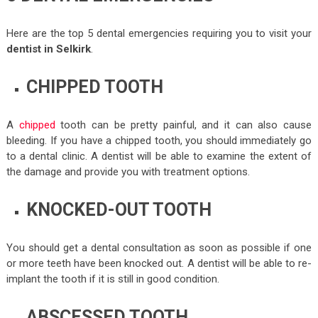
Here are the top 5 dental emergencies requiring you to visit your
dentist in Selkirk
.
CHIPPED TOOTH
A
chipped
tooth can be pretty painful, and it can also cause
bleeding. If you have a chipped tooth, you should immediately go
to a dental clinic. A dentist will be able to examine the extent of
the damage and provide you with treatment options.
KNOCKED-OUT TOOTH
You should get a dental consultation as soon as possible if one
or more teeth have been knocked out. A dentist will be able to re-
implant the tooth if it is still in good condition.
ABSCESSED TOOTH