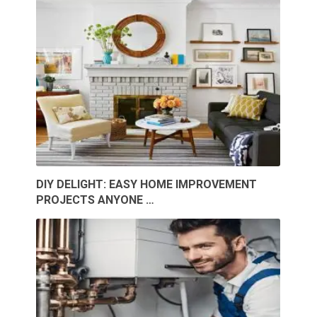
DIY DELIGHT: EASY HOME IMPROVEMENT
PROJECTS ANYONE …