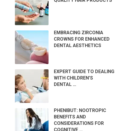
QUALITY HAIR PRODUCTS
EMBRACING ZIRCONIA
CROWNS FOR ENHANCED
DENTAL AESTHETICS
EXPERT GUIDE TO DEALING
WITH CHILDREN’S
DENTAL …
PHENIBUT: NOOTROPIC
BENEFITS AND
CONSIDERATIONS FOR
COGNITIVE …