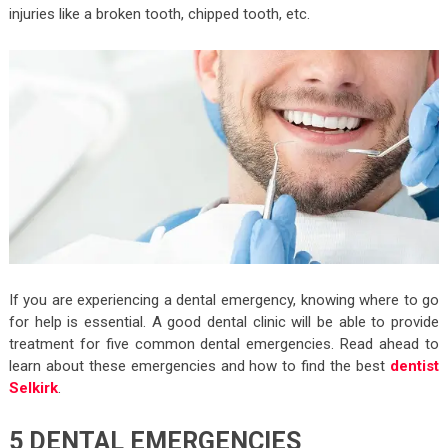
injuries like a broken tooth, chipped tooth, etc.
If you are experiencing a dental emergency, knowing where to go
for help is essential. A good dental clinic will be able to provide
treatment for five common dental emergencies. Read ahead to
learn about these emergencies and how to find the best
dentist
Selkirk
.
5 DENTAL EMERGENCIES