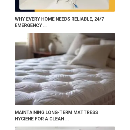
WHY EVERY HOME NEEDS RELIABLE, 24/7
EMERGENCY …
MAINTAINING LONG-TERM MATTRESS
HYGIENE FOR A CLEAN …