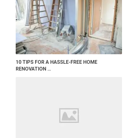
10 TIPS FOR A HASSLE-FREE HOME
RENOVATION …