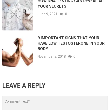
HOW DNA TESTING CAN REVEAL ALL
YOUR SECRETS
June 9, 2021
0
9 IMPORTANT SIGNS THAT YOUR
HAVE LOW TESTOSTERONE IN YOUR
BODY
November 2, 2018
0
LEAVE A REPLY