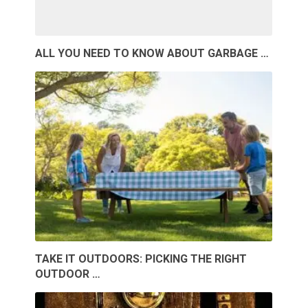
ALL YOU NEED TO KNOW ABOUT GARBAGE …
TAKE IT OUTDOORS: PICKING THE RIGHT
OUTDOOR …