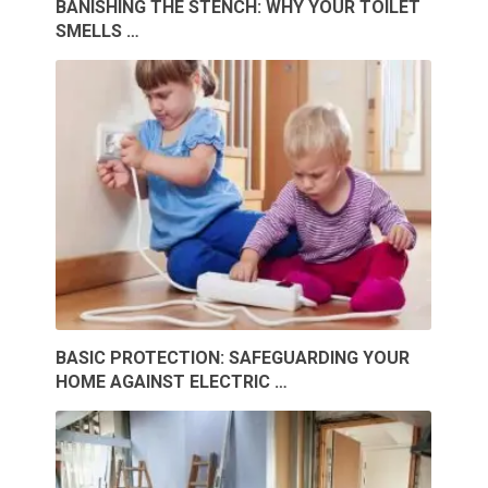
BANISHING THE STENCH: WHY YOUR TOILET
SMELLS …
BASIC PROTECTION: SAFEGUARDING YOUR
HOME AGAINST ELECTRIC …