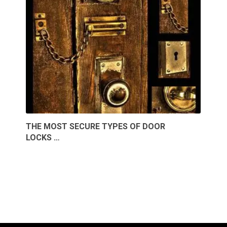
THE MOST SECURE TYPES OF DOOR
LOCKS …