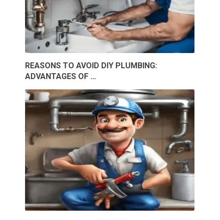
REASONS TO AVOID DIY PLUMBING:
ADVANTAGES OF …