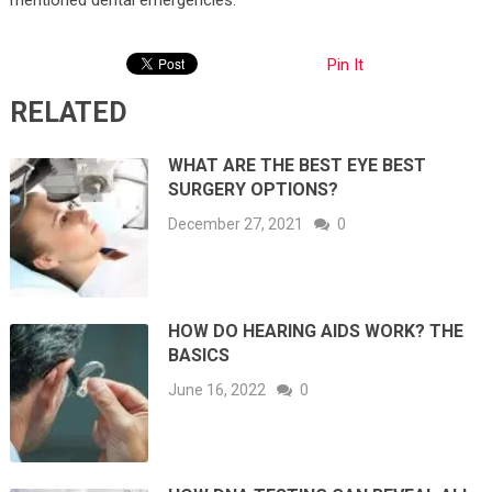
Pin It
RELATED
WHAT ARE THE BEST EYE BEST
SURGERY OPTIONS?
December 27, 2021
0
HOW DO HEARING AIDS WORK? THE
BASICS
June 16, 2022
0