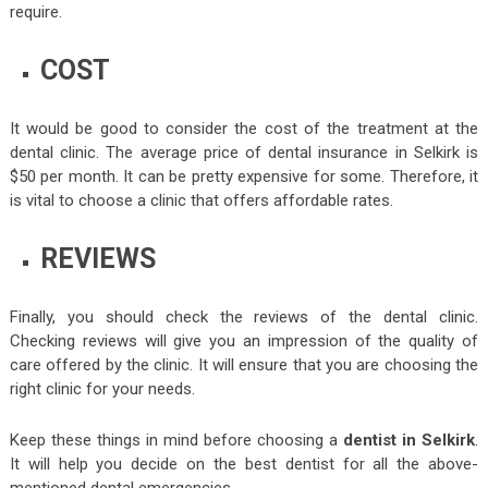
require.
COST
It would be good to consider the cost of the treatment at the
dental clinic. The average price of dental insurance in Selkirk is
$50 per month. It can be pretty expensive for some. Therefore, it
is vital to choose a clinic that offers affordable rates.
REVIEWS
Finally, you should check the reviews of the dental clinic.
Checking reviews will give you an impression of the quality of
care offered by the clinic. It will ensure that you are choosing the
right clinic for your needs.
Keep these things in mind before choosing a
dentist in Selkirk
.
It will help you decide on the best dentist for all the above-
mentioned dental emergencies.