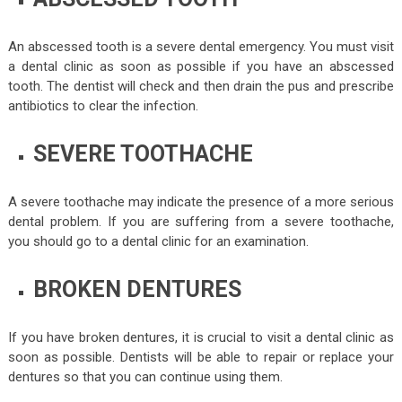
An abscessed tooth is a severe dental emergency. You must visit
a dental clinic as soon as possible if you have an abscessed
tooth. The dentist will check and then drain the pus and prescribe
antibiotics to clear the infection.
SEVERE TOOTHACHE
A severe toothache may indicate the presence of a more serious
dental problem. If you are suffering from a severe toothache,
you should go to a dental clinic for an examination.
BROKEN DENTURES
If you have broken dentures, it is crucial to visit a dental clinic as
soon as possible. Dentists will be able to repair or replace your
dentures so that you can continue using them.