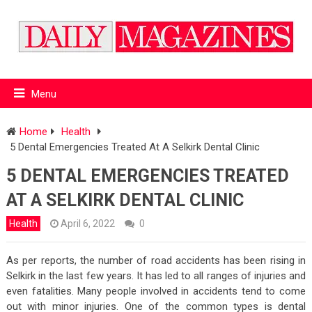
Menu
Home
Health
5 Dental Emergencies Treated At A Selkirk Dental Clinic
5 DENTAL EMERGENCIES TREATED
AT A SELKIRK DENTAL CLINIC
Health
April 6, 2022
0
As per reports, the number of road accidents has been rising in
Selkirk in the last few years. It has led to all ranges of injuries and
even fatalities. Many people involved in accidents tend to come
out with minor injuries. One of the common types is dental