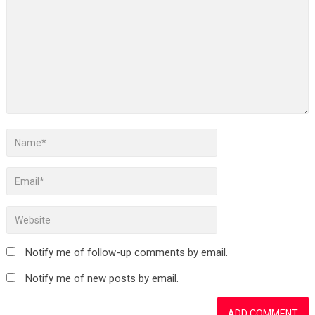
Notify me of follow-up comments by email.
Notify me of new posts by email.