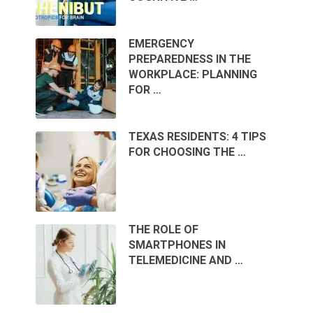
EMERGENCY
PREPAREDNESS IN THE
WORKPLACE: PLANNING
FOR …
TEXAS RESIDENTS: 4 TIPS
FOR CHOOSING THE …
THE ROLE OF
SMARTPHONES IN
TELEMEDICINE AND …