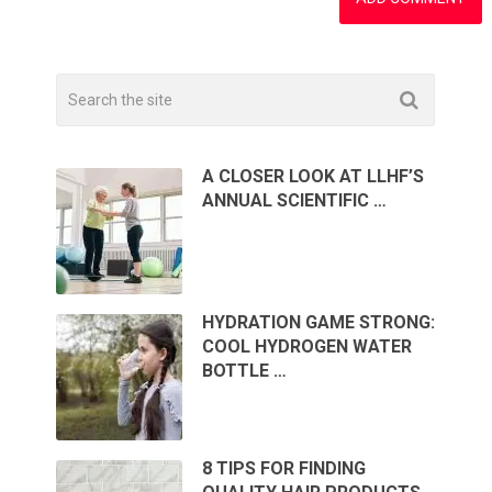
A CLOSER LOOK AT LLHF’S
ANNUAL SCIENTIFIC …
HYDRATION GAME STRONG:
COOL HYDROGEN WATER
BOTTLE …
8 TIPS FOR FINDING