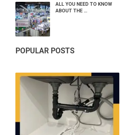
ALL YOU NEED TO KNOW
ABOUT THE …
POPULAR POSTS