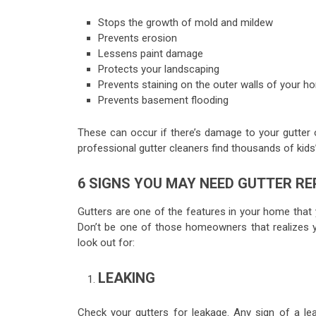
Stops the growth of mold and mildew
Prevents erosion
Lessens paint damage
Protects your landscaping
Prevents staining on the outer walls of your h
Prevents basement flooding
These can occur if there’s damage to your gutter or 
professional gutter cleaners find thousands of kids’
6 SIGNS YOU MAY NEED GUTTER RE
Gutters are one of the features in your home that yo
Don’t be one of those homeowners that realizes yo
look out for:
LEAKING
Check your gutters for leakage. Any sign of a le