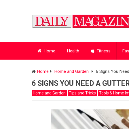
Home
Health
Fitness
Fas
Home
Home and Garden
6 Signs You Need 
6 SIGNS YOU NEED A GUTTER
Home and Garden
Tips and Tricks
Tools & Home I