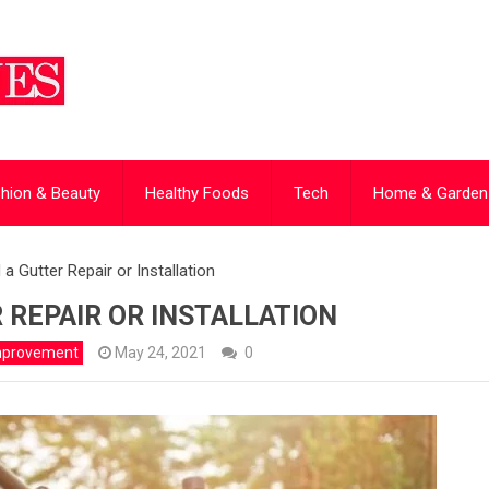
hion & Beauty
Healthy Foods
Tech
Home & Garden
a Gutter Repair or Installation
 REPAIR OR INSTALLATION
mprovement
May 24, 2021
0