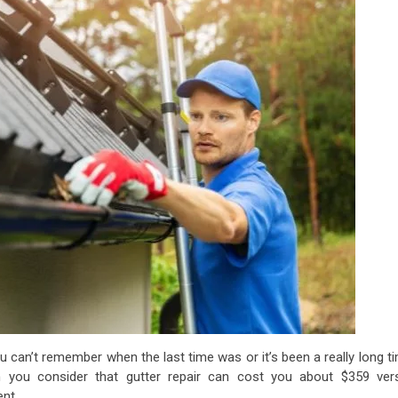
 can’t remember when the last time was or it’s been a really long t
n you consider that gutter repair can cost you about $359 ver
ent.