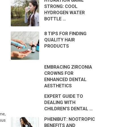
HYDRATION GAME
STRONG: COOL
HYDROGEN WATER
BOTTLE …
8 TIPS FOR FINDING
QUALITY HAIR
PRODUCTS
EMBRACING ZIRCONIA
CROWNS FOR
ENHANCED DENTAL
AESTHETICS
EXPERT GUIDE TO
DEALING WITH
CHILDREN’S DENTAL …
ime,
PHENIBUT: NOOTROPIC
sus
BENEFITS AND