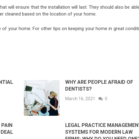
at will ensure that the installation will last. They should also be abl
er cleaned based on the location of your home.
e of your home. For other tips on keeping your home in great conditi
NTIAL
WHY ARE PEOPLE AFRAID OF
DENTISTS?
March 16, 2021
0
 PAIN
LEGAL PRACTICE MANAGEMEN
 DEAL
SYSTEMS FOR MODERN LAW
FIRMS: WHY DO YOU NEED ONE