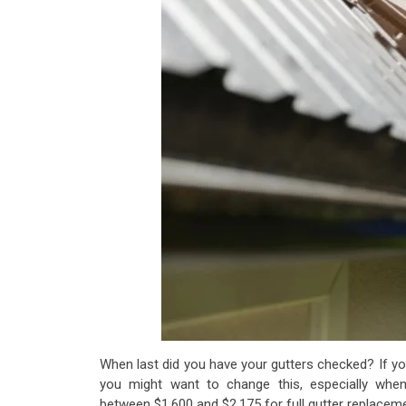
When last did you have your gutters checked? If you
you might want to change this, especially whe
between $1,600 and $2,175
for full gutter replacem