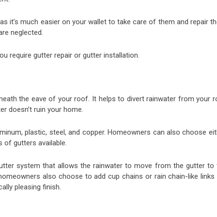
 as it’s much easier on your wallet to take care of them and repair 
 are neglected.
u require gutter repair or gutter installation.
neath the eave of your roof. It helps to divert rainwater from your 
er doesn’t ruin your home.
luminum, plastic, steel, and copper. Homeowners can also choose eit
 of gutters available.
gutter system that allows the rainwater to move from the gutter to 
omeowners also choose to add cup chains or rain chain-like links 
lly pleasing finish.