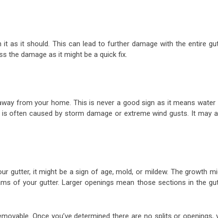
it as it should. This can lead to further damage with the entire gu
ss the damage as it might be a quick fix.
 away from your home. This is never a good sign as it means water w
er is often caused by storm damage or extreme wind gusts. It may a
ur gutter, it might be a sign of age, mold, or mildew. The growth m
ams of your gutter. Larger openings mean those sections in the gut
removable. Once you’ve determined there are no splits or openings, 