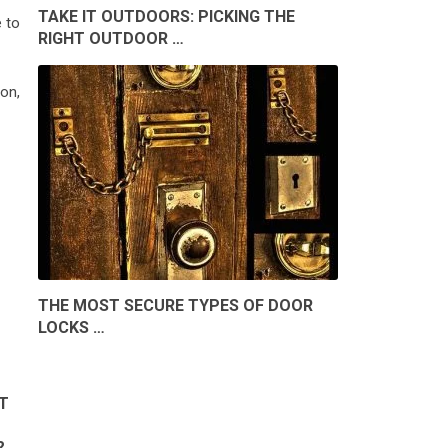
TAKE IT OUTDOORS: PICKING THE
e to
RIGHT OUTDOOR …
on,
THE MOST SECURE TYPES OF DOOR
LOCKS …
T
?