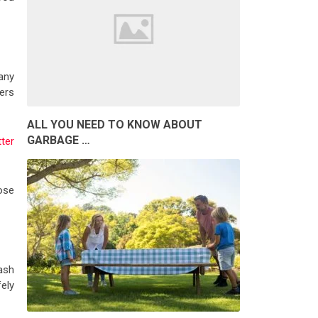
any
hers
ALL YOU NEED TO KNOW ABOUT
GARBAGE …
tter
ose
ash
ely