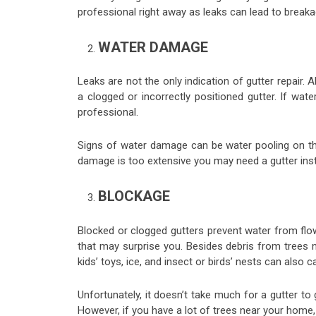
professional right away as leaks can lead to breaka
WATER DAMAGE
Leaks are not the only indication of gutter repair. 
a clogged or incorrectly positioned gutter. If wate
professional.
Signs of water damage can be water pooling on the 
damage is too extensive you may need a gutter insta
BLOCKAGE
Blocked or clogged gutters prevent water from flo
that may surprise you. Besides debris from trees 
kids’ toys, ice, and insect or birds’ nests can also 
Unfortunately, it doesn’t take much for a gutter to
However, if you have a lot of trees near your home