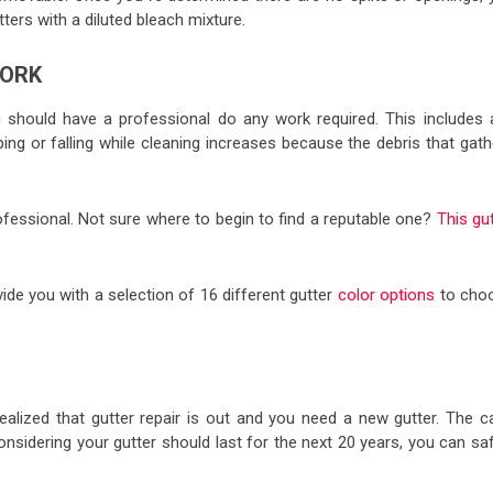
ters with a diluted bleach mixture.
WORK
u should have a professional do any work required. This includes 
ipping or falling while cleaning increases because the debris that gat
professional. Not sure where to begin to find a reputable one?
This gu
ovide you with a selection of 16 different gutter
color options
to cho
realized that gutter repair is out and you need a new gutter. The c
sidering your gutter should last for the next 20 years, you can saf