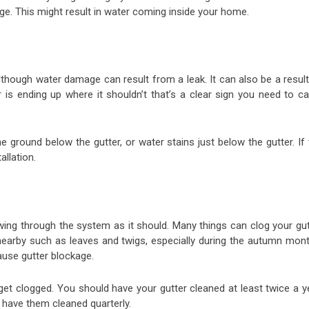
ge. This might result in water coming inside your home.
Although water damage can result from a leak. It can also be a resul
r is ending up where it shouldn’t that’s a clear sign you need to ca
ground below the gutter, or water stains just below the gutter. If 
llation.
wing through the system as it should. Many things can clog your gut
nearby such as leaves and twigs, especially during the autumn mont
cause gutter blockage.
 get clogged. You should have your gutter cleaned at least twice a y
, have them cleaned quarterly.