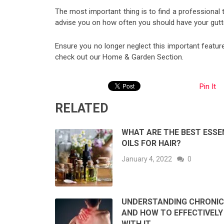
The most important thing is to find a professional th
advise you on how often you should have your gutt
Ensure you no longer neglect this important featur
check out our Home & Garden Section.
Pin It
RELATED
WHAT ARE THE BEST ESSE
OILS FOR HAIR?
January 4, 2022
0
UNDERSTANDING CHRONIC
AND HOW TO EFFECTIVELY
WITH IT