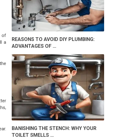
t of
REASONS TO AVOID DIY PLUMBING:
ll a
ADVANTAGES OF …
the
ter
hs,
BANISHING THE STENCH: WHY YOUR
ear.
TOILET SMELLS …