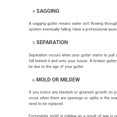
SAGGING
A sagging gutter means water isn’t flowing through 
system eventually falling. Have a professional asse
SEPARATION
Separation occurs when your gutter starts to pull
fall behind it and onto your house. A broken gutt
be due to the age of your gutter.
MOLD OR MILDEW
If you notice any blackish or greenish growth on yo
occur when there are openings or splits in the se
need to be replaced.
Fortunately, mold or mildew as a result of age is 