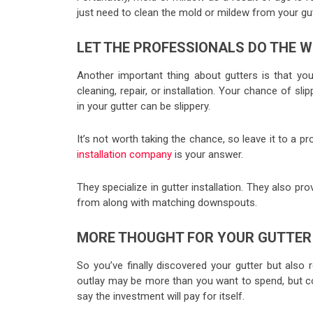
just need to clean the mold or mildew from your gut
LET THE PROFESSIONALS DO THE 
Another important thing about gutters is that yo
cleaning, repair, or installation. Your chance of sl
in your gutter can be slippery.
It’s not worth taking the chance, so leave it to a 
installation company
is your answer.
They specialize in gutter installation. They also pr
from along with matching downspouts.
MORE THOUGHT FOR YOUR GUTTER
So you’ve finally discovered your gutter but also 
outlay may be more than you want to spend, but con
say the investment will pay for itself.