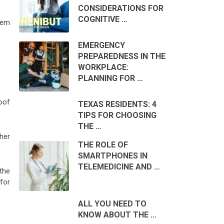
CONSIDERATIONS FOR
COGNITIVE …
them
EMERGENCY
PREPAREDNESS IN THE
WORKPLACE:
PLANNING FOR …
roof
TEXAS RESIDENTS: 4
TIPS FOR CHOOSING
THE …
her
THE ROLE OF
SMARTPHONES IN
TELEMEDICINE AND …
the
for
ALL YOU NEED TO
KNOW ABOUT THE …