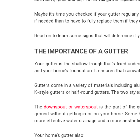
Maybe it’s time you checked if your gutter regularly
if needed than to have to fully replace them if they
Read on to learn some signs that will determine if yo
THE IMPORTANCE OF A GUTTER
Your gutter is the shallow trough that’s fixed under
and your home’s foundation. It ensures that rainwat
Gutters come in a variety of materials including a
K-style gutters or half-round gutters. The two styles
The
downspout or waterspout
is the part of the 
ground without getting in or on your home. Some h
more effective water drainage and a more aesthetica
Your home’s gutter also: