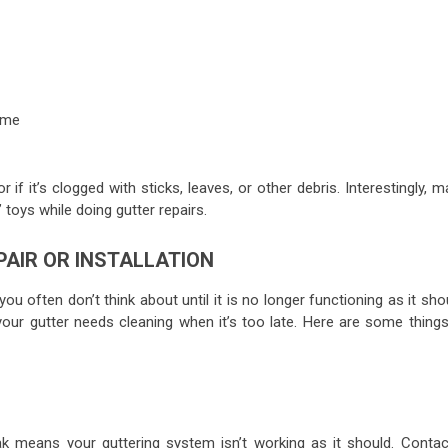
ome
if it’s clogged with sticks, leaves, or other debris. Interestingly, 
 toys while doing gutter repairs.
PAIR OR INSTALLATION
u often don’t think about until it is no longer functioning as it sho
ur gutter needs cleaning when it’s too late. Here are some things
ak means your guttering system isn’t working as it should. Contac