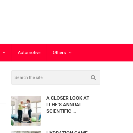
Automotive
Others
A CLOSER LOOK AT
LLHF’S ANNUAL
SCIENTIFIC …