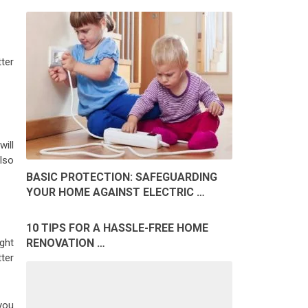
tter
ill
lso
BASIC PROTECTION: SAFEGUARDING
YOUR HOME AGAINST ELECTRIC …
10 TIPS FOR A HASSLE-FREE HOME
RENOVATION …
ight
ter
you