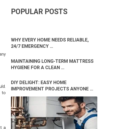
POPULAR POSTS
WHY EVERY HOME NEEDS RELIABLE,
24/7 EMERGENCY …
many
MAINTAINING LONG-TERM MATTRESS
HYGIENE FOR A CLEAN …
DIY DELIGHT: EASY HOME
uld.
IMPROVEMENT PROJECTS ANYONE …
 to
t a