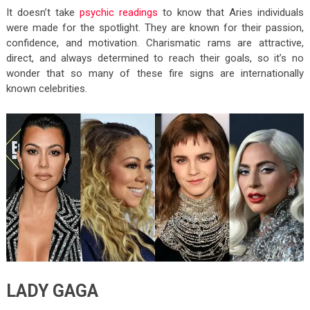
It doesn’t take
psychic readings
to know that Aries individuals
were made for the spotlight. They are known for their passion,
confidence, and motivation. Charismatic rams are attractive,
direct, and always determined to reach their goals, so it’s no
wonder that so many of these fire signs are internationally
known celebrities.
LADY GAGA