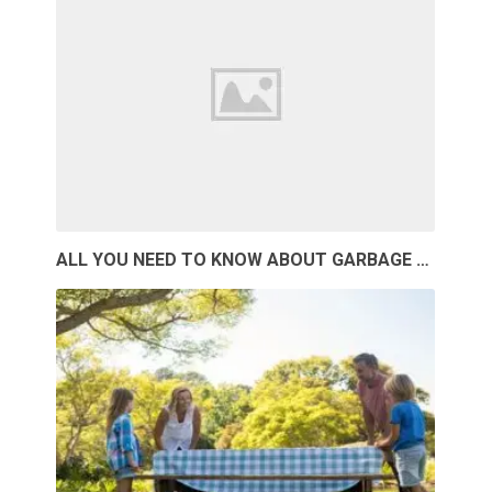
ALL YOU NEED TO KNOW ABOUT GARBAGE …