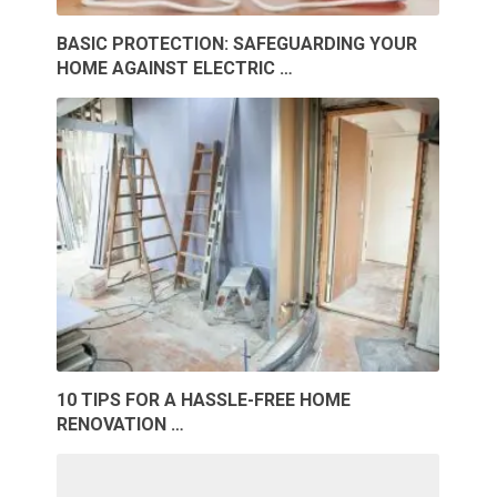
BASIC PROTECTION: SAFEGUARDING YOUR
HOME AGAINST ELECTRIC …
10 TIPS FOR A HASSLE-FREE HOME
RENOVATION …