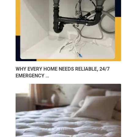
WHY EVERY HOME NEEDS RELIABLE, 24/7
EMERGENCY …