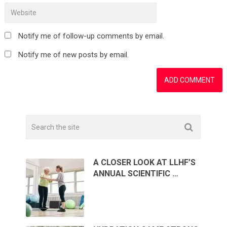
Notify me of follow-up comments by email.
Notify me of new posts by email.
A CLOSER LOOK AT LLHF’S
ANNUAL SCIENTIFIC …