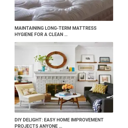
MAINTAINING LONG-TERM MATTRESS
HYGIENE FOR A CLEAN …
DIY DELIGHT: EASY HOME IMPROVEMENT
PROJECTS ANYONE …