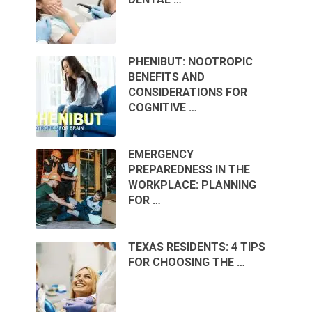
PHENIBUT: NOOTROPIC
BENEFITS AND
CONSIDERATIONS FOR
COGNITIVE …
EMERGENCY
PREPAREDNESS IN THE
WORKPLACE: PLANNING
FOR …
TEXAS RESIDENTS: 4 TIPS
FOR CHOOSING THE …