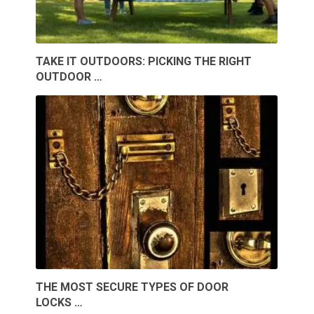
TAKE IT OUTDOORS: PICKING THE RIGHT
OUTDOOR …
THE MOST SECURE TYPES OF DOOR
LOCKS …