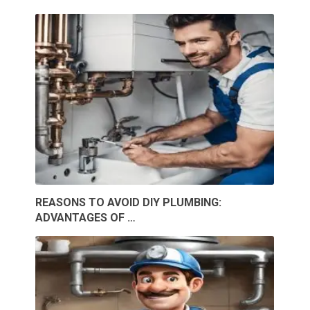
REASONS TO AVOID DIY PLUMBING:
ADVANTAGES OF …