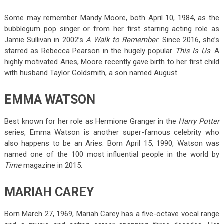
Some may remember Mandy Moore, both April 10, 1984, as the
bubblegum pop singer or from her first starring acting role as
Jamie Sullivan in 2002’s
A Walk to Remember
. Since 2016, she’s
starred as Rebecca Pearson in the hugely popular
This Is Us
. A
highly motivated Aries, Moore recently gave birth to her first child
with husband Taylor Goldsmith, a son named August.
EMMA WATSON
Best known for her role as Hermione Granger in the
Harry Potter
series, Emma Watson is another super-famous celebrity who
also happens to be an Aries. Born April 15, 1990, Watson was
named one of the 100 most influential people in the world by
Time
magazine in 2015.
MARIAH CAREY
Born March 27, 1969, Mariah Carey has a five-octave vocal range