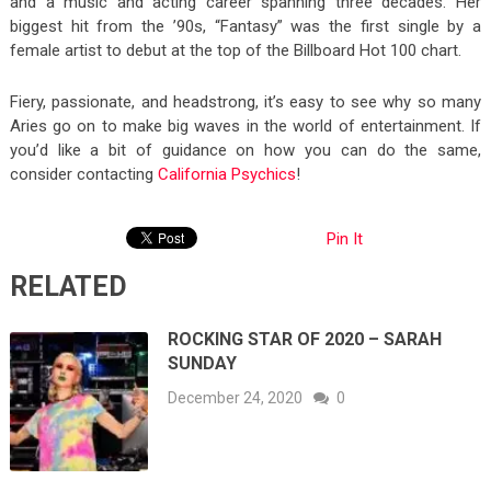
and a music and acting career spanning three decades. Her
biggest hit from the ’90s, “Fantasy” was the first single by a
female artist to debut at the top of the Billboard Hot 100 chart.
Fiery, passionate, and headstrong, it’s easy to see why so many
Aries go on to make big waves in the world of entertainment. If
you’d like a bit of guidance on how you can do the same,
consider contacting
California Psychics
!
Pin It
RELATED
ROCKING STAR OF 2020 – SARAH
SUNDAY
December 24, 2020
0