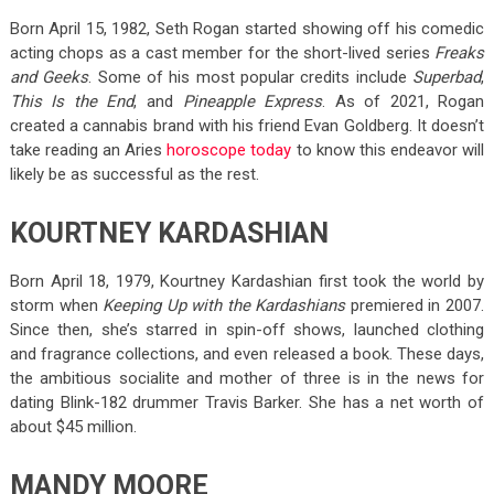
Born April 15, 1982, Seth Rogan started showing off his comedic
acting chops as a cast member for the short-lived series
Freaks
and Geeks
. Some of his most popular credits include
Superbad
,
This Is the End
, and
Pineapple Express
. As of 2021, Rogan
created a cannabis brand with his friend Evan Goldberg. It doesn’t
take reading an Aries
horoscope today
to know this endeavor will
likely be as successful as the rest.
KOURTNEY KARDASHIAN
Born April 18, 1979, Kourtney Kardashian first took the world by
storm when
Keeping Up with the Kardashians
premiered in 2007.
Since then, she’s starred in spin-off shows, launched clothing
and fragrance collections, and even released a book. These days,
the ambitious socialite and mother of three is in the news for
dating Blink-182 drummer Travis Barker. She has a net worth of
about $45 million.
MANDY MOORE