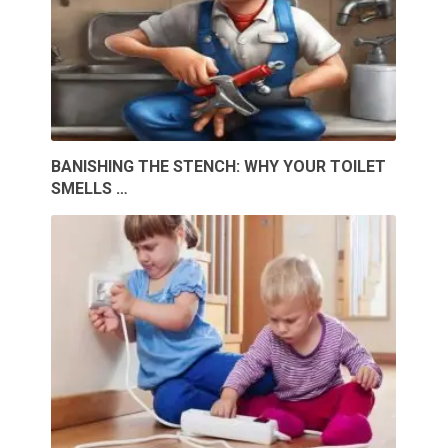
BANISHING THE STENCH: WHY YOUR TOILET
SMELLS …