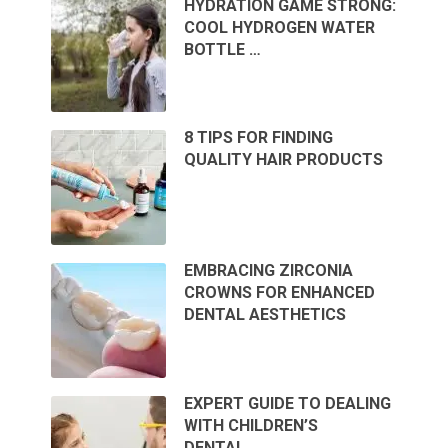
HYDRATION GAME STRONG:
COOL HYDROGEN WATER
BOTTLE …
8 TIPS FOR FINDING
QUALITY HAIR PRODUCTS
EMBRACING ZIRCONIA
CROWNS FOR ENHANCED
DENTAL AESTHETICS
EXPERT GUIDE TO DEALING
WITH CHILDREN’S
DENTAL …