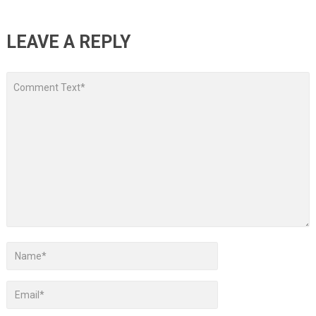
LEAVE A REPLY