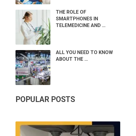
THE ROLE OF
SMARTPHONES IN
TELEMEDICINE AND …
ALL YOU NEED TO KNOW
ABOUT THE …
POPULAR POSTS