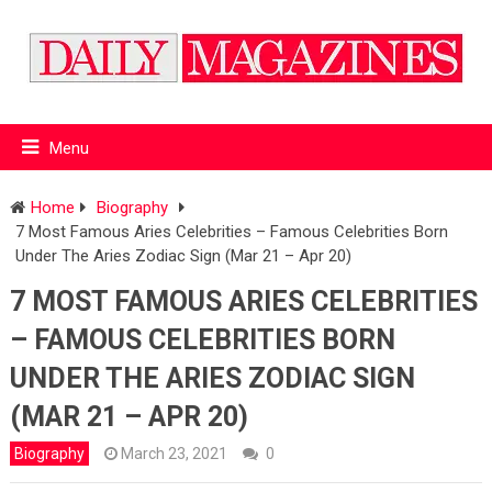
Menu
Home
Biography
7 Most Famous Aries Celebrities – Famous Celebrities Born
Under The Aries Zodiac Sign (Mar 21 – Apr 20)
7 MOST FAMOUS ARIES CELEBRITIES
– FAMOUS CELEBRITIES BORN
UNDER THE ARIES ZODIAC SIGN
(MAR 21 – APR 20)
Biography
March 23, 2021
0