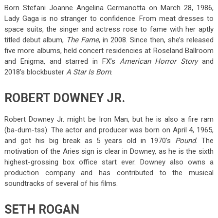
Born Stefani Joanne Angelina Germanotta on March 28, 1986,
Lady Gaga is no stranger to confidence. From meat dresses to
space suits, the singer and actress rose to fame with her aptly
titled debut album,
The Fame
, in 2008. Since then, she’s released
five more albums, held concert residencies at Roseland Ballroom
and Enigma, and starred in FX’s
American Horror Story
and
2018’s blockbuster
A Star Is Born
.
ROBERT DOWNEY JR.
Robert Downey Jr. might be Iron Man, but he is also a fire ram
(ba-dum-tss). The actor and producer was born on April 4, 1965,
and got his big break as 5 years old in 1970’s
Pound
. The
motivation of the Aries sign is clear in Downey, as he is the sixth
highest-grossing box office start ever. Downey also owns a
production company and has contributed to the musical
soundtracks of several of his films.
SETH ROGAN