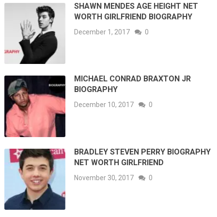
SHAWN MENDES AGE HEIGHT NET
WORTH GIRLFRIEND BIOGRAPHY
December 1, 2017
0
MICHAEL CONRAD BRAXTON JR
BIOGRAPHY
December 10, 2017
0
BRADLEY STEVEN PERRY BIOGRAPHY
NET WORTH GIRLFRIEND
November 30, 2017
0