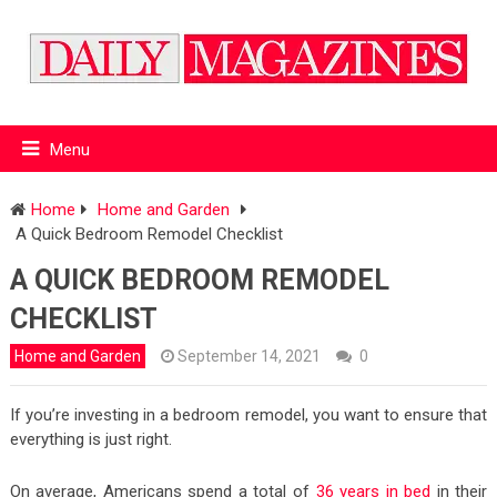
Menu
Home
Home and Garden
A Quick Bedroom Remodel Checklist
A QUICK BEDROOM REMODEL
CHECKLIST
Home and Garden
September 14, 2021
0
If you’re investing in a bedroom remodel, you want to ensure that
everything is just right.
On average, Americans spend a total of
36 years in bed
in their