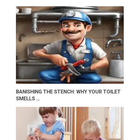
BANISHING THE STENCH: WHY YOUR TOILET
SMELLS …