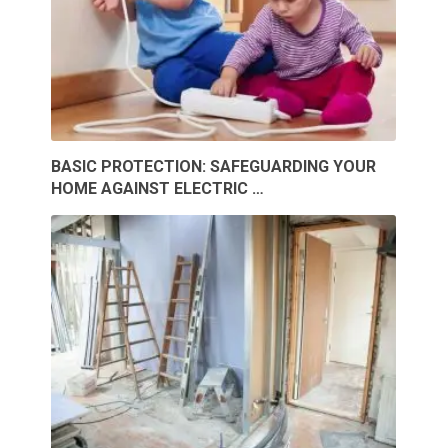
BASIC PROTECTION: SAFEGUARDING YOUR
HOME AGAINST ELECTRIC …