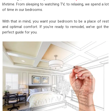
lifetime. From sleeping to watching TV, to relaxing, we spend a lot
of time in our bedrooms.
With that in mind, you want your bedroom to be a place of rest
and optimal comfort. If you’re ready to remodel, we’ve got the
perfect guide for you.