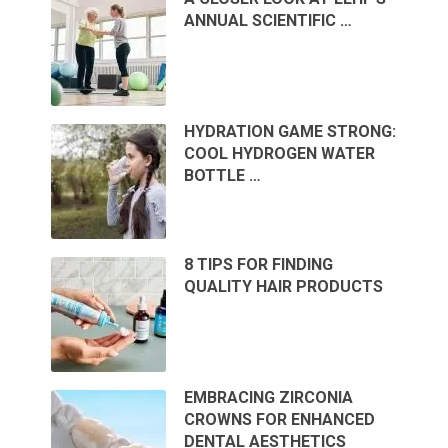
ANNUAL SCIENTIFIC …
HYDRATION GAME STRONG:
COOL HYDROGEN WATER
BOTTLE …
8 TIPS FOR FINDING
QUALITY HAIR PRODUCTS
EMBRACING ZIRCONIA
CROWNS FOR ENHANCED
DENTAL AESTHETICS