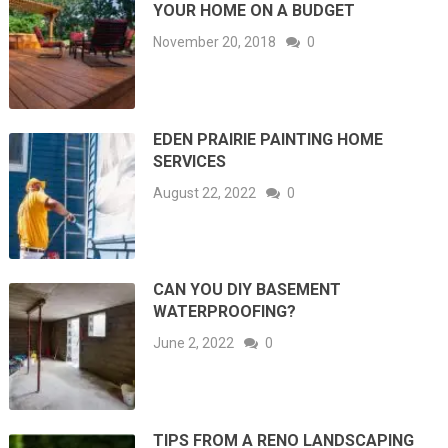
YOUR HOME ON A BUDGET
November 20, 2018
0
EDEN PRAIRIE PAINTING HOME
SERVICES
August 22, 2022
0
CAN YOU DIY BASEMENT
WATERPROOFING?
June 2, 2022
0
TIPS FROM A RENO LANDSCAPING