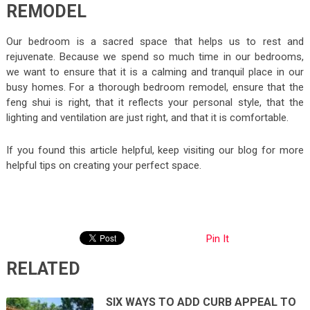
REMODEL
Our bedroom is a sacred space that helps us to rest and
rejuvenate. Because we spend so much time in our bedrooms,
we want to ensure that it is a calming and tranquil place in our
busy homes. For a thorough bedroom remodel, ensure that the
feng shui is right, that it reflects your personal style, that the
lighting and ventilation are just right, and that it is comfortable.
If you found this article helpful, keep visiting our blog for more
helpful tips on creating your perfect space.
Pin It
RELATED
SIX WAYS TO ADD CURB APPEAL TO