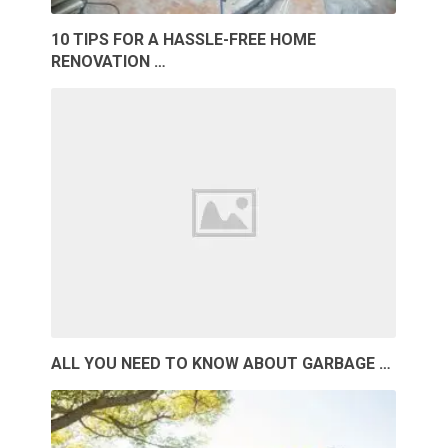
10 TIPS FOR A HASSLE-FREE HOME
RENOVATION …
ALL YOU NEED TO KNOW ABOUT GARBAGE …