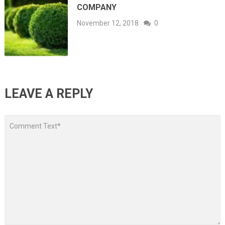
COMPANY
November 12, 2018
0
LEAVE A REPLY