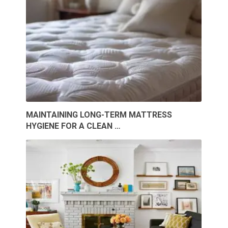
MAINTAINING LONG-TERM MATTRESS
HYGIENE FOR A CLEAN …