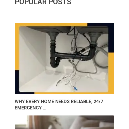
POPULAR POSTS
WHY EVERY HOME NEEDS RELIABLE, 24/7
EMERGENCY …