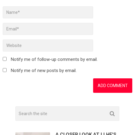
Notify me of follow-up comments by email.
Notify me of new posts by email.
A CLOSER LOOK AT LLHF’S