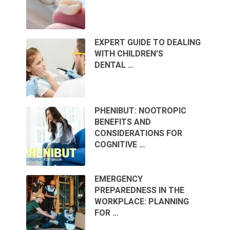
EXPERT GUIDE TO DEALING
WITH CHILDREN’S
DENTAL …
PHENIBUT: NOOTROPIC
BENEFITS AND
CONSIDERATIONS FOR
COGNITIVE …
EMERGENCY
PREPAREDNESS IN THE
WORKPLACE: PLANNING
FOR …