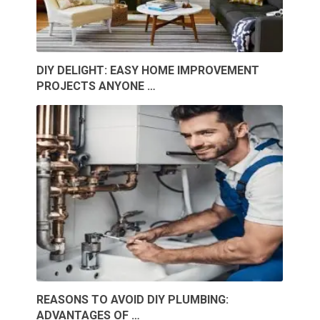
DIY DELIGHT: EASY HOME IMPROVEMENT
PROJECTS ANYONE …
REASONS TO AVOID DIY PLUMBING:
ADVANTAGES OF …