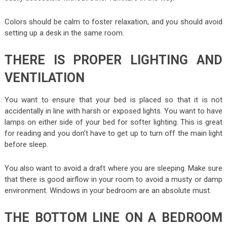
Colors should be calm to foster relaxation, and you should avoid
setting up a desk in the same room.
THERE IS PROPER LIGHTING AND
VENTILATION
You want to ensure that your bed is placed so that it is not
accidentally in line with harsh or exposed lights. You want to have
lamps on either side of your bed for softer lighting. This is great
for reading and you don’t have to get up to turn off the main light
before sleep.
You also want to avoid a draft where you are sleeping. Make sure
that there is good airflow in your room to avoid a musty or damp
environment. Windows in your bedroom are an absolute must.
THE BOTTOM LINE ON A BEDROOM