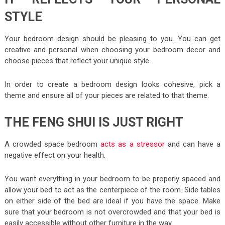
STYLE
Your bedroom design should be pleasing to you. You can get
creative and personal when choosing your bedroom decor and
choose pieces that reflect your unique style.
In order to create a bedroom design looks cohesive, pick a
theme and ensure all of your pieces are related to that theme.
THE FENG SHUI IS JUST RIGHT
A crowded space bedroom
acts as a stressor
and can have a
negative effect on your health.
You want everything in your bedroom to be properly spaced and
allow your bed to act as the centerpiece of the room. Side tables
on either side of the bed are ideal if you have the space. Make
sure that your bedroom is not overcrowded and that your bed is
easily accessible without other furniture in the way.