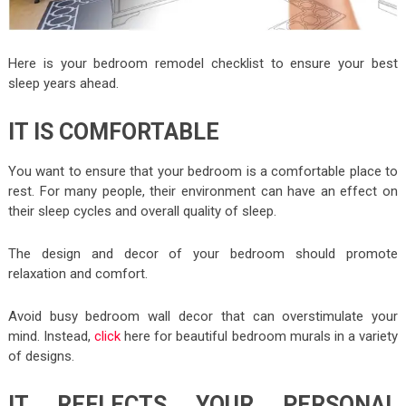
Here is your bedroom remodel checklist to ensure your best
sleep years ahead.
IT IS COMFORTABLE
You want to ensure that your bedroom is a comfortable place to
rest. For many people, their environment can have an effect on
their sleep cycles and overall quality of sleep.
The design and decor of your bedroom should promote
relaxation and comfort.
Avoid busy bedroom wall decor that can overstimulate your
mind. Instead,
click
here for beautiful bedroom murals in a variety
of designs.
IT REFLECTS YOUR PERSONAL