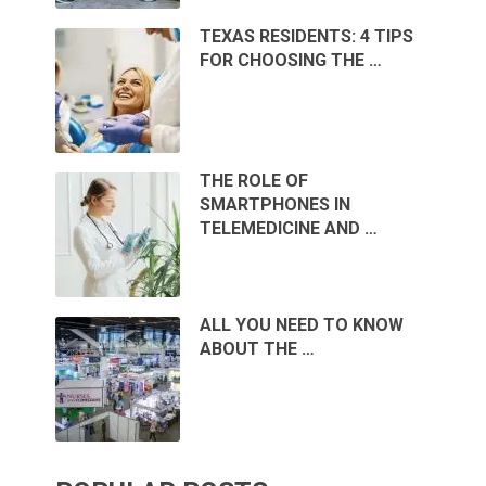
TEXAS RESIDENTS: 4 TIPS
FOR CHOOSING THE …
THE ROLE OF
SMARTPHONES IN
TELEMEDICINE AND …
ALL YOU NEED TO KNOW
ABOUT THE …