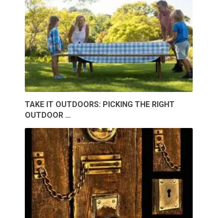
TAKE IT OUTDOORS: PICKING THE RIGHT
OUTDOOR …