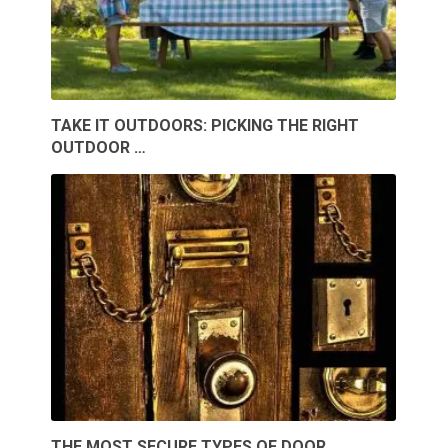
TAKE IT OUTDOORS: PICKING THE RIGHT
OUTDOOR …
THE MOST SECURE TYPES OF DOOR