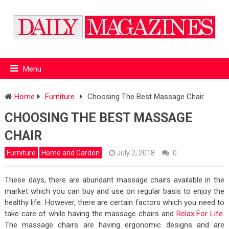
Menu
Home
Furniture
Choosing The Best Massage Chair
CHOOSING THE BEST MASSAGE
CHAIR
Furniture
Home and Garden
July 2, 2018
0
These days, there are abundant massage chairs available in the
market which you can buy and use on regular basis to enjoy the
healthy life. However, there are certain factors which you need to
take care of while having the massage chairs and
Relax For Life
.
The massage chairs are having ergonomic designs and are