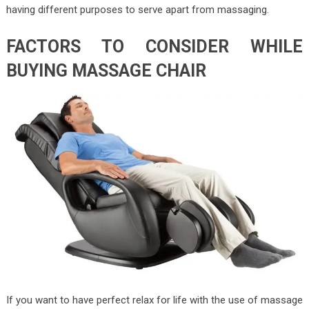
having different purposes to serve apart from massaging.
FACTORS TO CONSIDER WHILE
BUYING MASSAGE CHAIR
If you want to have perfect relax for life with the use of massage