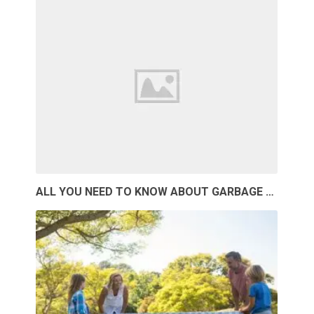
ALL YOU NEED TO KNOW ABOUT GARBAGE …