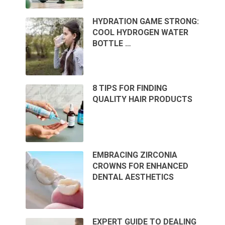
HYDRATION GAME STRONG:
COOL HYDROGEN WATER
BOTTLE …
8 TIPS FOR FINDING
QUALITY HAIR PRODUCTS
EMBRACING ZIRCONIA
CROWNS FOR ENHANCED
DENTAL AESTHETICS
EXPERT GUIDE TO DEALING