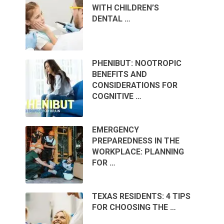
WITH CHILDREN’S
DENTAL …
PHENIBUT: NOOTROPIC
BENEFITS AND
CONSIDERATIONS FOR
COGNITIVE …
EMERGENCY
PREPAREDNESS IN THE
WORKPLACE: PLANNING
FOR …
TEXAS RESIDENTS: 4 TIPS
FOR CHOOSING THE …