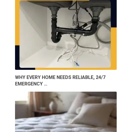
WHY EVERY HOME NEEDS RELIABLE, 24/7
EMERGENCY …