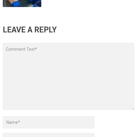
LEAVE A REPLY