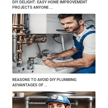
DIY DELIGHT: EASY HOME IMPROVEMENT
PROJECTS ANYONE …
REASONS TO AVOID DIY PLUMBING:
ADVANTAGES OF …