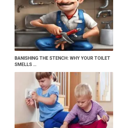
BANISHING THE STENCH: WHY YOUR TOILET
SMELLS …