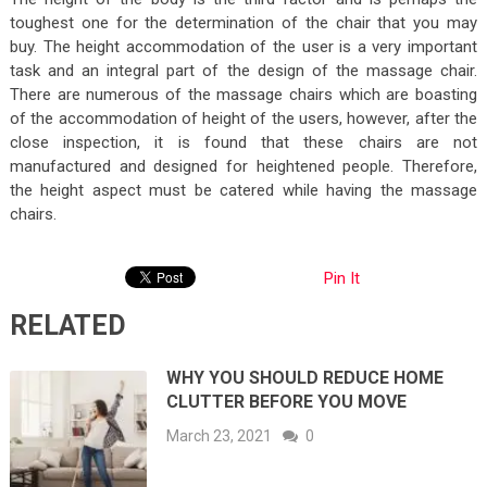
toughest one for the determination of the chair that you may
buy. The height accommodation of the user is a very important
task and an integral part of the design of the massage chair.
There are numerous of the massage chairs which are boasting
of the accommodation of height of the users, however, after the
close inspection, it is found that these chairs are not
manufactured and designed for heightened people. Therefore,
the height aspect must be catered while having the massage
chairs.
Pin It
RELATED
WHY YOU SHOULD REDUCE HOME
CLUTTER BEFORE YOU MOVE
March 23, 2021
0