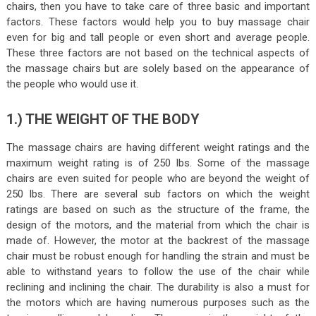
chairs, then you have to take care of three basic and important
factors. These factors would help you to buy massage chair
even for big and tall people or even short and average people.
These three factors are not based on the technical aspects of
the massage chairs but are solely based on the appearance of
the people who would use it.
1.) THE WEIGHT OF THE BODY
The massage chairs are having different weight ratings and the
maximum weight rating is of 250 lbs. Some of the massage
chairs are even suited for people who are beyond the weight of
250 lbs. There are several sub factors on which the weight
ratings are based on such as the structure of the frame, the
design of the motors, and the material from which the chair is
made of. However, the motor at the backrest of the massage
chair must be robust enough for handling the strain and must be
able to withstand years to follow the use of the chair while
reclining and inclining the chair. The durability is also a must for
the motors which are having numerous purposes such as the