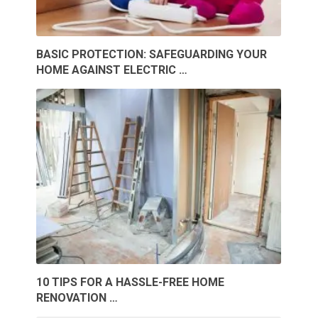
BASIC PROTECTION: SAFEGUARDING YOUR
HOME AGAINST ELECTRIC …
10 TIPS FOR A HASSLE-FREE HOME
RENOVATION …