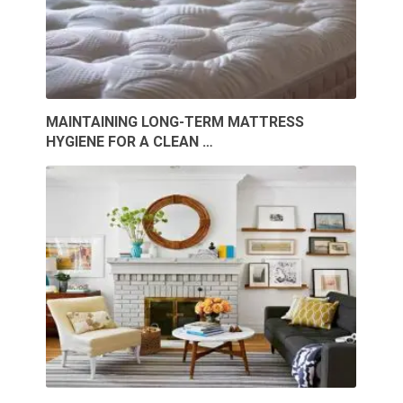
MAINTAINING LONG-TERM MATTRESS
HYGIENE FOR A CLEAN …