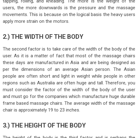
tapping, rolling, and kneading. The more is the weight of the
users, the more downwards is the pressure and the massage
movements. This is because on the logical basis the heavy users
apply more strain on the motors.
2.) THE WIDTH OF THE BODY
The second factor is to take care of the width of the body of the
user. As it is a matter of fact that most of the massage chairs
these days are manufactured in Asia and are being designed as
per the dimensions of an average Asian person. The Asian
people are often short and light in weight while people in other
regions such as Australia are often huge and tall. Therefore, you
must consider the factor of the width of the body of the user
and must go for the companies which manufacture huge durable
frame based massage chairs. The average width of the massage
chair is approximately 19 to 23 inches.
3.) THE HEIGHT OF THE BODY
The height of the body is the third factor and is perhaps the