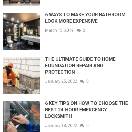
6 WAYS TO MAKE YOUR BATHROOM
LOOK MORE EXPENSIVE
March 15, 2019
0
THE ULTIMATE GUIDE TO HOME
FOUNDATION REPAIR AND
PROTECTION
January 25, 2022
0
6 KEY TIPS ON HOW TO CHOOSE THE
BEST 24-HOUR EMERGENCY
LOCKSMITH
January 18, 2022
0