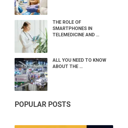
THE ROLE OF
SMARTPHONES IN
TELEMEDICINE AND …
ALL YOU NEED TO KNOW
ABOUT THE …
POPULAR POSTS