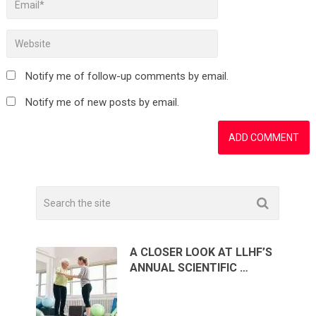
Notify me of follow-up comments by email.
Notify me of new posts by email.
A CLOSER LOOK AT LLHF’S
ANNUAL SCIENTIFIC …