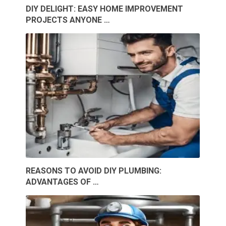
DIY DELIGHT: EASY HOME IMPROVEMENT
PROJECTS ANYONE …
REASONS TO AVOID DIY PLUMBING:
ADVANTAGES OF …