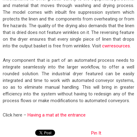
and material that moves through washing and drying process.
The model comes with inbuilt fire suppression system which
protects the linen and the components from overheating or from
fire hazards. The quality of the drying also demands that the linen
that is dried does not feature wrinkles on it. The reversing feature
on the dryer ensures that every single piece of linen that drops
into the output basket is free from wrinkles. Visit
cwrresources
.
Any component that is part of an automated process needs to
integrate seamlessly into the larger workflow, to offer a well
rounded solution. The industrial dryer featured can be easily
integrated and time to work with automated conveyor systems,
so as to eliminate manual handling. This will bring in greater
efficiency into the system without having to redesign any of the
process flows or make modifications to automated conveyors.
Click here –
Having a mat at the entrance
Pin It