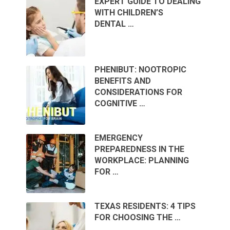
EXPERT GUIDE TO DEALING
WITH CHILDREN’S
DENTAL …
PHENIBUT: NOOTROPIC
BENEFITS AND
CONSIDERATIONS FOR
COGNITIVE …
EMERGENCY
PREPAREDNESS IN THE
WORKPLACE: PLANNING
FOR …
TEXAS RESIDENTS: 4 TIPS
FOR CHOOSING THE …