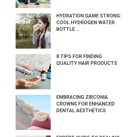
HYDRATION GAME STRONG:
COOL HYDROGEN WATER
BOTTLE …
8 TIPS FOR FINDING
QUALITY HAIR PRODUCTS
EMBRACING ZIRCONIA
CROWNS FOR ENHANCED
DENTAL AESTHETICS