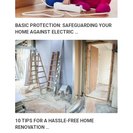
BASIC PROTECTION: SAFEGUARDING YOUR
HOME AGAINST ELECTRIC …
10 TIPS FOR A HASSLE-FREE HOME
RENOVATION …