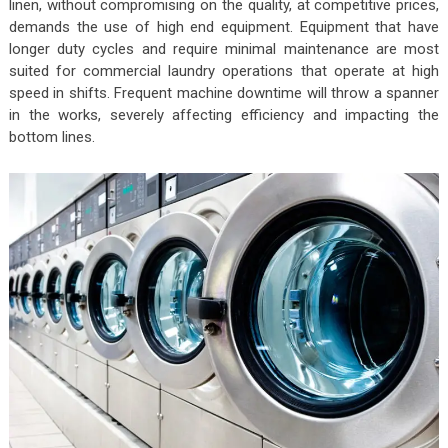
linen, without compromising on the quality, at competitive prices,
demands the use of high end equipment. Equipment that have
longer duty cycles and require minimal maintenance are most
suited for commercial laundry operations that operate at high
speed in shifts. Frequent machine downtime will throw a spanner
in the works, severely affecting efficiency and impacting the
bottom lines.