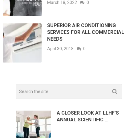
March 18, 2022
0
SUPERIOR AIR CONDITIONING
SERVICES FOR ALL COMMERCIAL
NEEDS
April 30, 2018
0
A CLOSER LOOK AT LLHF’S
ANNUAL SCIENTIFIC …