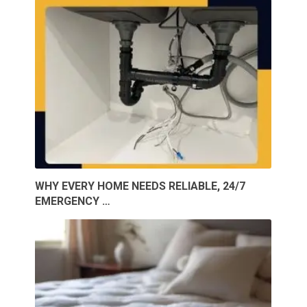
WHY EVERY HOME NEEDS RELIABLE, 24/7
EMERGENCY …