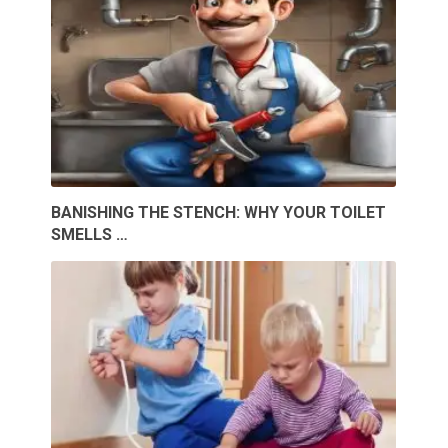
BANISHING THE STENCH: WHY YOUR TOILET
SMELLS …