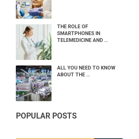
THE ROLE OF
SMARTPHONES IN
TELEMEDICINE AND …
ALL YOU NEED TO KNOW
ABOUT THE …
POPULAR POSTS