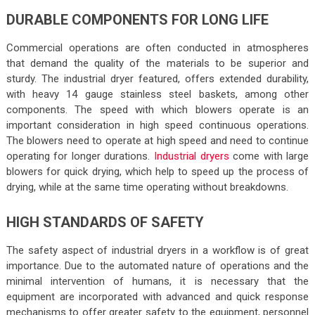
DURABLE COMPONENTS FOR LONG LIFE
Commercial operations are often conducted in atmospheres
that demand the quality of the materials to be superior and
sturdy. The industrial dryer featured, offers extended durability,
with heavy 14 gauge stainless steel baskets, among other
components. The speed with which blowers operate is an
important consideration in high speed continuous operations.
The blowers need to operate at high speed and need to continue
operating for longer durations.
Industrial dryers
come with large
blowers for quick drying, which help to speed up the process of
drying, while at the same time operating without breakdowns.
HIGH STANDARDS OF SAFETY
The safety aspect of industrial dryers in a workflow is of great
importance. Due to the automated nature of operations and the
minimal intervention of humans, it is necessary that the
equipment are incorporated with advanced and quick response
mechanisms to offer greater safety to the equipment, personnel