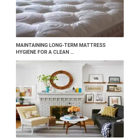
MAINTAINING LONG-TERM MATTRESS
HYGIENE FOR A CLEAN …