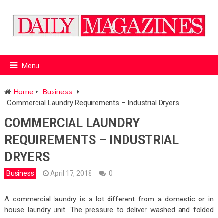
Menu
Home
Business
Commercial Laundry Requirements – Industrial Dryers
COMMERCIAL LAUNDRY
REQUIREMENTS – INDUSTRIAL
DRYERS
Business
April 17, 2018
0
A commercial laundry is a lot different from a domestic or in
house laundry unit. The pressure to deliver washed and folded