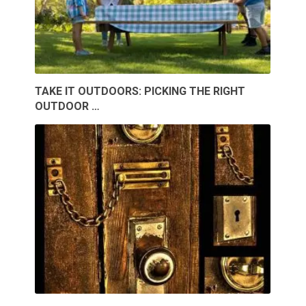
TAKE IT OUTDOORS: PICKING THE RIGHT
OUTDOOR …