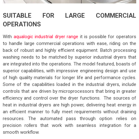
SUITABLE FOR LARGE COMMERCIAL
OPERATIONS
With
aqualogic industrial dryer range
it is possible for operators
to handle large commercial operations with ease, riding on the
back of robust and highly efficient equipment. Batch processing
washing needs to be matched by superior industrial dryers that
are integrated into the operations. The model featured, boasts of
superior capabilities, with impressive engineering design and use
of high quality materials for longer life and performance cycles.
Some of the capabilities loaded in the industrial dryers, include
controls that are driven by microprocessors that bring in greater
efficiency and control over the dryer functions. The sources of
heat in industrial dryers are high power, delivering heat energy in
an efficient manner to fully meet requirements without draining
resources. The automated pass through option relies on
precision rollers that work with seamless integration for a
smooth workflow.