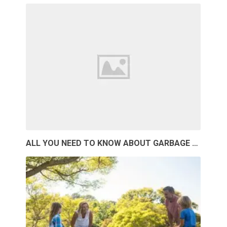
ALL YOU NEED TO KNOW ABOUT GARBAGE …