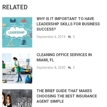
RELATED
WHY IS IT IMPORTANT TO HAVE
LEADERSHIP SKILLS FOR BUSINESS
SUCCESS?
September 6, 2019
0
CLEANING OFFICE SERVICES IN
MIAMI, FL
September 8, 2020
0
THE BRIEF GUIDE THAT MAKES
CHOOSING THE BEST INSURANCE
AGENT SIMPLE