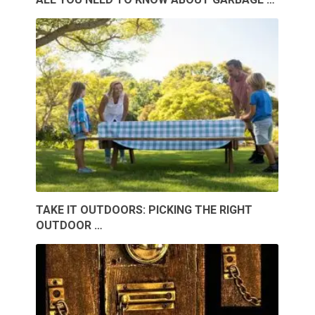
TAKE IT OUTDOORS: PICKING THE RIGHT
OUTDOOR …