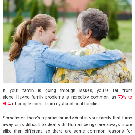
If your family is going through issues, you’re far from
alone. Having family problems is incredibly common, as
70% to
80%
of people come from dysfunctional families.
Sometimes there’s a particular individual in your family that turns
away or is difficult to deal with. Human beings are always more
alike than different, so there are some common reasons for