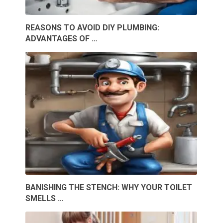
REASONS TO AVOID DIY PLUMBING:
ADVANTAGES OF …
BANISHING THE STENCH: WHY YOUR TOILET
SMELLS …