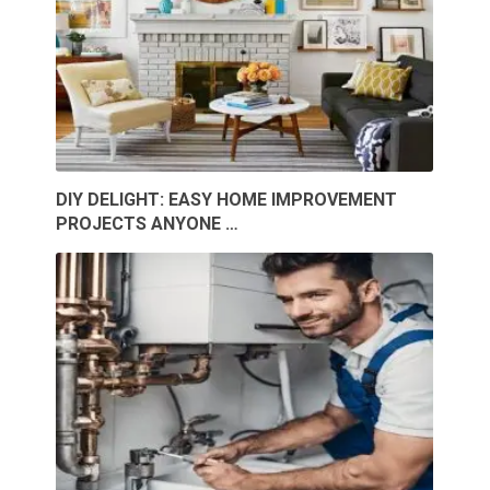
DIY DELIGHT: EASY HOME IMPROVEMENT
PROJECTS ANYONE …