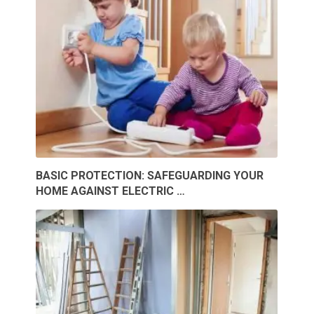
BASIC PROTECTION: SAFEGUARDING YOUR
HOME AGAINST ELECTRIC …