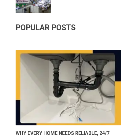
POPULAR POSTS
WHY EVERY HOME NEEDS RELIABLE, 24/7