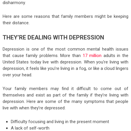
disharmony.
Here are some reasons that family members might be keeping
their distance.
THEY’RE DEALING WITH DEPRESSION
Depression is one of the most common mental health issues
that cause family problems. More than
17 million
adults in the
United States today live with depression. When you’re living with
depression, it feels like you’re living in a fog, or like a cloud lingers
over your head.
Your family members may find it difficult to come out of
themselves and exist as part of the family if they’re living with
depression. Here are some of the many symptoms that people
live with when they’re depressed:
Difficulty focusing and living in the present moment
A lack of self-worth