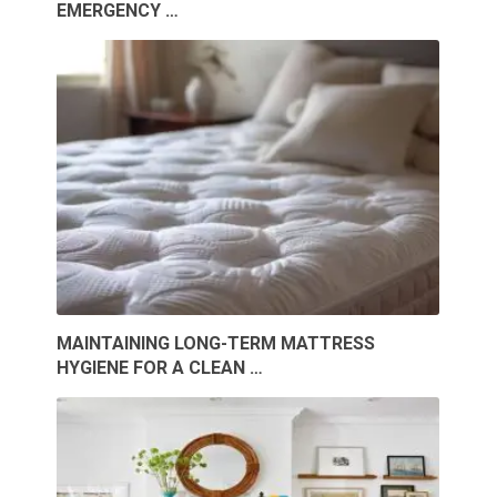
EMERGENCY …
MAINTAINING LONG-TERM MATTRESS
HYGIENE FOR A CLEAN …