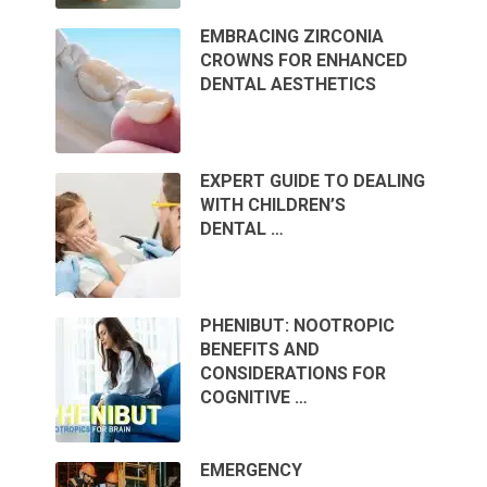
EMBRACING ZIRCONIA
CROWNS FOR ENHANCED
DENTAL AESTHETICS
EXPERT GUIDE TO DEALING
WITH CHILDREN’S
DENTAL …
PHENIBUT: NOOTROPIC
BENEFITS AND
CONSIDERATIONS FOR
COGNITIVE …
EMERGENCY