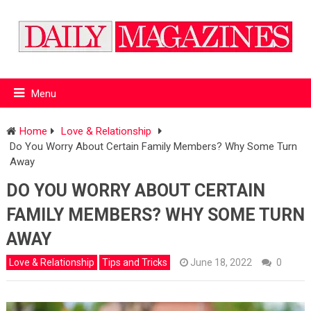
Menu
Home
Love & Relationship
Do You Worry About Certain Family Members? Why Some Turn
Away
DO YOU WORRY ABOUT CERTAIN
FAMILY MEMBERS? WHY SOME TURN
AWAY
Love & Relationship
Tips and Tricks
June 18, 2022
0