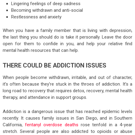
Lingering feelings of deep sadness
Becoming withdrawn and anti-social
Restlessness and anxiety
When you have a family member that is living with depression,
the last thing you should do is take it personally. Leave the door
open for them to confide in you, and help your relative find
mental health resources that can help.
THERE COULD BE ADDICTION ISSUES
When people become withdrawn, irritable, and out of character,
it’s often because they’re stuck in the throes of addiction. It’s a
long road to recovery that requires detox, recovery, mental health
therapy, and attendance in support groups.
Addiction is a dangerous issue that has reached epidemic levels
recently. It causes family issues in San Diego, and in Southern
California,
fentanyl overdose deaths
rose tenfold in a 4-year
stretch. Several people are also addicted to opioids or abuse