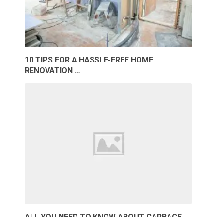
10 TIPS FOR A HASSLE-FREE HOME
RENOVATION …
ALL YOU NEED TO KNOW ABOUT GARBAGE …