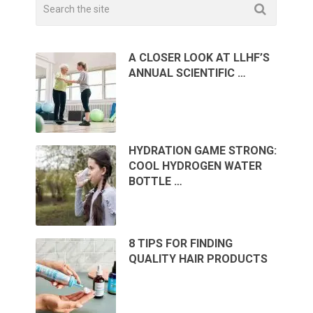
A CLOSER LOOK AT LLHF’S
ANNUAL SCIENTIFIC …
HYDRATION GAME STRONG:
COOL HYDROGEN WATER
BOTTLE …
8 TIPS FOR FINDING
QUALITY HAIR PRODUCTS