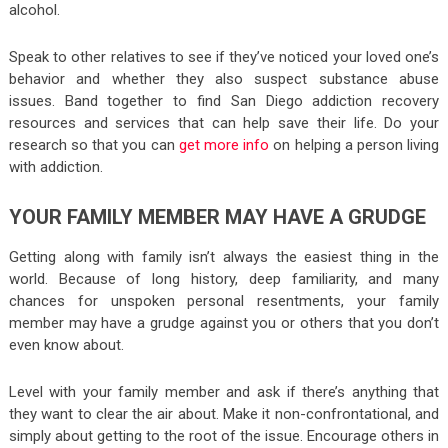
alcohol.
Speak to other relatives to see if they’ve noticed your loved one’s
behavior and whether they also suspect substance abuse
issues. Band together to find San Diego addiction recovery
resources and services that can help save their life. Do your
research so that you can
get more info
on helping a person living
with addiction.
YOUR FAMILY MEMBER MAY HAVE A GRUDGE
Getting along with family isn’t always the easiest thing in the
world. Because of long history, deep familiarity, and many
chances for unspoken personal resentments, your family
member may have a grudge against you or others that you don’t
even know about.
Level with your family member and ask if there’s anything that
they want to clear the air about. Make it non-confrontational, and
simply about getting to the root of the issue. Encourage others in