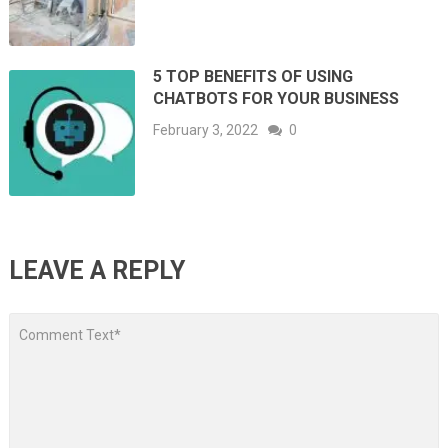
5 TOP BENEFITS OF USING
CHATBOTS FOR YOUR BUSINESS
February 3, 2022
0
LEAVE A REPLY