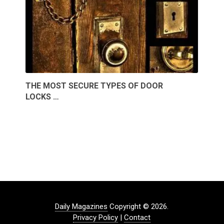
THE MOST SECURE TYPES OF DOOR
LOCKS …
Daily Magazines
Copyright © 2026.
Privacy Policy
|
Contact