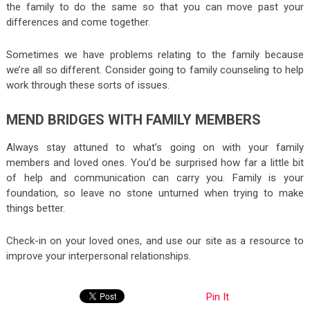
the family to do the same so that you can move past your
differences and come together.
Sometimes we have problems relating to the family because
we’re all so different. Consider going to family counseling to help
work through these sorts of issues.
MEND BRIDGES WITH FAMILY MEMBERS
Always stay attuned to what’s going on with your family
members and loved ones. You’d be surprised how far a little bit
of help and communication can carry you. Family is your
foundation, so leave no stone unturned when trying to make
things better.
Check-in on your loved ones, and use our site as a resource to
improve your interpersonal relationships.
Pin It