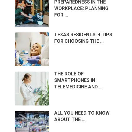
PREPAREDNESS IN THE
WORKPLACE: PLANNING
FOR …
TEXAS RESIDENTS: 4 TIPS
FOR CHOOSING THE …
THE ROLE OF
SMARTPHONES IN
TELEMEDICINE AND …
ALL YOU NEED TO KNOW
ABOUT THE …