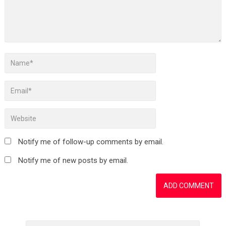
Notify me of follow-up comments by email.
Notify me of new posts by email.