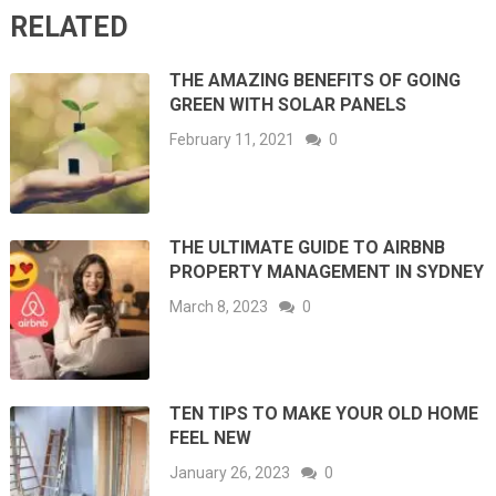
RELATED
THE AMAZING BENEFITS OF GOING
GREEN WITH SOLAR PANELS
February 11, 2021
0
THE ULTIMATE GUIDE TO AIRBNB
PROPERTY MANAGEMENT IN SYDNEY
March 8, 2023
0
TEN TIPS TO MAKE YOUR OLD HOME
FEEL NEW
January 26, 2023
0