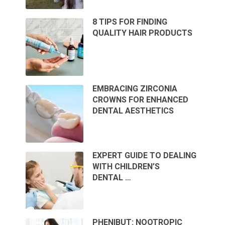
8 TIPS FOR FINDING
QUALITY HAIR PRODUCTS
EMBRACING ZIRCONIA
CROWNS FOR ENHANCED
DENTAL AESTHETICS
EXPERT GUIDE TO DEALING
WITH CHILDREN’S
DENTAL …
PHENIBUT: NOOTROPIC