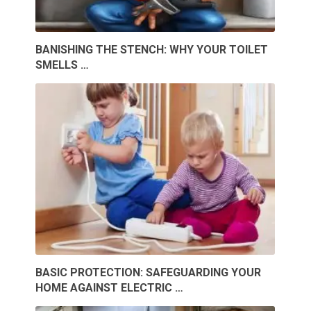
BANISHING THE STENCH: WHY YOUR TOILET
SMELLS …
BASIC PROTECTION: SAFEGUARDING YOUR
HOME AGAINST ELECTRIC …