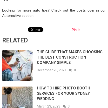
Looking for more auto tips? Check out the posts over in our
Automotive section.
Pin It
RELATED
THE GUIDE THAT MAKES CHOOSING
THE BEST CONSTRUCTION
COMPANY SIMPLE
December 28, 2021
0
HOW TO HIRE PHOTO BOOTH
SERVICES FOR YOUR SYDNEY
WEDDING
March 23, 2023
0