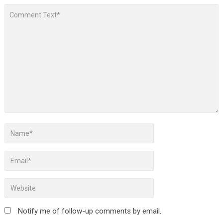
Notify me of follow-up comments by email.