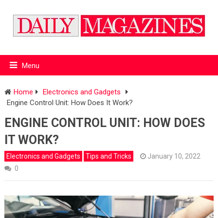
Menu
Home
Electronics and Gadgets
Engine Control Unit: How Does It Work?
ENGINE CONTROL UNIT: HOW DOES
IT WORK?
Electronics and Gadgets
Tips and Tricks
January 10, 2022
0