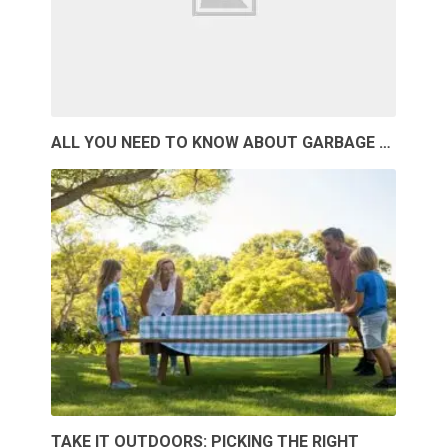
ALL YOU NEED TO KNOW ABOUT GARBAGE …
TAKE IT OUTDOORS: PICKING THE RIGHT