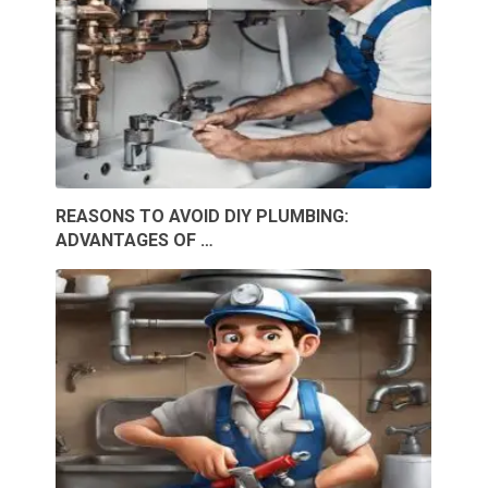
REASONS TO AVOID DIY PLUMBING:
ADVANTAGES OF …