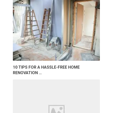
10 TIPS FOR A HASSLE-FREE HOME
RENOVATION …