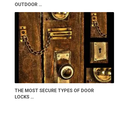
OUTDOOR …
THE MOST SECURE TYPES OF DOOR
LOCKS …