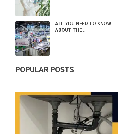
ALL YOU NEED TO KNOW
ABOUT THE …
POPULAR POSTS