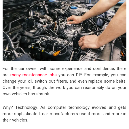
For the car owner with some experience and confidence, there
are
many maintenance jobs
you can DIY. For example, you can
change your oil, switch out filters, and even replace some belts.
Over the years, though, the work you can reasonably do on your
own vehicles has shrunk.
Why? Technology. As computer technology evolves and gets
more sophisticated, car manufacturers use it more and more in
their vehicles.