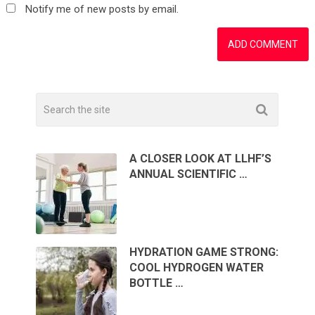
Notify me of new posts by email.
A CLOSER LOOK AT LLHF’S
ANNUAL SCIENTIFIC …
HYDRATION GAME STRONG:
COOL HYDROGEN WATER
BOTTLE …