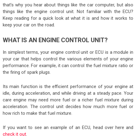
that’s why you hear about things like the car computer, but also
things like the engine control unit. Not familiar with the ECU?
Keep reading for a quick look at what it is and how it works to
keep your car on the road.
WHAT IS AN ENGINE CONTROL UNIT?
In simplest terms, your engine control unit or ECU is a module in
your car that helps control the various elements of your engine
performance. For example, it can control the fuel mixture ratio or
the firing of spark plugs.
Its main function is the efficient performance of your engine at
idle, during acceleration, and while driving at a steady pace. Your
care engine may need more fuel or a richer fuel mixture during
acceleration. The control unit decides how much more fuel or
how rich to make that fuel mixture.
If you want to see an example of an ECU, head over here and
check it out
.