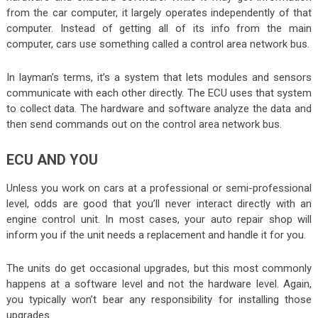
from the car computer, it largely operates independently of that
computer. Instead of getting all of its info from the main
computer, cars use something called a control area network bus.
In layman’s terms, it’s a system that lets modules and sensors
communicate with each other directly. The ECU uses that system
to collect data. The hardware and software analyze the data and
then send commands out on the control area network bus.
ECU AND YOU
Unless you work on cars at a professional or semi-professional
level, odds are good that you’ll never interact directly with an
engine control unit. In most cases, your auto repair shop will
inform you if the unit needs a replacement and handle it for you.
The units do get occasional upgrades, but this most commonly
happens at a software level and not the hardware level. Again,
you typically won’t bear any responsibility for installing those
upgrades.