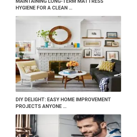
MAINTAINING LONG-TERM MATTRESS
HYGIENE FOR A CLEAN …
DIY DELIGHT: EASY HOME IMPROVEMENT
PROJECTS ANYONE …