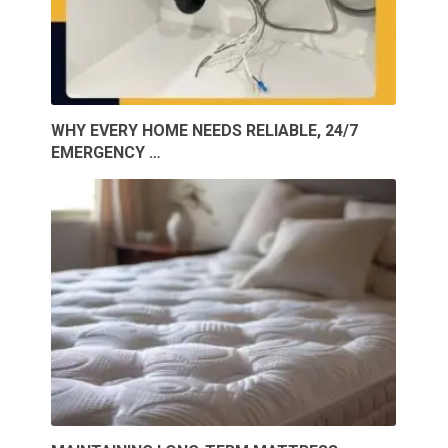
WHY EVERY HOME NEEDS RELIABLE, 24/7
EMERGENCY …