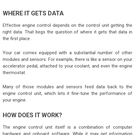
WHERE IT GETS DATA
Effective engine control depends on the control unit getting the
right data. That begs the question of where it gets that data in
the first place.
Your car comes equipped with a substantial number of other
modules and sensors. For example, there is like a sensor on your
accelerator pedal, attached to your coolant, and even the engine
thermostat.
Many of those modules and sensors feed data back to the
engine control unit, which lets it fine-tune the performance of
your engine.
HOW DOES IT WORK?
The engine control unit itself is a combination of computer
hardware and onboard software. While it may get information