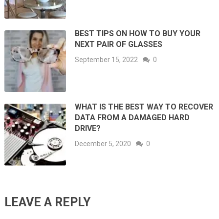
BEST TIPS ON HOW TO BUY YOUR
NEXT PAIR OF GLASSES
September 15, 2022
0
WHAT IS THE BEST WAY TO RECOVER
DATA FROM A DAMAGED HARD
DRIVE?
December 5, 2020
0
LEAVE A REPLY