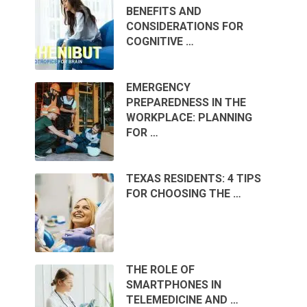
BENEFITS AND
CONSIDERATIONS FOR
COGNITIVE …
EMERGENCY
PREPAREDNESS IN THE
WORKPLACE: PLANNING
FOR …
TEXAS RESIDENTS: 4 TIPS
FOR CHOOSING THE …
THE ROLE OF
SMARTPHONES IN
TELEMEDICINE AND …