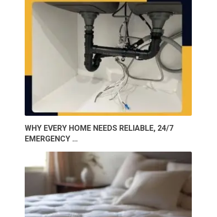
WHY EVERY HOME NEEDS RELIABLE, 24/7
EMERGENCY …