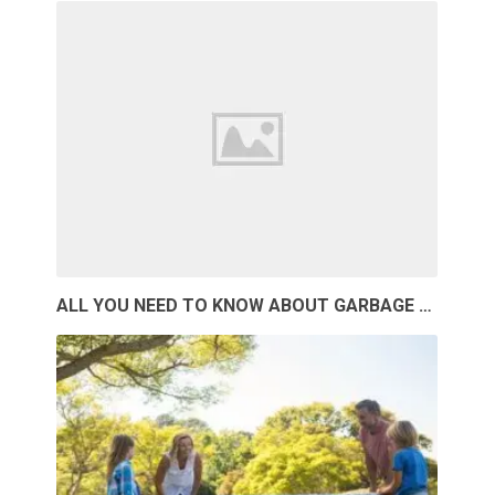
ALL YOU NEED TO KNOW ABOUT GARBAGE …