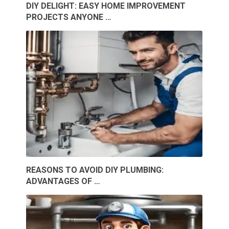
DIY DELIGHT: EASY HOME IMPROVEMENT
PROJECTS ANYONE …
REASONS TO AVOID DIY PLUMBING:
ADVANTAGES OF …