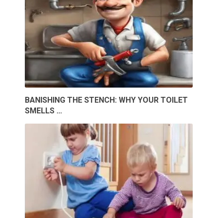
BANISHING THE STENCH: WHY YOUR TOILET
SMELLS …