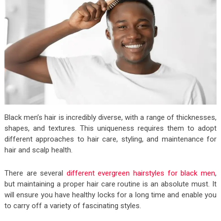
Black men’s hair is incredibly diverse, with a range of thicknesses,
shapes, and textures. This uniqueness requires them to adopt
different approaches to hair care, styling, and maintenance for
hair and scalp health.
There are several
different evergreen hairstyles for black men
,
but maintaining a proper hair care routine is an absolute must. It
will ensure you have healthy locks for a long time and enable you
to carry off a variety of fascinating styles.