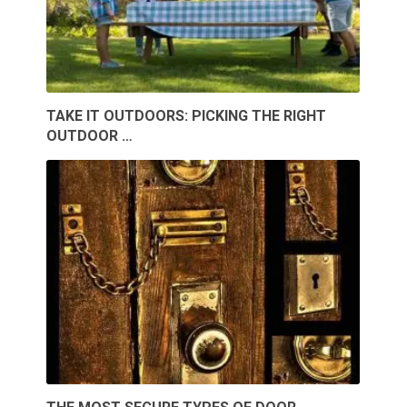
TAKE IT OUTDOORS: PICKING THE RIGHT
OUTDOOR …