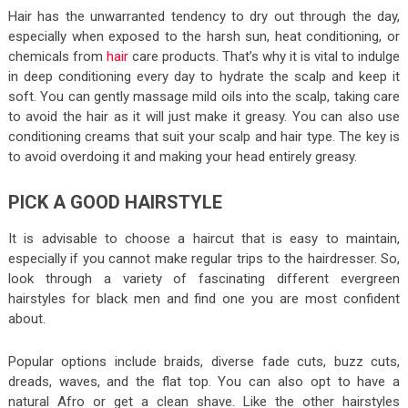
Hair has the unwarranted tendency to dry out through the day,
especially when exposed to the harsh sun, heat conditioning, or
chemicals from
hair
care products. That’s why it is vital to indulge
in deep conditioning every day to hydrate the scalp and keep it
soft. You can gently massage mild oils into the scalp, taking care
to avoid the hair as it will just make it greasy. You can also use
conditioning creams that suit your scalp and hair type. The key is
to avoid overdoing it and making your head entirely greasy.
PICK A GOOD HAIRSTYLE
It is advisable to choose a haircut that is easy to maintain,
especially if you cannot make regular trips to the hairdresser. So,
look through a variety of fascinating different evergreen
hairstyles for black men and find one you are most confident
about.
Popular options include braids, diverse fade cuts, buzz cuts,
dreads, waves, and the flat top. You can also opt to have a
natural Afro or get a clean shave. Like the other hairstyles