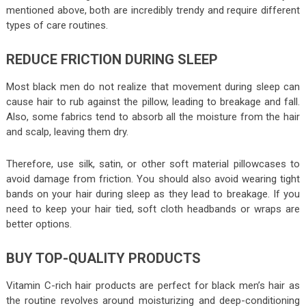
mentioned above, both are incredibly trendy and require different
types of care routines.
REDUCE FRICTION DURING SLEEP
Most black men do not realize that movement during sleep can
cause hair to rub against the pillow, leading to breakage and fall.
Also, some fabrics tend to absorb all the moisture from the hair
and scalp, leaving them dry.
Therefore, use silk, satin, or other soft material pillowcases to
avoid damage from friction. You should also avoid wearing tight
bands on your hair during sleep as they lead to breakage. If you
need to keep your hair tied, soft cloth headbands or wraps are
better options.
BUY TOP-QUALITY PRODUCTS
Vitamin C-rich hair products are perfect for black men’s hair as
the routine revolves around moisturizing and deep-conditioning