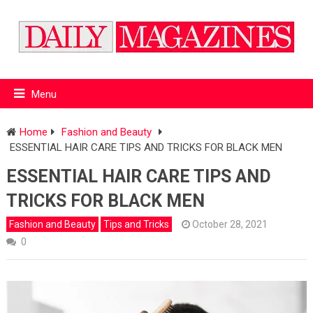
Menu
Home
Fashion and Beauty
ESSENTIAL HAIR CARE TIPS AND TRICKS FOR BLACK MEN
ESSENTIAL HAIR CARE TIPS AND
TRICKS FOR BLACK MEN
Fashion and Beauty
Tips and Tricks
October 28, 2021
0