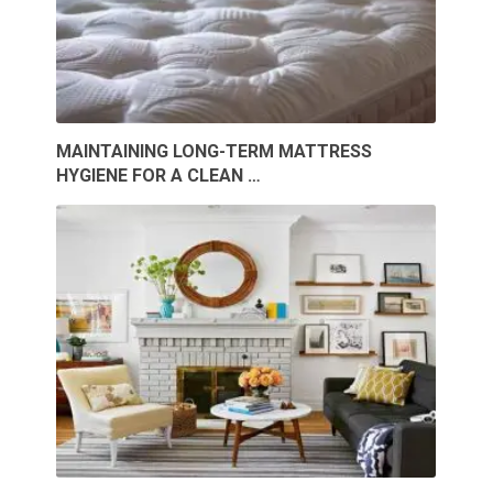
MAINTAINING LONG-TERM MATTRESS
HYGIENE FOR A CLEAN …