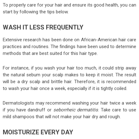
To properly care for your hair and ensure its good health, you can
start by following the tips below.
WASH IT LESS FREQUENTLY
Extensive research has been done on African-American hair care
practices and routines. The findings have been used to determine
methods that are best suited for this hair type.
For instance, if you wash your hair too much, it could strip away
the natural sebum your scalp makes to keep it moist. The result
will be a dry scalp and brittle hair. Therefore, it is recommended
to wash your hair once a week, especially if it is tightly coiled.
Dermatologists may recommend washing your hair twice a week
if you have dandruff or
seborrheic dermatitis
. Take care to use
mild shampoos that will not make your hair dry and rough.
MOISTURIZE EVERY DAY