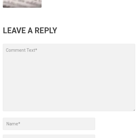
LEAVE A REPLY