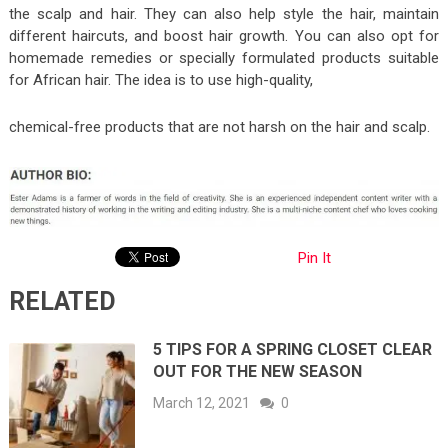
the scalp and hair. They can also help style the hair, maintain
different haircuts, and boost hair growth. You can also opt for
homemade remedies or specially formulated products suitable
for African hair. The idea is to use high-quality,
chemical-free products that are not harsh on the hair and scalp.
Pin It
RELATED
5 TIPS FOR A SPRING CLOSET CLEAR
OUT FOR THE NEW SEASON
March 12, 2021
0