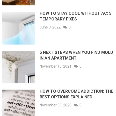
HOW TO STAY COOL WITHOUT AC: 5
TEMPORARY FIXES
June 3, 2022
0
5 NEXT STEPS WHEN YOU FIND MOLD
IN AN APARTMENT
November 16, 2021
0
HOW TO OVERCOME ADDICTION: THE
BEST OPTIONS EXPLAINED
November 30, 2020
0