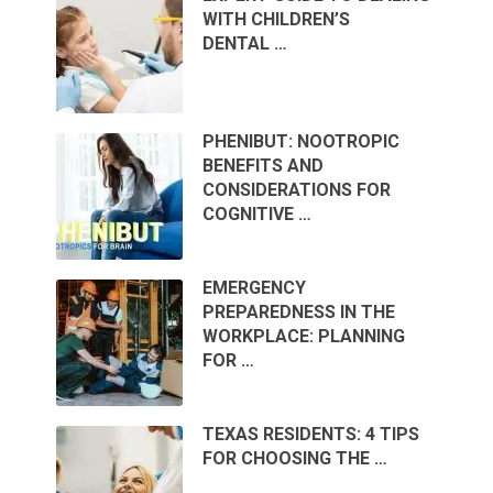
WITH CHILDREN’S
DENTAL …
PHENIBUT: NOOTROPIC
BENEFITS AND
CONSIDERATIONS FOR
COGNITIVE …
EMERGENCY
PREPAREDNESS IN THE
WORKPLACE: PLANNING
FOR …
TEXAS RESIDENTS: 4 TIPS
FOR CHOOSING THE …