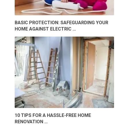
BASIC PROTECTION: SAFEGUARDING YOUR
HOME AGAINST ELECTRIC …
10 TIPS FOR A HASSLE-FREE HOME
RENOVATION …