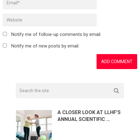
Notify me of follow-up comments by email.
Notify me of new posts by email.
A CLOSER LOOK AT LLHF’S
ANNUAL SCIENTIFIC …