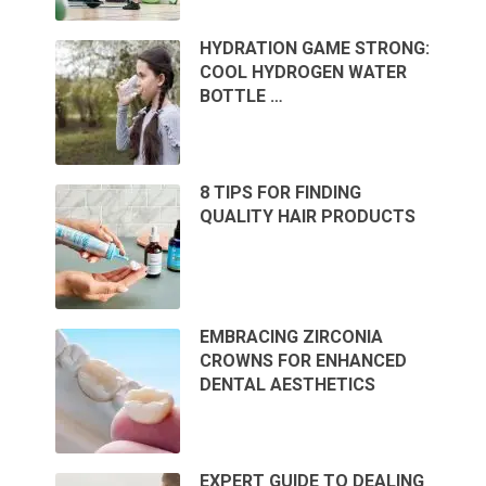
HYDRATION GAME STRONG:
COOL HYDROGEN WATER
BOTTLE …
8 TIPS FOR FINDING
QUALITY HAIR PRODUCTS
EMBRACING ZIRCONIA
CROWNS FOR ENHANCED
DENTAL AESTHETICS
EXPERT GUIDE TO DEALING