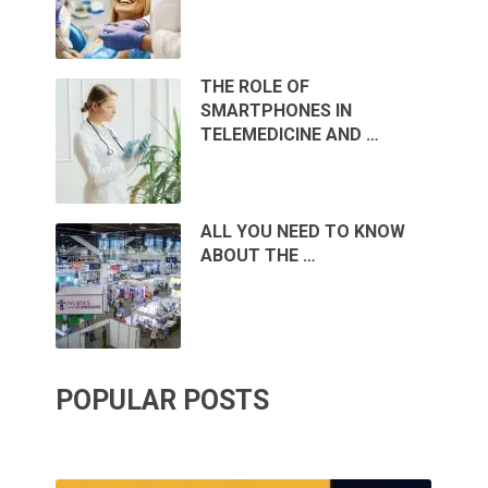
THE ROLE OF
SMARTPHONES IN
TELEMEDICINE AND …
ALL YOU NEED TO KNOW
ABOUT THE …
POPULAR POSTS