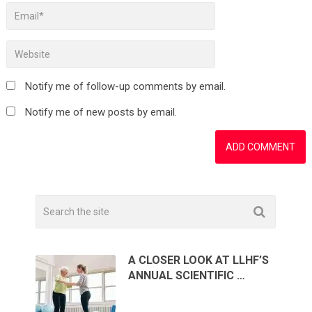
Notify me of follow-up comments by email.
Notify me of new posts by email.
A CLOSER LOOK AT LLHF’S
ANNUAL SCIENTIFIC …