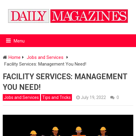
Menu
Home
Jobs and Services
Facility Services: Management You Need!
FACILITY SERVICES: MANAGEMENT
YOU NEED!
Jobs and Services
Tips and Tricks
July 19, 2022
0