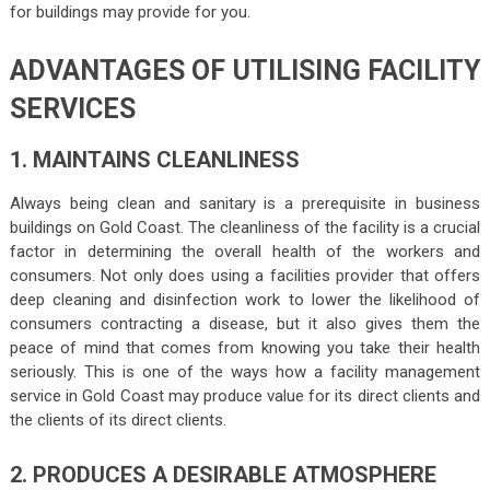
for buildings may provide for you.
ADVANTAGES OF UTILISING FACILITY
SERVICES
1. MAINTAINS CLEANLINESS
Always being clean and sanitary is a prerequisite in business
buildings on Gold Coast. The cleanliness of the facility is a crucial
factor in determining the overall health of the workers and
consumers. Not only does using a facilities provider that offers
deep cleaning and disinfection work to lower the likelihood of
consumers contracting a disease, but it also gives them the
peace of mind that comes from knowing you take their health
seriously. This is one of the ways how a facility management
service in Gold Coast may produce value for its direct clients and
the clients of its direct clients.
2. PRODUCES A DESIRABLE ATMOSPHERE