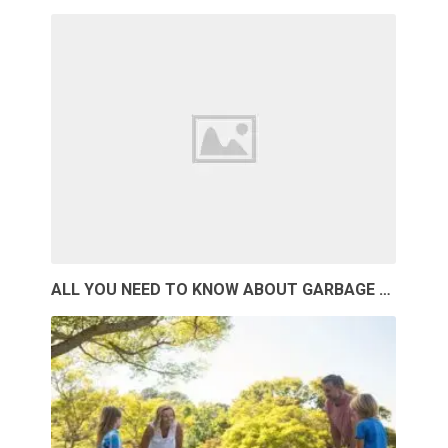
ALL YOU NEED TO KNOW ABOUT GARBAGE …