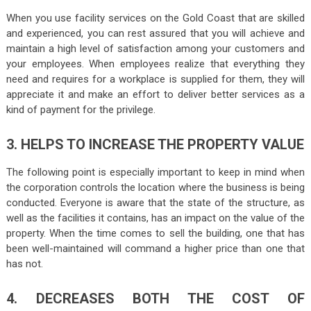
When you use facility services on the Gold Coast that are skilled
and experienced, you can rest assured that you will achieve and
maintain a high level of satisfaction among your customers and
your employees. When employees realize that everything they
need and requires for a workplace is supplied for them, they will
appreciate it and make an effort to deliver better services as a
kind of payment for the privilege.
3. HELPS TO INCREASE THE PROPERTY VALUE
The following point is especially important to keep in mind when
the corporation controls the location where the business is being
conducted. Everyone is aware that the state of the structure, as
well as the facilities it contains, has an impact on the value of the
property. When the time comes to sell the building, one that has
been well-maintained will command a higher price than one that
has not.
4. DECREASES BOTH THE COST OF