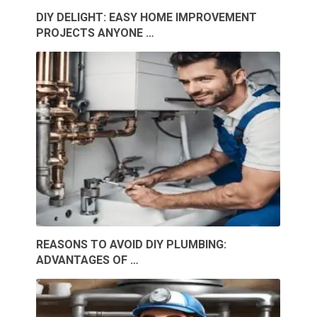
DIY DELIGHT: EASY HOME IMPROVEMENT
PROJECTS ANYONE …
REASONS TO AVOID DIY PLUMBING:
ADVANTAGES OF …