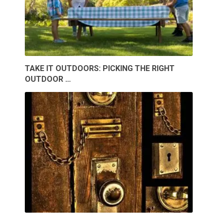
TAKE IT OUTDOORS: PICKING THE RIGHT
OUTDOOR …