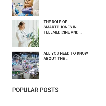
THE ROLE OF
SMARTPHONES IN
TELEMEDICINE AND …
ALL YOU NEED TO KNOW
ABOUT THE …
POPULAR POSTS