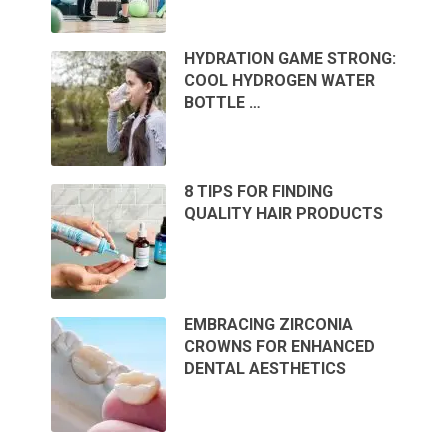
HYDRATION GAME STRONG:
COOL HYDROGEN WATER
BOTTLE …
8 TIPS FOR FINDING
QUALITY HAIR PRODUCTS
EMBRACING ZIRCONIA
CROWNS FOR ENHANCED
DENTAL AESTHETICS