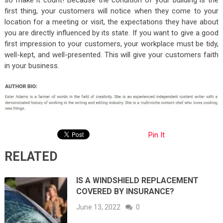
first thing, your customers will notice when they come to your
location for a meeting or visit, the expectations they have about
you are directly influenced by its state. If you want to give a good
first impression to your customers, your workplace must be tidy,
well-kept, and well-presented. This will give your customers faith
in your business.
Pin It
RELATED
IS A WINDSHIELD REPLACEMENT
COVERED BY INSURANCE?
June 13, 2022
0