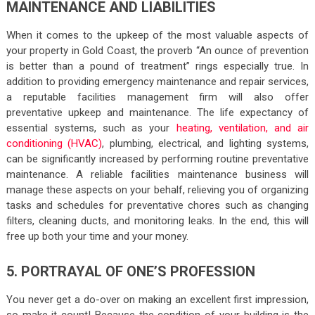
MAINTENANCE AND LIABILITIES
When it comes to the upkeep of the most valuable aspects of
your property in Gold Coast, the proverb “An ounce of prevention
is better than a pound of treatment” rings especially true. In
addition to providing emergency maintenance and repair services,
a reputable facilities management firm will also offer
preventative upkeep and maintenance. The life expectancy of
essential systems, such as your
heating, ventilation, and air
conditioning (HVAC)
, plumbing, electrical, and lighting systems,
can be significantly increased by performing routine preventative
maintenance. A reliable facilities maintenance business will
manage these aspects on your behalf, relieving you of organizing
tasks and schedules for preventative chores such as changing
filters, cleaning ducts, and monitoring leaks. In the end, this will
free up both your time and your money.
5. PORTRAYAL OF ONE’S PROFESSION
You never get a do-over on making an excellent first impression,
so make it count! Because the condition of your building is the