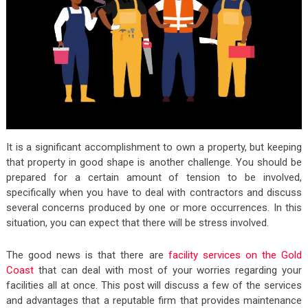
It is a significant accomplishment to own a property, but keeping
that property in good shape is another challenge. You should be
prepared for a certain amount of tension to be involved,
specifically when you have to deal with contractors and discuss
several concerns produced by one or more occurrences. In this
situation, you can expect that there will be stress involved.
The good news is that there are
facility services on the Gold
Coast
that can deal with most of your worries regarding your
facilities all at once. This post will discuss a few of the services
and advantages that a reputable firm that provides maintenance