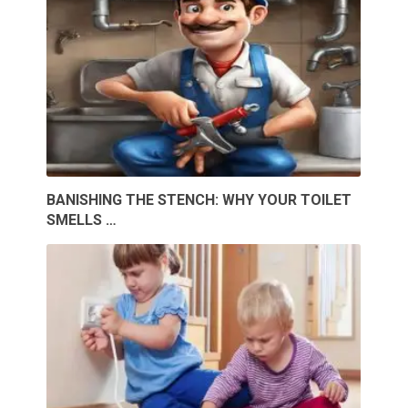
BANISHING THE STENCH: WHY YOUR TOILET
SMELLS …