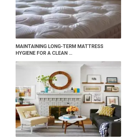
MAINTAINING LONG-TERM MATTRESS
HYGIENE FOR A CLEAN …