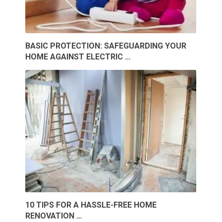
BASIC PROTECTION: SAFEGUARDING YOUR
HOME AGAINST ELECTRIC …
10 TIPS FOR A HASSLE-FREE HOME
RENOVATION …