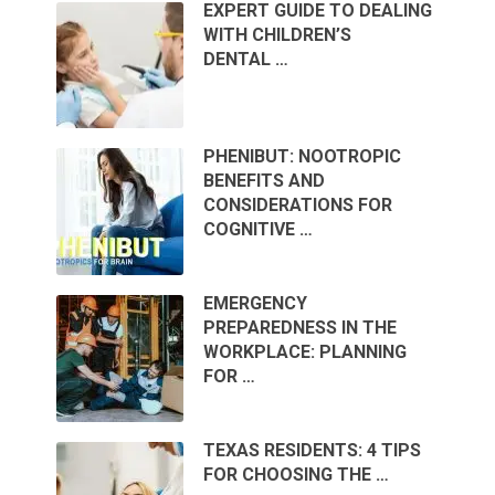
EXPERT GUIDE TO DEALING
WITH CHILDREN’S
DENTAL …
PHENIBUT: NOOTROPIC
BENEFITS AND
CONSIDERATIONS FOR
COGNITIVE …
EMERGENCY
PREPAREDNESS IN THE
WORKPLACE: PLANNING
FOR …
TEXAS RESIDENTS: 4 TIPS
FOR CHOOSING THE …