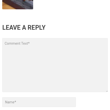
LEAVE A REPLY