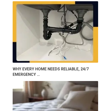
WHY EVERY HOME NEEDS RELIABLE, 24/7
EMERGENCY …