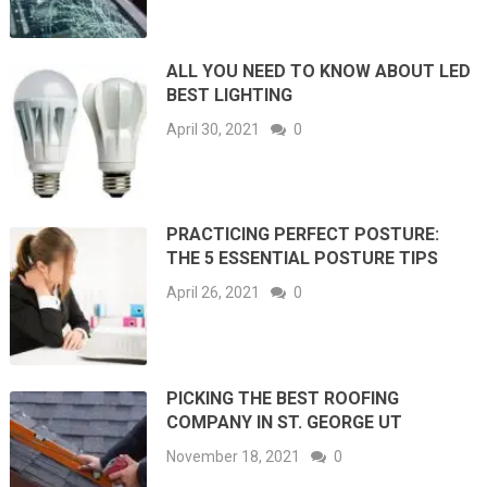
ALL YOU NEED TO KNOW ABOUT LED
BEST LIGHTING
April 30, 2021
0
PRACTICING PERFECT POSTURE:
THE 5 ESSENTIAL POSTURE TIPS
April 26, 2021
0
PICKING THE BEST ROOFING
COMPANY IN ST. GEORGE UT
November 18, 2021
0