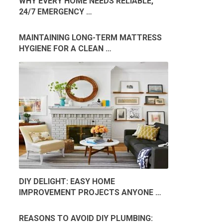
WHY EVERY HOME NEEDS RELIABLE,
24/7 EMERGENCY …
MAINTAINING LONG-TERM MATTRESS
HYGIENE FOR A CLEAN …
DIY DELIGHT: EASY HOME
IMPROVEMENT PROJECTS ANYONE …
REASONS TO AVOID DIY PLUMBING: