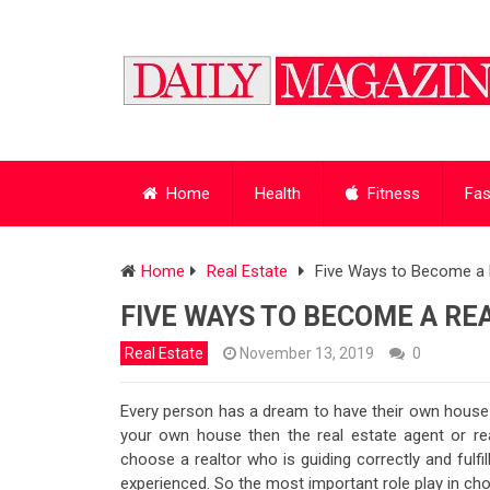
Home
Health
Fitness
Fas
Home
Real Estate
Five Ways to Become a 
FIVE WAYS TO BECOME A RE
Real Estate
November 13, 2019
0
Every person has a dream to have their own house w
your own house then the real estate agent or realt
choose a realtor who is guiding correctly and fulfi
experienced. So the most important role play in cho