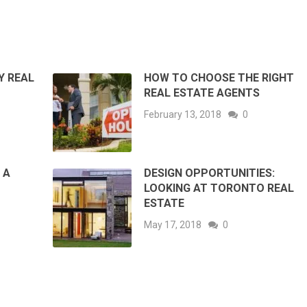
Y REAL
HOW TO CHOOSE THE RIGHT
REAL ESTATE AGENTS
February 13, 2018
0
 A
DESIGN OPPORTUNITIES:
LOOKING AT TORONTO REAL
ESTATE
May 17, 2018
0