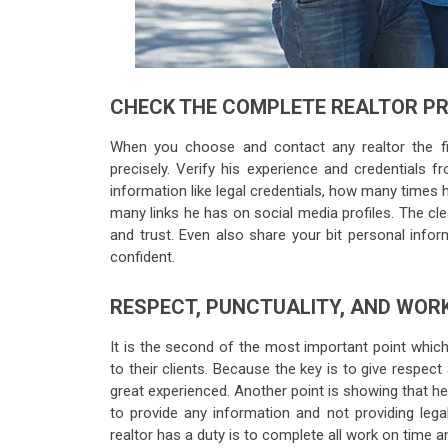
CHECK THE COMPLETE REALTOR PR
When you choose and contact any realtor the fir
precisely. Verify his experience and credentials f
information like legal credentials, how many times 
many links he has on social media profiles. The cle
and trust. Even also share your bit personal info
confident.
RESPECT, PUNCTUALITY, AND WORK
It is the second of the most important point which
to their clients. Because the key is to give respect
great experienced. Another point is showing that he
to provide any information and not providing lega
realtor has a duty is to complete all work on time an