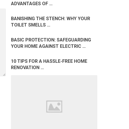
ADVANTAGES OF …
BANISHING THE STENCH: WHY YOUR
TOILET SMELLS …
BASIC PROTECTION: SAFEGUARDING
YOUR HOME AGAINST ELECTRIC …
10 TIPS FOR A HASSLE-FREE HOME
RENOVATION …