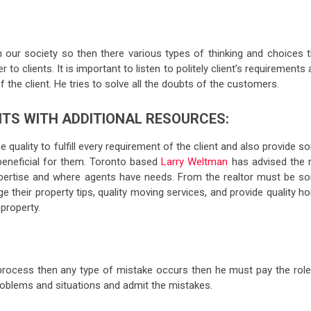
n our society so then there various types of thinking and choices t
to clients. It is important to listen to politely client’s requirements
the client. He tries to solve all the doubts of the customers.
ENTS WITH ADDITIONAL RESOURCES:
 quality to fulfill every requirement of the client and also provide 
beneficial for them. Toronto based
Larry Weltman
has advised the r
xpertise and where agents have needs. From the realtor must be s
e their property tips, quality moving services, and provide quality 
property.
l process then any type of mistake occurs then he must pay the role
problems and situations and admit the mistakes.