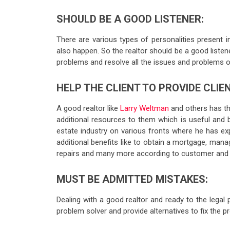
SHOULD BE A GOOD LISTENER:
There are various types of personalities present i
also happen. So the realtor should be a good listener 
problems and resolve all the issues and problems of 
HELP THE CLIENT TO PROVIDE CLI
A good realtor like
Larry Weltman
and others has the
additional resources to them which is useful and 
estate industry on various fronts where he has e
additional benefits like to obtain a mortgage, manag
repairs and many more according to customer and 
MUST BE ADMITTED MISTAKES:
Dealing with a good realtor and ready to the lega
problem solver and provide alternatives to fix the 