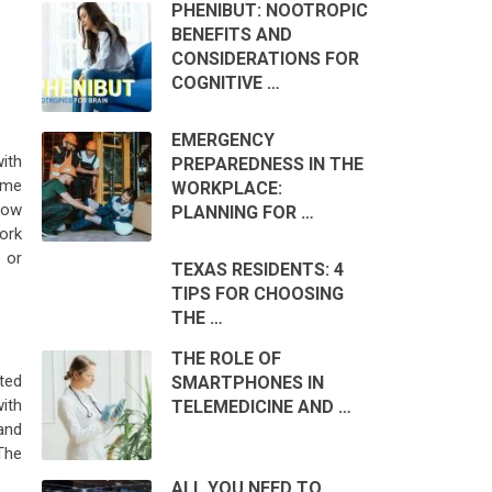
PHENIBUT: NOOTROPIC
BENEFITS AND
CONSIDERATIONS FOR
COGNITIVE …
EMERGENCY
ith
PREPAREDNESS IN THE
ome
WORKPLACE:
 how
PLANNING FOR …
work
 or
TEXAS RESIDENTS: 4
TIPS FOR CHOOSING
THE …
THE ROLE OF
ted
SMARTPHONES IN
with
TELEMEDICINE AND …
 and
The
ALL YOU NEED TO