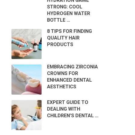
HYDRATION GAME
STRONG: COOL
HYDROGEN WATER
BOTTLE …
8 TIPS FOR FINDING
QUALITY HAIR
PRODUCTS
EMBRACING ZIRCONIA
CROWNS FOR
ENHANCED DENTAL
AESTHETICS
EXPERT GUIDE TO
DEALING WITH
CHILDREN’S DENTAL …