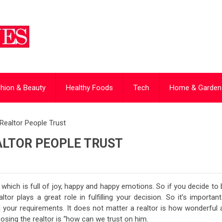
hion & Beauty
Healthy Foods
Tech
Home & Garden
Realtor People Trust
ALTOR PEOPLE TRUST
hich is full of joy, happy and happy emotions. So if you decide to 
or plays a great role in fulfilling your decision. So it’s important
ll your requirements. It does not matter a realtor is how wonderful
osing the realtor is “how can we trust on him.