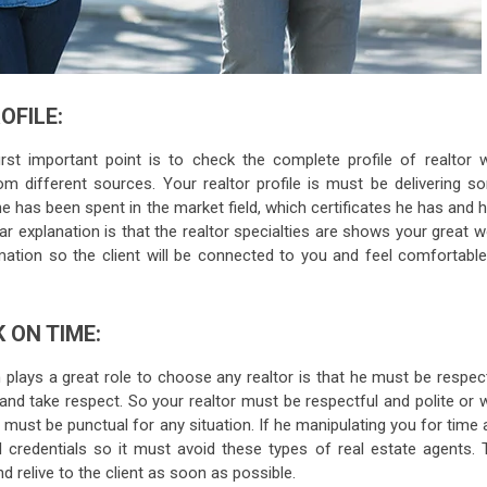
OFILE:
st important point is to check the complete profile of realtor w
rom different sources. Your realtor profile is must be delivering s
he has been spent in the market field, which certificates he has and
ar explanation is that the realtor specialties are shows your great 
rmation so the client will be connected to you and feel comfortable
 ON TIME:
 plays a great role to choose any realtor is that he must be respec
 and take respect. So your realtor must be respectful and polite or 
 must be punctual for any situation. If he manipulating you for time
l credentials so it must avoid these types of real estate agents. 
d relive to the client as soon as possible.