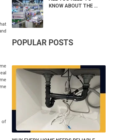
KNOW ABOUT THE …
hat
 and
POPULAR POSTS
some
eal
ome
home
 of