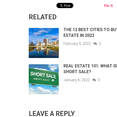
Pin It
RELATED
THE 12 BEST CITIES TO BU
ESTATE IN 2022
February 9, 2022
0
REAL ESTATE 101: WHAT IS
SHORT SALE?
January 6, 2022
0
LEAVE A REPLY