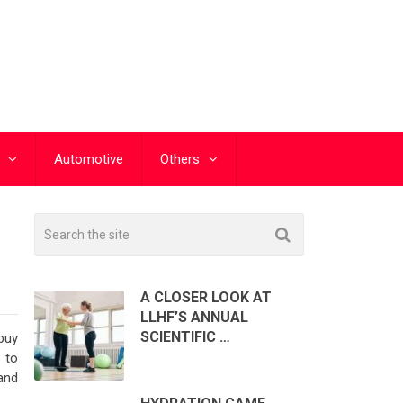
Automotive
Others
A CLOSER LOOK AT
LLHF’S ANNUAL
SCIENTIFIC …
buy
 to
 and