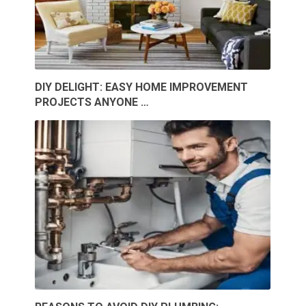
DIY DELIGHT: EASY HOME IMPROVEMENT
PROJECTS ANYONE …