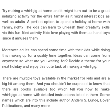
Try making a whirligig at home and it might turn out to be a great
indulging activity for the entire family as it might interest kids as
well as adults. A perfect option to spend a holiday at home with
family, right? The kids can learn to unleash their creativity skills
via this fun-filled activity. Kids love playing with them as hand toys
since it amuses them.
Moreover, adults can spend some time with their kids while doing
this making up for a quality time together. Ideas can come from
anywhere so what are you waiting for? Decide a theme for your
next holiday and enjoy this cute task of making a whirligig.
There are multiple toys available in the market for kids and are a
big hit among them. And you shouldn’t be surprised to know that
there are books available too which tell you how to make
whirligigs at home with detailed instructions listed in them. Some
names which are into this include author Anders S. Lunde, Dover
Publications, and many more.