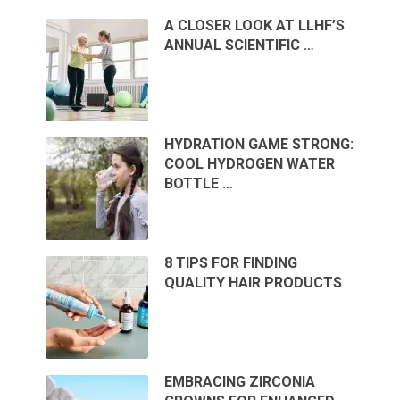
A CLOSER LOOK AT LLHF’S
ANNUAL SCIENTIFIC …
HYDRATION GAME STRONG:
COOL HYDROGEN WATER
BOTTLE …
8 TIPS FOR FINDING
QUALITY HAIR PRODUCTS
EMBRACING ZIRCONIA