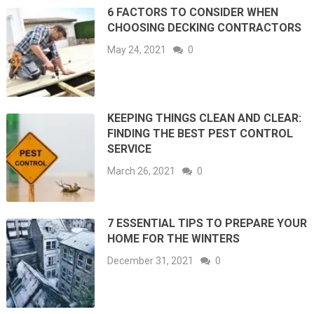
6 FACTORS TO CONSIDER WHEN
CHOOSING DECKING CONTRACTORS
May 24, 2021
0
KEEPING THINGS CLEAN AND CLEAR:
FINDING THE BEST PEST CONTROL
SERVICE
March 26, 2021
0
7 ESSENTIAL TIPS TO PREPARE YOUR
HOME FOR THE WINTERS
December 31, 2021
0