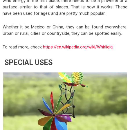
wind energy in the first place, there needs to be a pinwheel or a
surface similar to that of blades. That is how it works. These
have been used for ages and are pretty much popular.
Whether it be Mexico or China, they can be found everywhere.
Urban or rural, cities or countryside, they can be spotted easily.
To read more, check
https://en.wikipedia.org/wiki/Whirligig
SPECIAL USES