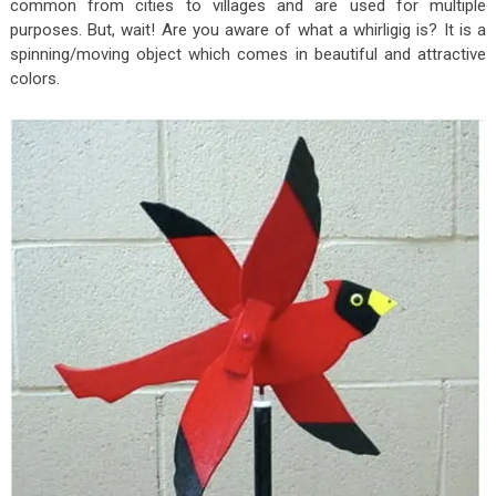
common from cities to villages and are used for multiple
purposes. But, wait! Are you aware of what a whirligig is? It is a
spinning/moving object which comes in beautiful and attractive
colors.