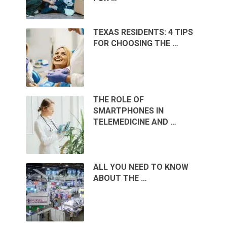
TEXAS RESIDENTS: 4 TIPS
FOR CHOOSING THE …
THE ROLE OF
SMARTPHONES IN
TELEMEDICINE AND …
ALL YOU NEED TO KNOW
ABOUT THE …