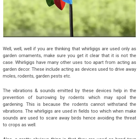
Well, well, well if you are thinking that whirligigs are used only as
garden ornaments, make sure you get it clear that it is not the
case. Whirligigs have many other uses too apart from acting as
garden decor. These include acting as devices used to drive away
moles, rodents, garden pests etc.
The vibrations & sounds emitted by these devices help in the
prevention of burrowing by rodents which may spoil the
gardening. This is because the rodents cannot withstand the
vibrations. The whirligigs are used in fields too which when make
sounds are used to scare away birds hence avoiding the threat
to crops as well.