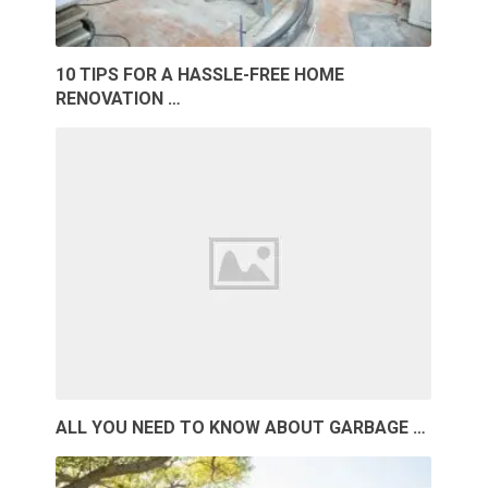
10 TIPS FOR A HASSLE-FREE HOME
RENOVATION …
ALL YOU NEED TO KNOW ABOUT GARBAGE …