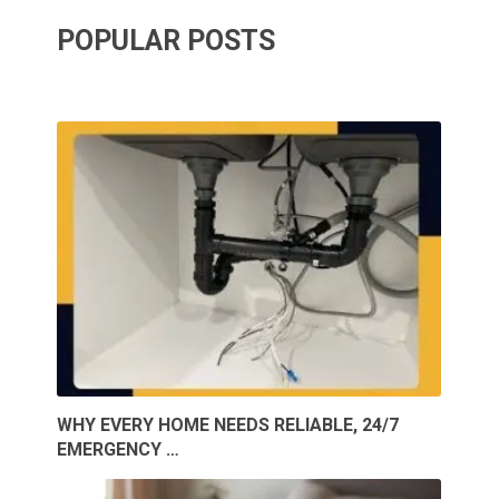
POPULAR POSTS
WHY EVERY HOME NEEDS RELIABLE, 24/7
EMERGENCY …