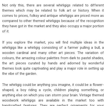
Not only this, there are several whirligigs related to different
themes which may be related to folk art or history. When it
comes to prices, folksy and antique whirligigs are priced more as
compared to other themed whirligigs because of the recognition
they have got in the market and they also occupy a major portion
of it.
If you explore the market, you will find multiple ideas in the
whirligigs like a whirligig consisting of a farmer pulling a bull, a
wooden cardinal and many other art pieces. The variation of
colours, the amazing colour palettes from dark to pastel shades,
the art pieces curated by hands and adorned by wonderful
themes look quite captivating and play a major role in setting up
the vibe of the garden.
The whirligig could be anything you imagine, it could be a flower-
shaped, a boy riding a cycle, children playing something, or
anything else on which you can storm your brain. Vintage themed
woodwork whirligigs are available in the market too with
handcrafted features. They are perfect ornaments for your