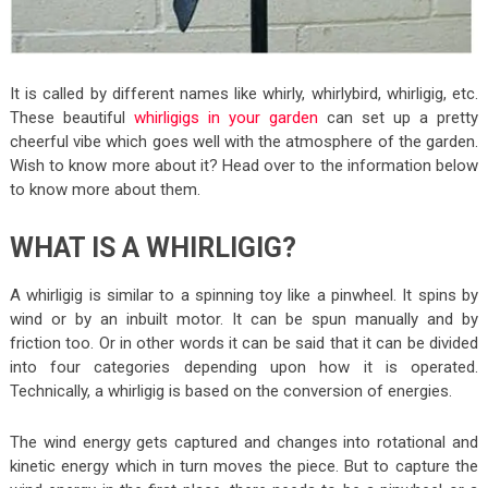
It is called by different names like whirly, whirlybird, whirligig, etc.
These beautiful
whirligigs in your garden
can set up a pretty
cheerful vibe which goes well with the atmosphere of the garden.
Wish to know more about it? Head over to the information below
to know more about them.
WHAT IS A WHIRLIGIG?
A whirligig is similar to a spinning toy like a pinwheel. It spins by
wind or by an inbuilt motor. It can be spun manually and by
friction too. Or in other words it can be said that it can be divided
into four categories depending upon how it is operated.
Technically, a whirligig is based on the conversion of energies.
The wind energy gets captured and changes into rotational and
kinetic energy which in turn moves the piece. But to capture the