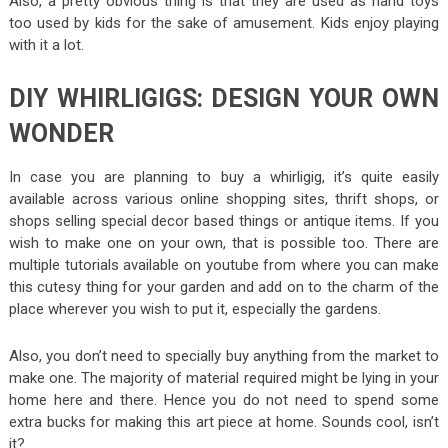
Also, a pretty obvious thing is that they are used as hand toys
too used by kids for the sake of amusement. Kids enjoy playing
with it a lot.
DIY WHIRLIGIGS: DESIGN YOUR OWN
WONDER
In case you are planning to buy a whirligig, it’s quite easily
available across various online shopping sites, thrift shops, or
shops selling special decor based things or antique items. If you
wish to make one on your own, that is possible too. There are
multiple tutorials available on youtube from where you can make
this cutesy thing for your garden and add on to the charm of the
place wherever you wish to put it, especially the gardens.
Also, you don’t need to specially buy anything from the market to
make one. The majority of material required might be lying in your
home here and there. Hence you do not need to spend some
extra bucks for making this art piece at home. Sounds cool, isn’t
it?