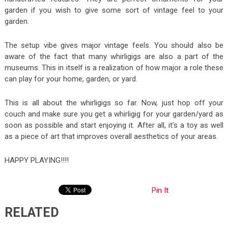
garden if you wish to give some sort of vintage feel to your
garden.
The setup vibe gives major vintage feels. You should also be
aware of the fact that many whirligigs are also a part of the
museums. This in itself is a realization of how major a role these
can play for your home, garden, or yard.
This is all about the whirligigs so far. Now, just hop off your
couch and make sure you get a whirligig for your garden/yard as
soon as possible and start enjoying it. After all, it’s a toy as well
as a piece of art that improves overall aesthetics of your areas.
HAPPY PLAYING!!!!
Pin It
RELATED