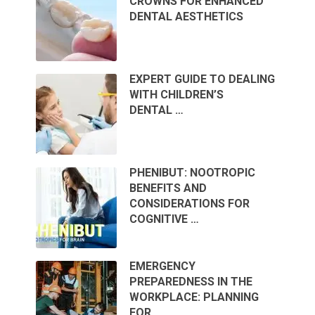
CROWNS FOR ENHANCED
DENTAL AESTHETICS
EXPERT GUIDE TO DEALING
WITH CHILDREN’S
DENTAL …
PHENIBUT: NOOTROPIC
BENEFITS AND
CONSIDERATIONS FOR
COGNITIVE …
EMERGENCY
PREPAREDNESS IN THE
WORKPLACE: PLANNING
FOR …