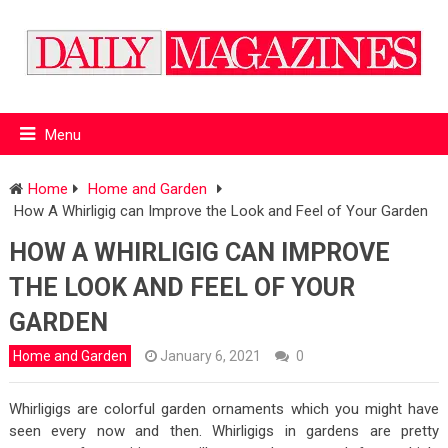
Menu
Home
Home and Garden
How A Whirligig can Improve the Look and Feel of Your Garden
HOW A WHIRLIGIG CAN IMPROVE
THE LOOK AND FEEL OF YOUR
GARDEN
Home and Garden
January 6, 2021
0
Whirligigs are colorful garden ornaments which you might have
seen every now and then. Whirligigs in gardens are pretty