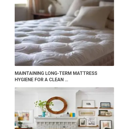
MAINTAINING LONG-TERM MATTRESS
HYGIENE FOR A CLEAN …