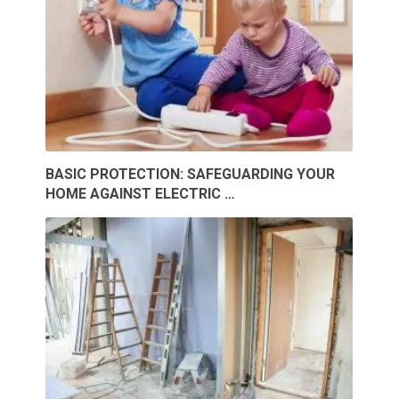
BASIC PROTECTION: SAFEGUARDING YOUR
HOME AGAINST ELECTRIC …