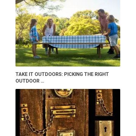
TAKE IT OUTDOORS: PICKING THE RIGHT
OUTDOOR …