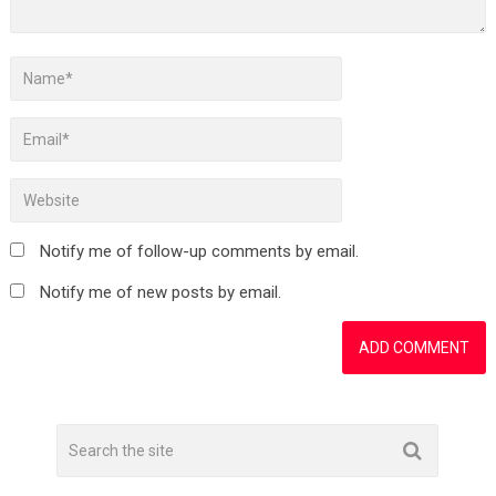
Notify me of follow-up comments by email.
Notify me of new posts by email.