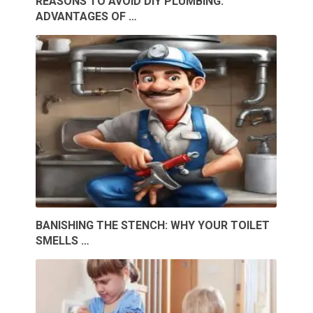
REASONS TO AVOID DIY PLUMBING:
ADVANTAGES OF …
BANISHING THE STENCH: WHY YOUR TOILET
SMELLS …