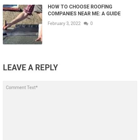
HOW TO CHOOSE ROOFING
COMPANIES NEAR ME: A GUIDE
February 3, 2022
0
LEAVE A REPLY