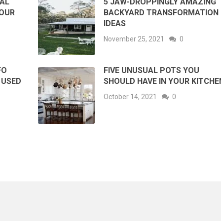
RAL
5 JAW-DROPPINGLY AMAZING
YOUR
BACKYARD TRANSFORMATION
IDEAS
November 25, 2021
0
FO
FIVE UNUSUAL POTS YOU
 USED
SHOULD HAVE IN YOUR KITCHE
October 14, 2021
0