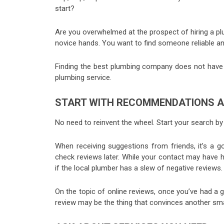
start?
Are you overwhelmed at the prospect of hiring a pl
novice hands. You want to find someone reliable an
Finding the best plumbing company does not have t
plumbing service.
START WITH RECOMMENDATIONS A
No need to reinvent the wheel. Start your search b
When receiving suggestions from friends, it’s a g
check reviews later. While your contact may have 
if the local plumber has a slew of negative reviews
On the topic of online reviews, once you’ve had a g
review may be the thing that convinces another s