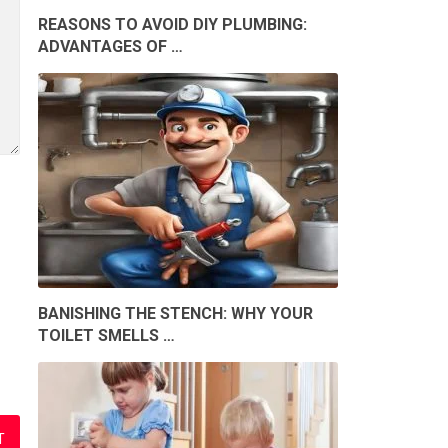
REASONS TO AVOID DIY PLUMBING:
ADVANTAGES OF …
BANISHING THE STENCH: WHY YOUR
TOILET SMELLS …