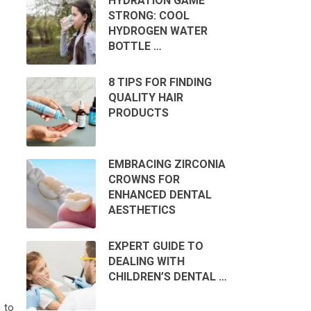
HYDRATION GAME
STRONG: COOL
HYDROGEN WATER
BOTTLE …
8 TIPS FOR FINDING
QUALITY HAIR
PRODUCTS
EMBRACING ZIRCONIA
CROWNS FOR
ENHANCED DENTAL
AESTHETICS
EXPERT GUIDE TO
DEALING WITH
CHILDREN’S DENTAL …
e to