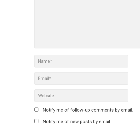
Notify me of follow-up comments by email.
Notify me of new posts by email.