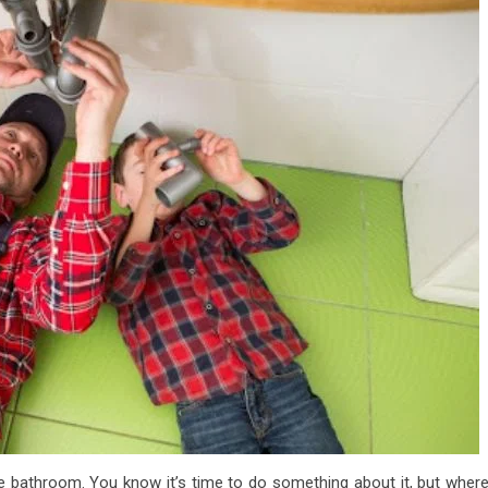
 the bathroom. You know it’s time to do something about it, but wher