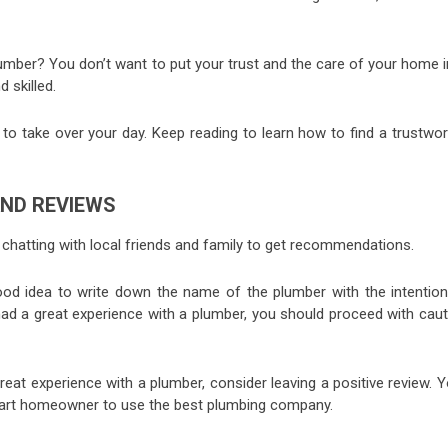
umber? You don’t want to put your trust and the care of your home i
d skilled.
o take over your day. Keep reading to learn how to find a trustwor
ND REVIEWS
y chatting with local friends and family to get recommendations.
ood idea to write down the name of the plumber with the intention
had a great experience with a plumber, you should proceed with caut
.
reat experience with a plumber, consider leaving a positive review. 
mart homeowner to use the best plumbing company.