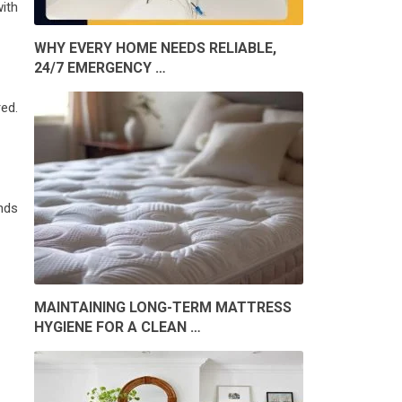
ith
WHY EVERY HOME NEEDS RELIABLE,
24/7 EMERGENCY …
red.
nds
MAINTAINING LONG-TERM MATTRESS
HYGIENE FOR A CLEAN …