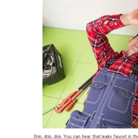
Drip, drip, drip. You can hear that leaky faucet in