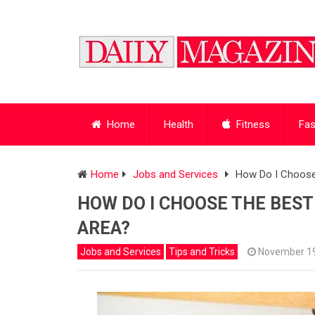
Home
Health
Fitness
Fas
Home
Jobs and Services
How Do I Choose
HOW DO I CHOOSE THE BES
AREA?
Jobs and Services
Tips and Tricks
November 19