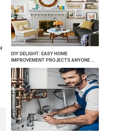
N
DIY DELIGHT: EASY HOME
IMPROVEMENT PROJECTS ANYONE …