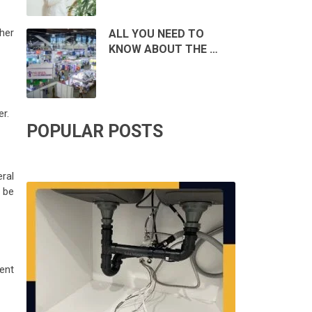
her
ALL YOU NEED TO
KNOW ABOUT THE …
er.
POPULAR POSTS
eral
 be
dent