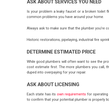
ASK ABOUT SERVICES YOU NEED
Is your problem a leaky faucet or a broken toilet 
common problems you have around your home.
Always ask to make sure that the plumber you’re c
Historic restorations, pipelaying, industrial fire sp
DETERMINE ESTIMATED PRICE
While good plumbers will often want to see the prob
cost estimate first. The more plumbers you call, t
duped into overpaying for your repair.
ASK ABOUT LICENSING
Each state has its
own requirements
for operating 
to confirm that your potential plumber is properly l