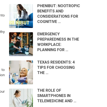
PHENIBUT: NOOTROPIC
BENEFITS AND
nto
CONSIDERATIONS FOR
COGNITIVE …
thy
EMERGENCY
PREPAREDNESS IN THE
WORKPLACE:
PLANNING FOR …
TEXAS RESIDENTS: 4
TIPS FOR CHOOSING
 to
THE …
ion
THE ROLE OF
Your
SMARTPHONES IN
TELEMEDICINE AND …