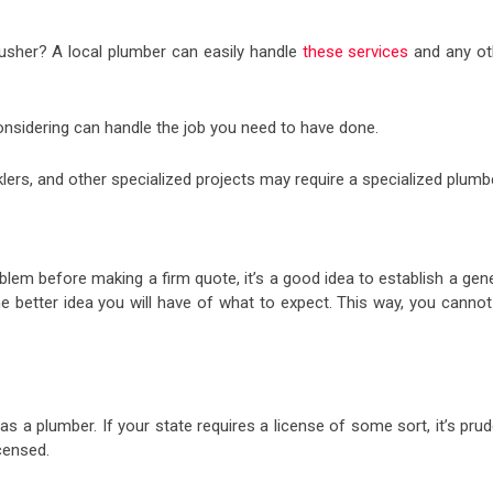
flusher? A local plumber can easily handle
these services
and any ot
onsidering can handle the job you need to have done.
rinklers, and other specialized projects may require a specialized plumb
lem before making a firm quote, it’s a good idea to establish a gen
he better idea you will have of what to expect. This way, you cannot
as a plumber. If your state requires a license of some sort, it’s pru
icensed.