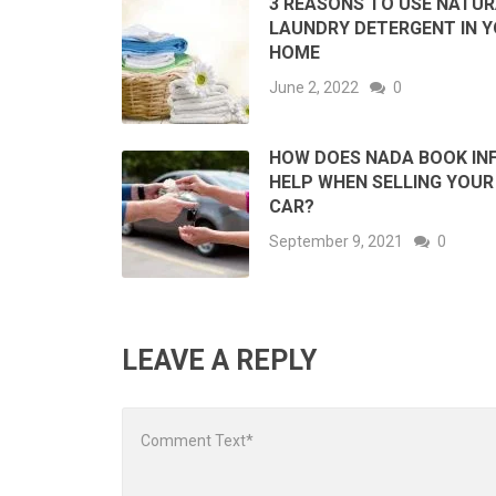
3 REASONS TO USE NATU
LAUNDRY DETERGENT IN 
HOME
June 2, 2022
0
HOW DOES NADA BOOK IN
HELP WHEN SELLING YOUR
CAR?
September 9, 2021
0
LEAVE A REPLY