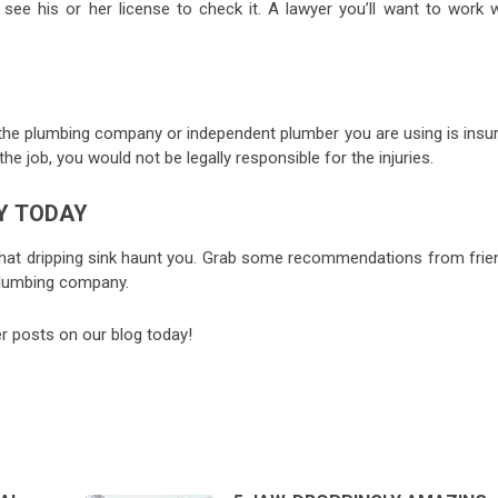
ee his or her license to check it. A lawyer you’ll want to work w
hat the plumbing company or independent plumber you are using is insu
the job, you would not be legally responsible for the injuries.
Y TODAY
l that dripping sink haunt you. Grab some recommendations from frie
 plumbing company.
her posts on our blog today!