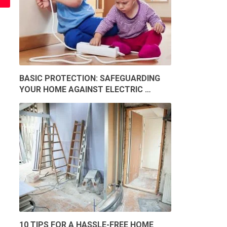
BASIC PROTECTION: SAFEGUARDING
YOUR HOME AGAINST ELECTRIC …
10 TIPS FOR A HASSLE-FREE HOME