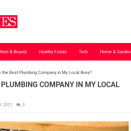
hion & Beauty
Healthy Foods
Tech
Home & Garden
 the Best Plumbing Company in My Local Area?
T PLUMBING COMPANY IN MY LOCAL
, 2021
0