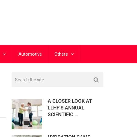
Automotive
Others
A CLOSER LOOK AT
LLHF’S ANNUAL
SCIENTIFIC …