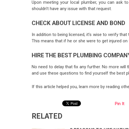
Upon meeting your local plumber, you can ask to s
shouldn’t have any issue with that request.
CHECK ABOUT LICENSE AND BOND
In addition to being licensed, it’s wise to verify t
This means that if he or she were to get injured on 
HIRE THE BEST PLUMBING COMPAN
No need to delay that fix any further. No more wil
and use these questions to find yourself the best
If this article helped you, learn more by reading ot
Pin It
RELATED