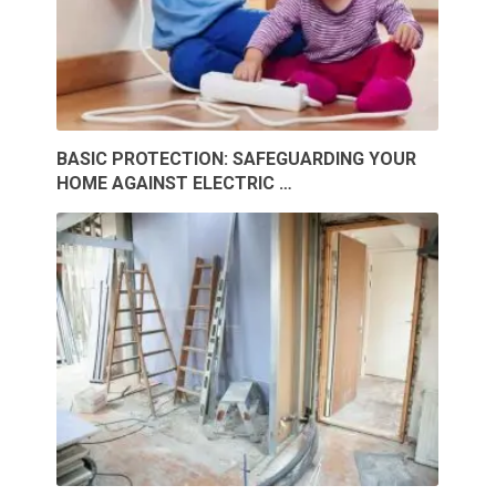
BASIC PROTECTION: SAFEGUARDING YOUR
HOME AGAINST ELECTRIC …