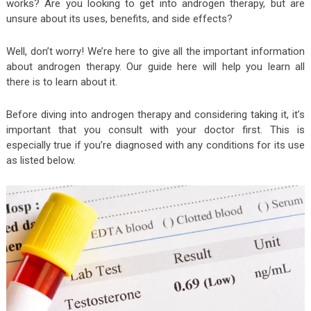
works? Are you looking to get into androgen therapy, but are
unsure about its uses, benefits, and side effects?
Well, don’t worry! We’re here to give all the important information
about androgen therapy. Our guide here will help you learn all
there is to learn about it.
Before diving into androgen therapy and considering taking it, it’s
important that you consult with your doctor first. This is
especially true if you’re diagnosed with any conditions for its use
as listed below.