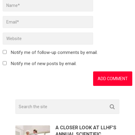
Notify me of follow-up comments by email.
Notify me of new posts by email.
A CLOSER LOOK AT LLHF’S
ANNUAL SCIENTIFIC …