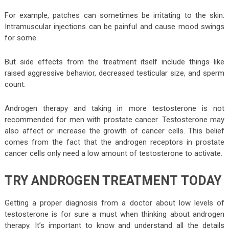
For example, patches can sometimes be irritating to the skin.
Intramuscular injections can be painful and cause mood swings
for some.
But side effects from the treatment itself include things like
raised aggressive behavior, decreased testicular size, and sperm
count.
Androgen therapy and taking in more testosterone is not
recommended for men with prostate cancer. Testosterone may
also affect or increase the growth of cancer cells. This belief
comes from the fact that the androgen receptors in prostate
cancer cells only need a low amount of testosterone to activate.
TRY ANDROGEN TREATMENT TODAY
Getting a proper diagnosis from a doctor about low levels of
testosterone is for sure a must when thinking about androgen
therapy. It’s important to know and understand all the details