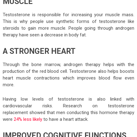
MUSCLE
Testosterone is responsible for increasing your muscle mass.
This is why people use synthetic forms of testosterone like
steroids to gain more muscle. People going through androgen
therapy have seen a decrease in body fat.
A STRONGER HEART
Through the bone marrow, androgen therapy helps with the
production of the red blood cell. Testosterone also helps boosts
heart muscle contractions which improves blood flow even
more.
Having low levels of testosterone is also linked with
cardiovascular risks. Research on testosterone
replacement showed that men conducting this hormone therapy
were
24% less likely
to have a heart attack.
IMPROVED COGNITIVE FUNCTIONS