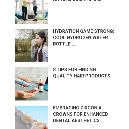
HYDRATION GAME STRONG:
COOL HYDROGEN WATER
BOTTLE …
8 TIPS FOR FINDING
QUALITY HAIR PRODUCTS
EMBRACING ZIRCONIA
CROWNS FOR ENHANCED
DENTAL AESTHETICS