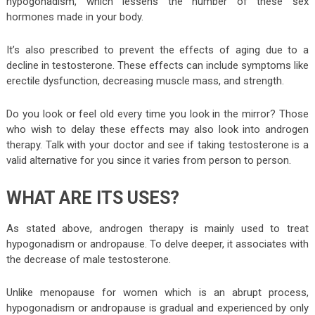
hypogonadism, which lessens the number of these sex
hormones made in your body.
It’s also prescribed to prevent the effects of aging due to a
decline in testosterone. These effects can include symptoms like
erectile dysfunction, decreasing muscle mass, and strength.
Do you look or feel old every time you look in the mirror? Those
who wish to delay these effects may also look into androgen
therapy. Talk with your doctor and see if taking testosterone is a
valid alternative for you since it varies from person to person.
WHAT ARE ITS USES?
As stated above, androgen therapy is mainly used to treat
hypogonadism or andropause. To delve deeper, it associates with
the decrease of male testosterone.
Unlike menopause for women which is an abrupt process,
hypogonadism or andropause is gradual and experienced by only