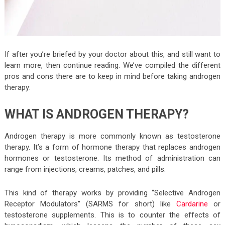
If after you’re briefed by your doctor about this, and still want to
learn more, then continue reading. We’ve compiled the different
pros and cons there are to keep in mind before taking androgen
therapy:
WHAT IS ANDROGEN THERAPY?
Androgen therapy is more commonly known as testosterone
therapy. It’s a form of hormone therapy that replaces androgen
hormones or testosterone. Its method of administration can
range from injections, creams, patches, and pills.
This kind of therapy works by providing “Selective Androgen
Receptor Modulators” (SARMS for short) like
Cardarine
or
testosterone supplements. This is to counter the effects of