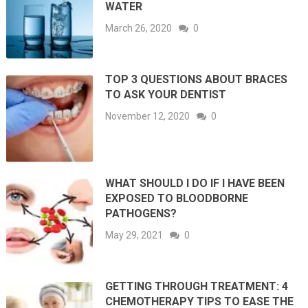
WATER
March 26, 2020
0
TOP 3 QUESTIONS ABOUT BRACES
TO ASK YOUR DENTIST
November 12, 2020
0
WHAT SHOULD I DO IF I HAVE BEEN
EXPOSED TO BLOODBORNE
PATHOGENS?
May 29, 2021
0
GETTING THROUGH TREATMENT: 4
CHEMOTHERAPY TIPS TO EASE THE