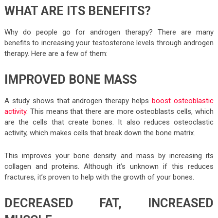
WHAT ARE ITS BENEFITS?
Why do people go for androgen therapy? There are many
benefits to increasing your testosterone levels through androgen
therapy. Here are a few of them:
IMPROVED BONE MASS
A study shows that androgen therapy helps
boost osteoblastic
activity
. This means that there are more osteoblasts cells, which
are the cells that create bones. It also reduces osteoclastic
activity, which makes cells that break down the bone matrix.
This improves your bone density and mass by increasing its
collagen and proteins. Although it’s unknown if this reduces
fractures, it’s proven to help with the growth of your bones.
DECREASED FAT, INCREASED