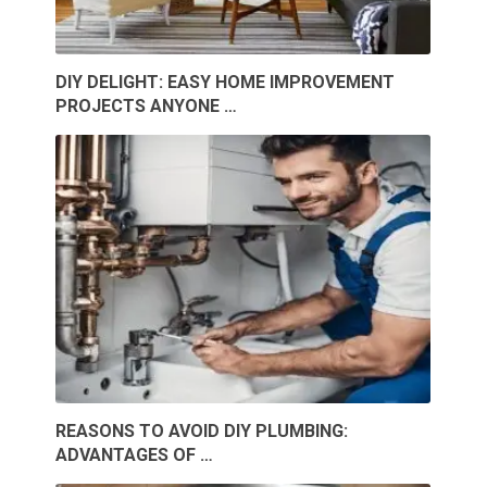
DIY DELIGHT: EASY HOME IMPROVEMENT
PROJECTS ANYONE …
REASONS TO AVOID DIY PLUMBING:
ADVANTAGES OF …