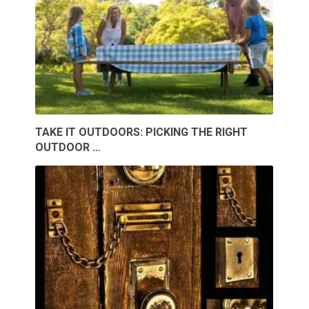
TAKE IT OUTDOORS: PICKING THE RIGHT
OUTDOOR …