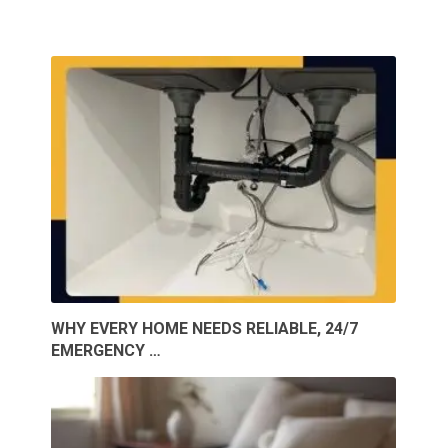
WHY EVERY HOME NEEDS RELIABLE, 24/7
EMERGENCY …