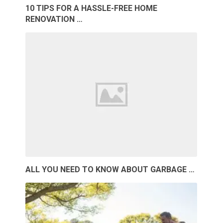
10 TIPS FOR A HASSLE-FREE HOME
RENOVATION …
ALL YOU NEED TO KNOW ABOUT GARBAGE …