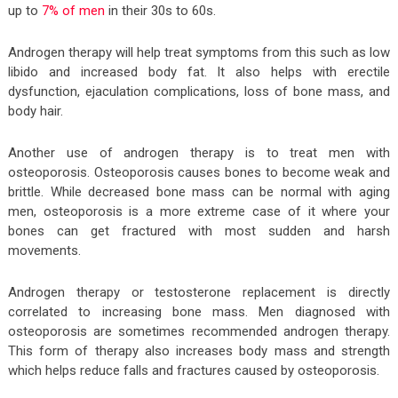
up to
7% of men
in their 30s to 60s.
Androgen therapy will help treat symptoms from this such as low
libido and increased body fat. It also helps with erectile
dysfunction, ejaculation complications, loss of bone mass, and
body hair.
Another use of androgen therapy is to treat men with
osteoporosis. Osteoporosis causes bones to become weak and
brittle. While decreased bone mass can be normal with aging
men, osteoporosis is a more extreme case of it where your
bones can get fractured with most sudden and harsh
movements.
Androgen therapy or testosterone replacement is directly
correlated to increasing bone mass. Men diagnosed with
osteoporosis are sometimes recommended androgen therapy.
This form of therapy also increases body mass and strength
which helps reduce falls and fractures caused by osteoporosis.