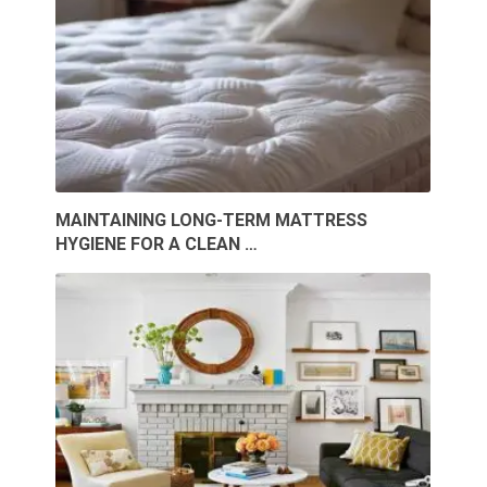
MAINTAINING LONG-TERM MATTRESS
HYGIENE FOR A CLEAN …