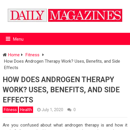
Menu
Home
Fitness
How Does Androgen Therapy Work? Uses, Benefits, and Side
Effects
HOW DOES ANDROGEN THERAPY
WORK? USES, BENEFITS, AND SIDE
EFFECTS
Fitness
Health
July 1, 2020
0
Are you confused about what androgen therapy is and how it