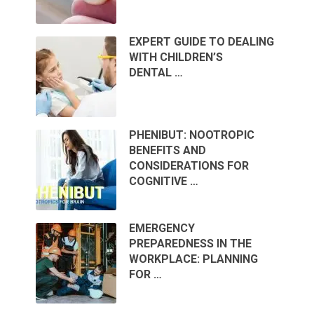
EXPERT GUIDE TO DEALING
WITH CHILDREN’S
DENTAL …
PHENIBUT: NOOTROPIC
BENEFITS AND
CONSIDERATIONS FOR
COGNITIVE …
EMERGENCY
PREPAREDNESS IN THE
WORKPLACE: PLANNING
FOR …