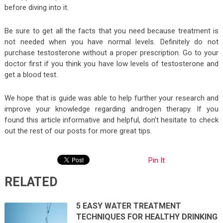
before diving into it.
Be sure to get all the facts that you need because treatment is
not needed when you have normal levels. Definitely do not
purchase testosterone without a proper prescription. Go to your
doctor first if you think you have low levels of testosterone and
get a blood test.
We hope that is guide was able to help further your research and
improve your knowledge regarding androgen therapy. If you
found this article informative and helpful, don’t hesitate to check
out the rest of our posts for more great tips.
Pin It
RELATED
5 EASY WATER TREATMENT
TECHNIQUES FOR HEALTHY DRINKING