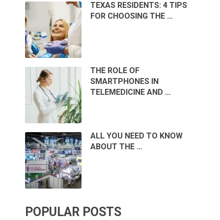
TEXAS RESIDENTS: 4 TIPS
FOR CHOOSING THE …
THE ROLE OF
SMARTPHONES IN
TELEMEDICINE AND …
ALL YOU NEED TO KNOW
ABOUT THE …
POPULAR POSTS