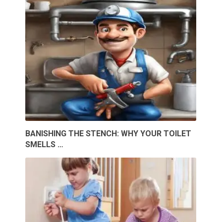
BANISHING THE STENCH: WHY YOUR TOILET
SMELLS …