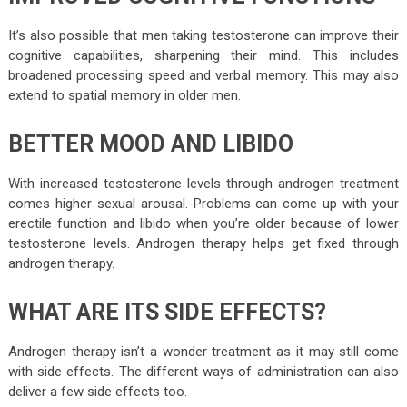
It’s also possible that men taking testosterone can improve their
cognitive capabilities, sharpening their mind. This includes
broadened processing speed and verbal memory. This may also
extend to spatial memory in older men.
BETTER MOOD AND LIBIDO
With increased testosterone levels through androgen treatment
comes higher sexual arousal. Problems can come up with your
erectile function and libido when you’re older because of lower
testosterone levels. Androgen therapy helps get fixed through
androgen therapy.
WHAT ARE ITS SIDE EFFECTS?
Androgen therapy isn’t a wonder treatment as it may still come
with side effects. The different ways of administration can also
deliver a few side effects too.