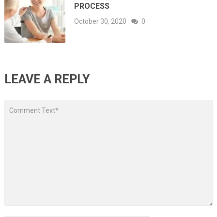
PROCESS
October 30, 2020
0
LEAVE A REPLY